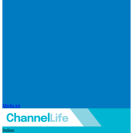
Media kit
Indian