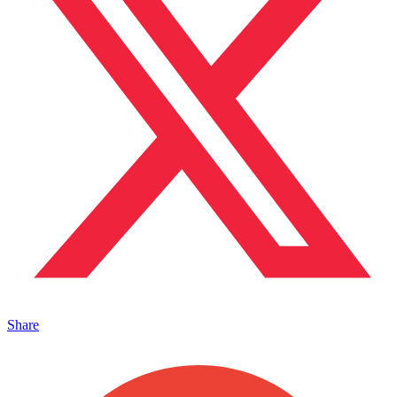
Share