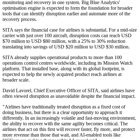
monitoring and recovery in one system. Big Blue Analytics'
optimisation engine is expected to form the foundation for broader
tools that can identify disruption earlier and automate more of the
recovery process.
SITA says the financial case for airlines is substantial. For a mid-size
carrier with just over 100 aircraft, disruption costs can reach USD
$70 million to USD $80 million, with a 25% to 30% reduction
translating into savings of USD $20 million to USD $30 million.
SITA already supplies operational products to more than 100
operations control centres worldwide, including its Mission Watch
platform. That installed base, along with its global footprint, is
expected to help the newly acquired product reach airlines at
broader scale.
David Lavorel, Chief Executive Officer of SITA, said airlines have
often viewed disruption as unavoidable despite the financial impact.
"Airlines have traditionally treated disruption as a fixed cost of
doing business, but there is a clear opportunity to approach it
differently. In an increasingly volatile and fast-moving environment,
the ability to recover with the same agility becomes critical. The
airlines that act on this first will recover faster, fly more, and protect
more revenue than those that wait, and AI-enabled tools like