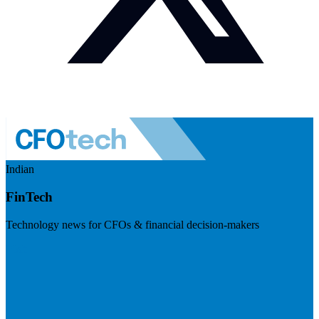
Indian
FinTech
Technology news for CFOs & financial decision-makers
Visit