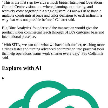
"This is the first step towards a much bigger Intelligent Operations
Control Centre vision, one where planning, monitoring, and
recovery come together in a single system. AI allows us to handle
multiple constraints at once and tailor decisions to each airline in a
way that was not possible before," Cabaret said.
Big Blue Analytics' founder said the transaction would give the
product wider commercial reach through SITA's customer base and
international presence.
"With SITA, we can take what we have built further, reaching more
airlines faster and turning advanced optimization into practical tools
that help operations teams work smarter every day," Pau Collellmir
said.
Explore with AI