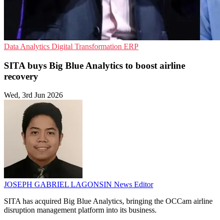
Data Analytics
Digital Transformation
ERP
SITA buys Big Blue Analytics to boost airline
recovery
Wed, 3rd Jun 2026
JOSEPH GABRIEL LAGONSIN
News Editor
SITA has acquired Big Blue Analytics, bringing the OCCam airline
disruption management platform into its business.