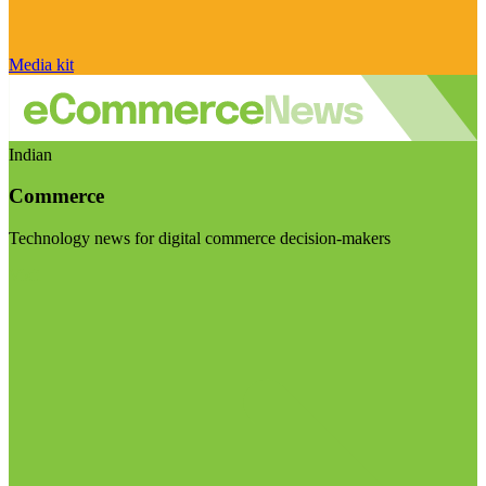
Media kit
Indian
Commerce
Technology news for digital commerce decision-makers
Visit