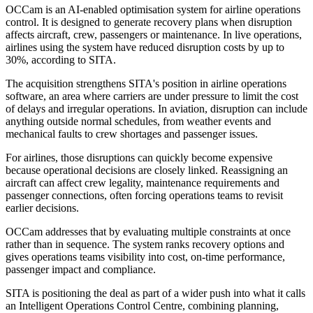
OCCam is an AI-enabled optimisation system for airline operations
control. It is designed to generate recovery plans when disruption
affects aircraft, crew, passengers or maintenance. In live operations,
airlines using the system have reduced disruption costs by up to
30%, according to SITA.
The acquisition strengthens SITA's position in airline operations
software, an area where carriers are under pressure to limit the cost
of delays and irregular operations. In aviation, disruption can include
anything outside normal schedules, from weather events and
mechanical faults to crew shortages and passenger issues.
For airlines, those disruptions can quickly become expensive
because operational decisions are closely linked. Reassigning an
aircraft can affect crew legality, maintenance requirements and
passenger connections, often forcing operations teams to revisit
earlier decisions.
OCCam addresses that by evaluating multiple constraints at once
rather than in sequence. The system ranks recovery options and
gives operations teams visibility into cost, on-time performance,
passenger impact and compliance.
SITA is positioning the deal as part of a wider push into what it calls
an Intelligent Operations Control Centre, combining planning,