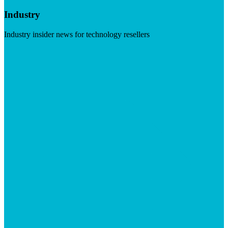
Industry
Industry insider news for technology resellers
Visit