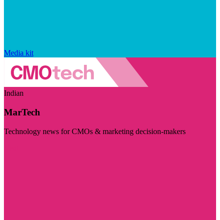
Media kit
Indian
MarTech
Technology news for CMOs & marketing decision-makers
Visit