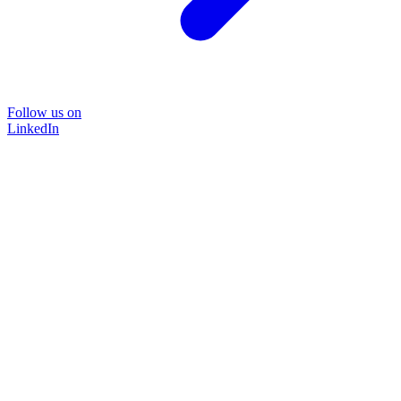
Follow us on
LinkedIn