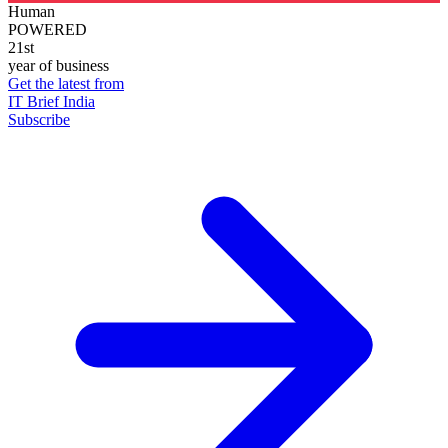
Human
POWERED
21st
year of business
Get the latest from
IT Brief India
Subscribe