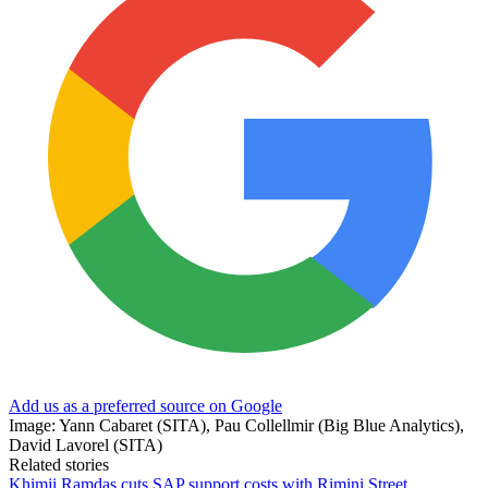
Add us as a preferred source on Google
Image: Yann Cabaret (SITA), Pau Collellmir (Big Blue Analytics),
David Lavorel (SITA)
Related stories
Khimji Ramdas cuts SAP support costs with Rimini Street