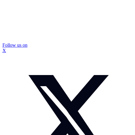
Follow us on
X