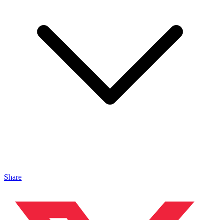
Share