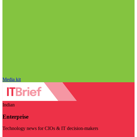
Media kit
Indian
Enterprise
Technology news for CIOs & IT decision-makers