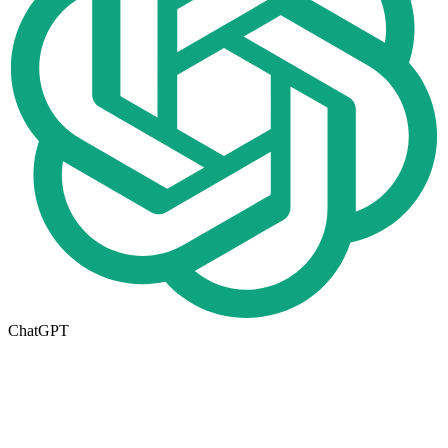
ChatGPT