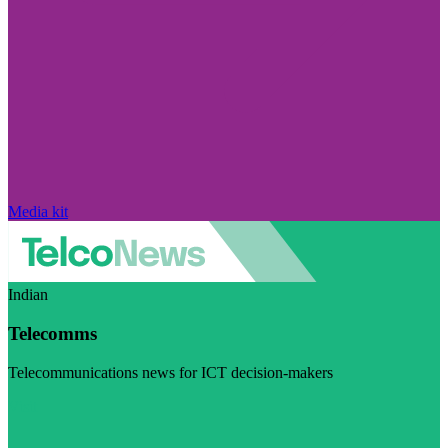
Media kit
Indian
Telecomms
Telecommunications news for ICT decision-makers
Visit