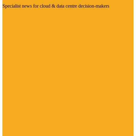
Specialist news for cloud & data centre decision-makers
Visit