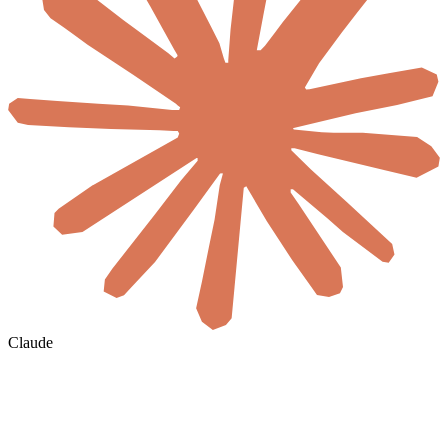
Claude