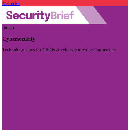
Media kit
Indian
Cybersecurity
Technology news for CISOs & cybersecurity decision-makers
Visit