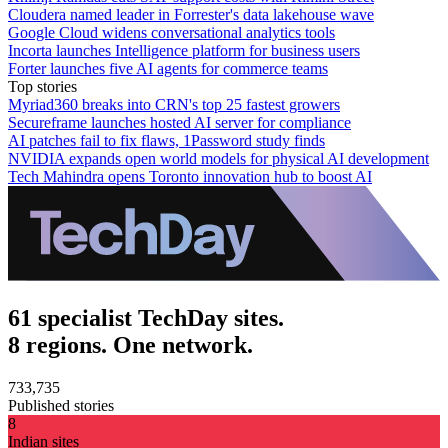
Cloudera named leader in Forrester's data lakehouse wave
Google Cloud widens conversational analytics tools
Incorta launches Intelligence platform for business users
Forter launches five AI agents for commerce teams
Top stories
Myriad360 breaks into CRN's top 25 fastest growers
Secureframe launches hosted AI server for compliance
AI patches fail to fix flaws, 1Password study finds
NVIDIA expands open world models for physical AI development
Tech Mahindra opens Toronto innovation hub to boost AI
61 specialist TechDay sites.
8 regions. One network.
733,735
Published stories
8
Indian sites