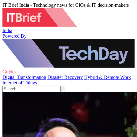
IT Brief India - Technology news for CIOs & IT decision-makers
India
Powered By
Guides
Digital Transformation
Disaster Recovery
Hybrid & Remote Work
Internet of Things