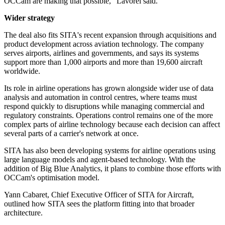
OCCam are making that possible," Lavorel said.
Wider strategy
The deal also fits SITA's recent expansion through acquisitions and
product development across aviation technology. The company
serves airports, airlines and governments, and says its systems
support more than 1,000 airports and more than 19,600 aircraft
worldwide.
Its role in airline operations has grown alongside wider use of data
analysis and automation in control centres, where teams must
respond quickly to disruptions while managing commercial and
regulatory constraints. Operations control remains one of the more
complex parts of airline technology because each decision can affect
several parts of a carrier's network at once.
SITA has also been developing systems for airline operations using
large language models and agent-based technology. With the
addition of Big Blue Analytics, it plans to combine those efforts with
OCCam's optimisation model.
Yann Cabaret, Chief Executive Officer of SITA for Aircraft,
outlined how SITA sees the platform fitting into that broader
architecture.