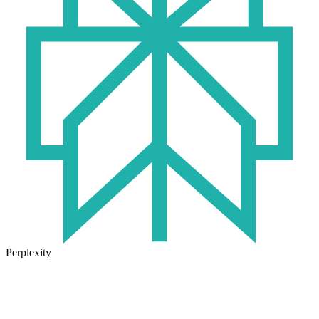
Perplexity