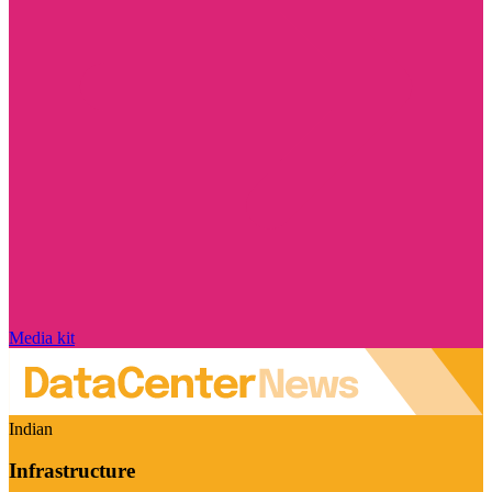
Media kit
Indian
Infrastructure