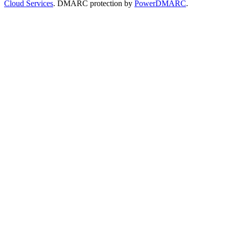
Cloud Services
. DMARC protection by
PowerDMARC
.