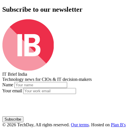
Subscribe to our newsletter
IT Brief India
Technology news for CIOs & IT decision-makers
Name
Your email
Subscribe
© 2026 TechDay, All rights reserved.
Our terms
.
Hosted on
Plan B's