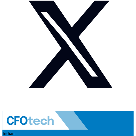
Indian