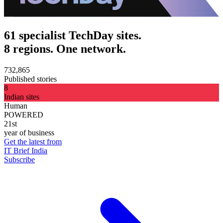
61 specialist TechDay sites.
8 regions. One network.
732,865
Published stories
8
Indian sites
Human
POWERED
21st
year of business
Get the latest from
IT Brief India
Subscribe