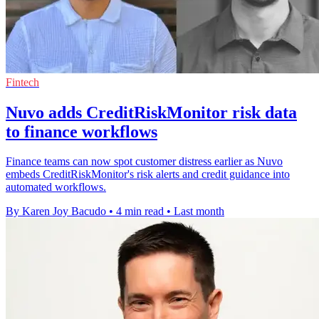
Fintech
Nuvo adds CreditRiskMonitor risk data
to finance workflows
Finance teams can now spot customer distress earlier as Nuvo
embeds CreditRiskMonitor's risk alerts and credit guidance into
automated workflows.
By Karen Joy Bacudo
•
4 min read
•
Last month