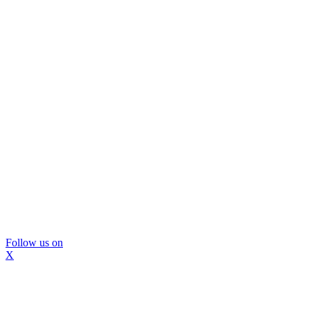
Follow us on
X