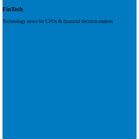
FinTech
Technology news for CFOs & financial decision-makers
Visit