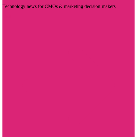
Technology news for CMOs & marketing decision-makers
Visit