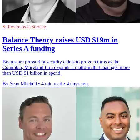
Software-as-a-Service
Balance Theory raises USD $19m in
Series A funding
Boards are pressuring security chiefs to prove returns as the
Columbia, Maryland firm expands a platform that manages more
than USD $1 billion in spend.
By Sean Mitchell
•
4 min read
•
4 days ago