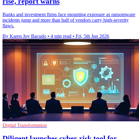
rise, report warns
Banks and investment firms face mounting exposure as ransomware
incidents jump and more than half of vendors carry high-severity
flaws.
By Karen Joy Bacudo
•
4 min read
•
Fri, 5th Jun 2026
Digital Transformation
Diligent launches cyber risk tool for