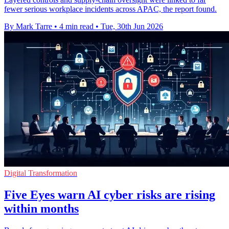
fewer serious workplace incidents across APAC, the report found.
By Mark Tarre
•
4 min read
•
Tue, 30th Jun 2026
Digital Transformation
Five Eyes warn AI cyber risks are rising
within months