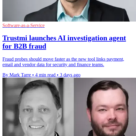
Software-as-a-Service
Trustmi launches AI investigation agent
for B2B fraud
Fraud probes should move faster as the new tool links payment,
email and vendor data for security and finance teams.
By Mark Tarre
•
4 min read
•
3 days ago