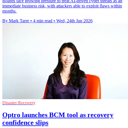
Boards face growing pressure to treat AI-driven cyber threats as an
immediate business risk, with attackers able to exploit flaws within
months.
By Mark Tarre
•
4 min read
•
Wed, 24th Jun 2026
Disaster Recovery
Optro launches BCM tool as recovery
confidence slips