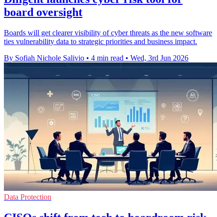
board oversight
Boards will get clearer visibility of cyber threats as the new software
ties vulnerability data to strategic priorities and business impact.
By Sofiah Nichole Salivio
•
4 min read
•
Wed, 3rd Jun 2026
Data Protection