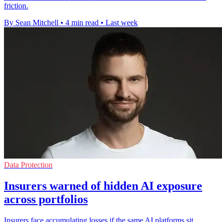
friction.
By Sean Mitchell
•
4 min read
•
Last week
Data Protection
Insurers warned of hidden AI exposure
across portfolios
Insurers face accumulating losses if the same AI platforms sit