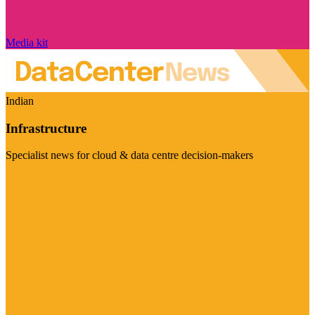
Media kit
Indian
Infrastructure
Specialist news for cloud & data centre decision-makers
Visit