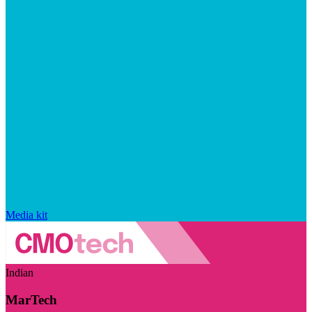
Media kit
Indian
MarTech