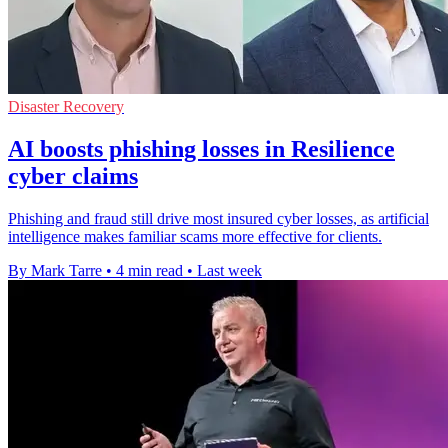
Disaster Recovery
AI boosts phishing losses in Resilience
cyber claims
Phishing and fraud still drive most insured cyber losses, as artificial
intelligence makes familiar scams more effective for clients.
By Mark Tarre
•
4 min read
•
Last week