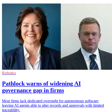
Robotics
Pathlock warns of widening AI
governance gap in firms
Most firms lack dedicated oversight for autonomous software,
leaving AI agents able to alter records and approvals with limited
traceability.