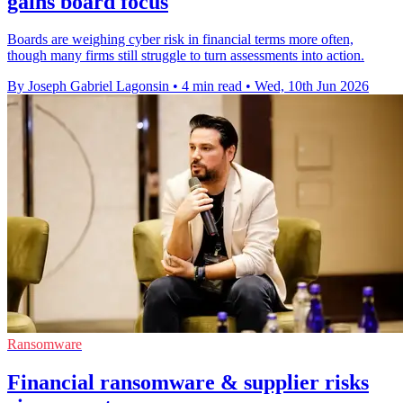
gains board focus
Boards are weighing cyber risk in financial terms more often,
though many firms still struggle to turn assessments into action.
By Joseph Gabriel Lagonsin
•
4 min read
•
Wed, 10th Jun 2026
Ransomware
Financial ransomware & supplier risks