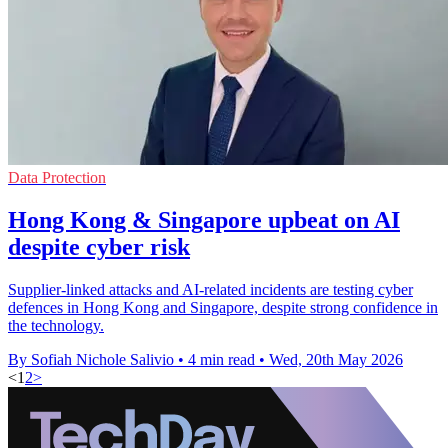
Data Protection
Hong Kong & Singapore upbeat on AI
despite cyber risk
Supplier-linked attacks and AI-related incidents are testing cyber
defences in Hong Kong and Singapore, despite strong confidence in
the technology.
By Sofiah Nichole Salivio
•
4 min read
•
Wed, 20th May 2026
<
1
2
>