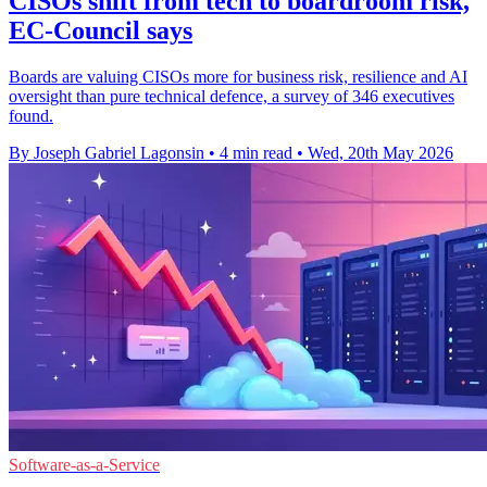
CISOs shift from tech to boardroom risk,
EC-Council says
Boards are valuing CISOs more for business risk, resilience and AI
oversight than pure technical defence, a survey of 346 executives
found.
By Joseph Gabriel Lagonsin
•
4 min read
•
Wed, 20th May 2026
Software-as-a-Service