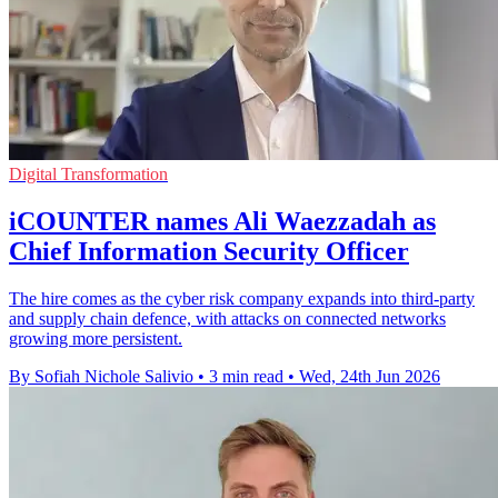
Digital Transformation
iCOUNTER names Ali Waezzadah as
Chief Information Security Officer
The hire comes as the cyber risk company expands into third-party
and supply chain defence, with attacks on connected networks
growing more persistent.
By Sofiah Nichole Salivio
•
3 min read
•
Wed, 24th Jun 2026