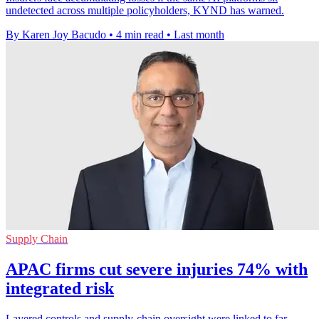
undetected across multiple policyholders, KYND has warned.
By Karen Joy Bacudo
•
4 min read
•
Last month
Supply Chain
APAC firms cut severe injuries 74% with
integrated risk
Layered controls and supply-chain oversight were linked to far