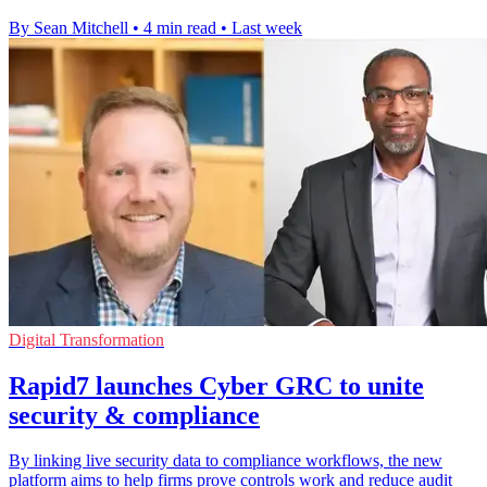
By Sean Mitchell
•
4 min read
•
Last week
Digital Transformation
Rapid7 launches Cyber GRC to unite
security & compliance
By linking live security data to compliance workflows, the new
platform aims to help firms prove controls work and reduce audit