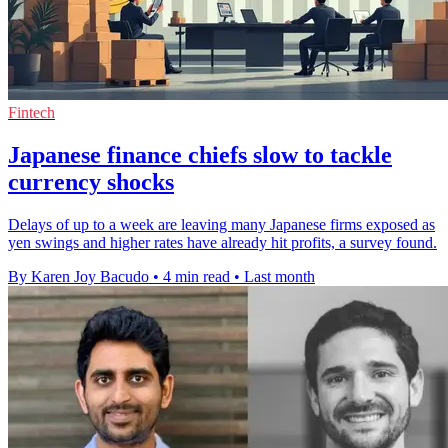
Fintech
Japanese finance chiefs slow to tackle
currency shocks
Delays of up to a week are leaving many Japanese firms exposed as
yen swings and higher rates have already hit profits, a survey found.
By Karen Joy Bacudo
•
4 min read
•
Last month