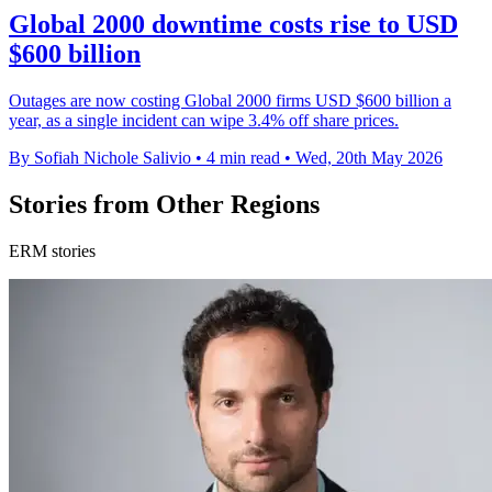
Global 2000 downtime costs rise to USD
$600 billion
Outages are now costing Global 2000 firms USD $600 billion a
year, as a single incident can wipe 3.4% off share prices.
By Sofiah Nichole Salivio
•
4 min read
•
Wed, 20th May 2026
Stories from Other Regions
ERM stories