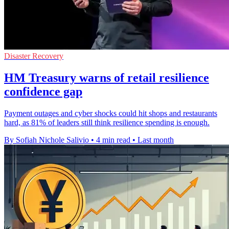
Disaster Recovery
HM Treasury warns of retail resilience
confidence gap
Payment outages and cyber shocks could hit shops and restaurants
hard, as 81% of leaders still think resilience spending is enough.
By Sofiah Nichole Salivio
•
4 min read
•
Last month