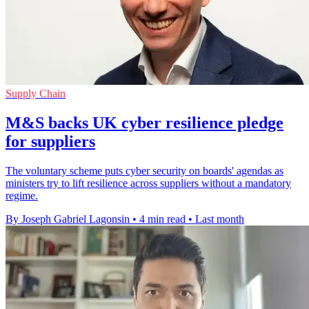
Supply Chain
M&S backs UK cyber resilience pledge
for suppliers
The voluntary scheme puts cyber security on boards' agendas as
ministers try to lift resilience across suppliers without a mandatory
regime.
By Joseph Gabriel Lagonsin
•
4 min read
•
Last month