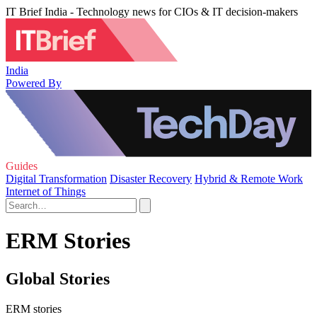
IT Brief India - Technology news for CIOs & IT decision-makers
India
Powered By
Guides
Digital Transformation
Disaster Recovery
Hybrid & Remote Work
Internet of Things
ERM Stories
Global Stories
ERM stories