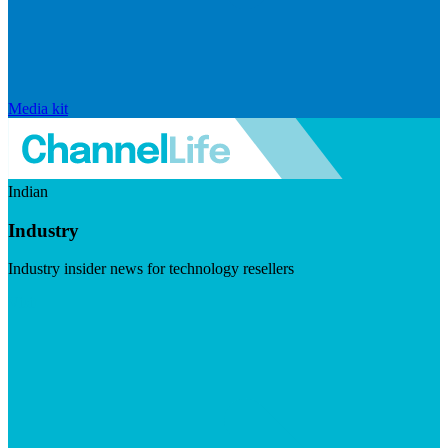
Media kit
Indian
Industry
Industry insider news for technology resellers
Visit