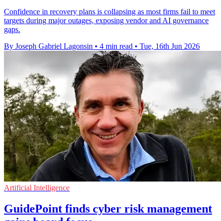
Confidence in recovery plans is collapsing as most firms fail to meet
targets during major outages, exposing vendor and AI governance
gaps.
By Joseph Gabriel Lagonsin
•
4 min read
•
Tue, 16th Jun 2026
Artificial Intelligence
GuidePoint finds cyber risk management