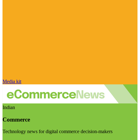
Media kit
Indian
Commerce
Technology news for digital commerce decision-makers