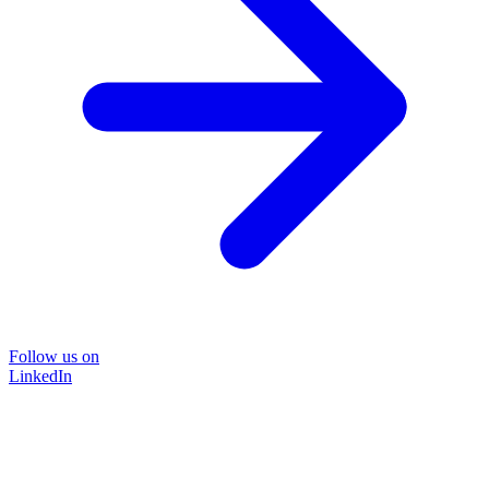
Follow us on
LinkedIn