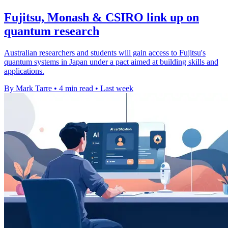
Fujitsu, Monash & CSIRO link up on
quantum research
Australian researchers and students will gain access to Fujitsu's
quantum systems in Japan under a pact aimed at building skills and
applications.
By Mark Tarre
•
4 min read
•
Last week