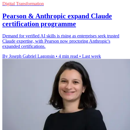
Digital Transformation
Pearson & Anthropic expand Claude
certification programme
Demand for verified AI skills is rising as enterprises seek trusted
Claude expertise, with Pearson now proctoring Anthropic's
expanded certifications.
By Joseph Gabriel Lagonsin
•
4 min read
•
Last week