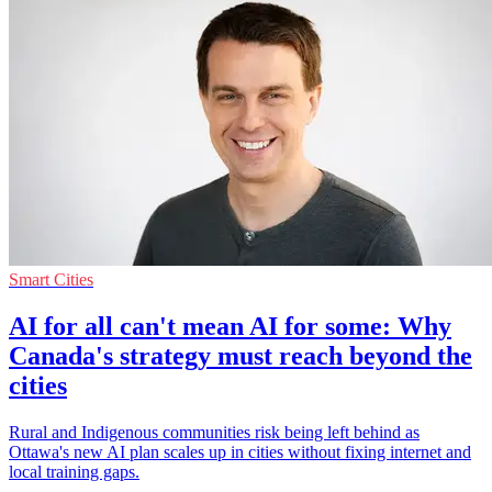
Smart Cities
AI for all can't mean AI for some: Why
Canada's strategy must reach beyond the
cities
Rural and Indigenous communities risk being left behind as
Ottawa's new AI plan scales up in cities without fixing internet and
local training gaps.