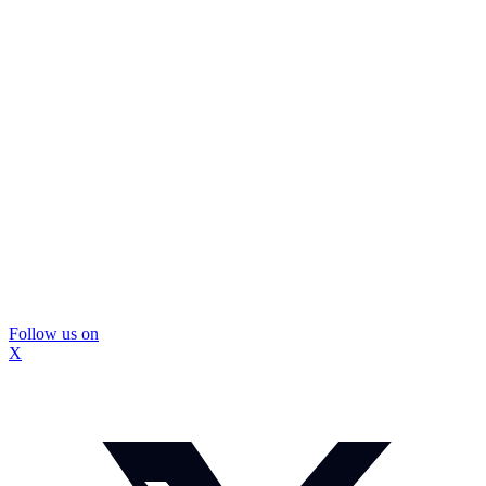
Follow us on
X