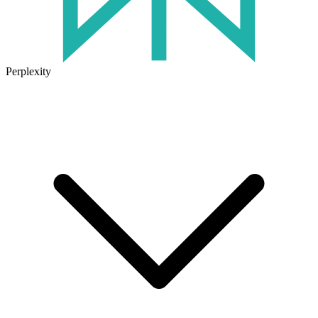
Perplexity