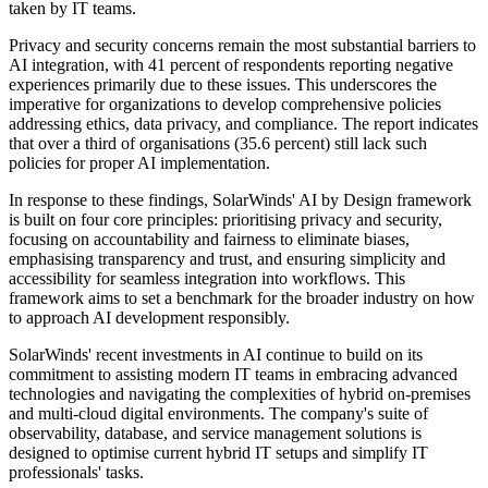
taken by IT teams.
Privacy and security concerns remain the most substantial barriers to
AI integration, with 41 percent of respondents reporting negative
experiences primarily due to these issues. This underscores the
imperative for organizations to develop comprehensive policies
addressing ethics, data privacy, and compliance. The report indicates
that over a third of organisations (35.6 percent) still lack such
policies for proper AI implementation.
In response to these findings, SolarWinds' AI by Design framework
is built on four core principles: prioritising privacy and security,
focusing on accountability and fairness to eliminate biases,
emphasising transparency and trust, and ensuring simplicity and
accessibility for seamless integration into workflows. This
framework aims to set a benchmark for the broader industry on how
to approach AI development responsibly.
SolarWinds' recent investments in AI continue to build on its
commitment to assisting modern IT teams in embracing advanced
technologies and navigating the complexities of hybrid on-premises
and multi-cloud digital environments. The company's suite of
observability, database, and service management solutions is
designed to optimise current hybrid IT setups and simplify IT
professionals' tasks.