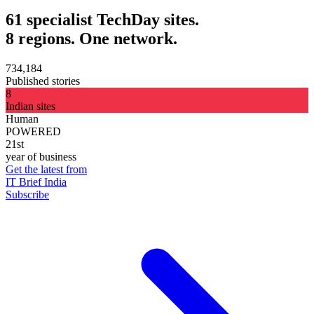
61 specialist TechDay sites.
8 regions. One network.
734,184
Published stories
8
Indian sites
Human
POWERED
21st
year of business
Get the latest from
IT Brief India
Subscribe