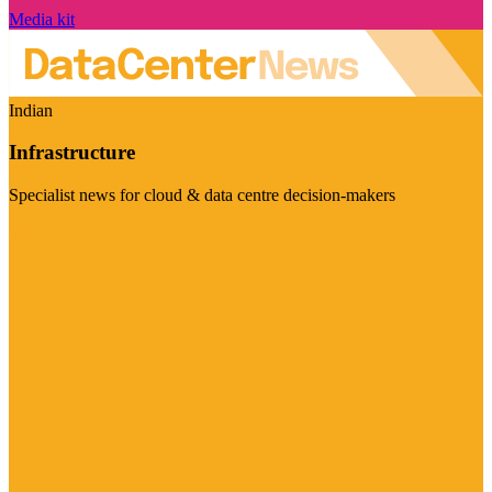
Media kit
Indian
Infrastructure
Specialist news for cloud & data centre decision-makers
Visit