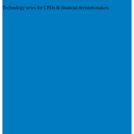
Technology news for CFOs & financial decision-makers
Visit