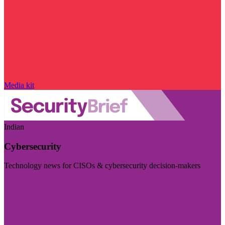
Media kit
Indian
Cybersecurity
Technology news for CISOs & cybersecurity decision-makers
Visit