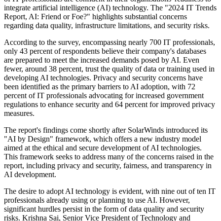
integrate artificial intelligence (AI) technology. The "2024 IT Trends
Report, AI: Friend or Foe?" highlights substantial concerns
regarding data quality, infrastructure limitations, and security risks.
According to the survey, encompassing nearly 700 IT professionals,
only 43 percent of respondents believe their company's databases
are prepared to meet the increased demands posed by AI. Even
fewer, around 38 percent, trust the quality of data or training used in
developing AI technologies. Privacy and security concerns have
been identified as the primary barriers to AI adoption, with 72
percent of IT professionals advocating for increased government
regulations to enhance security and 64 percent for improved privacy
measures.
The report's findings come shortly after SolarWinds introduced its
"AI by Design" framework, which offers a new industry model
aimed at the ethical and secure development of AI technologies.
This framework seeks to address many of the concerns raised in the
report, including privacy and security, fairness, and transparency in
AI development.
The desire to adopt AI technology is evident, with nine out of ten IT
professionals already using or planning to use AI. However,
significant hurdles persist in the form of data quality and security
risks. Krishna Sai, Senior Vice President of Technology and