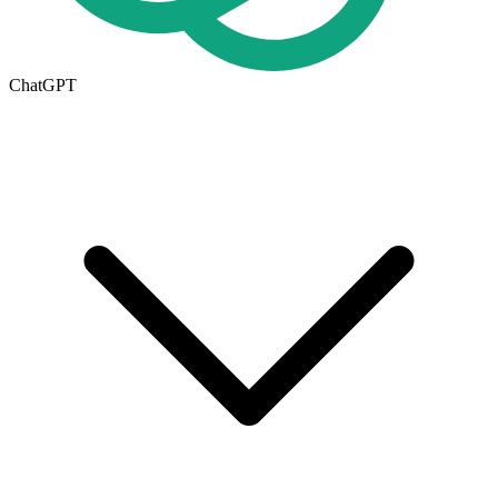
ChatGPT