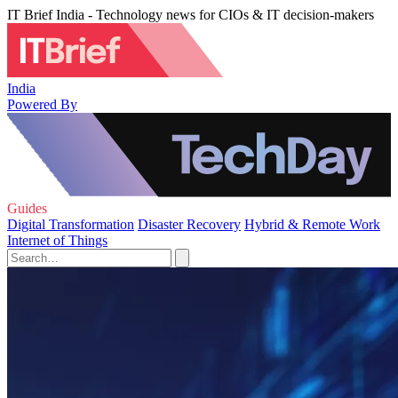
IT Brief India - Technology news for CIOs & IT decision-makers
India
Powered By
Guides
Digital Transformation
Disaster Recovery
Hybrid & Remote Work
Internet of Things