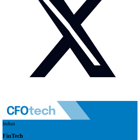
Indian
FinTech