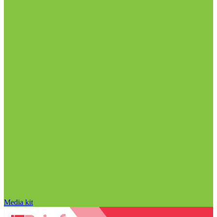
Media kit