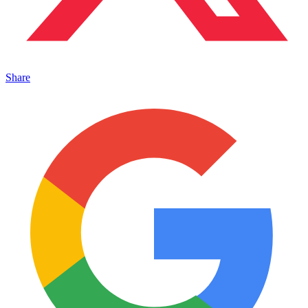
Share