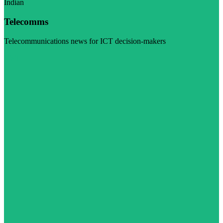
Indian
Telecomms
Telecommunications news for ICT decision-makers
Visit