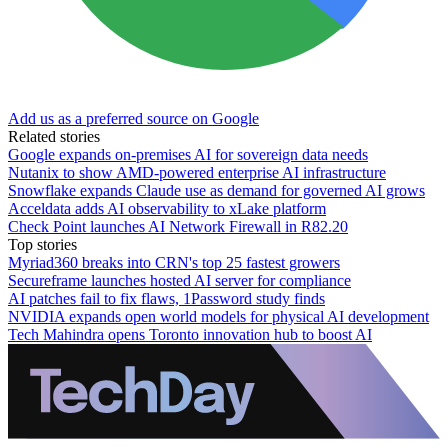
Add us as a preferred source on Google
Related stories
Google expands on-premises AI for sovereign data needs
Nutanix to show AMD-powered enterprise AI infrastructure
Snowflake expands Claude use as demand for governed AI grows
Acceldata adds AI observability to xLake platform
Check Point launches AI Network Firewall in R82.20
Top stories
Myriad360 breaks into CRN's top 25 fastest growers
Secureframe launches hosted AI server for compliance
AI patches fail to fix flaws, 1Password study finds
NVIDIA expands open world models for physical AI development
Tech Mahindra opens Toronto innovation hub to boost AI