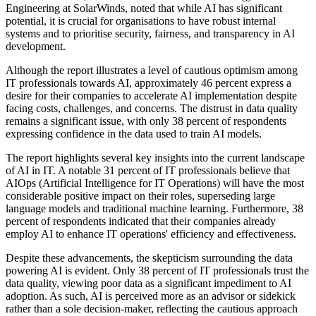
Engineering at SolarWinds, noted that while AI has significant
potential, it is crucial for organisations to have robust internal
systems and to prioritise security, fairness, and transparency in AI
development.
Although the report illustrates a level of cautious optimism among
IT professionals towards AI, approximately 46 percent express a
desire for their companies to accelerate AI implementation despite
facing costs, challenges, and concerns. The distrust in data quality
remains a significant issue, with only 38 percent of respondents
expressing confidence in the data used to train AI models.
The report highlights several key insights into the current landscape
of AI in IT. A notable 31 percent of IT professionals believe that
AIOps (Artificial Intelligence for IT Operations) will have the most
considerable positive impact on their roles, superseding large
language models and traditional machine learning. Furthermore, 38
percent of respondents indicated that their companies already
employ AI to enhance IT operations' efficiency and effectiveness.
Despite these advancements, the skepticism surrounding the data
powering AI is evident. Only 38 percent of IT professionals trust the
data quality, viewing poor data as a significant impediment to AI
adoption. As such, AI is perceived more as an advisor or sidekick
rather than a sole decision-maker, reflecting the cautious approach