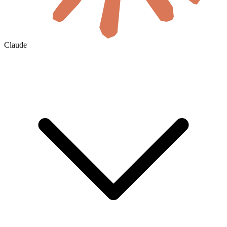
Claude