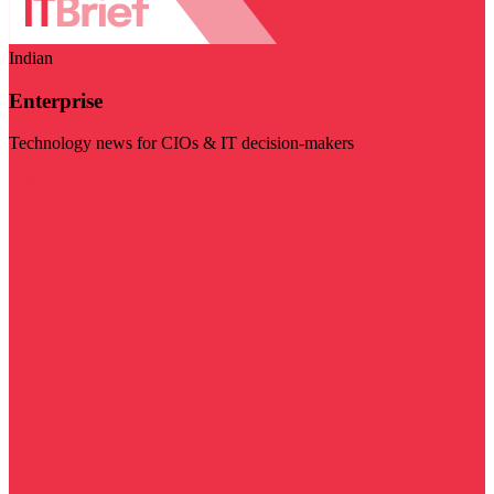
Indian
Enterprise
Technology news for CIOs & IT decision-makers
Visit