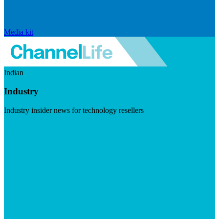
Media kit
Indian
Industry
Industry insider news for technology resellers
Visit