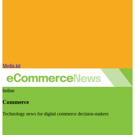
Media kit
Indian
Commerce
Technology news for digital commerce decision-makers
Visit