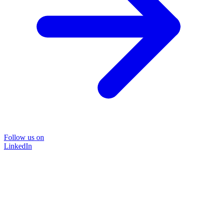
Follow us on
LinkedIn