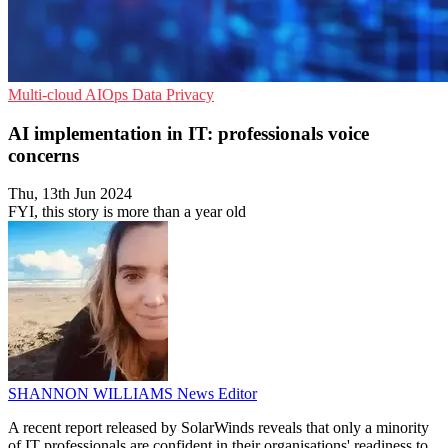
Multi-cloud
AIOps
Data Privacy
AI implementation in IT: professionals voice
concerns
Thu, 13th Jun 2024
FYI, this story is more than a year old
SHANNON WILLIAMS
News Editor
A recent report released by SolarWinds reveals that only a minority
of IT professionals are confident in their organisations' readiness to