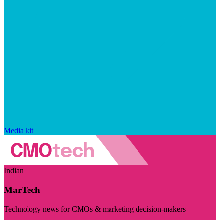
Media kit
Indian
MarTech
Technology news for CMOs & marketing decision-makers