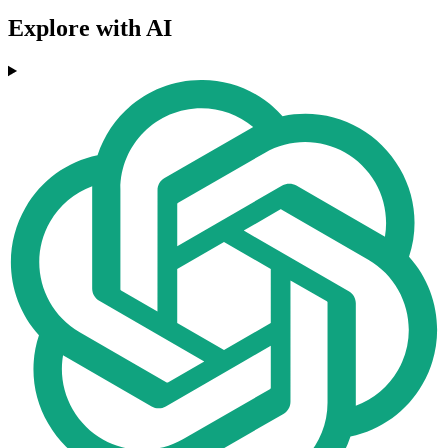
Explore with AI