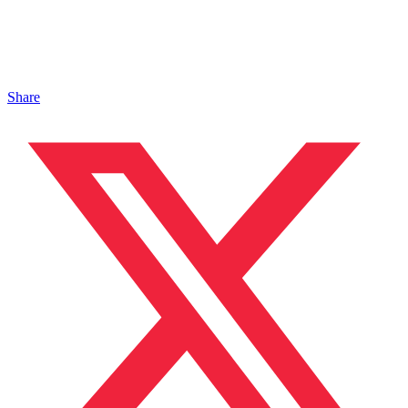
Share