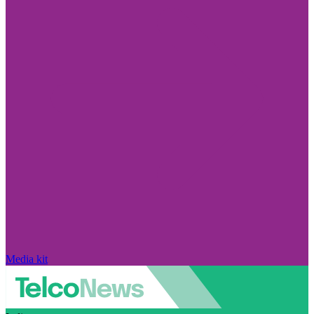
Media kit