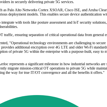
ders in securely delivering private 5G services.
 such as Palo Alto Networks Cortex XSOAR, Cisco ISE, and Aruba ClearP
rious deployment models. This enables secure device authentication wit
ntegrate with tools like posture assessment and IoT security solutions, 
nerabilities.
raffic, ensuring separation of critical operational data from general ente
ted, "Operational technology environments are challenging to secure fr
 provides additional encryption over 4G LTE and older Wi-Fi standards,
ion of private 5G within the enterprise with a purpose-built, easy to ma
 represents a significant milestone in how industrial networks are sec
ly migrate mission-critical OT operations to private 5G while maintain
ving the way for true IT/OT convergence and all the benefits it offers."