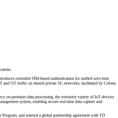
systems.
troduces extended SIM-based authentication for unified zero trust
IT and OT traffic on shared private 5G networks, facilitated by Celona
tency on-premises data processing, the extensive variety of IoT devices
 management system, enabling secure real-time data capture and
r Program, and entered a global partnership agreement with TD