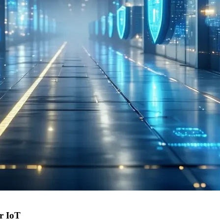
or IoT