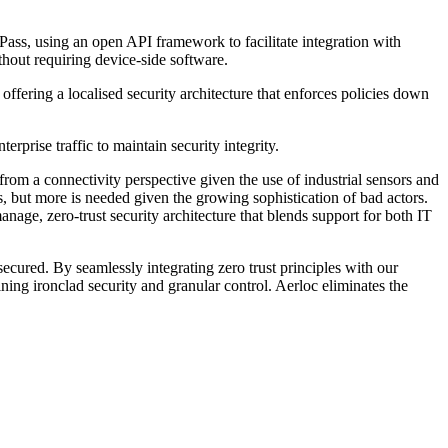
ass, using an open API framework to facilitate integration with
hout requiring device-side software.
offering a localised security architecture that enforces policies down
rprise traffic to maintain security integrity.
om a connectivity perspective given the use of industrial sensors and
 but more is needed given the growing sophistication of bad actors.
nage, zero-trust security architecture that blends support for both IT
ured. By seamlessly integrating zero trust principles with our
ing ironclad security and granular control. Aerloc eliminates the