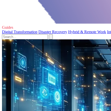
Guides
Digital Transformation
Disaster Recovery
Hybrid & Remote Work
In