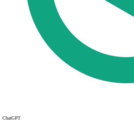
ChatGPT