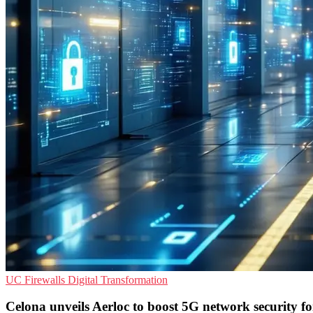
UC
Firewalls
Digital Transformation
Celona unveils Aerloc to boost 5G network security f