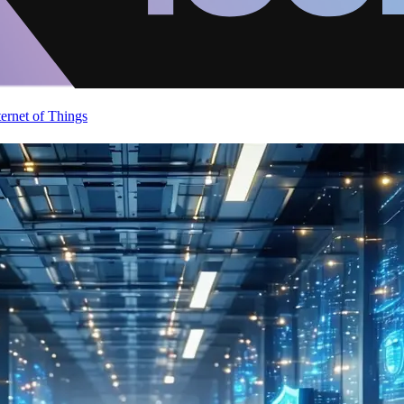
ternet of Things