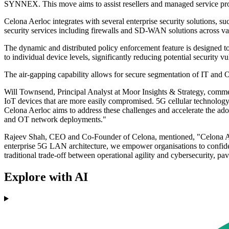
SYNNEX. This move aims to assist resellers and managed service provi
Celona Aerloc integrates with several enterprise security solutions,
security services including firewalls and SD-WAN solutions across va
The dynamic and distributed policy enforcement feature is designed to i
to individual device levels, significantly reducing potential security vul
The air-gapping capability allows for secure segmentation of IT and OT t
Will Townsend, Principal Analyst at Moor Insights & Strategy, commen
IoT devices that are more easily compromised. 5G cellular technology
Celona Aerloc aims to address these challenges and accelerate the adopt
and OT network deployments."
Rajeev Shah, CEO and Co-Founder of Celona, mentioned, "Celona Aerloc
enterprise 5G LAN architecture, we empower organisations to confident
traditional trade-off between operational agility and cybersecurity, pa
Explore with AI