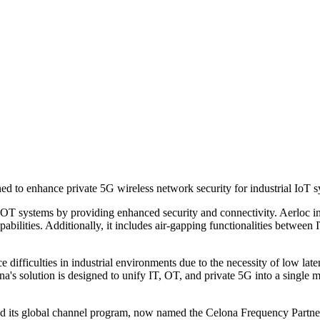
ned to enhance private 5G wireless network security for industrial IoT 
d OT systems by providing enhanced security and connectivity. Aerloc in
bilities. Additionally, it includes air-gapping functionalities between 
ce difficulties in industrial environments due to the necessity of low la
a's solution is designed to unify IT, OT, and private 5G into a single
d its global channel program, now named the Celona Frequency Partne