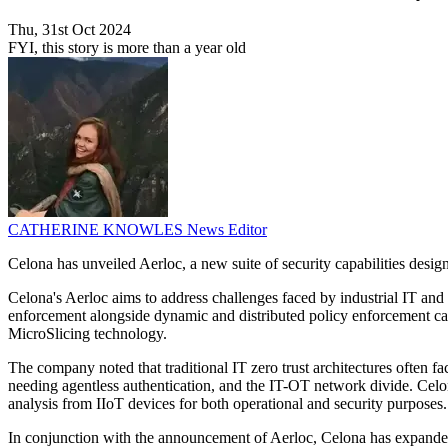
Thu, 31st Oct 2024
FYI, this story is more than a year old
CATHERINE KNOWLES
News Editor
Celona has unveiled Aerloc, a new suite of security capabilities desig
Celona's Aerloc aims to address challenges faced by industrial IT an
enforcement alongside dynamic and distributed policy enforcement capa
MicroSlicing technology.
The company noted that traditional IT zero trust architectures often fa
needing agentless authentication, and the IT-OT network divide. Celon
analysis from IIoT devices for both operational and security purposes.
In conjunction with the announcement of Aerloc, Celona has expande