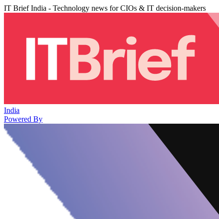
IT Brief India - Technology news for CIOs & IT decision-makers
India
Powered By