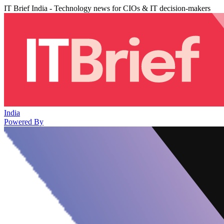
IT Brief India - Technology news for CIOs & IT decision-makers
India
Powered By