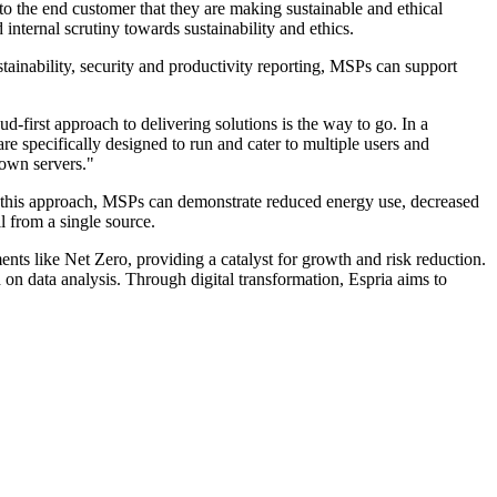
o the end customer that they are making sustainable and ethical
internal scrutiny towards sustainability and ethics.
stainability, security and productivity reporting, MSPs can support
d-first approach to delivering solutions is the way to go. In a
e specifically designed to run and cater to multiple users and
 own servers."
 this approach, MSPs can demonstrate reduced energy use, decreased
l from a single source.
s like Net Zero, providing a catalyst for growth and risk reduction.
on data analysis. Through digital transformation, Espria aims to