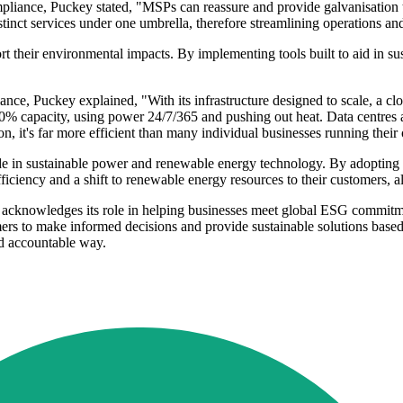
liance, Puckey stated, "MSPs can reassure and provide galvanisation t
inct services under one umbrella, therefore streamlining operations and 
ort their environmental impacts. By implementing tools built to aid in su
ce, Puckey explained, "With its infrastructure designed to scale, a clou
0% capacity, using power 24/7/365 and pushing out heat. Data centres ar
 it's far more efficient than many individual businesses running their
de in sustainable power and renewable energy technology. By adopting
ciency and a shift to renewable energy resources to their customers, al
cknowledges its role in helping businesses meet global ESG commitment
rs to make informed decisions and provide sustainable solutions based 
and accountable way.