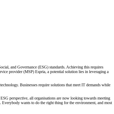
Social, and Governance (ESG) standards. Achieving this requires
ice provider (MSP) Espria, a potential solution lies in leveraging a
 technology. Businesses require solutions that meet IT demands while
n ESG perspective, all organisations are now looking towards meeting
. Everybody wants to do the right thing for the environment, and most