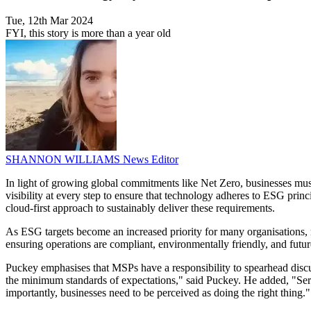
Tue, 12th Mar 2024
FYI, this story is more than a year old
SHANNON WILLIAMS
News Editor
In light of growing global commitments like Net Zero, businesses mu
visibility at every step to ensure that technology adheres to ESG pri
cloud-first approach to sustainably deliver these requirements.
As ESG targets become an increased priority for many organisations, 
ensuring operations are compliant, environmentally friendly, and futu
Puckey emphasises that MSPs have a responsibility to spearhead discu
the minimum standards of expectations," said Puckey. He added, "Serv
importantly, businesses need to be perceived as doing the right thing."