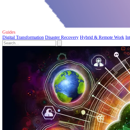
Guides
Digital Transformation
Disaster Recovery
Hybrid & Remote Work
In