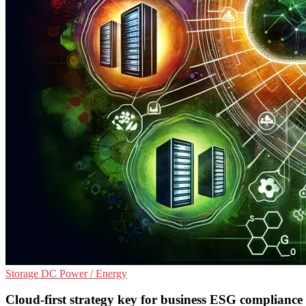
Storage
DC
Power / Energy
Cloud-first strategy key for business ESG compliance