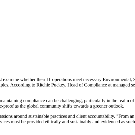
st examine whether their IT operations meet necessary Environmental, 
nciples. According to Ritchie Puckey, Head of Compliance at managed serv
maintaining compliance can be challenging, particularly in the realm of
re-proof as the global community shifts towards a greener outlook.
ssions around sustainable practices and client accountability. "From a
ices must be provided ethically and sustainably and evidenced as such