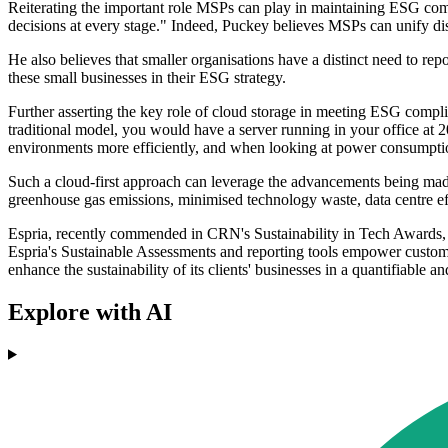
Reiterating the important role MSPs can play in maintaining ESG comp
decisions at every stage." Indeed, Puckey believes MSPs can unify dist
He also believes that smaller organisations have a distinct need to rep
these small businesses in their ESG strategy.
Further asserting the key role of cloud storage in meeting ESG complian
traditional model, you would have a server running in your office at 2
environments more efficiently, and when looking at power consumption,
Such a cloud-first approach can leverage the advancements being ma
greenhouse gas emissions, minimised technology waste, data centre effi
Espria, recently commended in CRN's Sustainability in Tech Awards, a
Espria's Sustainable Assessments and reporting tools empower custome
enhance the sustainability of its clients' businesses in a quantifiable 
Explore with AI