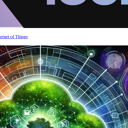
ternet of Things