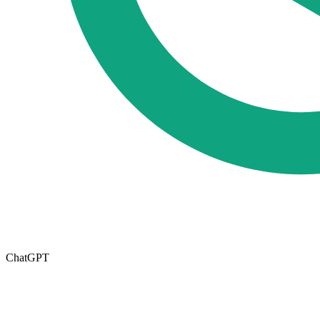
ChatGPT