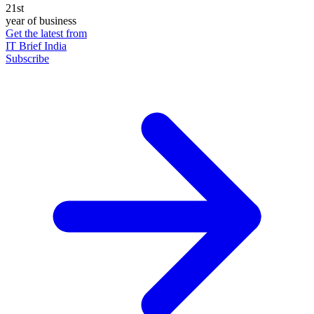
21st
year of business
Get the latest from
IT Brief India
Subscribe