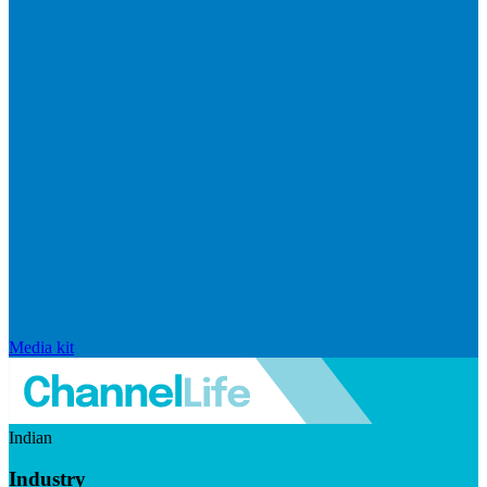
Media kit
Indian
Industry