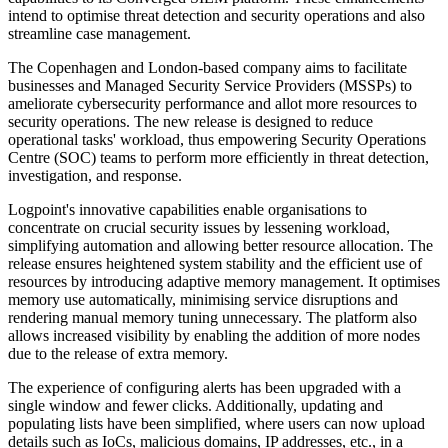
intend to optimise threat detection and security operations and also
streamline case management.
The Copenhagen and London-based company aims to facilitate
businesses and Managed Security Service Providers (MSSPs) to
ameliorate cybersecurity performance and allot more resources to
security operations. The new release is designed to reduce
operational tasks' workload, thus empowering Security Operations
Centre (SOC) teams to perform more efficiently in threat detection,
investigation, and response.
Logpoint's innovative capabilities enable organisations to
concentrate on crucial security issues by lessening workload,
simplifying automation and allowing better resource allocation. The
release ensures heightened system stability and the efficient use of
resources by introducing adaptive memory management. It optimises
memory use automatically, minimising service disruptions and
rendering manual memory tuning unnecessary. The platform also
allows increased visibility by enabling the addition of more nodes
due to the release of extra memory.
The experience of configuring alerts has been upgraded with a
single window and fewer clicks. Additionally, updating and
populating lists have been simplified, where users can now upload
details such as IoCs, malicious domains, IP addresses, etc., in a