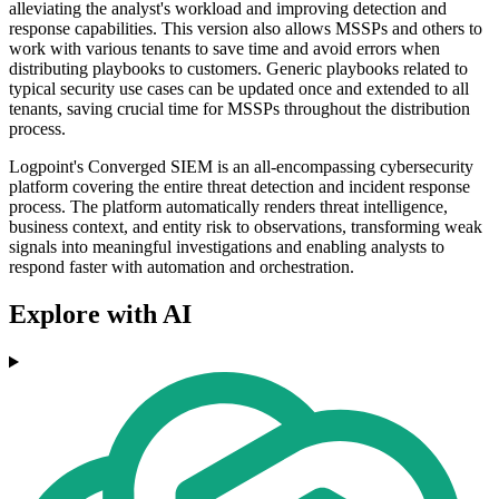
alleviating the analyst's workload and improving detection and
response capabilities. This version also allows MSSPs and others to
work with various tenants to save time and avoid errors when
distributing playbooks to customers. Generic playbooks related to
typical security use cases can be updated once and extended to all
tenants, saving crucial time for MSSPs throughout the distribution
process.
Logpoint's Converged SIEM is an all-encompassing cybersecurity
platform covering the entire threat detection and incident response
process. The platform automatically renders threat intelligence,
business context, and entity risk to observations, transforming weak
signals into meaningful investigations and enabling analysts to
respond faster with automation and orchestration.
Explore with AI