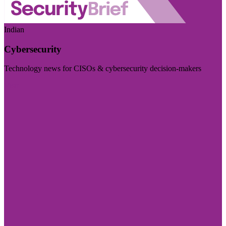
Indian
Cybersecurity
Technology news for CISOs & cybersecurity decision-makers
Visit