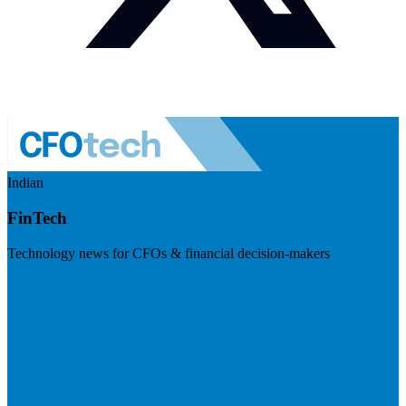
Indian
FinTech
Technology news for CFOs & financial decision-makers
Visit