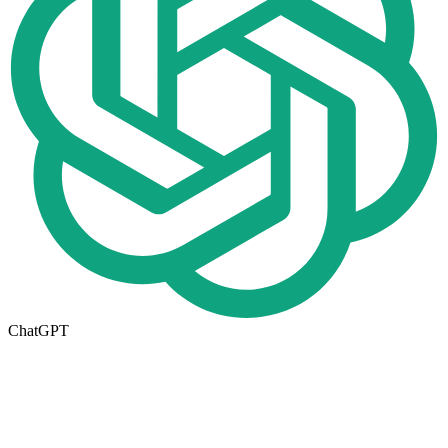
ChatGPT