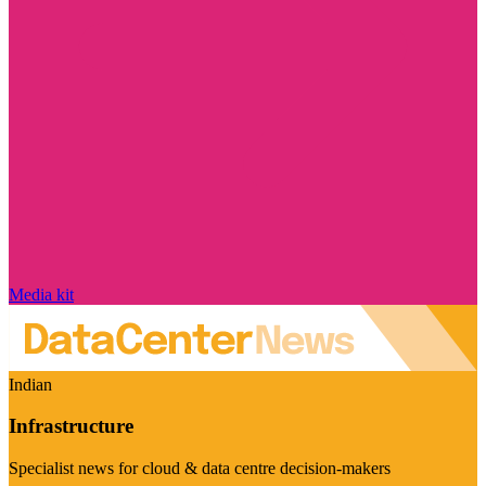
Media kit
Indian
Infrastructure
Specialist news for cloud & data centre decision-makers