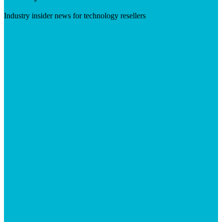
Industry insider news for technology resellers
Visit