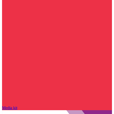
Media kit