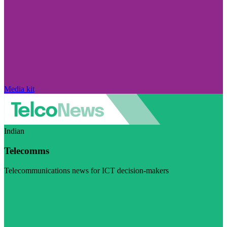
Media kit
Indian
Telecomms
Telecommunications news for ICT decision-makers
Visit