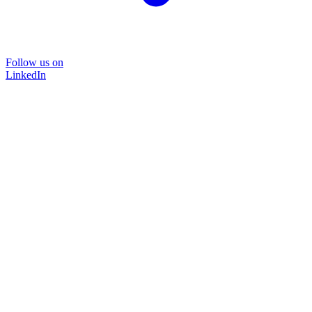
Follow us on
LinkedIn