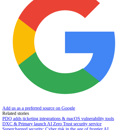
Add us as a preferred source on Google
Related stories
PDQ adds ticketing integrations & macOS vulnerability tools
DXC & Primary launch AI Zero Trust security service
Supercharged security: Cyber risk in the age of frontier AI