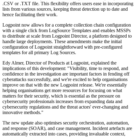
.CSV or .TXT file. This flexibility offers users ease in incorporating
lists from various sources, keeping threat detection up to date and
hence facilitating their work.
Logpoint now allows for a complete collection chain configuration
with a single click from LogSource Templates and enables MSSPs
to distribute at scale from Logpoint Director, a platform designed to
handle large deployments. These amendments make the initial
configuration of Logpoint straightforward with pre-configured
templates for all primary Log Sources.
Edy Almer, Director of Products at Logpoint, explained the
implications of this development: "Visibility, time to respond, and
confidence in the investigation are important factors in fending off
cyberattacks successfully, and we're excited to help organisations
improve on that with the new Logpoint release. We're essentially
helping organisations get more resources for focusing on what
matters for their security, which is essential as the pressure on
cybersecurity professionals increases from expanding data and
cybersecurity regulations and the threat actors' ever-changing and
innovative methods."
The new update also optimises security orchestration, automation,
and response (SOAR), and case management. Incident artefacts are
automatically extracted into cases, providing invaluable context,