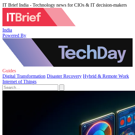
IT Brief India - Technology news for CIOs & IT decision-makers
India
Powered By
Guides
Digital Transformation
Disaster Recovery
Hybrid & Remote Work
Internet of Things