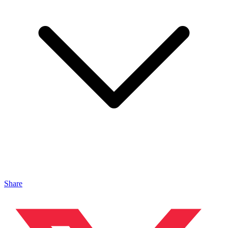
Share