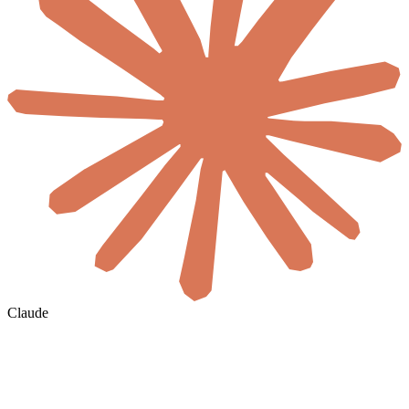
Claude