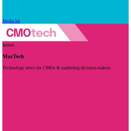
Media kit
Indian
MarTech
Technology news for CMOs & marketing decision-makers
Visit