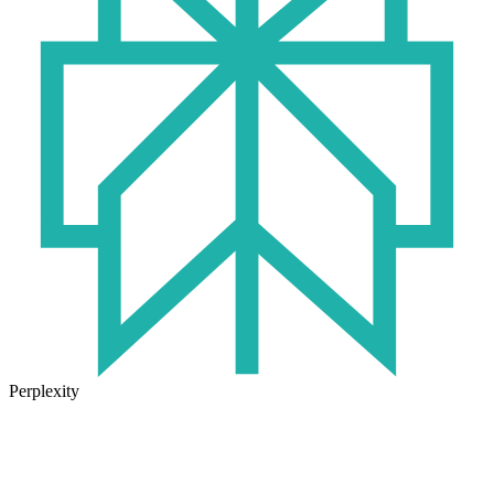
Perplexity