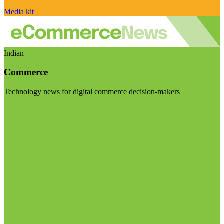
Media kit
Indian
Commerce
Technology news for digital commerce decision-makers
Visit