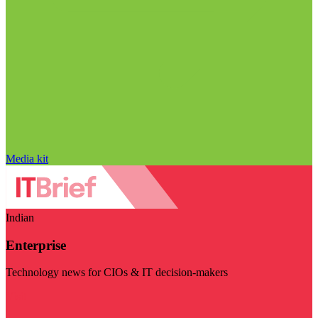
Media kit
Indian
Enterprise
Technology news for CIOs & IT decision-makers
Visit