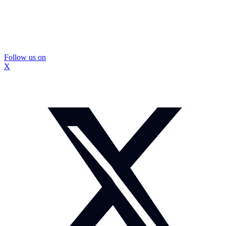
Follow us on
X