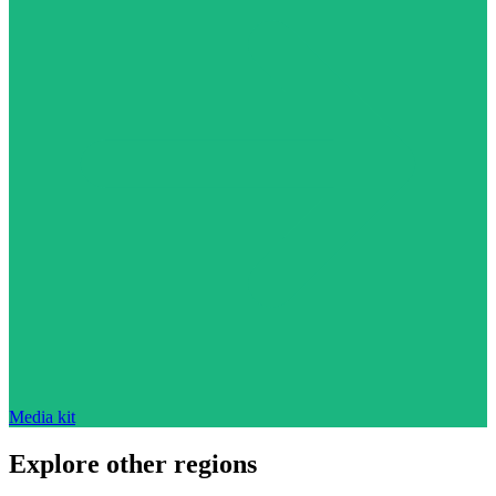
Media kit
Explore other regions