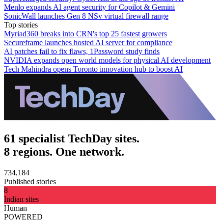
Menlo expands AI agent security for Copilot & Gemini
SonicWall launches Gen 8 NSv virtual firewall range
Top stories
Myriad360 breaks into CRN's top 25 fastest growers
Secureframe launches hosted AI server for compliance
AI patches fail to fix flaws, 1Password study finds
NVIDIA expands open world models for physical AI development
Tech Mahindra opens Toronto innovation hub to boost AI
61 specialist TechDay sites.
8 regions. One network.
734,184
Published stories
8
Indian sites
Human
POWERED