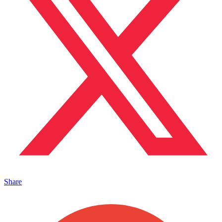
Share