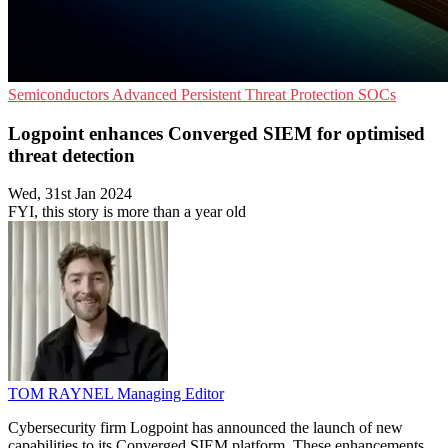
Semiconductors
Advanced Persistent Threat Protection
SOCs
Logpoint enhances Converged SIEM for optimised
threat detection
Wed, 31st Jan 2024
FYI, this story is more than a year old
TOM RAYNEL
Managing Editor
Cybersecurity firm Logpoint has announced the launch of new
capabilities to its Converged SIEM platform. These enhancements