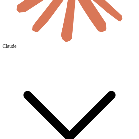
Claude