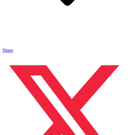
Share