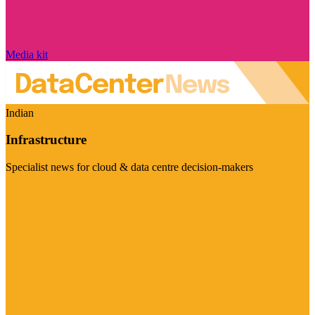
Media kit
Indian
Infrastructure
Specialist news for cloud & data centre decision-makers
Visit