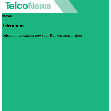
Indian
Telecomms
Telecommunications news for ICT decision-makers
Visit