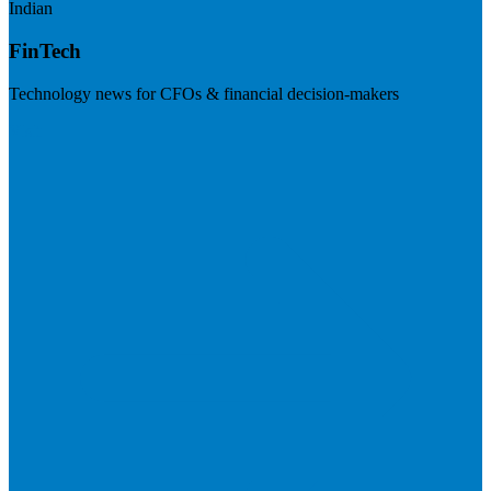
Indian
FinTech
Technology news for CFOs & financial decision-makers
Visit