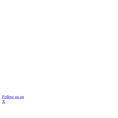
Follow us on
X