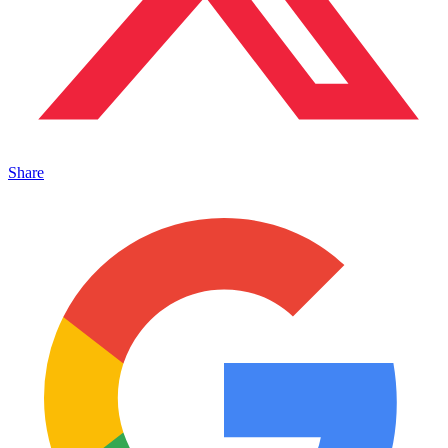
Share