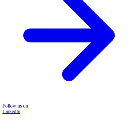
Follow us on
LinkedIn