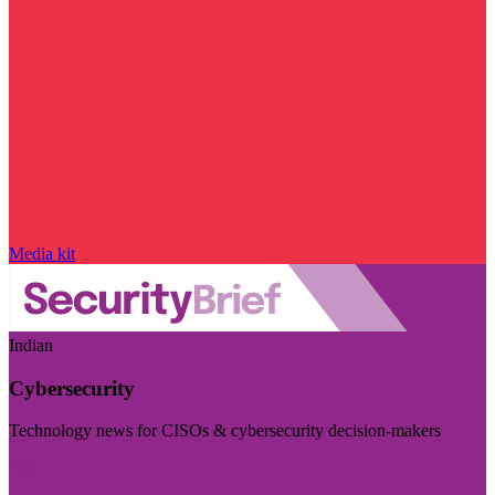
Media kit
Indian
Cybersecurity
Technology news for CISOs & cybersecurity decision-makers
Visit