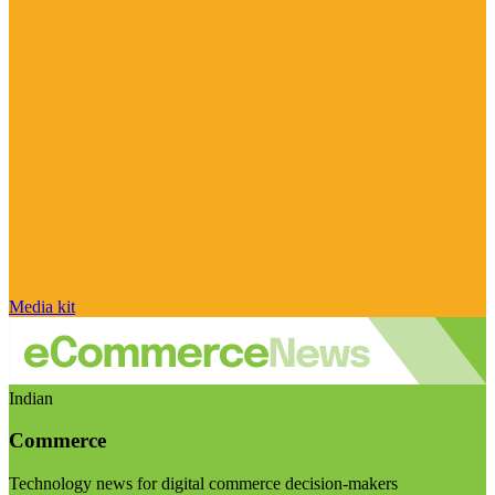
Media kit
Indian
Commerce
Technology news for digital commerce decision-makers