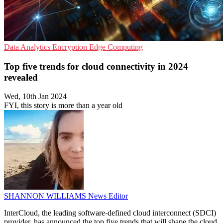
Data Analytics
Encryption
Edge Computing
Top five trends for cloud connectivity in 2024
revealed
Wed, 10th Jan 2024
FYI, this story is more than a year old
SHANNON WILLIAMS
News Editor
InterCloud, the leading software-defined cloud interconnect (SDCI)
provider, has announced the top five trends that will shape the cloud