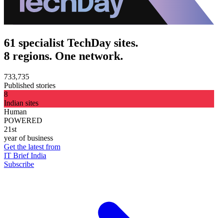
61 specialist TechDay sites.
8 regions. One network.
733,735
Published stories
8
Indian sites
Human
POWERED
21st
year of business
Get the latest from
IT Brief India
Subscribe