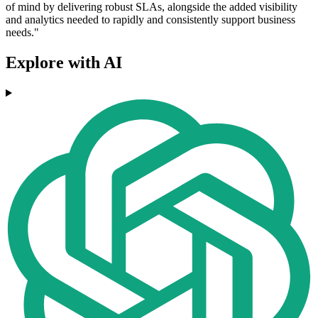
of mind by delivering robust SLAs, alongside the added visibility
and analytics needed to rapidly and consistently support business
needs."
Explore with AI