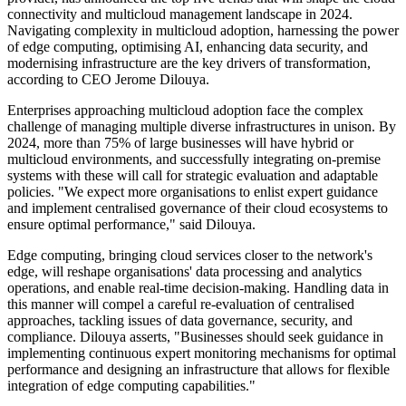
connectivity and multicloud management landscape in 2024.
Navigating complexity in multicloud adoption, harnessing the power
of edge computing, optimising AI, enhancing data security, and
modernising infrastructure are the key drivers of transformation,
according to CEO Jerome Dilouya.
Enterprises approaching multicloud adoption face the complex
challenge of managing multiple diverse infrastructures in unison. By
2024, more than 75% of large businesses will have hybrid or
multicloud environments, and successfully integrating on-premise
systems with these will call for strategic evaluation and adaptable
policies. "We expect more organisations to enlist expert guidance
and implement centralised governance of their cloud ecosystems to
ensure optimal performance," said Dilouya.
Edge computing, bringing cloud services closer to the network's
edge, will reshape organisations' data processing and analytics
operations, and enable real-time decision-making. Handling data in
this manner will compel a careful re-evaluation of centralised
approaches, tackling issues of data governance, security, and
compliance. Dilouya asserts, "Businesses should seek guidance in
implementing continuous expert monitoring mechanisms for optimal
performance and designing an infrastructure that allows for flexible
integration of edge computing capabilities."