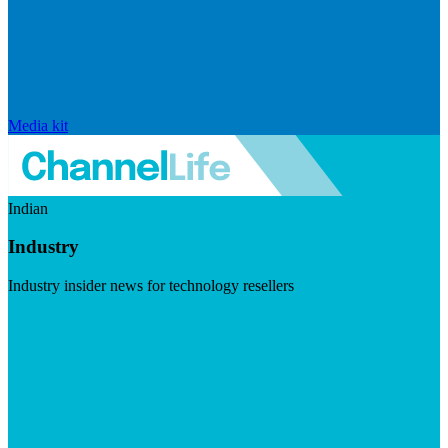
Media kit
Indian
Industry
Industry insider news for technology resellers
Visit