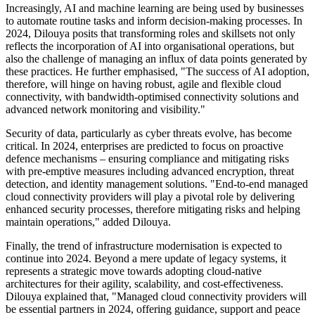
Increasingly, AI and machine learning are being used by businesses
to automate routine tasks and inform decision-making processes. In
2024, Dilouya posits that transforming roles and skillsets not only
reflects the incorporation of AI into organisational operations, but
also the challenge of managing an influx of data points generated by
these practices. He further emphasised, "The success of AI adoption,
therefore, will hinge on having robust, agile and flexible cloud
connectivity, with bandwidth-optimised connectivity solutions and
advanced network monitoring and visibility."
Security of data, particularly as cyber threats evolve, has become
critical. In 2024, enterprises are predicted to focus on proactive
defence mechanisms – ensuring compliance and mitigating risks
with pre-emptive measures including advanced encryption, threat
detection, and identity management solutions. "End-to-end managed
cloud connectivity providers will play a pivotal role by delivering
enhanced security processes, therefore mitigating risks and helping
maintain operations," added Dilouya.
Finally, the trend of infrastructure modernisation is expected to
continue into 2024. Beyond a mere update of legacy systems, it
represents a strategic move towards adopting cloud-native
architectures for their agility, scalability, and cost-effectiveness.
Dilouya explained that, "Managed cloud connectivity providers will
be essential partners in 2024, offering guidance, support and peace