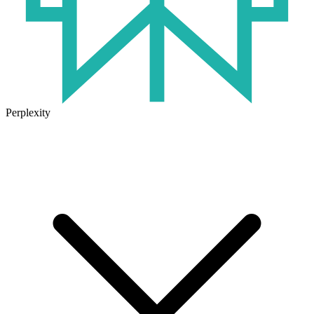
Perplexity