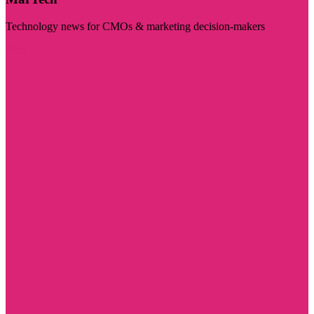
Technology news for CMOs & marketing decision-makers
Visit