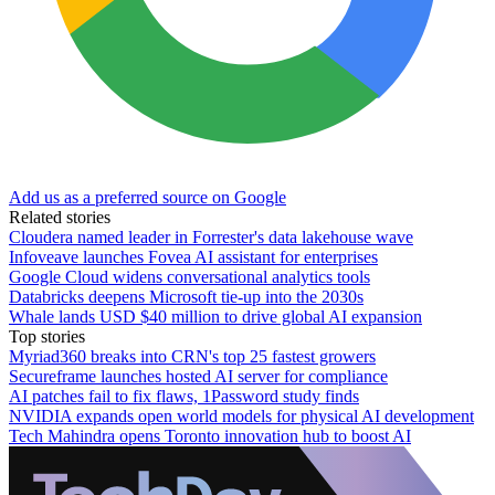
Add us as a preferred source on Google
Related stories
Cloudera named leader in Forrester's data lakehouse wave
Infoveave launches Fovea AI assistant for enterprises
Google Cloud widens conversational analytics tools
Databricks deepens Microsoft tie-up into the 2030s
Whale lands USD $40 million to drive global AI expansion
Top stories
Myriad360 breaks into CRN's top 25 fastest growers
Secureframe launches hosted AI server for compliance
AI patches fail to fix flaws, 1Password study finds
NVIDIA expands open world models for physical AI development
Tech Mahindra opens Toronto innovation hub to boost AI