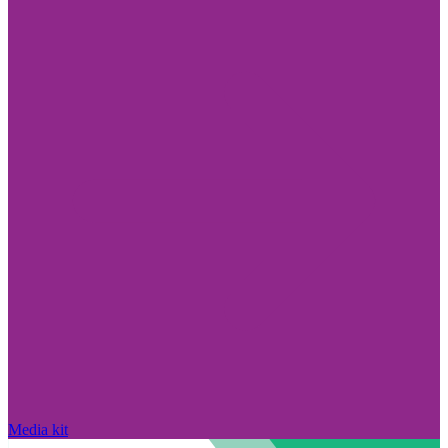
Media kit