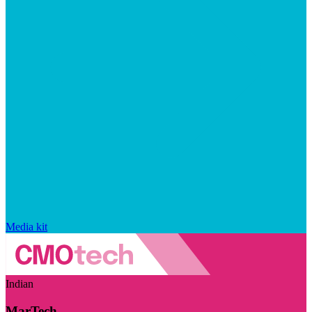
Media kit
Indian
MarTech