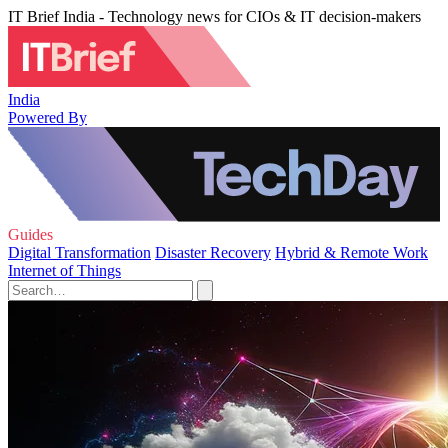
IT Brief India - Technology news for CIOs & IT decision-makers
India
Powered By
Guides
Digital Transformation
Disaster Recovery
Hybrid & Remote Work
Internet of Things