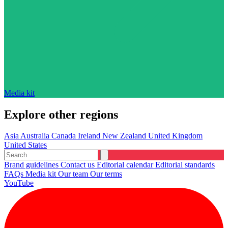
Media kit
Explore other regions
Asia
Australia
Canada
Ireland
New Zealand
United Kingdom
United States
Brand guidelines
Contact us
Editorial calendar
Editorial standards
FAQs
Media kit
Our team
Our terms
YouTube