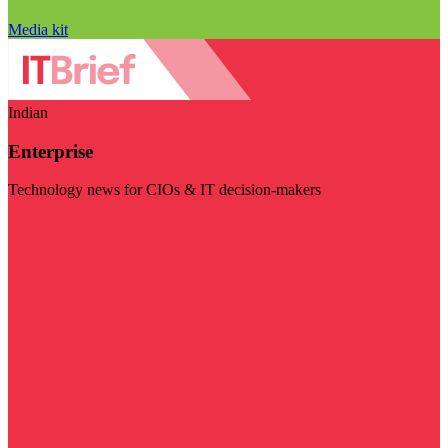
Media kit
Indian
Enterprise
Technology news for CIOs & IT decision-makers
Visit