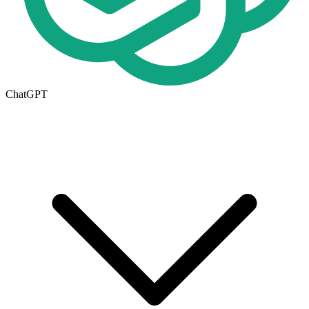
ChatGPT