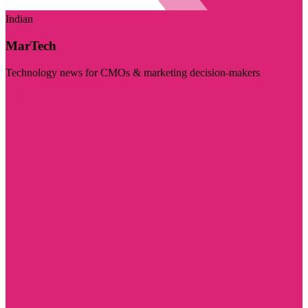
Indian
MarTech
Technology news for CMOs & marketing decision-makers
Visit