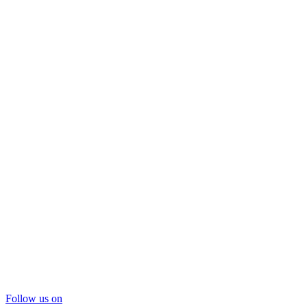
Follow us on