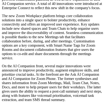
AI Companion service. A total of 40 innovations were introduced at
Enterprise Connect to reflect this new shift in the company's focus.
The new Zoom Workplace platform brings core collaboration
solutions into a single space to bolster productivity, enhance
connectivity and offers an improved user experience. Key updates
include new shared spaces and Team Chats to help organise users
and improve the discoverability of content. Seamless communication
is possible thanks to the new Meetings tab that facilitates
collaboration before, during, and after meetings. Customisation
options are a key component, with Smart Name Tags for Zoom
Rooms and document collaboration features that give users the
options to co-edit and share documents through the meetings
service.
On the AI Companion front, several major innovations were
announced to improve productivity, augment employee skills, and
prioritize crucial tasks. At the forefront are the Ask AI Companion
and AI Companion for Zoom Phone. The former synthesises and
shares information from Zoom Meetings, Mail, Team Chat, Notes,
Docs, and more to help prepare users for their workdays. The latter
gives users the ability to request a post-call summary and next steps,
along with features like voicemail prioritisation, voicemail task
extraction, and team SMS thread summary.