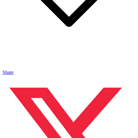
Share