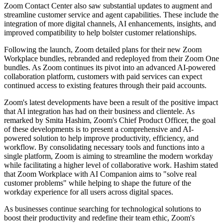
Zoom Contact Center also saw substantial updates to augment and
streamline customer service and agent capabilities. These include the
integration of more digital channels, AI enhancements, insights, and
improved compatibility to help bolster customer relationships.
Following the launch, Zoom detailed plans for their new Zoom
Workplace bundles, rebranded and redeployed from their Zoom One
bundles. As Zoom continues its pivot into an advanced AI-powered
collaboration platform, customers with paid services can expect
continued access to existing features through their paid accounts.
Zoom's latest developments have been a result of the positive impact
that AI integration has had on their business and clientele. As
remarked by Smita Hashim, Zoom's Chief Product Officer, the goal
of these developments is to present a comprehensive and AI-
powered solution to help improve productivity, efficiency, and
workflow. By consolidating necessary tools and functions into a
single platform, Zoom is aiming to streamline the modern workday
while facilitating a higher level of collaborative work. Hashim stated
that Zoom Workplace with AI Companion aims to "solve real
customer problems" while helping to shape the future of the
workday experience for all users across digital spaces.
As businesses continue searching for technological solutions to
boost their productivity and redefine their team ethic, Zoom's