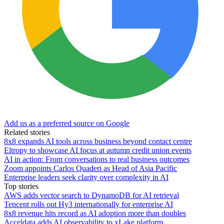
Add us as a preferred source on Google
Related stories
8x8 expands AI tools across business beyond contact centre
Eltropy to showcase AI focus at autumn credit union events
AI in action: From conversations to real business outcomes
Zoom appoints Carlos Quaderi as Head of Asia Pacific
Enterprise leaders seek clarity over complexity in AI
Top stories
AWS adds vector search to DynamoDB for AI retrieval
Tencent rolls out Hy3 internationally for enterprise AI
8x8 revenue hits record as AI adoption more than doubles
Acceldata adds AI observability to xLake platform