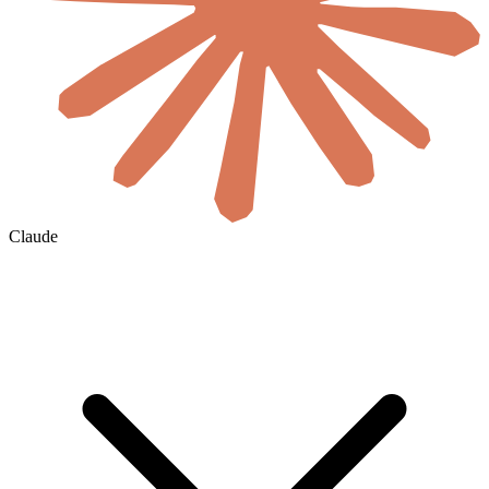
Claude