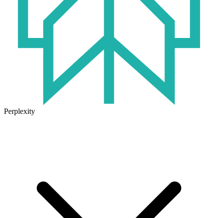
Perplexity