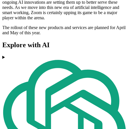
ongoing AI innovations are setting them up to better serve these
needs. As we move into this new era of artificial intelligence and
smart working, Zoom is certainly upping its game to be a major
player within the arena.
The rollout of these new products and services are planned for April
and May of this year.
Explore with AI