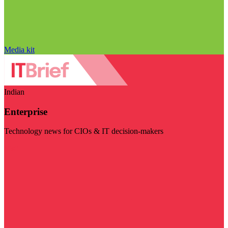
Media kit
Indian
Enterprise
Technology news for CIOs & IT decision-makers
Visit