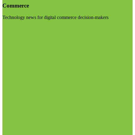
Commerce
Technology news for digital commerce decision-makers
Visit