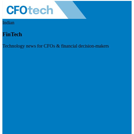
Indian
FinTech
Technology news for CFOs & financial decision-makers
Visit