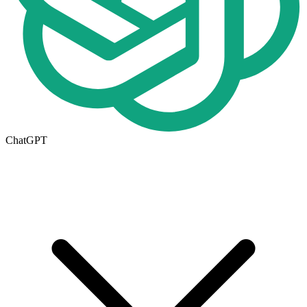
ChatGPT