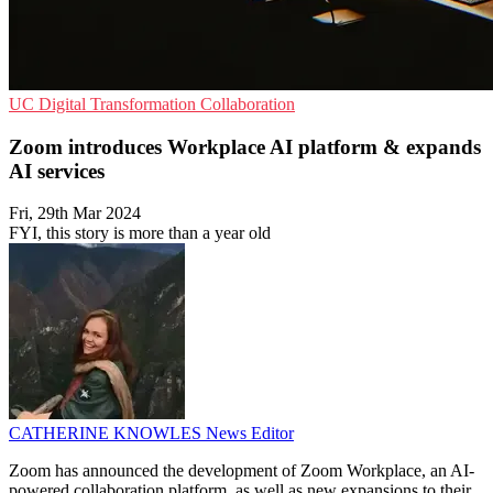
UC
Digital Transformation
Collaboration
Zoom introduces Workplace AI platform & expands
AI services
Fri, 29th Mar 2024
FYI, this story is more than a year old
CATHERINE KNOWLES
News Editor
Zoom has announced the development of Zoom Workplace, an AI-
powered collaboration platform, as well as new expansions to their