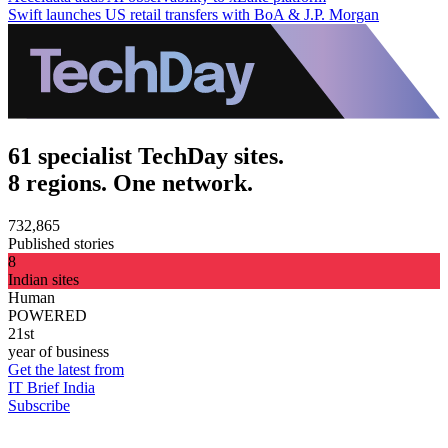
Swift launches US retail transfers with BoA & J.P. Morgan
61 specialist TechDay sites.
8 regions. One network.
732,865
Published stories
8
Indian sites
Human
POWERED
21st
year of business
Get the latest from
IT Brief India
Subscribe