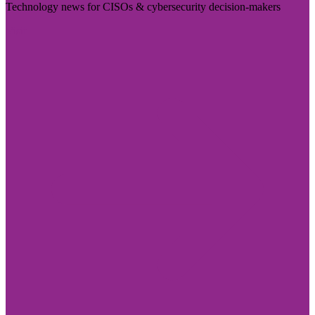
Technology news for CISOs & cybersecurity decision-makers
Visit