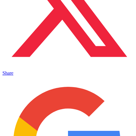
Share