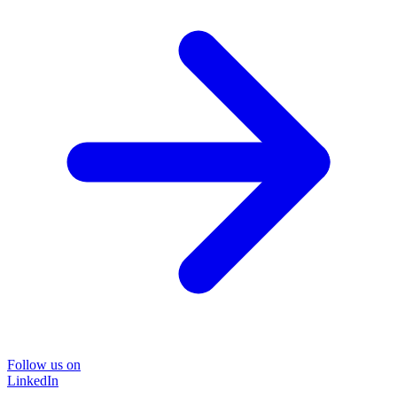
Follow us on
LinkedIn