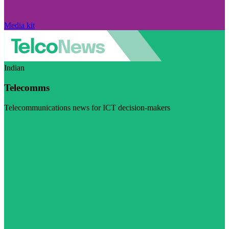
Media kit
Indian
Telecomms
Telecommunications news for ICT decision-makers
Visit