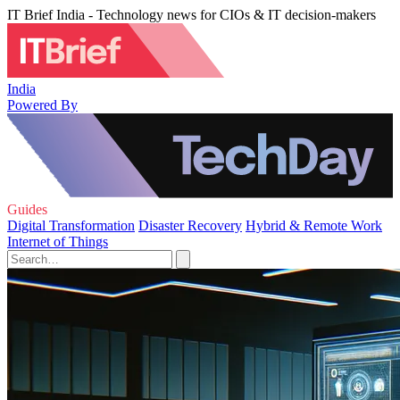
IT Brief India - Technology news for CIOs & IT decision-makers
India
Powered By
Guides
Digital Transformation
Disaster Recovery
Hybrid & Remote Work
Internet of Things