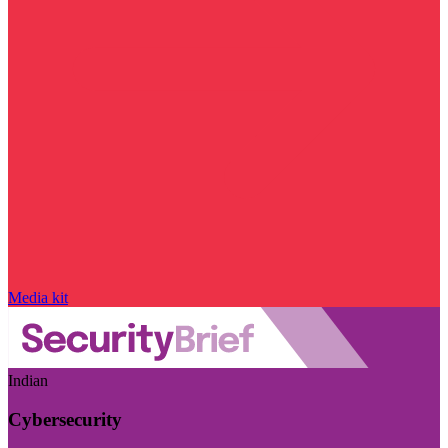
Media kit
Indian
Cybersecurity