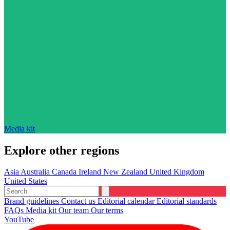
Media kit
Explore other regions
Asia
Australia
Canada
Ireland
New Zealand
United Kingdom
United States
Brand guidelines
Contact us
Editorial calendar
Editorial standards
FAQs
Media kit
Our team
Our terms
YouTube