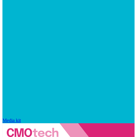
Media kit