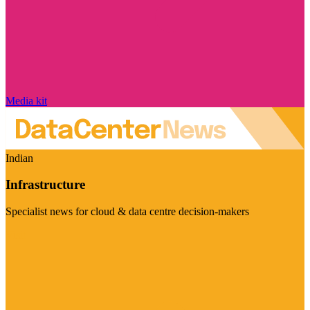
Media kit
Indian
Infrastructure
Specialist news for cloud & data centre decision-makers
Visit