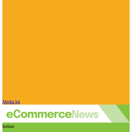
Media kit
Indian