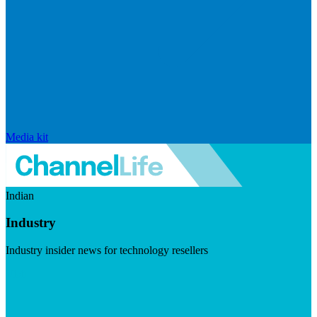
Media kit
Indian
Industry
Industry insider news for technology resellers
Visit