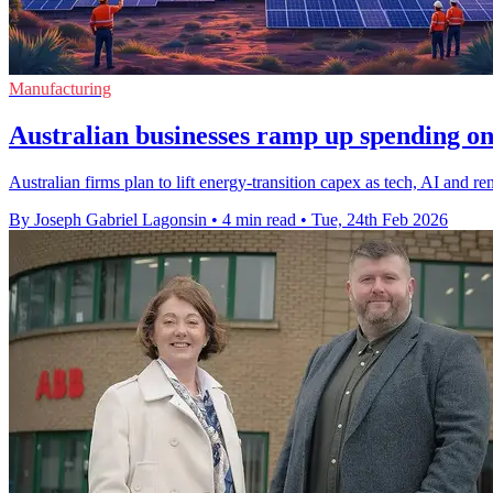
Manufacturing
Australian businesses ramp up spending on
Australian firms plan to lift energy-transition capex as tech, AI and 
By Joseph Gabriel Lagonsin
•
4 min read
•
Tue, 24th Feb 2026