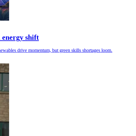
 energy shift
renewables drive momentum, but green skills shortages loom.