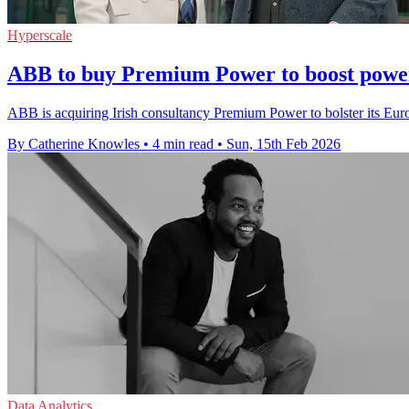
Hyperscale
ABB to buy Premium Power to boost powe
ABB is acquiring Irish consultancy Premium Power to bolster its Eur
By Catherine Knowles
•
4 min read
•
Sun, 15th Feb 2026
Data Analytics