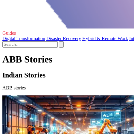
Guides
Digital Transformation
Disaster Recovery
Hybrid & Remote Work
In
ABB Stories
Indian Stories
ABB stories