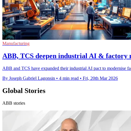
Manufacturing
ABB, TCS deepen industrial AI & factory 
ABB and TCS have expanded their industrial AI pact to modernise fact
By Joseph Gabriel Lagonsin
•
4 min read
•
Fri, 20th Mar 2026
Global Stories
ABB stories