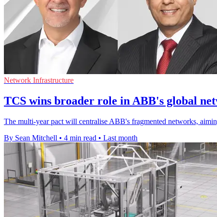
Network Infrastructure
TCS wins broader role in ABB's global ne
The multi-year pact will centralise ABB's fragmented networks, aiming
By Sean Mitchell
•
4 min read
•
Last month