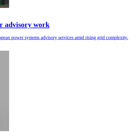
r advisory work
opean power systems advisory services amid rising grid complexity.