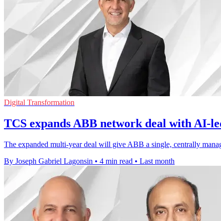
Digital Transformation
TCS expands ABB network deal with AI-le
The expanded multi-year deal will give ABB a single, centrally manag
By Joseph Gabriel Lagonsin
•
4 min read
•
Last month