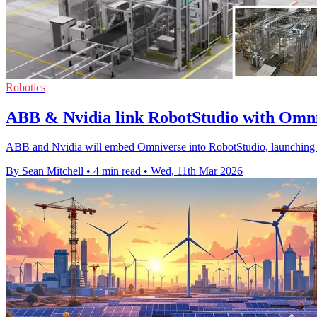
Robotics
ABB & Nvidia link RobotStudio with Omni
ABB and Nvidia will embed Omniverse into RobotStudio, launching Hyp
By Sean Mitchell
•
4 min read
•
Wed, 11th Mar 2026