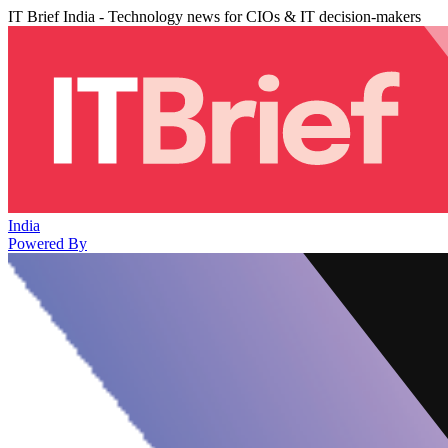
IT Brief India - Technology news for CIOs & IT decision-makers
India
Powered By