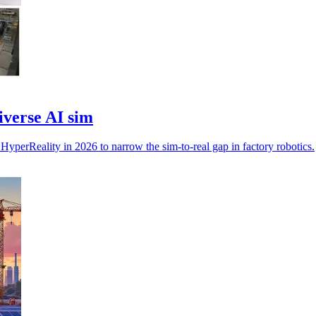
verse AI sim
erReality in 2026 to narrow the sim-to-real gap in factory robotics.