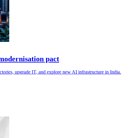
modernisation pact
ories, upgrade IT, and explore new AI infrastructure in India.