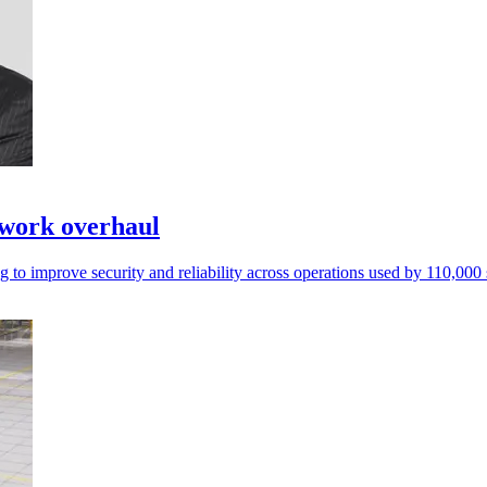
twork overhaul
 to improve security and reliability across operations used by 110,000 s