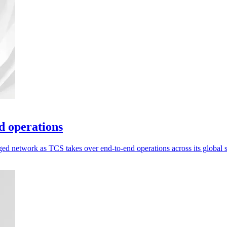
d operations
ed network as TCS takes over end-to-end operations across its global 