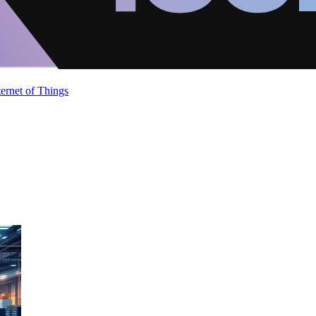
ternet of Things