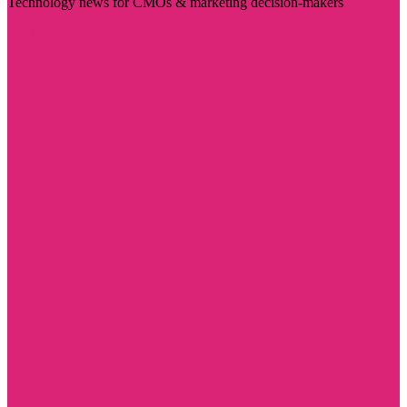
Technology news for CMOs & marketing decision-makers
Visit