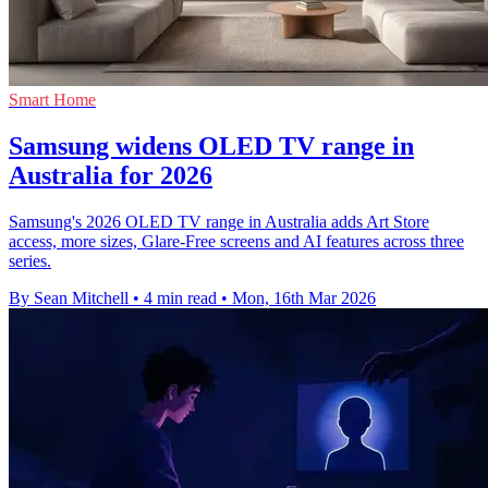
Smart Home
Samsung widens OLED TV range in
Australia for 2026
Samsung's 2026 OLED TV range in Australia adds Art Store
access, more sizes, Glare-Free screens and AI features across three
series.
By Sean Mitchell
•
4 min read
•
Mon, 16th Mar 2026