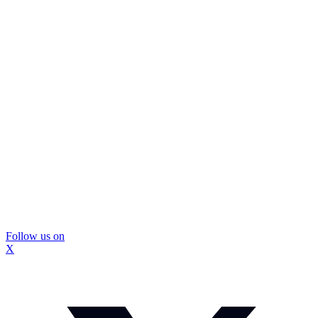
Follow us on
X