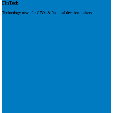
FinTech
Technology news for CFOs & financial decision-makers
Visit