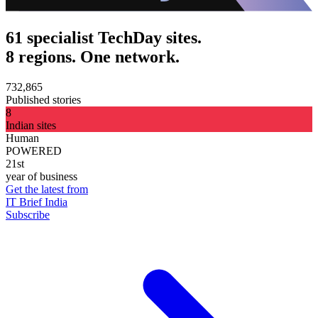
61 specialist TechDay sites.
8 regions. One network.
732,865
Published stories
8
Indian sites
Human
POWERED
21st
year of business
Get the latest from
IT Brief India
Subscribe