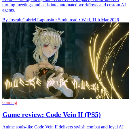
turning meetings and calls into automated workflows and custom AI
agents.
By Joseph Gabriel Lagonsin
•
5 min read
•
Wed, 11th Mar 2026
Gaming
Game review: Code Vein II (PS5)
Anime souls-like Code Vein II delivers stylish combat and loyal AI