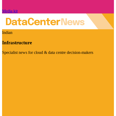
Media kit
Indian
Infrastructure
Specialist news for cloud & data centre decision-makers
Visit