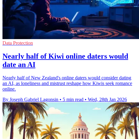
Data Protection
Nearly half of Kiwi online daters would
date an AI
Nearly half of New Zealand's online daters would consider dating
an AI, as loneliness and mistrust reshape how Kiwis seek romance
online.
By Joseph Gabriel Lagonsin
•
5 min read
•
Wed, 28th Jan 2026