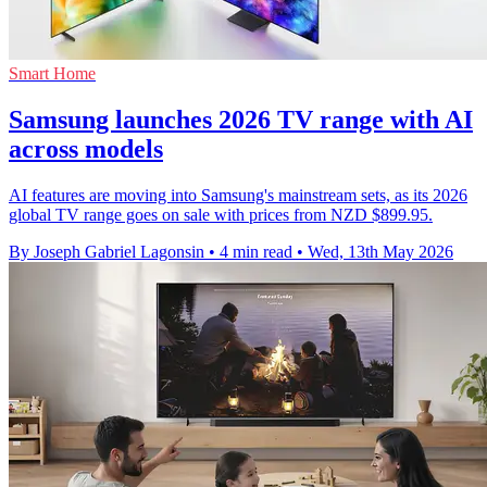
Smart Home
Samsung launches 2026 TV range with AI
across models
AI features are moving into Samsung's mainstream sets, as its 2026
global TV range goes on sale with prices from NZD $899.95.
By Joseph Gabriel Lagonsin
•
4 min read
•
Wed, 13th May 2026