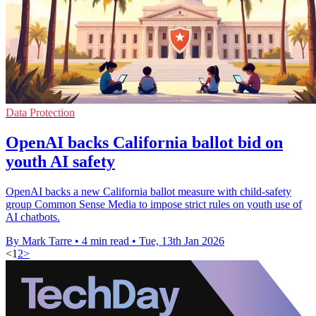
Data Protection
OpenAI backs California ballot bid on
youth AI safety
OpenAI backs a new California ballot measure with child-safety
group Common Sense Media to impose strict rules on youth use of
AI chatbots.
By Mark Tarre
•
4 min read
•
Tue, 13th Jan 2026
<
1
2
>