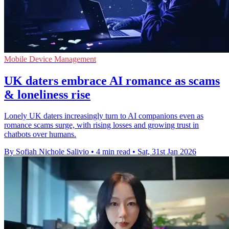
Mobile Device Management
UK daters embrace AI romance as scams
& loneliness rise
Lonely UK daters increasingly turn to AI companions even as
romance scams surge, with rising losses and growing trust in
chatbots over humans.
By Sofiah Nichole Salivio
•
4 min read
•
Sat, 31st Jan 2026