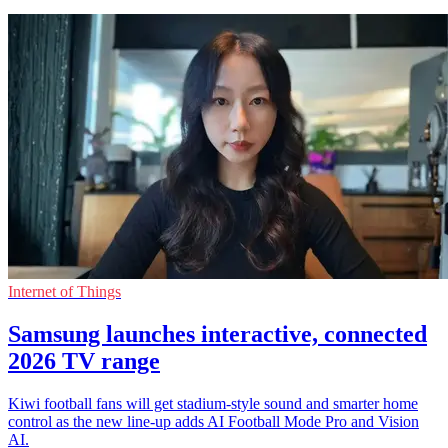
Internet of Things
Samsung launches interactive, connected
2026 TV range
Kiwi football fans will get stadium-style sound and smarter home
control as the new line-up adds AI Football Mode Pro and Vision
AI.