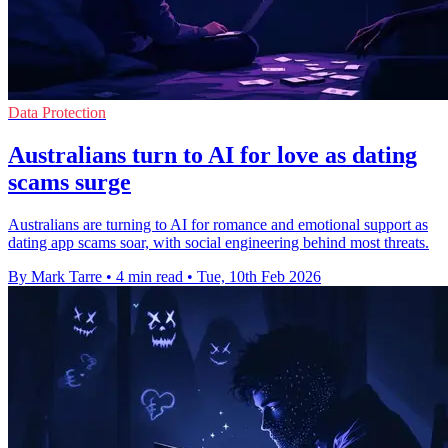
Data Protection
Australians turn to AI for love as dating
scams surge
Australians are turning to AI for romance and emotional support as
dating app scams soar, with social engineering behind most threats.
By Mark Tarre
•
4 min read
•
Tue, 10th Feb 2026