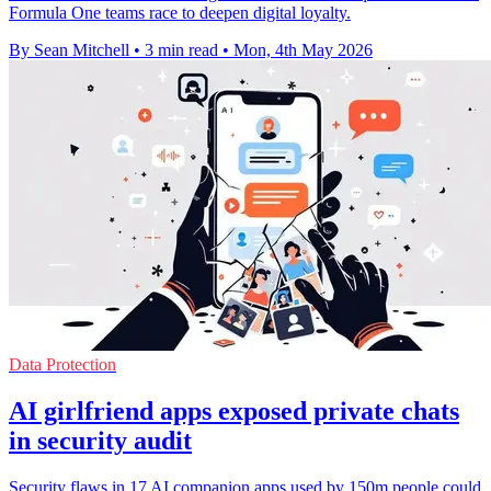
Formula One teams race to deepen digital loyalty.
By Sean Mitchell
•
3 min read
•
Mon, 4th May 2026
Data Protection
AI girlfriend apps exposed private chats
in security audit
Security flaws in 17 AI companion apps used by 150m people could