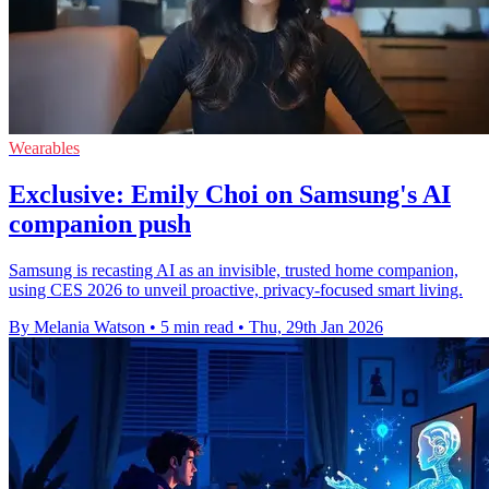
Wearables
Exclusive: Emily Choi on Samsung's AI
companion push
Samsung is recasting AI as an invisible, trusted home companion,
using CES 2026 to unveil proactive, privacy-focused smart living.
By Melania Watson
•
5 min read
•
Thu, 29th Jan 2026