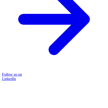
Follow us on
LinkedIn