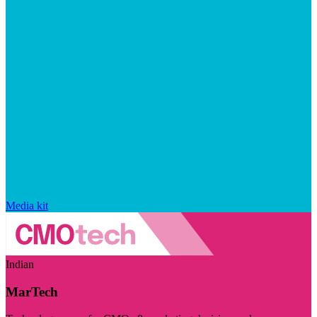
Media kit
Indian
MarTech