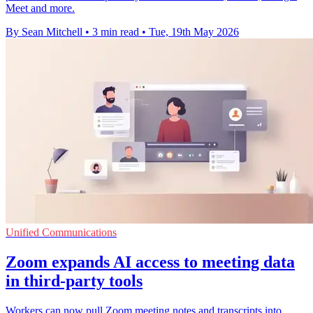
Meet and more.
By Sean Mitchell
•
3 min read
•
Tue, 19th May 2026
Unified Communications
Zoom expands AI access to meeting data
in third-party tools
Workers can now pull Zoom meeting notes and transcripts into