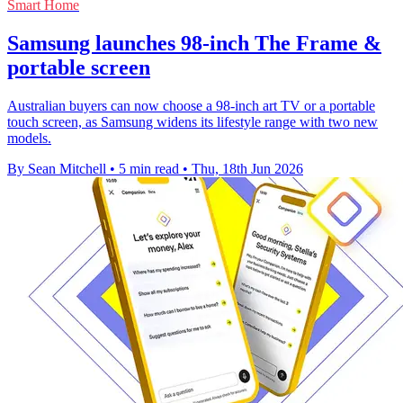
Smart Home
Samsung launches 98-inch The Frame &
portable screen
Australian buyers can now choose a 98-inch art TV or a portable
touch screen, as Samsung widens its lifestyle range with two new
models.
By Sean Mitchell
•
5 min read
•
Thu, 18th Jun 2026