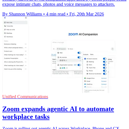
expose intimate chats, photos and voice messages to attackers.
By Shannon Williams
•
4 min read
•
Fri, 20th Mar 2026
Unified Communications
Zoom expands agentic AI to automate
workplace tasks
Zoom is rolling out agentic AI across Workplace, Phone and CX,