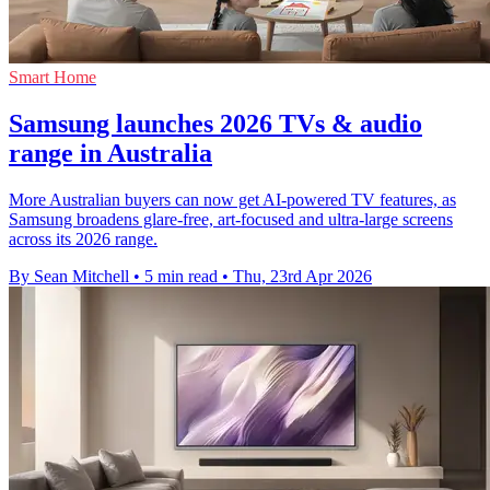
Smart Home
Samsung launches 2026 TVs & audio
range in Australia
More Australian buyers can now get AI-powered TV features, as
Samsung broadens glare-free, art-focused and ultra-large screens
across its 2026 range.
By Sean Mitchell
•
5 min read
•
Thu, 23rd Apr 2026