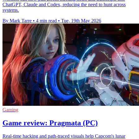
ChatGPT, Claude and Codex, reducing the need to hunt across
systems.
By Mark Tarre
•
4 min read
•
Tue, 19th May 2026
Gaming
Game review: Pragmata (PC)
Real-time hacking and path-traced visuals help Capcom's lunar