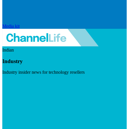
Media kit
Indian
Industry
Industry insider news for technology resellers
Visit