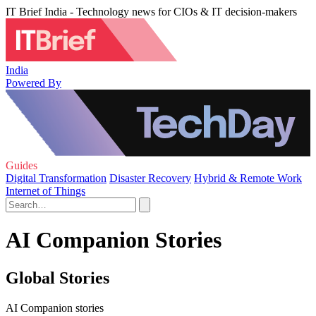
IT Brief India - Technology news for CIOs & IT decision-makers
India
Powered By
Guides
Digital Transformation
Disaster Recovery
Hybrid & Remote Work
Internet of Things
AI Companion Stories
Global Stories
AI Companion stories