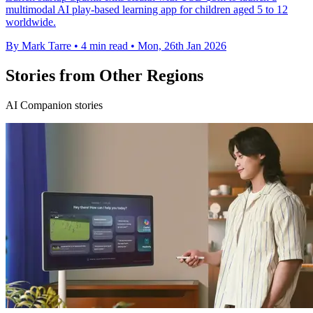
multimodal AI play-based learning app for children aged 5 to 12
worldwide.
By Mark Tarre
•
4 min read
•
Mon, 26th Jan 2026
Stories from Other Regions
AI Companion stories