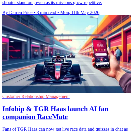
shooter stand out, even as its missions grow repetitive.
By Darren Price
•
3 min read
•
Mon, 11th May 2026
Customer Relationship Management
Infobip & TGR Haas launch AI fan
companion RaceMate
Fans of TGR Haas can now get live race data and quizzes in chat as