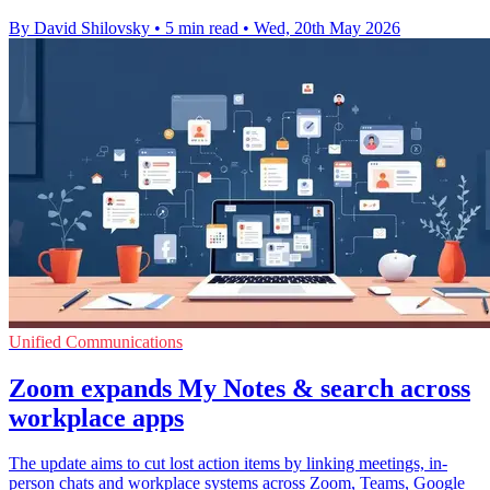
By David Shilovsky
•
5 min read
•
Wed, 20th May 2026
Unified Communications
Zoom expands My Notes & search across
workplace apps
The update aims to cut lost action items by linking meetings, in-
person chats and workplace systems across Zoom, Teams, Google