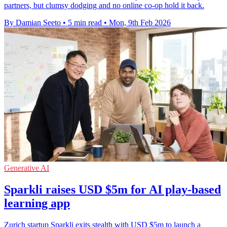
partners, but clumsy dodging and no online co-op hold it back.
By Damian Seeto
•
5 min read
•
Mon, 9th Feb 2026
Generative AI
Sparkli raises USD $5m for AI play-based
learning app
Zurich startup Sparkli exits stealth with USD $5m to launch a