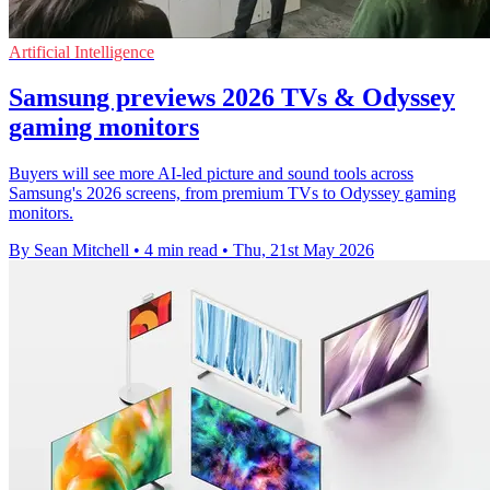
Artificial Intelligence
Samsung previews 2026 TVs & Odyssey
gaming monitors
Buyers will see more AI-led picture and sound tools across
Samsung's 2026 screens, from premium TVs to Odyssey gaming
monitors.
By Sean Mitchell
•
4 min read
•
Thu, 21st May 2026