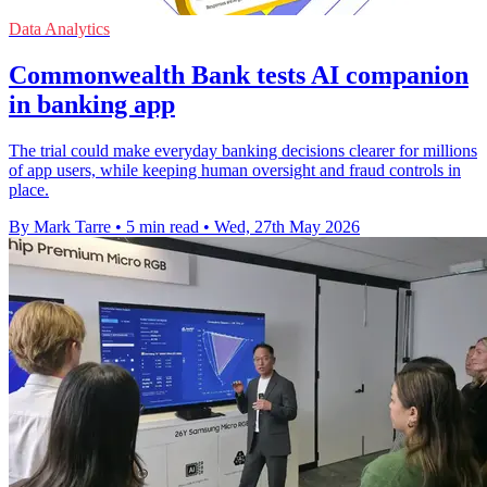
Data Analytics
Commonwealth Bank tests AI companion
in banking app
The trial could make everyday banking decisions clearer for millions
of app users, while keeping human oversight and fraud controls in
place.
By Mark Tarre
•
5 min read
•
Wed, 27th May 2026