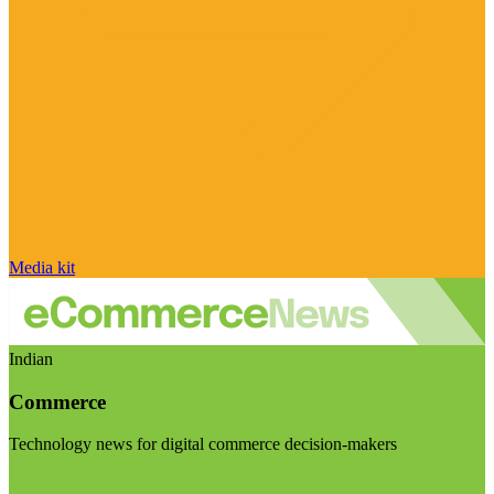
Media kit
Indian
Commerce
Technology news for digital commerce decision-makers
Visit