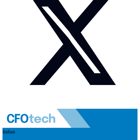
Indian