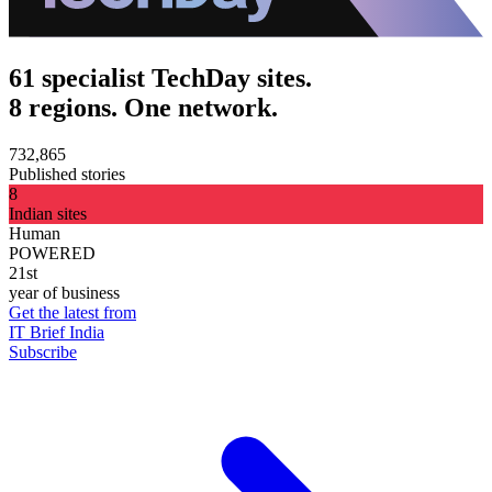
61 specialist TechDay sites.
8 regions. One network.
732,865
Published stories
8
Indian sites
Human
POWERED
21st
year of business
Get the latest from
IT Brief India
Subscribe