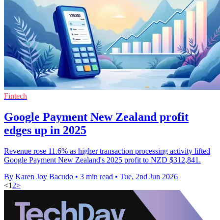
Fintech
Google Payment New Zealand profit
edges up in 2025
Revenue rose 11.6% as higher transaction processing activity lifted
Google Payment New Zealand's 2025 profit to NZD $312,841.
By Karen Joy Bacudo
•
3 min read
•
Tue, 2nd Jun 2026
<
1
2
>