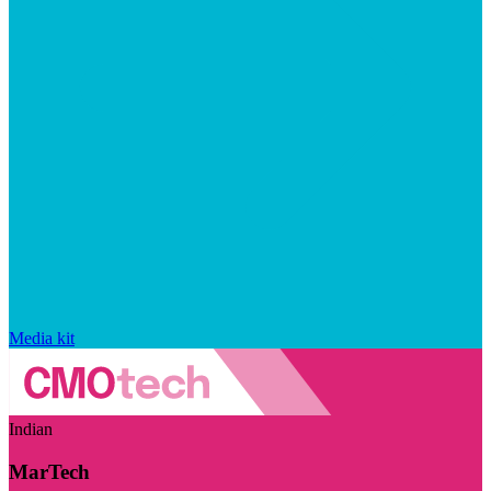
Media kit
Indian
MarTech