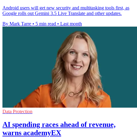
Android users will get new security and multitasking tools first, as
Google rolls out Gemini 3.5 Live Translate and other updates.
By Mark Tarre
•
5 min read
•
Last month
Data Protection
AI spending races ahead of revenue,
warns academyEX