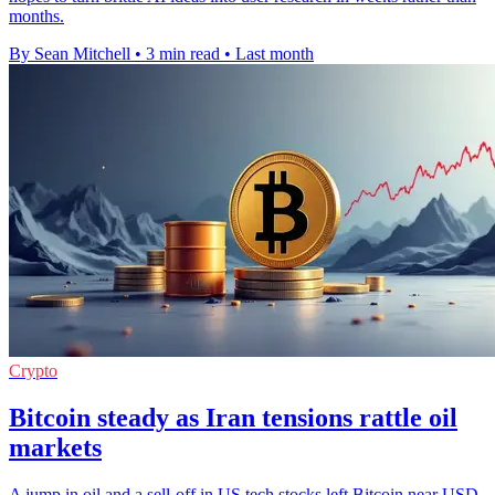
months.
By Sean Mitchell
•
3 min read
•
Last month
Crypto
Bitcoin steady as Iran tensions rattle oil
markets
A jump in oil and a sell-off in US tech stocks left Bitcoin near USD