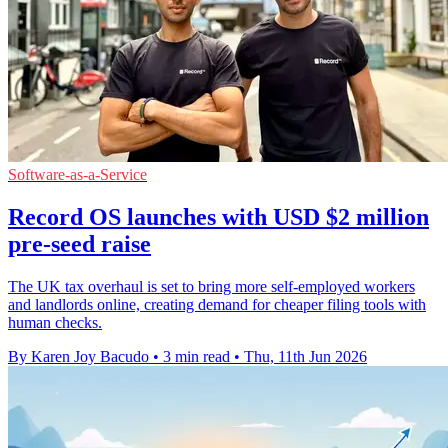
Software-as-a-Service
Record OS launches with USD $2 million
pre-seed raise
The UK tax overhaul is set to bring more self-employed workers
and landlords online, creating demand for cheaper filing tools with
human checks.
By Karen Joy Bacudo
•
3 min read
•
Thu, 11th Jun 2026