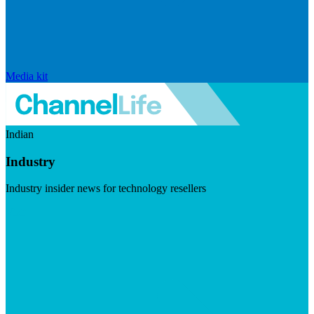
Media kit
Indian
Industry
Industry insider news for technology resellers
Visit