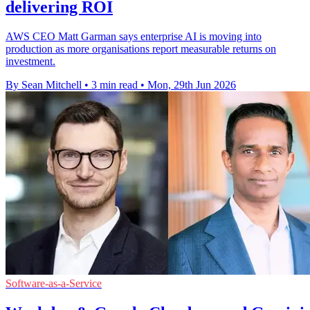
delivering ROI
AWS CEO Matt Garman says enterprise AI is moving into
production as more organisations report measurable returns on
investment.
By Sean Mitchell
•
3 min read
•
Mon, 29th Jun 2026
Software-as-a-Service