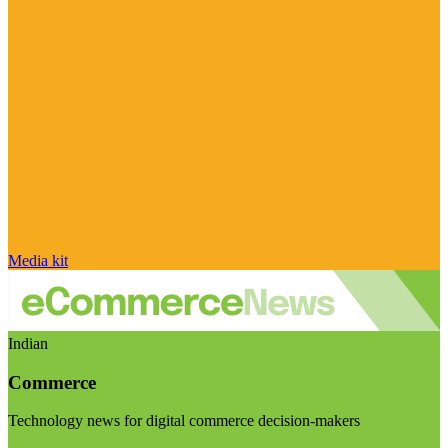
Media kit
Indian
Commerce
Technology news for digital commerce decision-makers