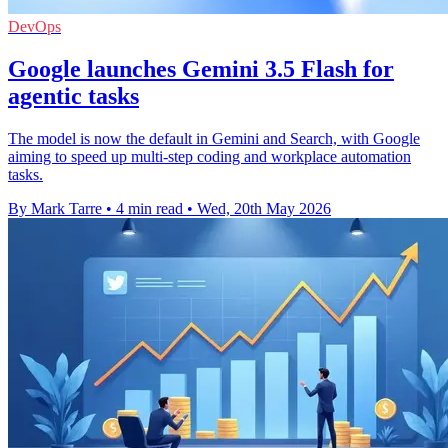
DevOps
Google launches Gemini 3.5 Flash for
agentic tasks
The model is now the default in Gemini and Search, with Google
aiming to speed up multi-step coding and workplace automation
tasks.
By Mark Tarre
•
4 min read
•
Wed, 20th May 2026