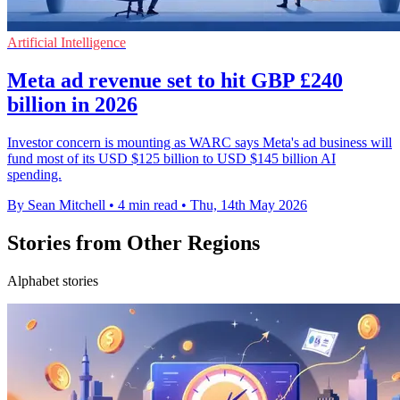
Artificial Intelligence
Meta ad revenue set to hit GBP £240
billion in 2026
Investor concern is mounting as WARC says Meta's ad business will
fund most of its USD $125 billion to USD $145 billion AI
spending.
By Sean Mitchell
•
4 min read
•
Thu, 14th May 2026
Stories from Other Regions
Alphabet stories