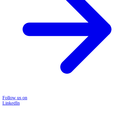
Follow us on
LinkedIn