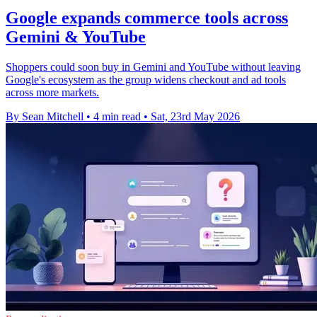
Google expands commerce tools across
Gemini & YouTube
Shoppers could soon buy in Gemini and YouTube without leaving
Google's ecosystem as the group widens checkout and ad tools
across more markets.
By Sean Mitchell
•
4 min read
•
Sat, 23rd May 2026