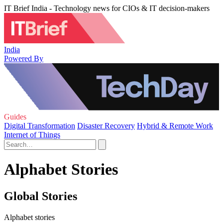
IT Brief India - Technology news for CIOs & IT decision-makers
India
Powered By
Guides
Digital Transformation
Disaster Recovery
Hybrid & Remote Work
Internet of Things
Alphabet Stories
Global Stories
Alphabet stories