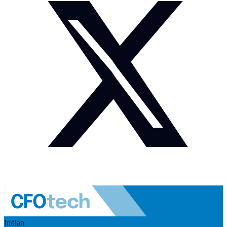
Indian