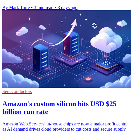
By Mark Tarre
•
3 min read
•
3 days ago
Semiconductors
Amazon's custom silicon hits USD $25
billion run rate
Amazon Web Services' in-house chips are now a major profit centre
as AI demand drives cloud providers to cut costs and secure supply.