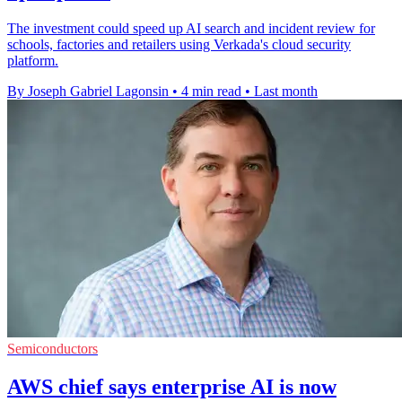
The investment could speed up AI search and incident review for
schools, factories and retailers using Verkada's cloud security
platform.
By Joseph Gabriel Lagonsin
•
4 min read
•
Last month
Semiconductors
AWS chief says enterprise AI is now