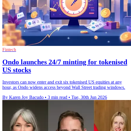
Fintech
Ondo launches 24/7 minting for tokenised
US stocks
Investors can now enter and exit six tokenised US equities at any
hour, as Ondo widens access beyond Wall Street trading windows.
By Karen Joy Bacudo
•
3 min read
•
Tue, 30th Jun 2026