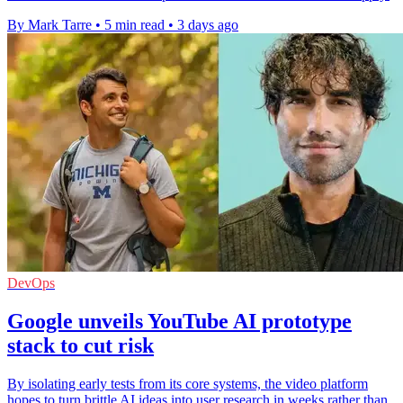
By Mark Tarre
•
5 min read
•
3 days ago
DevOps
Google unveils YouTube AI prototype
stack to cut risk
By isolating early tests from its core systems, the video platform
hopes to turn brittle AI ideas into user research in weeks rather than