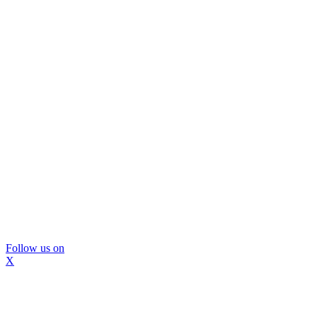
Follow us on
X