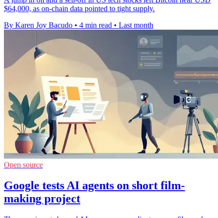
$64,000, as on-chain data pointed to tight supply.
By Karen Joy Bacudo
•
4 min read
•
Last month
Open source
Google tests AI agents on short film-
making project