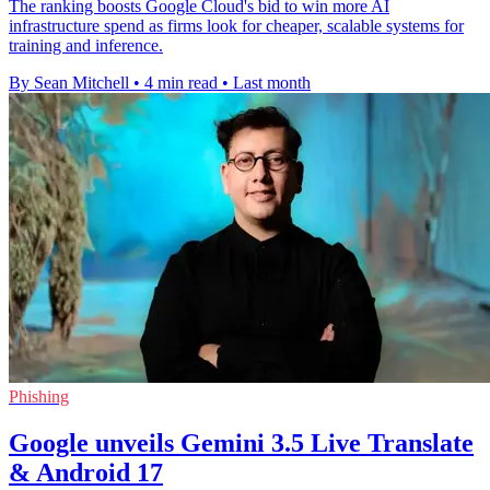
The ranking boosts Google Cloud's bid to win more AI
infrastructure spend as firms look for cheaper, scalable systems for
training and inference.
By Sean Mitchell
•
4 min read
•
Last month
Phishing
Google unveils Gemini 3.5 Live Translate
& Android 17