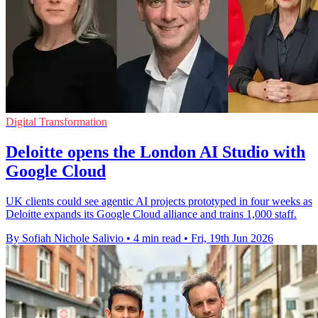
Digital Transformation
Deloitte opens the London AI Studio with
Google Cloud
UK clients could see agentic AI projects prototyped in four weeks as
Deloitte expands its Google Cloud alliance and trains 1,000 staff.
By Sofiah Nichole Salivio
•
4 min read
•
Fri, 19th Jun 2026