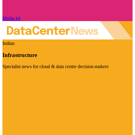
Media kit
Indian
Infrastructure
Specialist news for cloud & data centre decision-makers
Visit