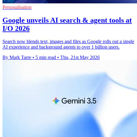
Personalisation
Google unveils AI search & agent tools at
I/O 2026
Search now blends text, images and files as Google rolls out a single
AI experience and background agents to over 1 billion users.
By Mark Tarre
•
5 min read
•
Thu, 21st May 2026