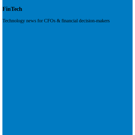
FinTech
Technology news for CFOs & financial decision-makers
Visit