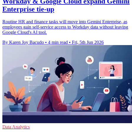
Workday & Google Cloud expand Gemini
Enterprise tie-up
Routine HR and finance tasks will move into Gemini Enterprise, as
employees gain self-service access to Workday data without leaving
Google Cloud's AI tool.
By Karen Joy Bacudo
•
4 min read
•
Fri, 5th Jun 2026
Data Analytics