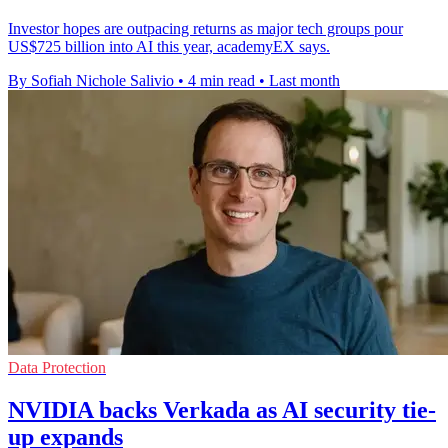
Investor hopes are outpacing returns as major tech groups pour
US$725 billion into AI this year, academyEX says.
By Sofiah Nichole Salivio
•
4 min read
•
Last month
Data Protection
NVIDIA backs Verkada as AI security tie-
up expands