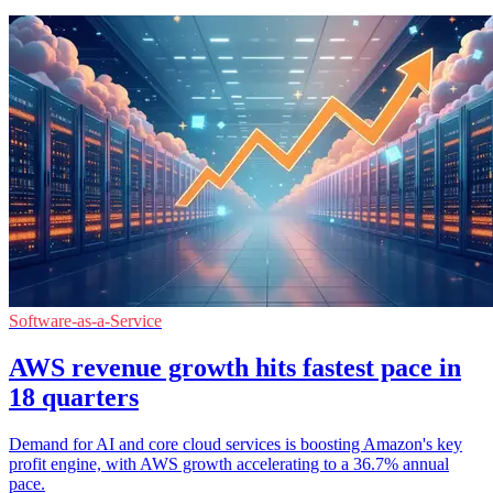
Software-as-a-Service
AWS revenue growth hits fastest pace in
18 quarters
Demand for AI and core cloud services is boosting Amazon's key
profit engine, with AWS growth accelerating to a 36.7% annual
pace.