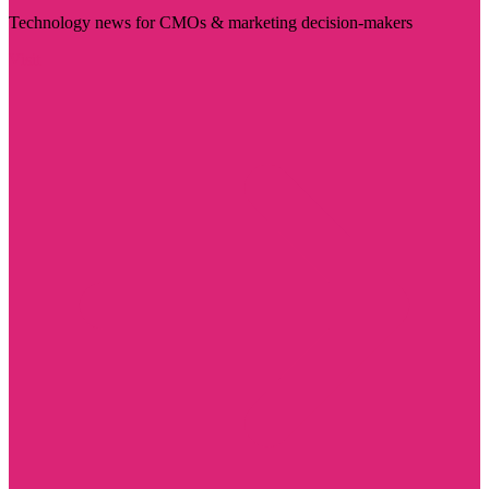
Technology news for CMOs & marketing decision-makers
Visit