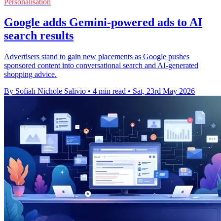
Personalisation
Google adds Gemini-powered ads to AI
search results
Advertisers stand to gain new placements as Google pushes
sponsored content into conversational search and AI-generated
shopping advice.
By Sofiah Nichole Salivio
•
4 min read
•
Sat, 23rd May 2026