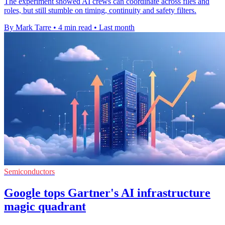
The experiment showed AI crews can coordinate across files and
roles, but still stumble on timing, continuity and safety filters.
By Mark Tarre
•
4 min read
•
Last month
Semiconductors
Google tops Gartner's AI infrastructure
magic quadrant