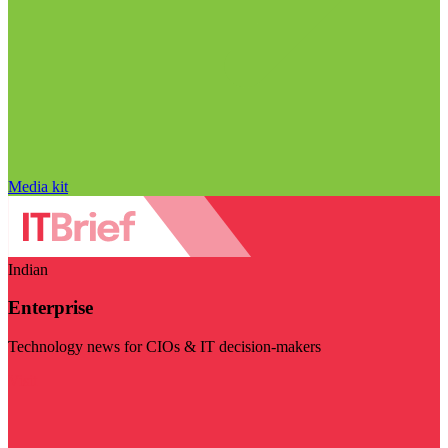
Media kit
Indian
Enterprise
Technology news for CIOs & IT decision-makers
Visit