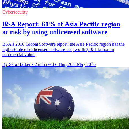
Cybersecurity
BSA Report: 61% of Asia Pacific region
at risk by using unlicensed software
BSA's 2016 Global Software report: the Asia-Pacific region has the
highest rate of unlicensed software use, worth $19.1 billion in
commercial value.
By Sara Barker
•
2 min read
•
Thu, 26th May 2016