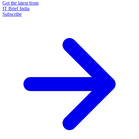
Get the latest from
IT Brief India
Subscribe