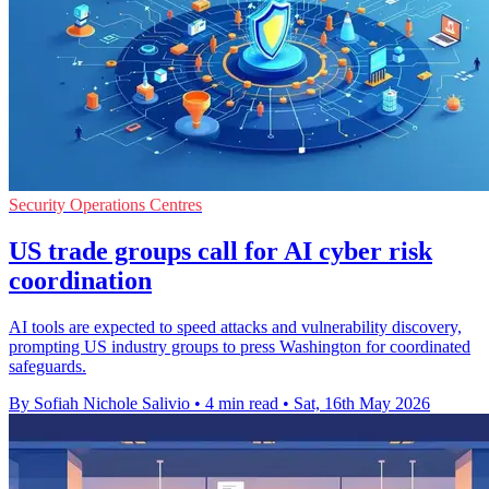
Security Operations Centres
US trade groups call for AI cyber risk
coordination
AI tools are expected to speed attacks and vulnerability discovery,
prompting US industry groups to press Washington for coordinated
safeguards.
By Sofiah Nichole Salivio
•
4 min read
•
Sat, 16th May 2026