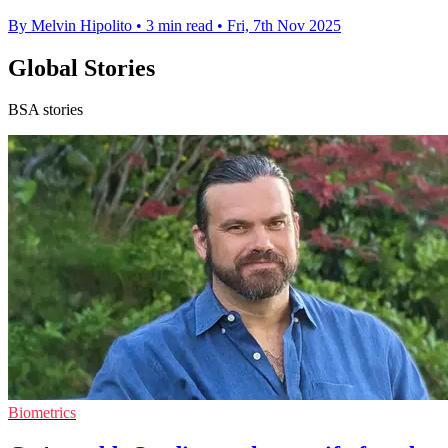
By Melvin Hipolito
•
3 min read
•
Fri, 7th Nov 2025
Global Stories
BSA stories
Biometrics