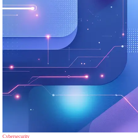
Cybersecurity