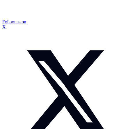
Follow us on
X