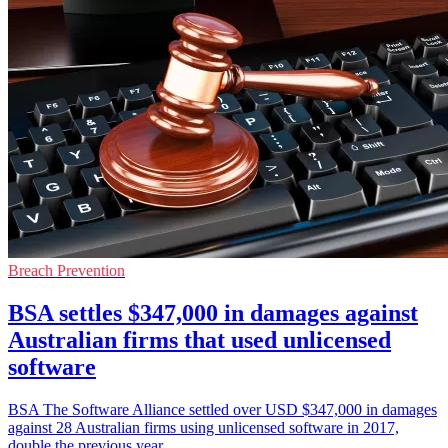
Breach Prevention
BSA settles $347,000 in damages against
Australian firms that used unlicensed
software
BSA The Software Alliance settled over USD $347,000 in damages
against 28 Australian firms using unlicensed software in 2017,
double the previous year.