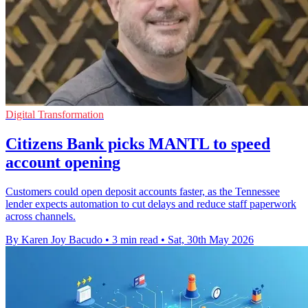
Digital Transformation
Citizens Bank picks MANTL to speed
account opening
Customers could open deposit accounts faster, as the Tennessee
lender expects automation to cut delays and reduce staff paperwork
across channels.
By Karen Joy Bacudo
•
3 min read
•
Sat, 30th May 2026