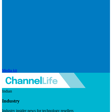
Media kit
Indian
Industry
Industry insider news for technology resellers