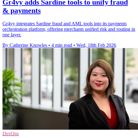
Gr4vy adds Sardine tools to unify fraud
& payments
Gr4vy integrates Sardine fraud and AML tools into its payments
orchestration platform, offering merchants unified risk and routing in
one layer.
By Catherine Knowles
•
4 min read
•
Wed, 18th Feb 2026
DevOps