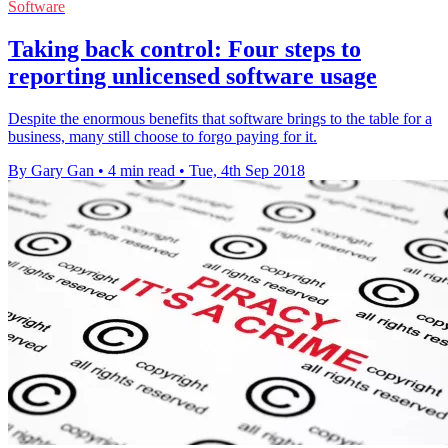
Software
Taking back control: Four steps to
reporting unlicensed software usage
Despite the enormous benefits that software brings to the table for a
business, many still choose to forgo paying for it.
By Gary Gan
•
4 min read
•
Tue, 4th Sep 2018