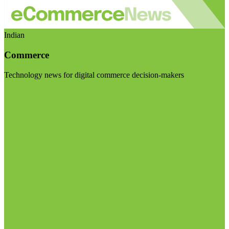
Indian
Commerce
Technology news for digital commerce decision-makers
Visit