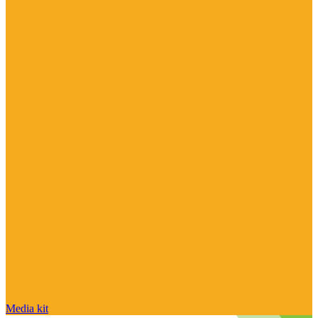
Media kit