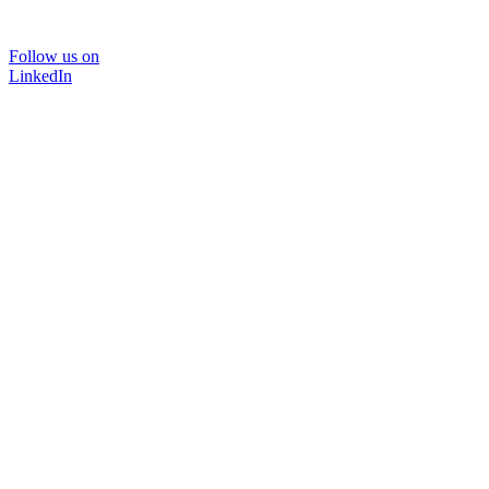
Follow us on
LinkedIn