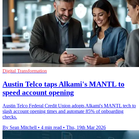
Digital Transformation
Austin Telco taps Alkami's MANTL to
speed account opening
Austin Telco Federal Credit Union adopts Alkami's MANTL tech to
slash account opening times and automate 85% of onboarding
checks.
By Sean Mitchell
•
4 min read
•
Thu, 19th Mar 2026