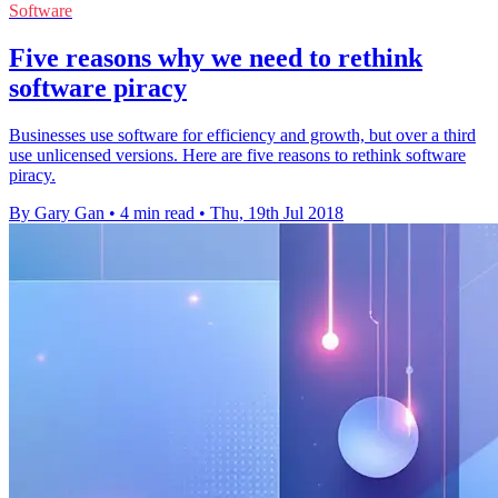
Software
Five reasons why we need to rethink
software piracy
Businesses use software for efficiency and growth, but over a third
use unlicensed versions. Here are five reasons to rethink software
piracy.
By Gary Gan
•
4 min read
•
Thu, 19th Jul 2018