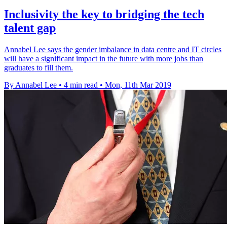
Inclusivity the key to bridging the tech
talent gap
Annabel Lee says the gender imbalance in data centre and IT circles
will have a significant impact in the future with more jobs than
graduates to fill them.
By Annabel Lee
•
4 min read
•
Mon, 11th Mar 2019