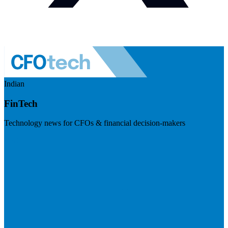
Indian
FinTech
Technology news for CFOs & financial decision-makers
Visit