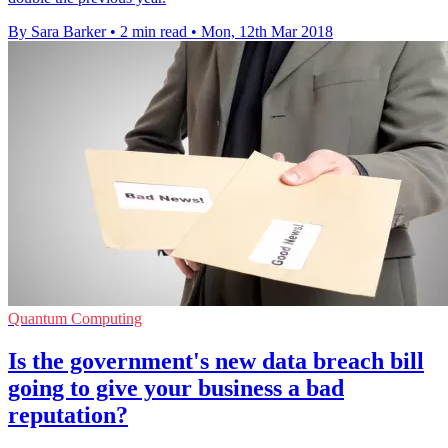
By Sara Barker
•
2 min read
•
Mon, 12th Mar 2018
Quantum Computing
Is the government's new data breach bill
going to give your business a bad
reputation?