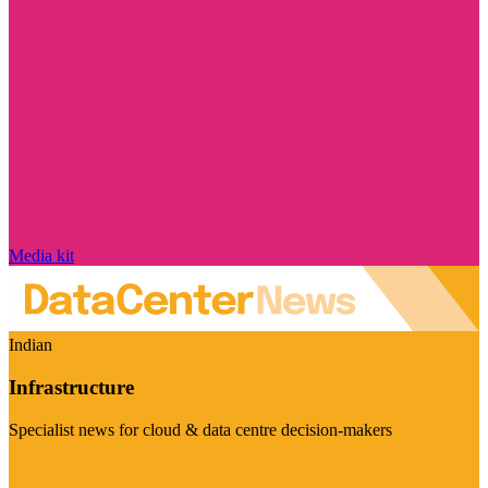
Media kit
Indian
Infrastructure
Specialist news for cloud & data centre decision-makers
Visit