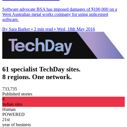
Software advocate BSA has imposed damages of $100,000 on a
West Australian metal works company for using unlicensed
software.
By Sara Barker
•
2 min read
•
Wed, 18th May 2016
61 specialist TechDay sites.
8 regions. One network.
733,735
Published stories
8
Indian sites
Human
POWERED
21st
year of business