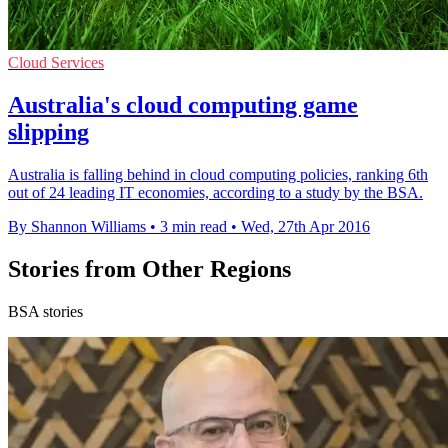
Cloud Services
Australia's cloud computing game
slipping
Australia is falling behind in cloud computing policies, ranking 6th
out of 24 leading IT economies, according to a study by the BSA.
By Shannon Williams
•
3 min read
•
Wed, 27th Apr 2016
Stories from Other Regions
BSA stories