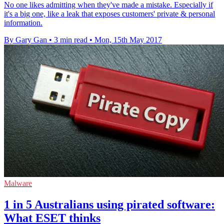
No one likes admitting when they've made a mistake. Especially if
it's a big one, like a leak that exposes customers' private & personal
information.
By Gary Gan
•
3 min read
•
Mon, 15th May 2017
Malware
1 in 5 Australians using pirated software:
What ESET thinks