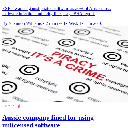
ESET warns against pirated software as 20% of Aussies risk
malware infection and hefty fines, says BSA report.
By Shannon Williams
•
2 min read
•
Wed, 1st Jun 2016
Licensing
Aussie company fined for using
unlicensed software