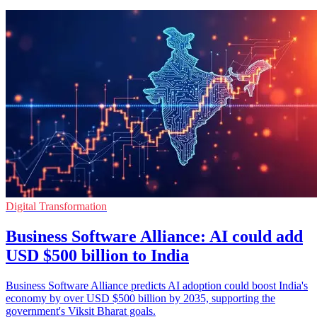
Digital Transformation
Business Software Alliance: AI could add
USD $500 billion to India
Business Software Alliance predicts AI adoption could boost India's
economy by over USD $500 billion by 2035, supporting the
government's Viksit Bharat goals.