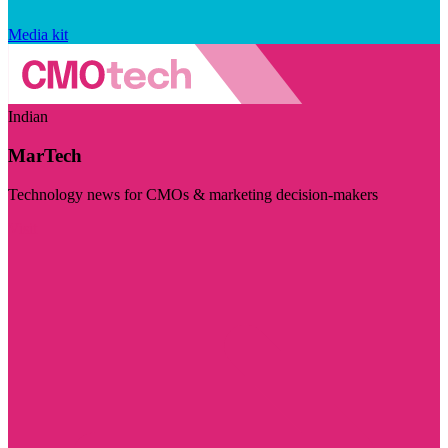
Media kit
Indian
MarTech
Technology news for CMOs & marketing decision-makers
Visit