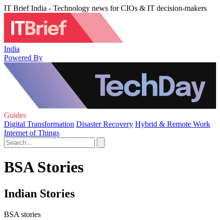
IT Brief India - Technology news for CIOs & IT decision-makers
India
Powered By
Guides
Digital Transformation
Disaster Recovery
Hybrid & Remote Work
Internet of Things
BSA Stories
Indian Stories
BSA stories