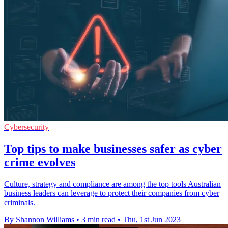
Cybersecurity
Top tips to make businesses safer as cyber
crime evolves
Culture, strategy and compliance are among the top tools Australian
business leaders can leverage to protect their companies from cyber
criminals.
By Shannon Williams
•
3 min read
•
Thu, 1st Jun 2023