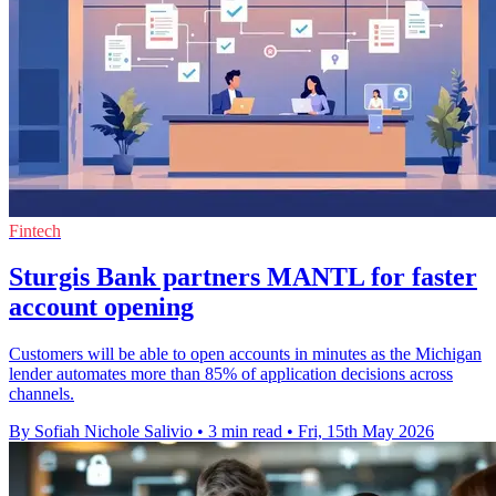
Fintech
Sturgis Bank partners MANTL for faster
account opening
Customers will be able to open accounts in minutes as the Michigan
lender automates more than 85% of application decisions across
channels.
By Sofiah Nichole Salivio
•
3 min read
•
Fri, 15th May 2026