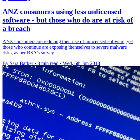
ANZ consumers using less unlicensed
software - but those who do are at risk of
a breach
ANZ consumers are reducing their use of unlicensed software, yet
those who continue are exposing themselves to severe malware
risks, as per BSA's survey.
By Sara Barker
•
3 min read
•
Wed, 6th Jun 2018