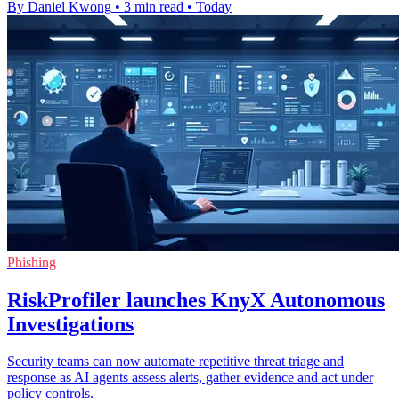
By Daniel Kwong
•
3 min read
•
Today
Phishing
RiskProfiler launches KnyX Autonomous
Investigations
Security teams can now automate repetitive threat triage and
response as AI agents assess alerts, gather evidence and act under
policy controls.