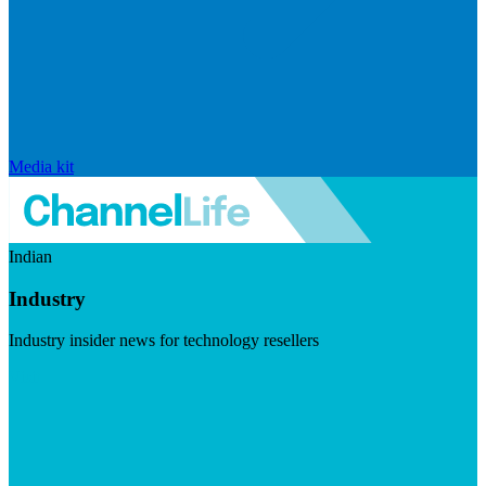
Media kit
Indian
Industry
Industry insider news for technology resellers
Visit