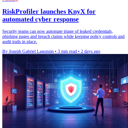
RiskProfiler launches KnyX for
automated cyber response
Security teams can now automate triage of leaked credentials,
phishing pages and breach claims while keeping policy controls and
audit trails in place.
By Joseph Gabriel Lagonsin
•
3 min read
•
2 days ago