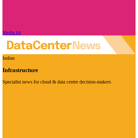
Media kit
Indian
Infrastructure
Specialist news for cloud & data centre decision-makers
Visit