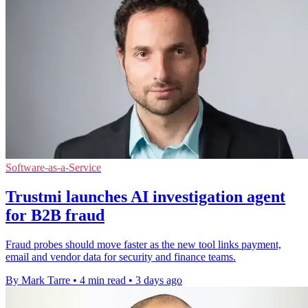
Software-as-a-Service
Trustmi launches AI investigation agent
for B2B fraud
Fraud probes should move faster as the new tool links payment,
email and vendor data for security and finance teams.
By Mark Tarre
•
4 min read
•
3 days ago