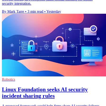
security integration.
By Mark Tarre
•
3 min read
•
Yesterday
Robotics
Linux Foundation seeks AI security
incident sharing rules
A proposed framework could help firms share AI security failures