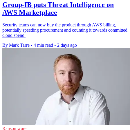
Group-IB puts Threat Intelligence on
AWS Marketplace
Security teams can now buy the product through AWS billing,
potentially speeding procurement and counting it towards committed
cloud spend.
By Mark Tarre
•
4 min read
•
2 days ago
Ransomware