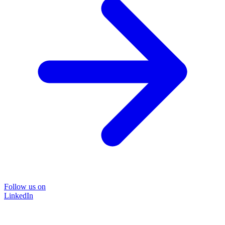
Follow us on
LinkedIn