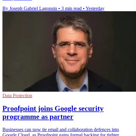
By Joseph Gabriel Lagonsin
•
3 min read
•
Yesterday
Data Protection
Proofpoint joins Google security
programme as partner
Businesses can now tie email and collaboration defences into
Google Cloud, as Proofpoint gains formal backing for tighter