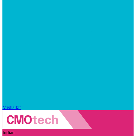
Media kit
Indian