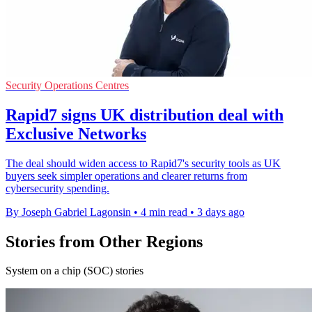
Security Operations Centres
Rapid7 signs UK distribution deal with
Exclusive Networks
The deal should widen access to Rapid7's security tools as UK
buyers seek simpler operations and clearer returns from
cybersecurity spending.
By Joseph Gabriel Lagonsin
•
4 min read
•
3 days ago
Stories from Other Regions
System on a chip (SOC) stories