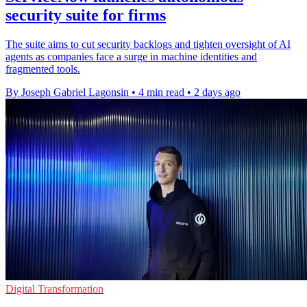
security suite for firms
The suite aims to cut security backlogs and tighten oversight of AI
agents as companies face a surge in machine identities and
fragmented tools.
By Joseph Gabriel Lagonsin
•
4 min read
•
2 days ago
Digital Transformation