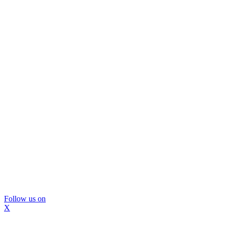
Follow us on
X