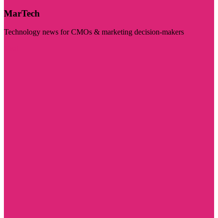
MarTech
Technology news for CMOs & marketing decision-makers
Visit