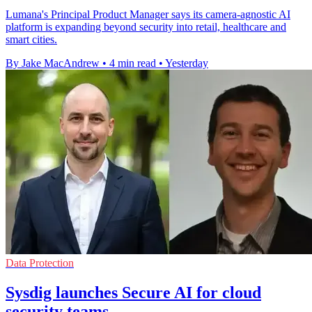
Lumana's Principal Product Manager says its camera-agnostic AI
platform is expanding beyond security into retail, healthcare and
smart cities.
By Jake MacAndrew
•
4 min read
•
Yesterday
Data Protection
Sysdig launches Secure AI for cloud
security teams