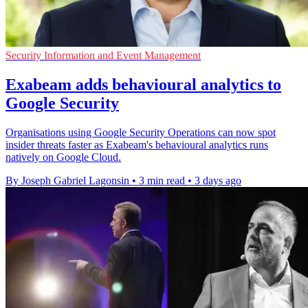
Security Information and Event Management
Exabeam adds behavioural analytics to
Google Security
Organisations using Google Security Operations can now spot
insider threats faster as Exabeam's behavioural analytics runs
natively on Google Cloud.
By Joseph Gabriel Lagonsin
•
3 min read
•
3 days ago