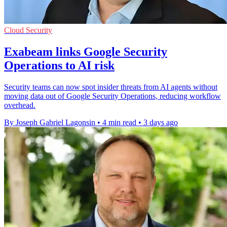
Cloud Security
Exabeam links Google Security
Operations to AI risk
Security teams can now spot insider threats from AI agents without
moving data out of Google Security Operations, reducing workflow
overhead.
By Joseph Gabriel Lagonsin
•
4 min read
•
3 days ago