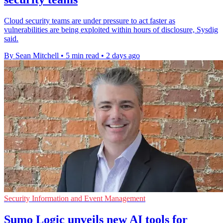
Cloud security teams are under pressure to act faster as
vulnerabilities are being exploited within hours of disclosure, Sysdig
said.
By Sean Mitchell
•
5 min read
•
2 days ago
Security Information and Event Management
Sumo Logic unveils new AI tools for