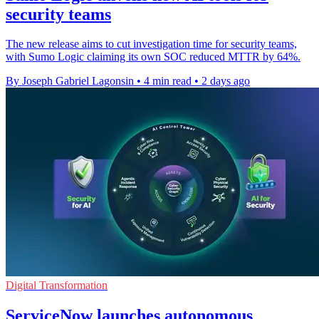
security teams
The new release aims to cut investigation time for security teams,
with Sumo Logic claiming its own SOC reduced MTTR by 64%.
By Joseph Gabriel Lagonsin
•
4 min read
•
2 days ago
Digital Transformation
ServiceNow launches autonomous