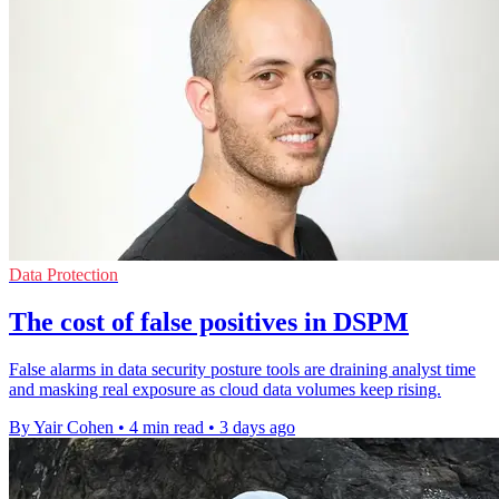
Data Protection
The cost of false positives in DSPM
False alarms in data security posture tools are draining analyst time
and masking real exposure as cloud data volumes keep rising.
By Yair Cohen
•
4 min read
•
3 days ago