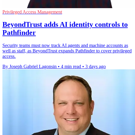
Privileged Access Management
BeyondTrust adds AI identity controls to
Pathfinder
Security teams must now track AI agents and machine accounts as
well as staff, as BeyondTrust expands Pathfinder to cover privileged
access.
By Joseph Gabriel Lagonsin
•
4 min read
•
3 days ago