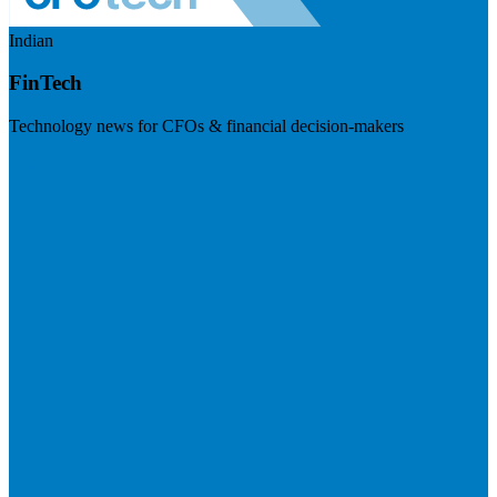
Indian
FinTech
Technology news for CFOs & financial decision-makers
Visit