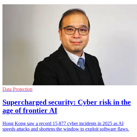
Data Protection
Supercharged security: Cyber risk in the
age of frontier AI
Hong Kong saw a record 15,877 cyber incidents in 2025 as AI
speeds attacks and shortens the window to exploit software flaws.