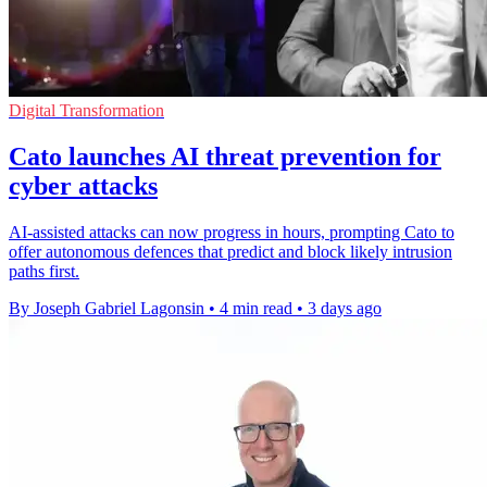
Digital Transformation
Cato launches AI threat prevention for
cyber attacks
AI-assisted attacks can now progress in hours, prompting Cato to
offer autonomous defences that predict and block likely intrusion
paths first.
By Joseph Gabriel Lagonsin
•
4 min read
•
3 days ago