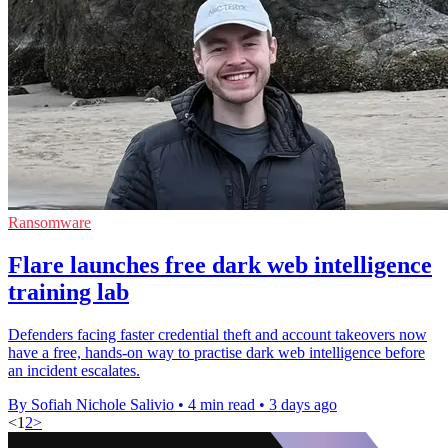
Ransomware
Flare launches free dark web intelligence
training lab
Defenders facing faster credential theft and account takeovers now
have a free, hands-on way to practise dark web intelligence before
an incident escalates.
By Sofiah Nichole Salivio
•
4 min read
•
3 days ago
<
1
2
>