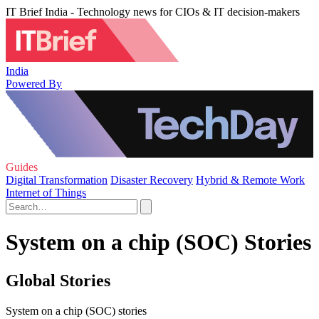
IT Brief India - Technology news for CIOs & IT decision-makers
India
Powered By
Guides
Digital Transformation
Disaster Recovery
Hybrid & Remote Work
Internet of Things
System on a chip (SOC) Stories
Global Stories
System on a chip (SOC) stories