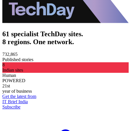
61 specialist TechDay sites.
8 regions. One network.
732,865
Published stories
8
Indian sites
Human
POWERED
21st
year of business
Get the latest from
IT Brief India
Subscribe