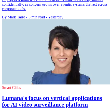
confidentially, as concern grows over agentic systems that act across
corporate tools.
By Mark Tarre
•
5 min read
•
Yesterday
Smart Cities
Lumana's focus on vertical applications
for AI video surveillance platform