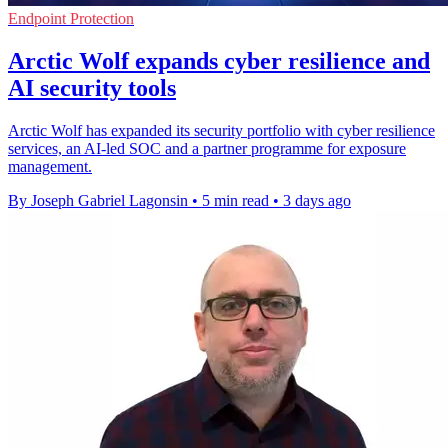
Endpoint Protection
Arctic Wolf expands cyber resilience and
AI security tools
Arctic Wolf has expanded its security portfolio with cyber resilience
services, an AI-led SOC and a partner programme for exposure
management.
By Joseph Gabriel Lagonsin
•
5 min read
•
3 days ago