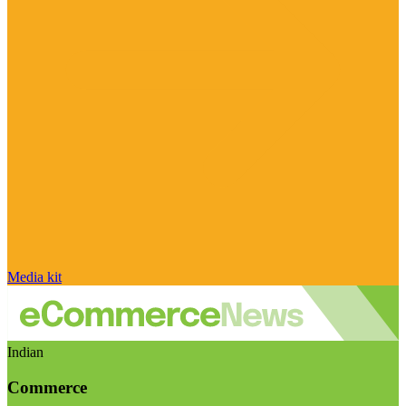
Media kit
Indian
Commerce