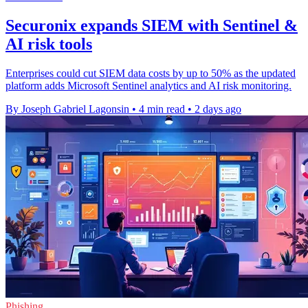
Securonix expands SIEM with Sentinel &
AI risk tools
Enterprises could cut SIEM data costs by up to 50% as the updated
platform adds Microsoft Sentinel analytics and AI risk monitoring.
By Joseph Gabriel Lagonsin
•
4 min read
•
2 days ago
Phishing