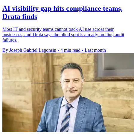
AI visibility gap hits compliance teams,
Drata finds
Most IT and security teams cannot track AI use across their
businesses, and Drata says the blind spot is already fuelling audit
failures.
By Joseph Gabriel Lagonsin
•
4 min read
•
Last month