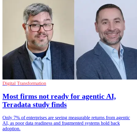
Digital Transformation
Most firms not ready for agentic AI,
Teradata study finds
Only 7% of enterprises are seeing measurable returns from agentic
AI, as poor data readiness and fragmented systems hold back
adoption.