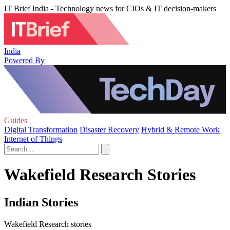
IT Brief India - Technology news for CIOs & IT decision-makers
India
Powered By
Guides
Digital Transformation
Disaster Recovery
Hybrid & Remote Work
Internet of Things
Wakefield Research Stories
Indian Stories
Wakefield Research stories