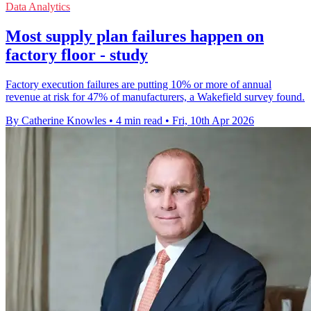
Data Analytics
Most supply plan failures happen on
factory floor - study
Factory execution failures are putting 10% or more of annual
revenue at risk for 47% of manufacturers, a Wakefield survey found.
By Catherine Knowles
•
4 min read
•
Fri, 10th Apr 2026