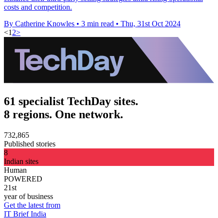
costs and competition.
By Catherine Knowles
•
3 min read
•
Thu, 31st Oct 2024
<
1
2
>
61 specialist TechDay sites.
8 regions. One network.
732,865
Published stories
8
Indian sites
Human
POWERED
21st
year of business
Get the latest from
IT Brief India