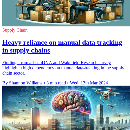
Supply Chain
Heavy reliance on manual data tracking
in supply chains
Findings from a LeanDNA and Wakefield Research survey
highlight a high dependency on manual data-tracking in the supply
chain sector.
By Shannon Williams
•
3 min read
•
Wed, 13th Mar 2024