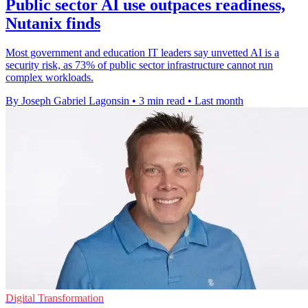
Public sector AI use outpaces readiness,
Nutanix finds
Most government and education IT leaders say unvetted AI is a
security risk, as 73% of public sector infrastructure cannot run
complex workloads.
By Joseph Gabriel Lagonsin
•
3 min read
•
Last month
Digital Transformation