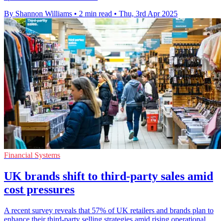
By Shannon Williams
•
2 min read
•
Thu, 3rd Apr 2025
Financial Systems
UK brands shift to third-party sales amid
cost pressures
A recent survey reveals that 57% of UK retailers and brands plan to
enhance their third-party selling strategies amid rising operational