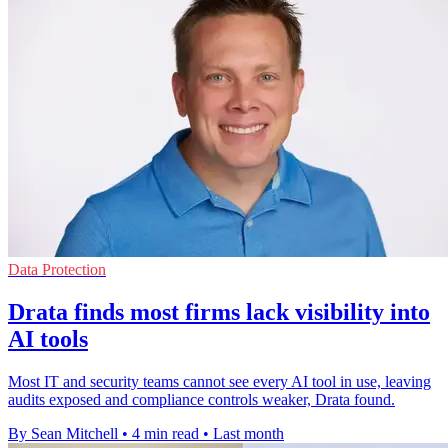
Data Protection
Drata finds most firms lack visibility into
AI tools
Most IT and security teams cannot see every AI tool in use, leaving
audits exposed and compliance controls weaker, Drata found.
By Sean Mitchell
•
4 min read
•
Last month