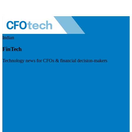
Indian
FinTech
Technology news for CFOs & financial decision-makers
Visit