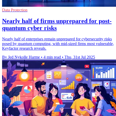
Data Protection
Nearly half of firms unprepared for post-
quantum cyber risks
Nearly half of enterprises remain unprepared for cybersecurity risks
posed by quantum computing, with mid-sized firms most vulnerable,
Keyfactor research reveals.
By Jed Nykolle Harme
•
4 min read
•
Thu, 31st Jul 2025