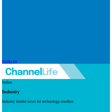
Media kit
Indian
Industry
Industry insider news for technology resellers
Visit