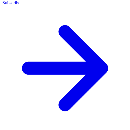
Subscribe