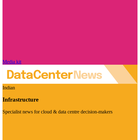
Media kit
Indian
Infrastructure
Specialist news for cloud & data centre decision-makers
Visit