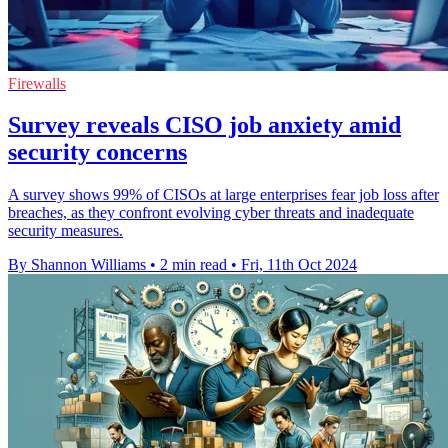
Firewalls
Survey reveals CISO job anxiety amid
security concerns
A survey shows 99% of CISOs at large enterprises fear job loss after
breaches, as they confront evolving cyber threats and inadequate
security measures.
By Shannon Williams
•
2 min read
•
Fri, 11th Oct 2024