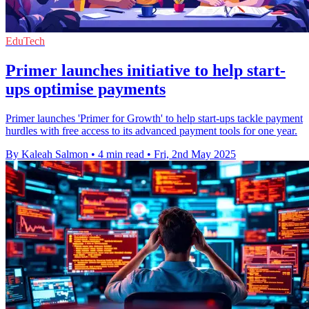
EduTech
Primer launches initiative to help start-
ups optimise payments
Primer launches 'Primer for Growth' to help start-ups tackle payment
hurdles with free access to its advanced payment tools for one year.
By Kaleah Salmon
•
4 min read
•
Fri, 2nd May 2025