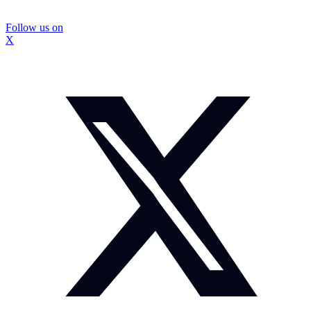
Follow us on
X