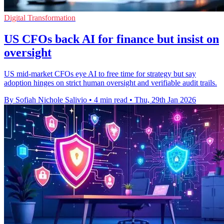
Digital Transformation
US CFOs back AI for finance but insist on
oversight
US mid-market CFOs eye AI to free time for strategy but say
adoption hinges on strict human oversight and verifiable audit trails.
By Sofiah Nichole Salivio
•
4 min read
•
Thu, 29th Jan 2026