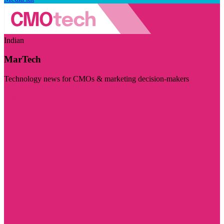
Indian
MarTech
Technology news for CMOs & marketing decision-makers
Visit