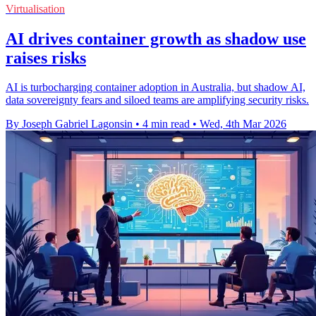
Virtualisation
AI drives container growth as shadow use
raises risks
AI is turbocharging container adoption in Australia, but shadow AI,
data sovereignty fears and siloed teams are amplifying security risks.
By Joseph Gabriel Lagonsin
•
4 min read
•
Wed, 4th Mar 2026