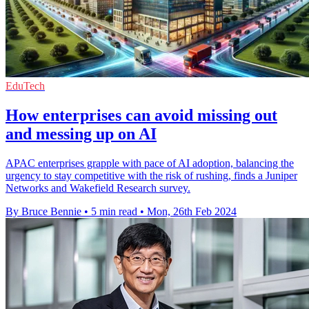
EduTech
How enterprises can avoid missing out
and messing up on AI
APAC enterprises grapple with pace of AI adoption, balancing the
urgency to stay competitive with the risk of rushing, finds a Juniper
Networks and Wakefield Research survey.
By Bruce Bennie
•
5 min read
•
Mon, 26th Feb 2024