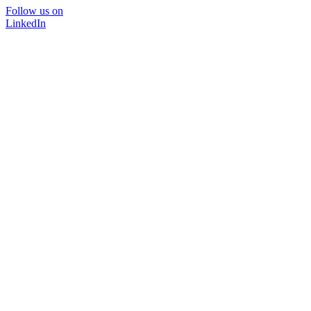
Follow us on
LinkedIn