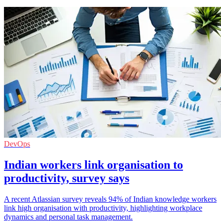
DevOps
Indian workers link organisation to
productivity, survey says
A recent Atlassian survey reveals 94% of Indian knowledge workers
link high organisation with productivity, highlighting workplace
dynamics and personal task management.