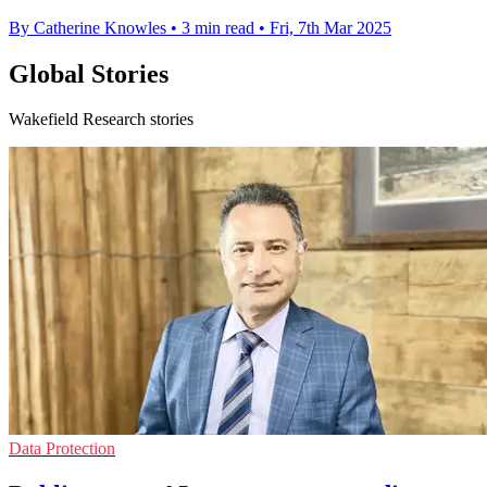
By Catherine Knowles
•
3 min read
•
Fri, 7th Mar 2025
Global Stories
Wakefield Research stories
Data Protection