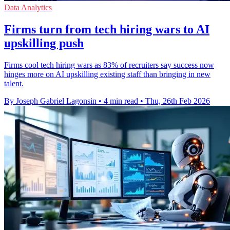
Data Analytics
Firms turn from tech hiring wars to AI
upskilling push
Firms cool tech hiring wars as 83% of recruiters say success now
hinges more on AI upskilling existing staff than bringing in new
talent.
By Joseph Gabriel Lagonsin
•
4 min read
•
Thu, 26th Feb 2026