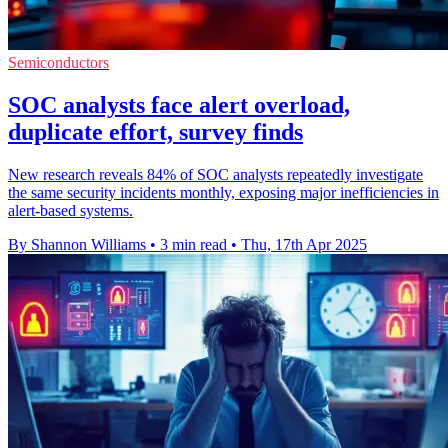
Semiconductors
SOC analysts face alert overload,
duplicate effort, survey finds
New research reveals 84% of SOC analysts repeatedly investigate
the same security incidents monthly, exposing major inefficiencies in
alert-based systems.
By Shannon Williams
•
3 min read
•
Thu, 17th Apr 2025