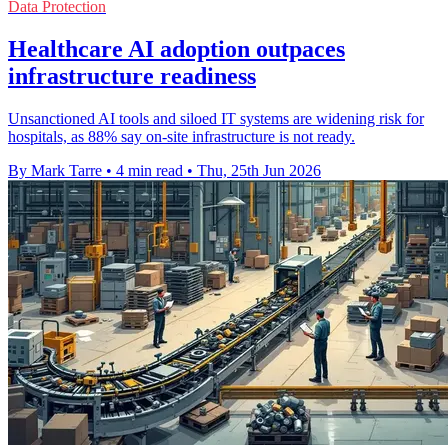
Data Protection
Healthcare AI adoption outpaces
infrastructure readiness
Unsanctioned AI tools and siloed IT systems are widening risk for
hospitals, as 88% say on-site infrastructure is not ready.
By Mark Tarre
•
4 min read
•
Thu, 25th Jun 2026