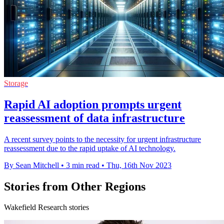
Storage
Rapid AI adoption prompts urgent
reassessment of data infrastructure
A recent survey points to the necessity for urgent infrastructure
reassessment due to the rapid uptake of AI technology.
By Sean Mitchell
•
3 min read
•
Thu, 16th Nov 2023
Stories from Other Regions
Wakefield Research stories