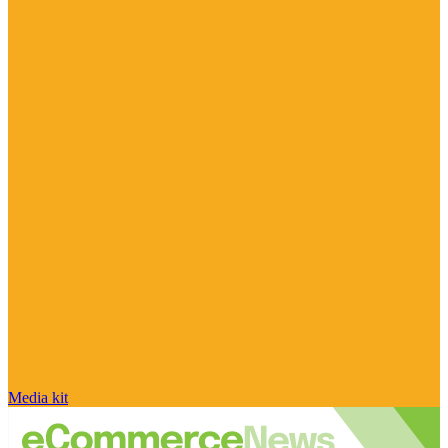
Media kit