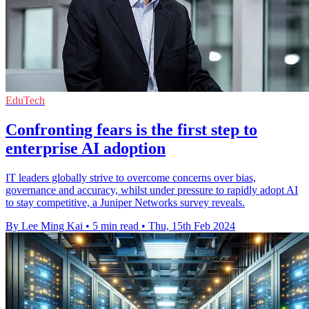
EduTech
Confronting fears is the first step to
enterprise AI adoption
IT leaders globally strive to overcome concerns over bias,
governance and accuracy, whilst under pressure to rapidly adopt AI
to stay competitive, a Juniper Networks survey reveals.
By Lee Ming Kai
•
5 min read
•
Thu, 15th Feb 2024