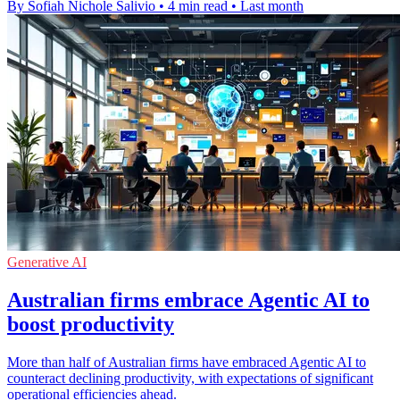
By Sofiah Nichole Salivio
•
4 min read
•
Last month
Generative AI
Australian firms embrace Agentic AI to
boost productivity
More than half of Australian firms have embraced Agentic AI to
counteract declining productivity, with expectations of significant
operational efficiencies ahead.