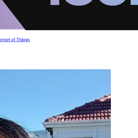
ternet of Things