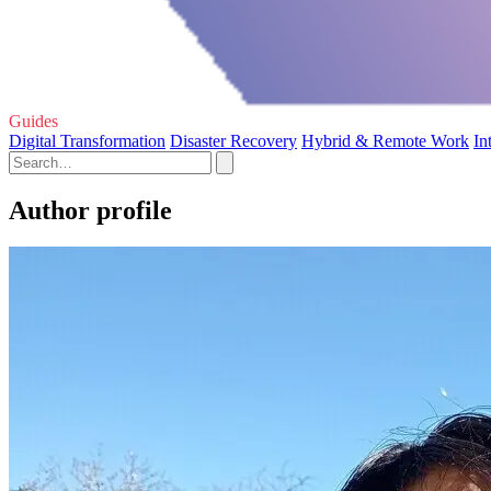
Guides
Digital Transformation
Disaster Recovery
Hybrid & Remote Work
In
Author profile