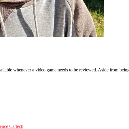
ailable whenever a video game needs to be reviewed. Aside from being a
igence
Cartech