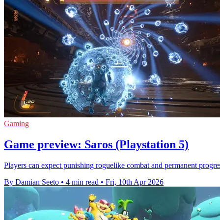
Gaming
Game preview: Saros (Playstation 5)
Players can expect punishing roguelike combat and permanent progre
By Damian Seeto
•
4 min read
•
Fri, 10th Apr 2026