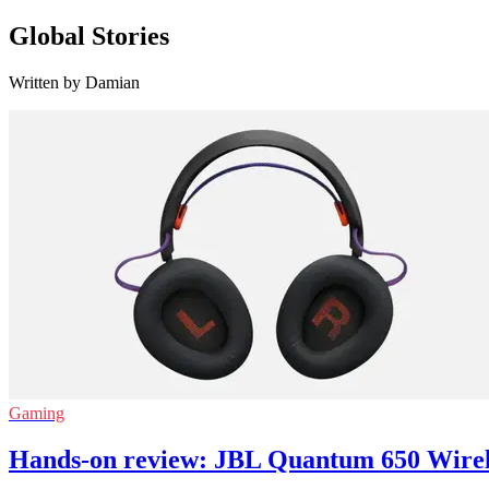
Global Stories
Written by Damian
Gaming
Hands-on review: JBL Quantum 650 Wire