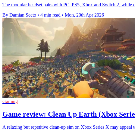
The modular headset pairs with PC, PS5, Xbox and Switch 2, while deli
By Damian Seeto
•
4 min read
•
Mon, 20th Apr 2026
Gaming
Game review: Clean Up Earth (Xbox Serie
A relaxing but repetitive clean-up sim on Xbox Series X may appeal to