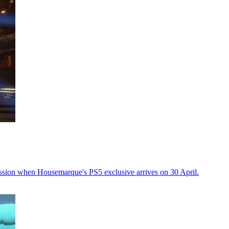
ssion when Housemarque's PS5 exclusive arrives on 30 April.