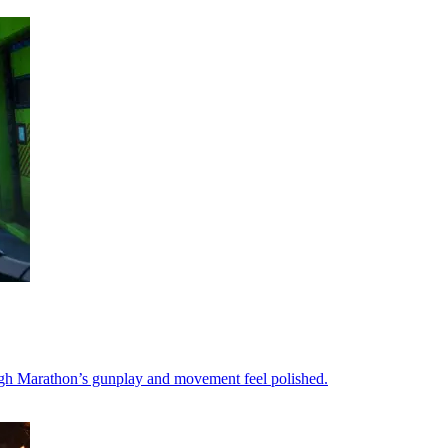
ough Marathon’s gunplay and movement feel polished.