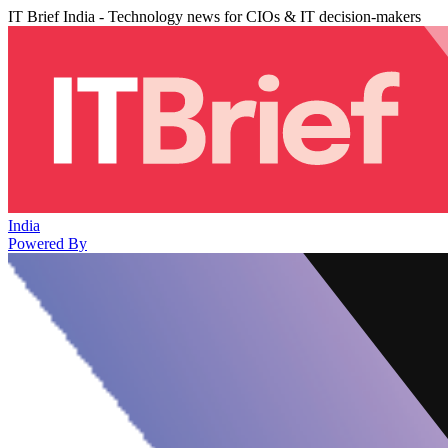
IT Brief India - Technology news for CIOs & IT decision-makers
India
Powered By