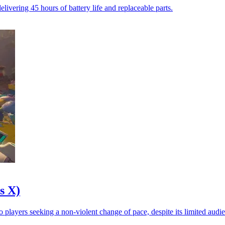
vering 45 hours of battery life and replaceable parts.
s X)
 players seeking a non-violent change of pace, despite its limited audi