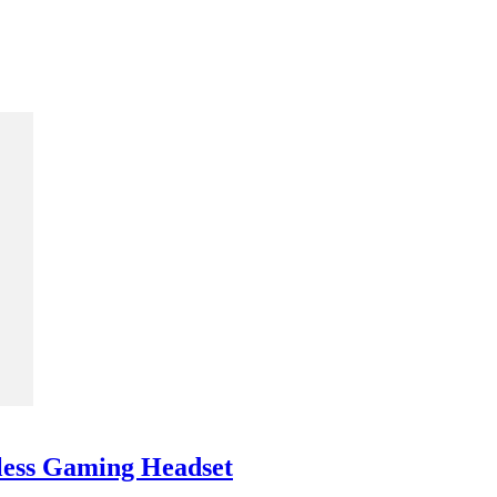
less Gaming Headset