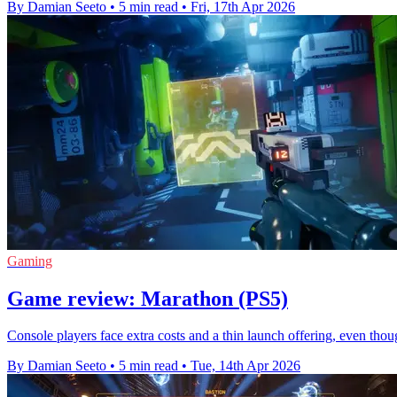
By Damian Seeto
•
5 min read
•
Fri, 17th Apr 2026
Gaming
Game review: Marathon (PS5)
Console players face extra costs and a thin launch offering, even th
By Damian Seeto
•
5 min read
•
Tue, 14th Apr 2026