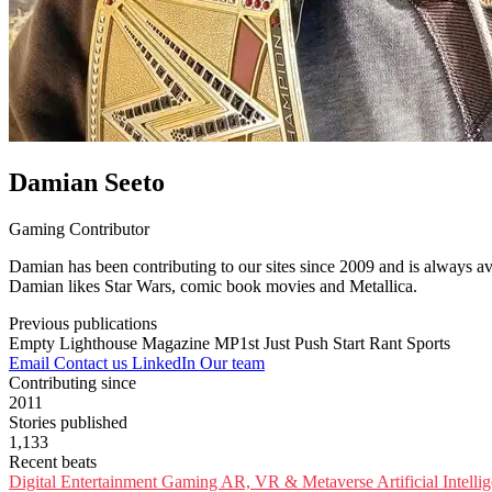
Damian Seeto
Gaming Contributor
Damian has been contributing to our sites since 2009 and is always av
Damian likes Star Wars, comic book movies and Metallica.
Previous publications
Empty Lighthouse Magazine
MP1st
Just Push Start
Rant Sports
Email
Contact us
LinkedIn
Our team
Contributing since
2011
Stories published
1,133
Recent beats
Digital Entertainment
Gaming
AR, VR & Metaverse
Artificial Intell