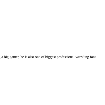
 big gamer, he is also one of biggest professional wrestling fans.