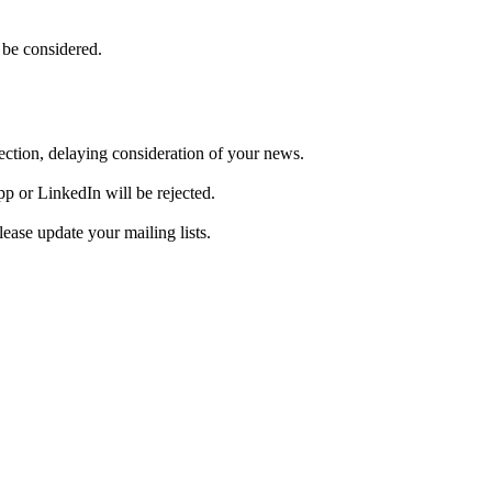
 be considered.
ejection, delaying consideration of your news.
pp or LinkedIn will be rejected.
ase update your mailing lists.