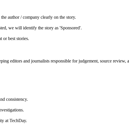
he author / company clearly on the story.
ed, we will identify the story as 'Sponsored'.
 or best stories.
ping editors and journalists responsible for judgement, source review, 
and consistency.
nvestigations.
lity at TechDay.