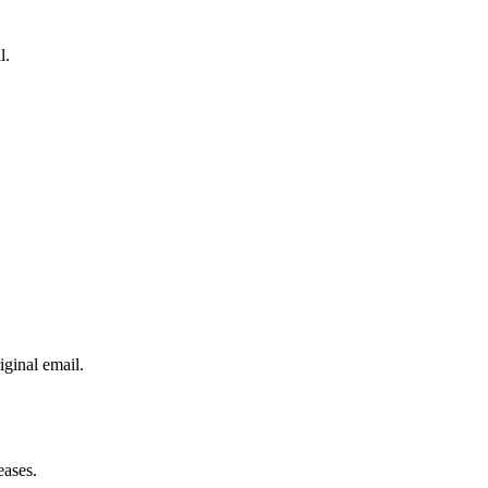
l.
iginal email.
eases.