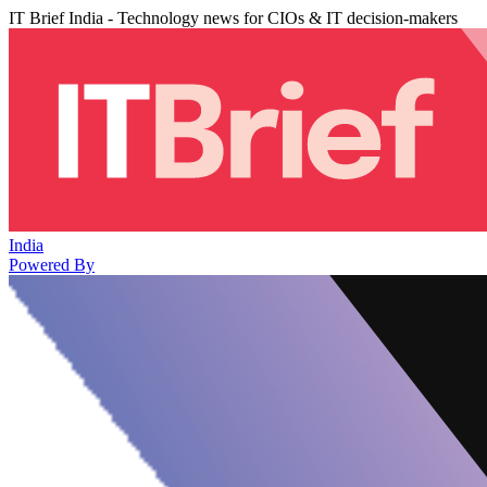
IT Brief India - Technology news for CIOs & IT decision-makers
India
Powered By