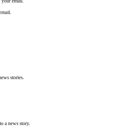
 your email.
email.
news stories.
nto a news story.