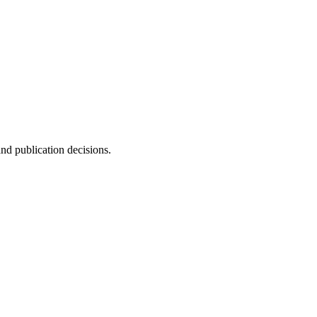
and publication decisions.