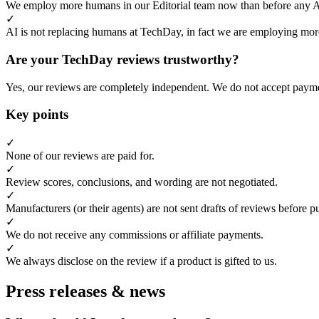
We employ more humans in our Editorial team now than before any 
✓
AI is not replacing humans at TechDay, in fact we are employing more
Are your TechDay reviews trustworthy?
Yes, our reviews are completely independent. We do not accept payme
Key points
✓
None of our reviews are paid for.
✓
Review scores, conclusions, and wording are not negotiated.
✓
Manufacturers (or their agents) are not sent drafts of reviews before p
✓
We do not receive any commissions or affiliate payments.
✓
We always disclose on the review if a product is gifted to us.
Press releases & news