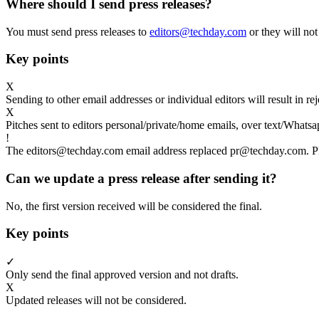
Where should I send press releases?
You must send press releases to
editors@techday.com
or they will not
Key points
X
Sending to other email addresses or individual editors will result in r
X
Pitches sent to editors personal/private/home emails, over text/Whatsa
!
The editors@techday.com email address replaced pr@techday.com. Ple
Can we update a press release after sending it?
No, the first version received will be considered the final.
Key points
✓
Only send the final approved version and not drafts.
X
Updated releases will not be considered.