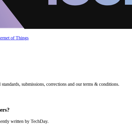
ternet of Things
standards, submissions, corrections and our terms & conditions.
ers?
ndently written by TechDay.