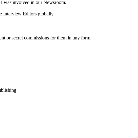
AI was involved in our Newsroom.
 Interview Editors globally.
nt or secret commissions for them in any form.
ublishing.