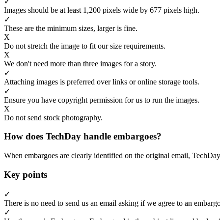
✓
Images should be at least 1,200 pixels wide by 677 pixels high.
✓
These are the minimum sizes, larger is fine.
X
Do not stretch the image to fit our size requirements.
X
We don't need more than three images for a story.
✓
Attaching images is preferred over links or online storage tools.
✓
Ensure you have copyright permission for us to run the images.
X
Do not send stock photography.
How does TechDay handle embargoes?
When embargoes are clearly identified on the original email, TechDay
Key points
✓
There is no need to send us an email asking if we agree to an embargo
✓