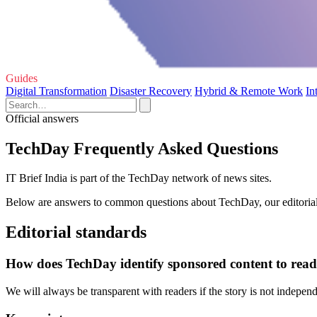
Guides
Digital Transformation
Disaster Recovery
Hybrid & Remote Work
In
Official answers
TechDay Frequently Asked Questions
IT Brief India is part of the TechDay network of news sites.
Below are answers to common questions about TechDay, our editorial 
Editorial standards
How does TechDay identify sponsored content to read
We will always be transparent with readers if the story is not indepe