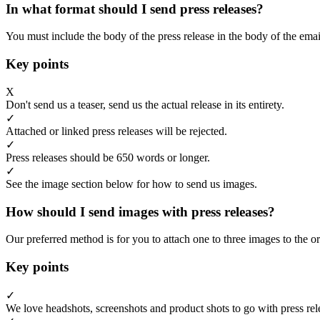
In what format should I send press releases?
You must include the body of the press release in the body of the emai
Key points
X
Don't send us a teaser, send us the actual release in its entirety.
✓
Attached or linked press releases will be rejected.
✓
Press releases should be 650 words or longer.
✓
See the image section below for how to send us images.
How should I send images with press releases?
Our preferred method is for you to attach one to three images to the or
Key points
✓
We love headshots, screenshots and product shots to go with press rel