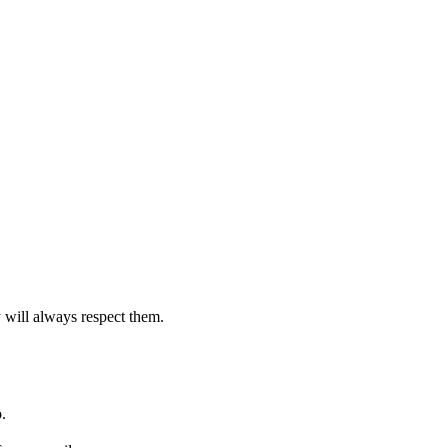
 will always respect them.
.