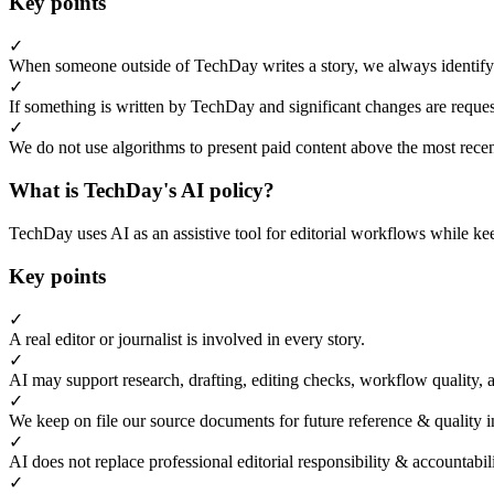
Key points
✓
When someone outside of TechDay writes a story, we always identify t
✓
If something is written by TechDay and significant changes are request
✓
We do not use algorithms to present paid content above the most recent
What is TechDay's AI policy?
TechDay uses AI as an assistive tool for editorial workflows while kee
Key points
✓
A real editor or journalist is involved in every story.
✓
AI may support research, drafting, editing checks, workflow quality, 
✓
We keep on file our source documents for future reference & quality i
✓
AI does not replace professional editorial responsibility & accountabi
✓