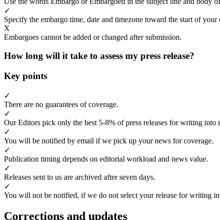
Use the words Embargo or Embargoed in the subject line and body of
✓
Specify the embargo time, date and timezone toward the start of your 
X
Embargoes cannot be added or changed after submission.
How long will it take to assess my press release?
Key points
✓
There are no guarantees of coverage.
✓
Our Editors pick only the best 5-8% of press releases for writing into 
✓
You will be notified by email if we pick up your news for coverage.
✓
Publication timing depends on editorial workload and news value.
✓
Releases sent to us are archived after seven days.
✓
You will not be notified, if we do not select your release for writing i
Corrections and updates