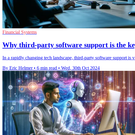
Financial Systems
Why third-party software support is the k
In a rapidly changing tech landscape, third-party software support is 
By Eric Helmer
•
6 min read
•
Wed, 30th Oct 2024