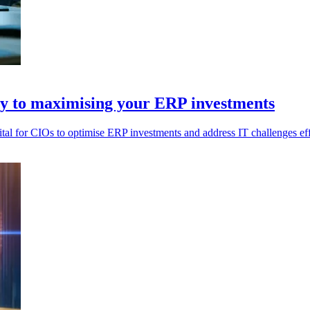
ey to maximising your ERP investments
vital for CIOs to optimise ERP investments and address IT challenges eff