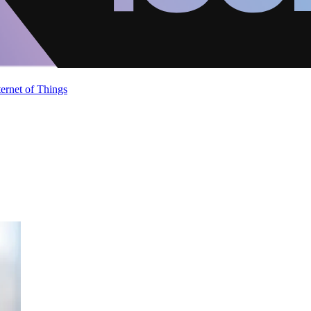
ternet of Things