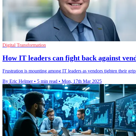
Digital Transformation
How IT leaders can fight back against vend
Frustration is mounting among IT leaders as vendors tighten their grip
By Eric Helmer
•
5 min read
•
Mon, 17th Mar 2025