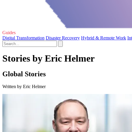
Guides
Digital Transformation
Disaster Recovery
Hybrid & Remote Work
In
Stories by Eric Helmer
Global Stories
Written by Eric Helmer