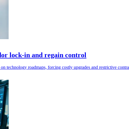
or lock-in and regain control
 on technology roadmaps, forcing costly upgrades and restrictive contra