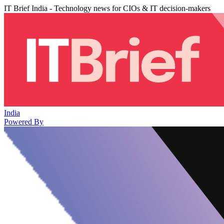
IT Brief India - Technology news for CIOs & IT decision-makers
India
Powered By