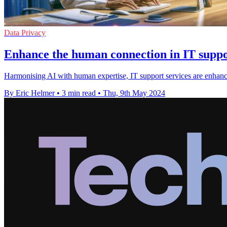
Data Privacy
Enhance the human connection in IT suppor
Harmonising AI with human expertise, IT support services are enhanci
By Eric Helmer
•
3 min read
•
Thu, 9th May 2024