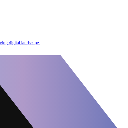
ing digital landscape.