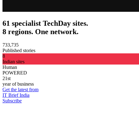
61 specialist TechDay sites.
8 regions. One network.
733,735
Published stories
8
Indian sites
Human
POWERED
21st
year of business
Get the latest from
IT Brief India
Subscribe