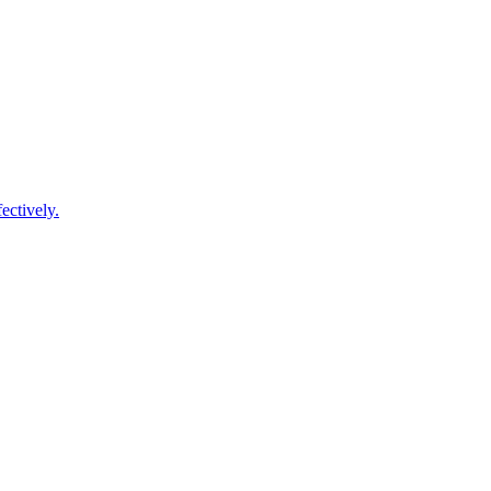
ectively.