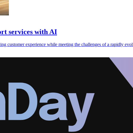
t services with AI
ng customer experience while meeting the challenges of a rapidly evolv