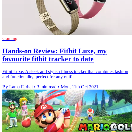
Gaming
Hands-on Review: Fitbit Luxe, my
favourite fitbit tracker to date
Fitbit Luxe: A sleek and stylish fitness tracker that combines fashion
and functionality, perfect for any outfit.
By Lama Farhat
•
3 min read
•
Mon, 11th Oct 2021