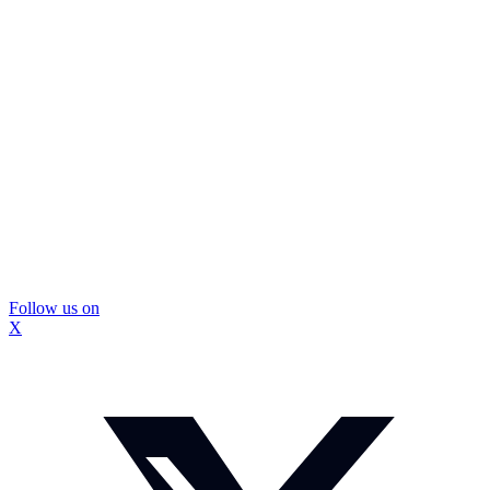
Follow us on
X