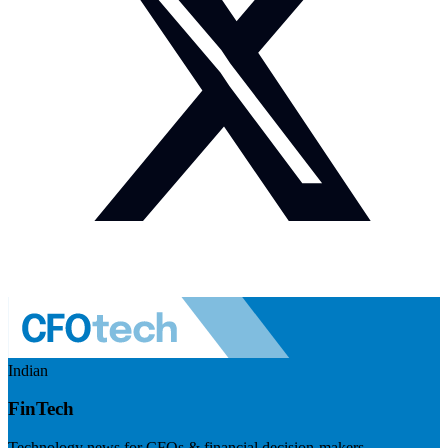
Indian
FinTech
Technology news for CFOs & financial decision-makers