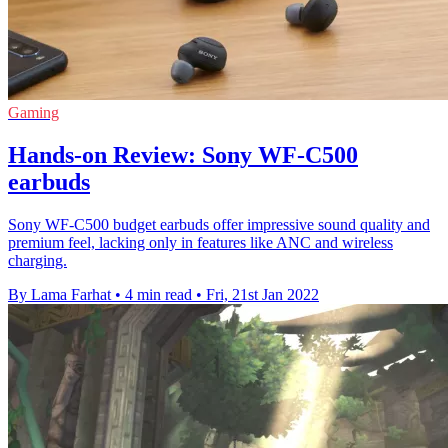
Gaming
Hands-on Review: Sony WF-C500
earbuds
Sony WF-C500 budget earbuds offer impressive sound quality and
premium feel, lacking only in features like ANC and wireless
charging.
By Lama Farhat
•
4 min read
•
Fri, 21st Jan 2022