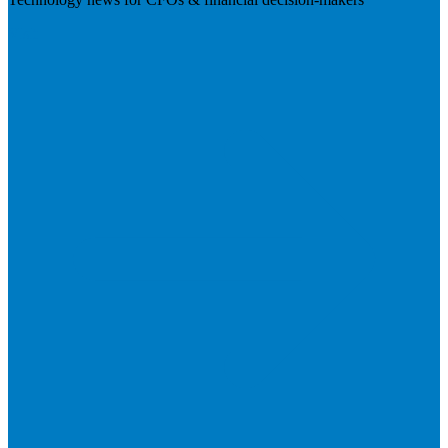
Visit