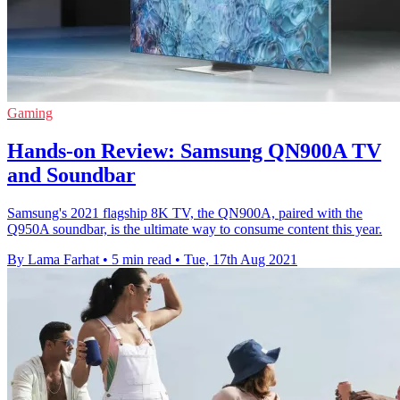
Gaming
Hands-on Review: Samsung QN900A TV
and Soundbar
Samsung's 2021 flagship 8K TV, the QN900A, paired with the
Q950A soundbar, is the ultimate way to consume content this year.
By Lama Farhat
•
5 min read
•
Tue, 17th Aug 2021