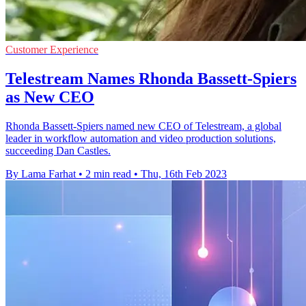
Customer Experience
Telestream Names Rhonda Bassett-Spiers
as New CEO
Rhonda Bassett-Spiers named new CEO of Telestream, a global
leader in workflow automation and video production solutions,
succeeding Dan Castles.
By Lama Farhat
•
2 min read
•
Thu, 16th Feb 2023