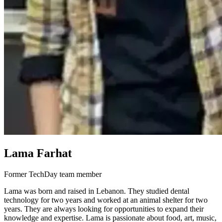
Lama Farhat
Former TechDay team member
Lama was born and raised in Lebanon. They studied dental
technology for two years and worked at an animal shelter for two
years. They are always looking for opportunities to expand their
knowledge and expertise. Lama is passionate about food, art, music,