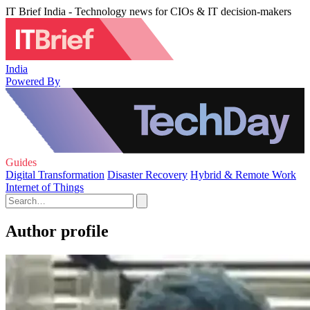
IT Brief India - Technology news for CIOs & IT decision-makers
India
Powered By
Guides
Digital Transformation
Disaster Recovery
Hybrid & Remote Work
Internet of Things
Author profile