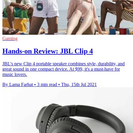
Gaming
Hands-on Review: JBL Clip 4
JBL's new Clip 4 portable speaker combines style, durability, and
great sound in one compact device. At $99, it's a must-have for
music lovers.
By Lama Farhat
•
3 min read
•
Thu, 15th Jul 2021