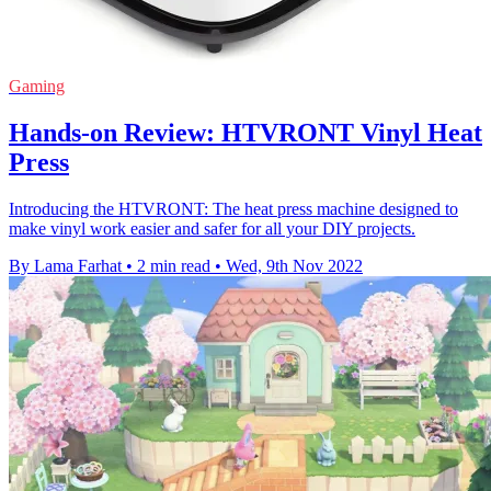
Gaming
Hands-on Review: HTVRONT Vinyl Heat
Press
Introducing the HTVRONT: The heat press machine designed to
make vinyl work easier and safer for all your DIY projects.
By Lama Farhat
•
2 min read
•
Wed, 9th Nov 2022