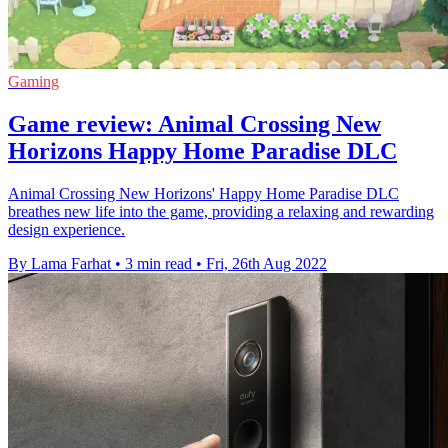
Gaming
Game review: Animal Crossing New
Horizons Happy Home Paradise DLC
Animal Crossing New Horizons' Happy Home Paradise DLC
breathes new life into the game, providing a relaxing and rewarding
design experience.
By Lama Farhat
•
3 min read
•
Fri, 26th Aug 2022