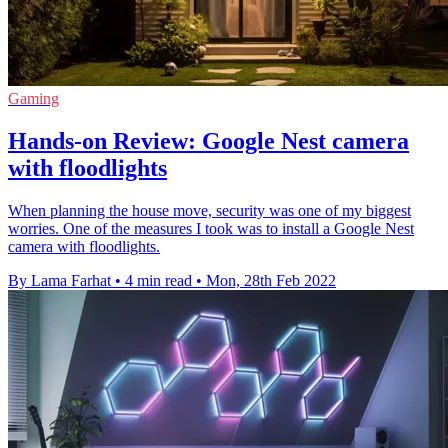
Gaming
Hands-on Review: Google Nest camera
with floodlights
When planning the house move, security was one of my biggest
worries. One of the measures I took was to install a Google Nest
camera with floodlights.
By Lama Farhat
•
4 min read
•
Mon, 28th Feb 2022