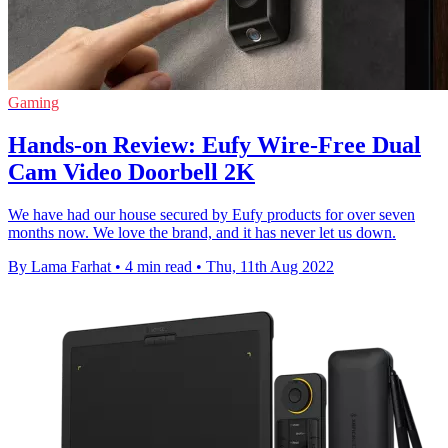
Gaming
Hands-on Review: Eufy Wire-Free Dual
Cam Video Doorbell 2K
We have had our house secured by Eufy products for over seven
months now. We love the brand, and it has never let us down.
By Lama Farhat
•
4 min read
•
Thu, 11th Aug 2022