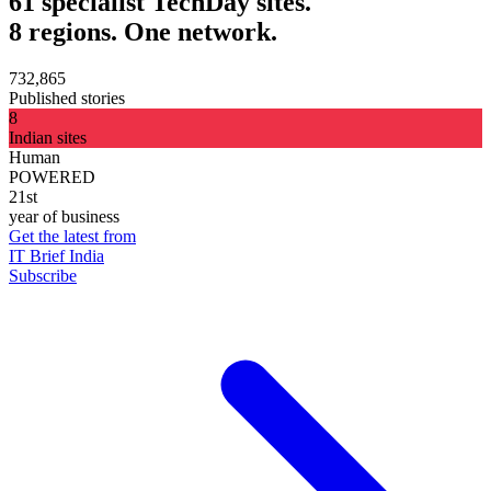
61 specialist TechDay sites.
8 regions. One network.
732,865
Published stories
8
Indian sites
Human
POWERED
21st
year of business
Get the latest from
IT Brief India
Subscribe