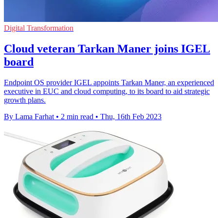
Digital Transformation
Cloud veteran Tarkan Maner joins IGEL
board
Endpoint OS provider IGEL appoints Tarkan Maner, an experienced
executive in EUC and cloud computing, to its board to aid strategic
growth plans.
By Lama Farhat
•
2 min read
•
Thu, 16th Feb 2023