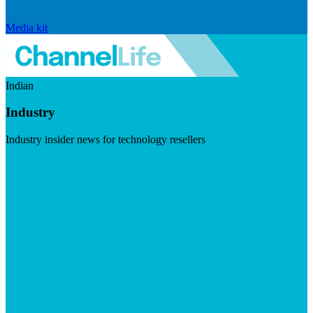
Media kit
Indian
Industry
Industry insider news for technology resellers
Visit