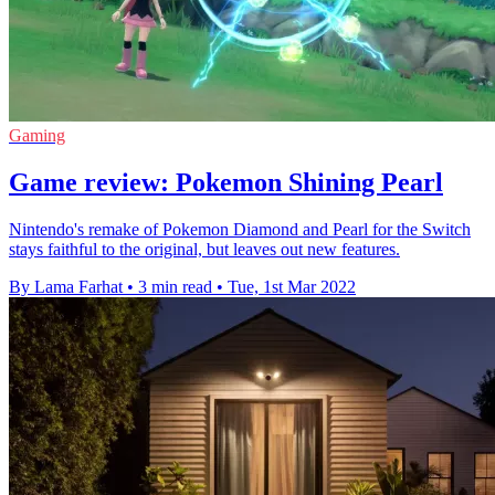
Gaming
Game review: Pokemon Shining Pearl
Nintendo's remake of Pokemon Diamond and Pearl for the Switch
stays faithful to the original, but leaves out new features.
By Lama Farhat
•
3 min read
•
Tue, 1st Mar 2022