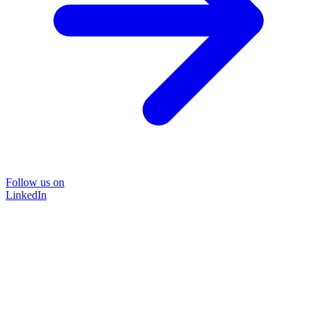
Follow us on
LinkedIn