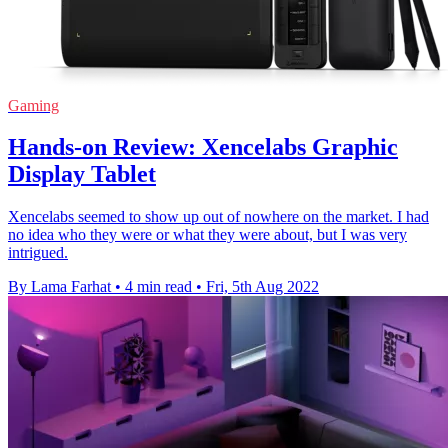
Gaming
Hands-on Review: Xencelabs Graphic
Display Tablet
Xencelabs seemed to show up out of nowhere on the market. I had
no idea who they were or what they were about, but I was very
intrigued.
By Lama Farhat
•
4 min read
•
Fri, 5th Aug 2022