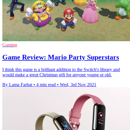
Gaming
Game Review: Mario Party Superstars
I think this game is a brilliant addition to the Switch's library and
would make a great Christmas gift for anyone young or old.
By Lama Farhat
•
4 min read
•
Wed, 3rd Nov 2021