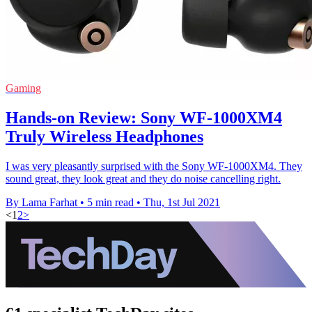
Gaming
Hands-on Review: Sony WF-1000XM4
Truly Wireless Headphones
I was very pleasantly surprised with the Sony WF-1000XM4. They
sound great, they look great and they do noise cancelling right.
By Lama Farhat
•
5 min read
•
Thu, 1st Jul 2021
<
1
2
>