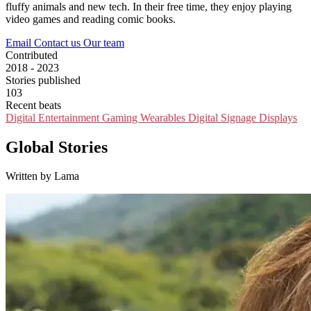
fluffy animals and new tech. In their free time, they enjoy playing
video games and reading comic books.
Email
Contact us
Our team
Contributed
2018 - 2023
Stories published
103
Recent beats
Digital Entertainment
Gaming
Wearables
Digital Signage
Displays
Global Stories
Written by Lama