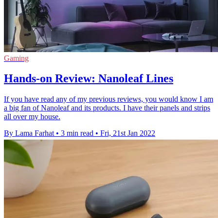
Gaming
Hands-on Review: Nanoleaf Lines
If you have read any of my previous reviews, you would know I am
a big fan of Nanoleaf and its products. I have their panels and strips
all over my house.
By Lama Farhat
•
3 min read
•
Fri, 21st Jan 2022