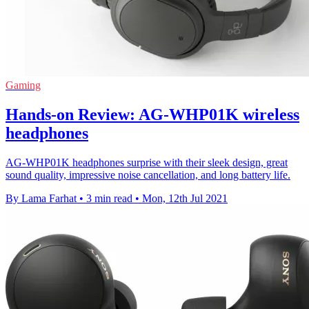
Gaming
Hands-on Review: AG-WHP01K wireless
headphones
AG-WHP01K headphones surprise with their sleek design, great
sound quality, impressive noise cancellation, and long battery life.
By Lama Farhat
•
3 min read
•
Mon, 12th Jul 2021