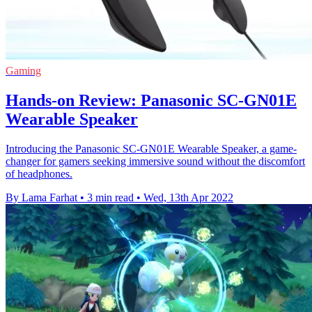
Gaming
Hands-on Review: Panasonic SC-GN01E
Wearable Speaker
Introducing the Panasonic SC-GN01E Wearable Speaker, a game-
changer for gamers seeking immersive sound without the discomfort
of headphones.
By Lama Farhat
•
3 min read
•
Wed, 13th Apr 2022