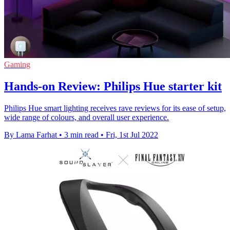
Gaming
Hands-on Review: Philips Hue starter kit
Philips Hue smart lighting receives rave reviews for its ease of setup,
wide range of colours, and overall user experience.
By Lama Farhat
•
3 min read
•
Fri, 1st Jul 2022