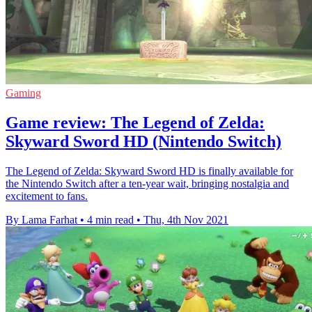
Gaming
Game review: The Legend of Zelda:
Skyward Sword HD (Nintendo Switch)
The Legend of Zelda: Skyward Sword HD is finally available for
the Nintendo Switch after a ten-year wait, bringing nostalgia and
excitement to fans.
By Lama Farhat
•
4 min read
•
Thu, 4th Nov 2021