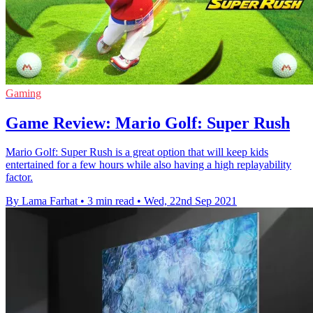
Gaming
Game Review: Mario Golf: Super Rush
Mario Golf: Super Rush is a great option that will keep kids
entertained for a few hours while also having a high replayability
factor.
By Lama Farhat
•
3 min read
•
Wed, 22nd Sep 2021