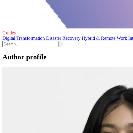
Guides
Digital Transformation
Disaster Recovery
Hybrid & Remote Work
In
Author profile