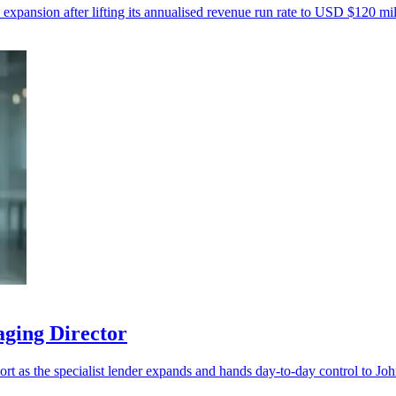
 expansion after lifting its annualised revenue run rate to USD $120 mil
aging Director
port as the specialist lender expands and hands day-to-day control to Jo