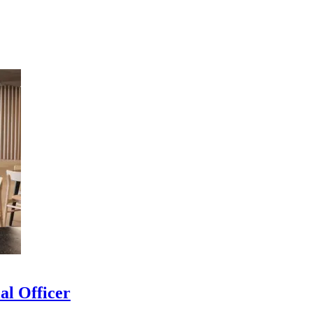
al Officer