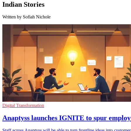
Indian Stories
Written by Sofiah Nichole
Digital Transformation
Anaptyss launches IGNITE to spur employ
Staff across Anaptyss will be able to turn frontline ideas into cust