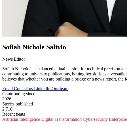
Sofiah Nichole Salivio
News Editor
Sofiah Nichole has balanced a dual passion for technical precision an
contributing to university publications, honing her skills as a versatile
believes that whether you are building a bridge or a news report, the 
Email
Contact us
LinkedIn
Our team
Contributing since
2026
Stories published
2,710
Recent beats
Artificial Intelligence
Digital Transformation
Cybersecurity
Enterpris