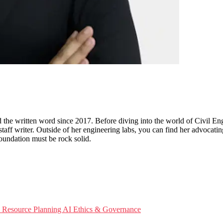
d the written word since 2017. Before diving into the world of Civil En
 staff writer. Outside of her engineering labs, you can find her advocatin
foundation must be rock solid.
e Resource Planning
AI Ethics & Governance