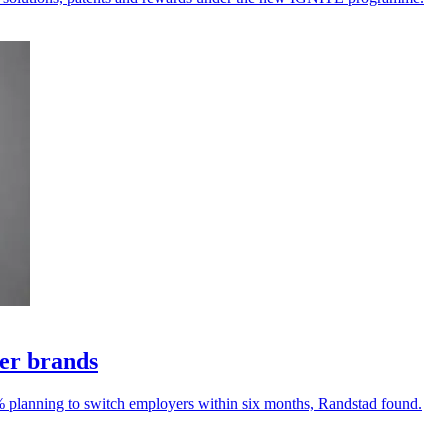
yer brands
% planning to switch employers within six months, Randstad found.