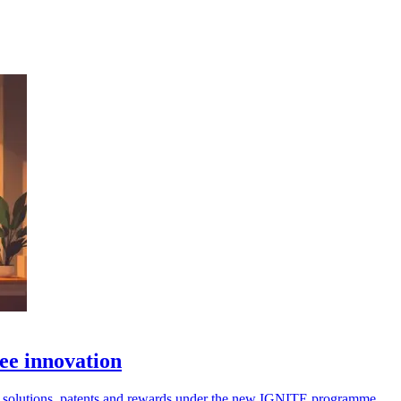
ee innovation
omer solutions, patents and rewards under the new IGNITE programme.