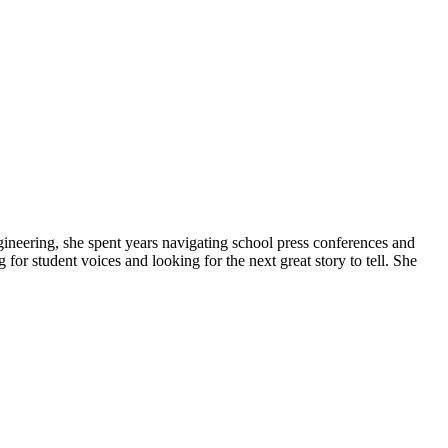
gineering, she spent years navigating school press conferences and
g for student voices and looking for the next great story to tell. She