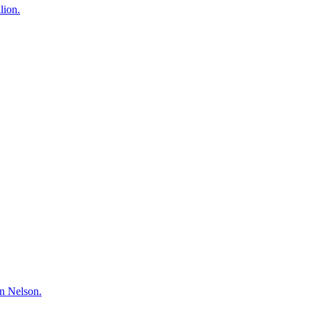
lion.
hn Nelson.