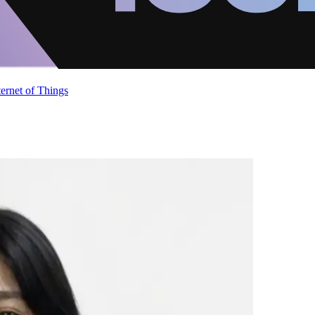
ternet of Things