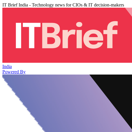
IT Brief India - Technology news for CIOs & IT decision-makers
India
Powered By