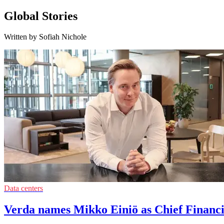
Global Stories
Written by Sofiah Nichole
Data centers
Verda names Mikko Einiö as Chief Financi