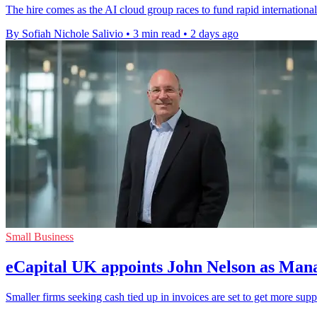
The hire comes as the AI cloud group races to fund rapid international
By Sofiah Nichole Salivio
•
3 min read
•
2 days ago
Small Business
eCapital UK appoints John Nelson as Man
Smaller firms seeking cash tied up in invoices are set to get more sup