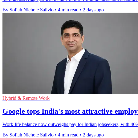
By Sofiah Nichole Salivio
•
4 min read
•
2 days ago
Hybrid & Remote Work
Google tops India's most attractive emplo
Work-life balance now outweighs pay for Indian jobseekers, with 46
By Sofiah Nichole Salivio
•
4 min read
•
2 days ago