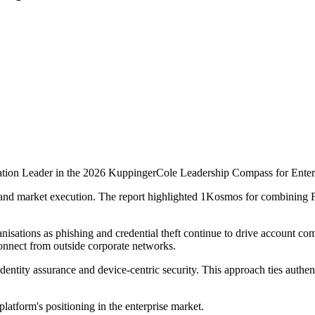
on Leader in the 2026 KuppingerCole Leadership Compass for Enterpri
and market execution. The report highlighted 1Kosmos for combining FI
nisations as phishing and credential theft continue to drive account c
onnect from outside corporate networks.
ity assurance and device-centric security. This approach ties authentica
atform's positioning in the enterprise market.