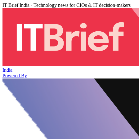
IT Brief India - Technology news for CIOs & IT decision-makers
India
Powered By