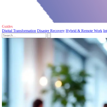
Guides
Digital Transformation
Disaster Recovery
Hybrid & Remote Work
In