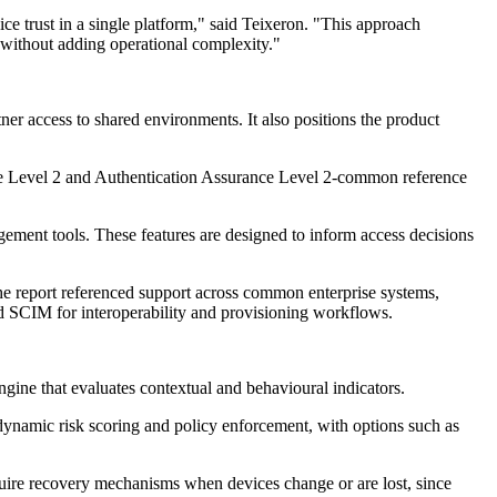
ce trust in a single platform," said Teixeron. "This approach
 without adding operational complexity."
er access to shared environments. It also positions the product
ance Level 2 and Authentication Assurance Level 2-common reference
ement tools. These features are designed to inform access decisions
he report referenced support across common enterprise systems,
 SCIM for interoperability and provisioning workflows.
gine that evaluates contextual and behavioural indicators.
d dynamic risk scoring and policy enforcement, with options such as
equire recovery mechanisms when devices change or are lost, since