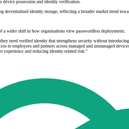
 device possession and identity verification.
decentralised identity storage, reflecting a broader market trend toward
 a wider shift in how organisations view passwordless deployments.
ey need verified identity that strengthens security without introducin
access to employees and partners across managed and unmanaged devices
 experience and reducing identity-related risk."