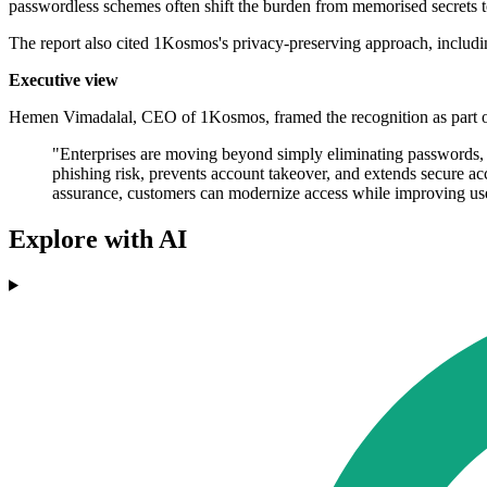
passwordless schemes often shift the burden from memorised secrets to
The report also cited 1Kosmos's privacy-preserving approach, including 
Executive view
Hemen Vimadalal, CEO of 1Kosmos, framed the recognition as part of
"Enterprises are moving beyond simply eliminating passwords, th
phishing risk, prevents account takeover, and extends secure 
assurance, customers can modernize access while improving user
Explore with AI