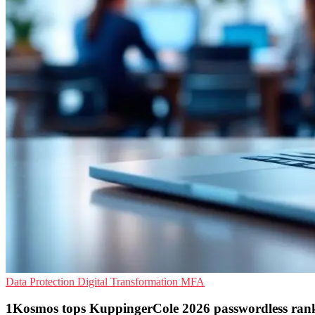
Data Protection
Digital Transformation
MFA
1Kosmos tops KuppingerCole 2026 passwordless ran