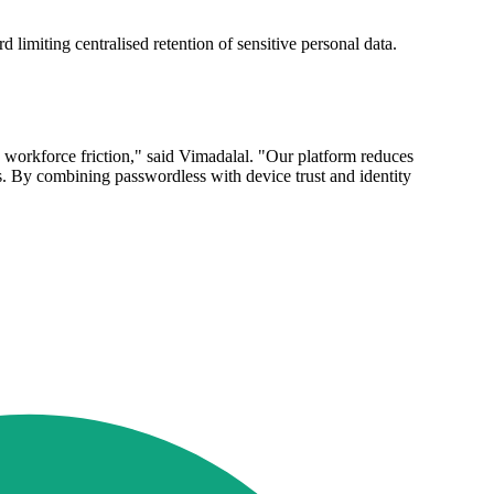
 limiting centralised retention of sensitive personal data.
g workforce friction," said Vimadalal. "Our platform reduces
. By combining passwordless with device trust and identity