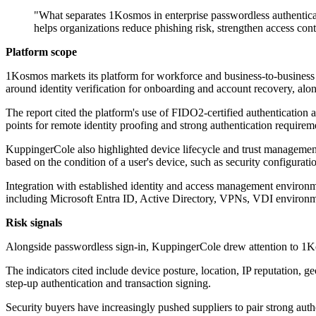
"What separates 1Kosmos in enterprise passwordless authenticatio
helps organizations reduce phishing risk, strengthen access con
Platform scope
1Kosmos markets its platform for workforce and business-to-business u
around identity verification for onboarding and account recovery, alo
The report cited the platform's use of FIDO2-certified authenticatio
points for remote identity proofing and strong authentication requirem
KuppingerCole also highlighted device lifecycle and trust management
based on the condition of a user's device, such as security configurat
Integration with established identity and access management environm
including Microsoft Entra ID, Active Directory, VPNs, VDI environm
Risk signals
Alongside passwordless sign-in, KuppingerCole drew attention to 1Kosm
The indicators cited include device posture, location, IP reputation, 
step-up authentication and transaction signing.
Security buyers have increasingly pushed suppliers to pair strong aut