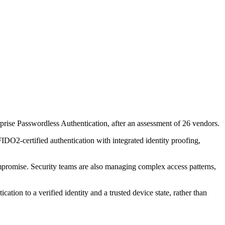
se Passwordless Authentication, after an assessment of 26 vendors.
DO2-certified authentication with integrated identity proofing,
ompromise. Security teams are also managing complex access patterns,
tion to a verified identity and a trusted device state, rather than