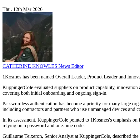
Thu, 12th Mar 2026
CATHERINE KNOWLES
News Editor
1Kosmos has been named Overall Leader, Product Leader and Innovati
KuppingerCole evaluated suppliers on product capability, innovation 
covering both initial onboarding and ongoing sign-in.
Passwordless authentication has become a priority for many large orga
including contractors and partners who use unmanaged devices and c
In its assessment, KuppingerCole pointed to 1Kosmos's emphasis on ident
relying on a password and one-time code.
Guillaume Teixeron, Senior Analyst at KuppingerCole, described the pl