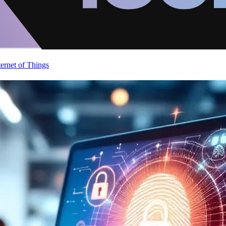
ternet of Things