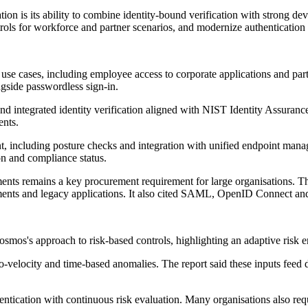
n is its ability to combine identity-bound verification with strong devi
trols for workforce and partner scenarios, and modernize authentication
se cases, including employee access to corporate applications and partn
ngside passwordless sign-in.
n and integrated identity verification aligned with NIST Identity Assur
ents.
, including posture checks and integration with unified endpoint manag
ion and compliance status.
ents remains a key procurement requirement for large organisations. T
ents and legacy applications. It also cited SAML, OpenID Connect and
os's approach to risk-based controls, highlighting an adaptive risk en
geo-velocity and time-based anomalies. The report said these inputs fee
hentication with continuous risk evaluation. Many organisations also r