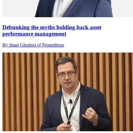
Debunking the myths holding back asset
performance management
By Iman Ghodosi of Prometheus