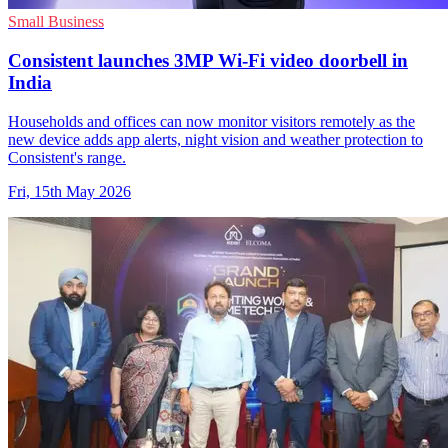
Small Business
Consistent launches 3MP Wi-Fi video doorbell in
India
Households and offices can now monitor visitors remotely as the
new device adds app alerts, night vision and weather protection to
Consistent's range.
Fri, 15th May 2026