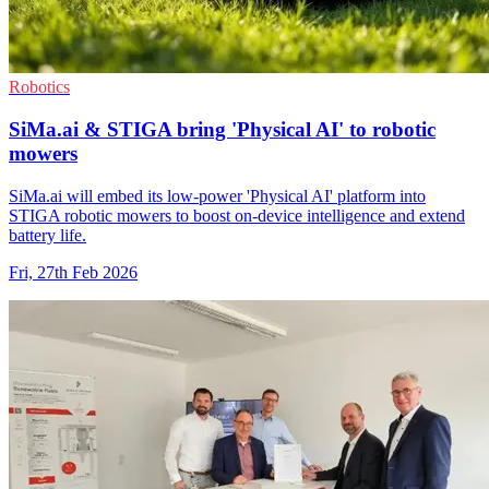
Robotics
SiMa.ai & STIGA bring 'Physical AI' to robotic
mowers
SiMa.ai will embed its low-power 'Physical AI' platform into
STIGA robotic mowers to boost on-device intelligence and extend
battery life.
Fri, 27th Feb 2026