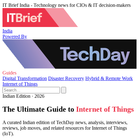
IT Brief India - Technology news for CIOs & IT decision-makers
India
Powered By
Guides
Digital Transformation
Disaster Recovery
Hybrid & Remote Work
Internet of Things
Indian Edition · 2026
The Ultimate Guide to
Internet of Things
A curated Indian edition of TechDay news, analysis, interviews,
reviews, job moves, and related resources for Internet of Things
(IoT).