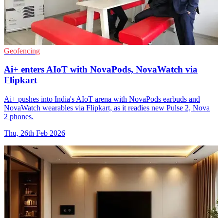
Geofencing
Ai+ enters AIoT with NovaPods, NovaWatch via
Flipkart
Ai+ pushes into India's AIoT arena with NovaPods earbuds and
NovaWatch wearables via Flipkart, as it readies new Pulse 2, Nova
2 phones.
Thu, 26th Feb 2026