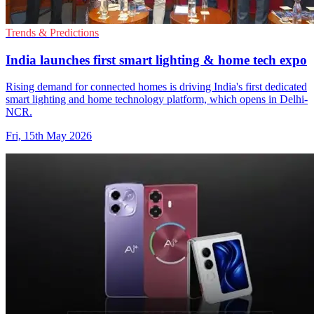
Trends & Predictions
India launches first smart lighting & home tech expo
Rising demand for connected homes is driving India's first dedicated
smart lighting and home technology platform, which opens in Delhi-
NCR.
Fri, 15th May 2026