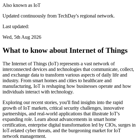
Also known as
IoT
Updated continuously from TechDay's regional network.
Last updated:
Wed, 5th Aug 2026
What to know about Internet of Things
The Internet of Things (IoT) represents a vast network of
interconnected devices and technologies that communicate, collect,
and exchange data to transform various aspects of daily life and
industry. From smart homes and cities to healthcare and
manufacturing, IoT is reshaping how businesses operate and how
individuals interact with technology.
Exploring our recent stories, you'll find insights into the rapid
growth of IoT markets, critical security challenges, innovative
partnerships, and real-world applications that illustrate IoT's
expanding role. Learn about advancements in smart home
certification, enterprise digital transformation led by CIOs, surges in
IoT-related cyber threats, and the burgeoning market for IoT
network management.