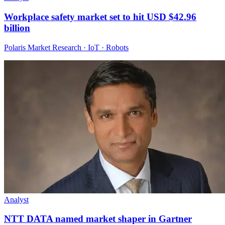
Workplace safety market set to hit USD $42.96
billion
Polaris Market Research · IoT · Robots
Analyst
NTT DATA named market shaper in Gartner