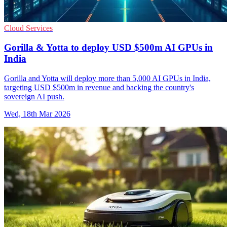
Cloud Services
Gorilla & Yotta to deploy USD $500m AI GPUs in
India
Gorilla and Yotta will deploy more than 5,000 AI GPUs in India,
targeting USD $500m in revenue and backing the country's
sovereign AI push.
Wed, 18th Mar 2026