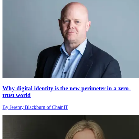
Why digital identity is the new perimeter in a zero-
trust world
By Jeremy Blackburn of ChainIT