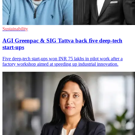
Sustainability
AGI Greenpac & SIG Tattva back five deep-tech
start-ups
Five deep-tech start-ups won INR 75 lakhs in pilot work after a
factory workshop aimed at speeding up industrial innovation.