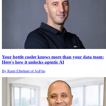
Your bottle cooler knows more than your data team:
Here's how it unlocks agentic AI
By Rami Elbeltagi of AoFrio