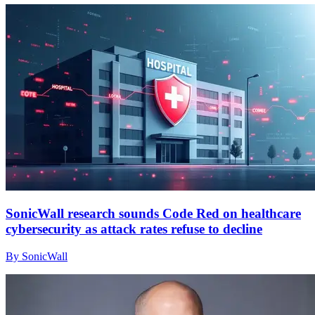
SonicWall research sounds Code Red on healthcare
cybersecurity as attack rates refuse to decline
By SonicWall