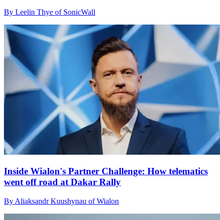
By Leelin Thye of SonicWall
Inside Wialon's Partner Challenge: How telematics
went off road at Dakar Rally
By Aliaksandr Kuushynau of Wialon