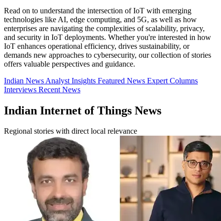
Read on to understand the intersection of IoT with emerging
technologies like AI, edge computing, and 5G, as well as how
enterprises are navigating the complexities of scalability, privacy,
and security in IoT deployments. Whether you're interested in how
IoT enhances operational efficiency, drives sustainability, or
demands new approaches to cybersecurity, our collection of stories
offers valuable perspectives and guidance.
Indian News
Analyst Insights
Featured News
Expert Columns
Interviews
Recent News
Indian Internet of Things News
Regional stories with direct local relevance