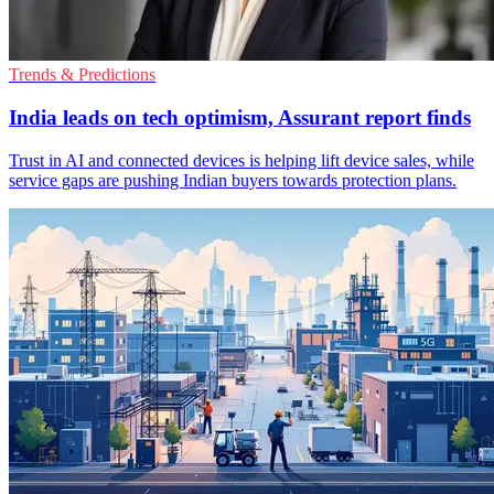
Trends & Predictions
India leads on tech optimism, Assurant report finds
Trust in AI and connected devices is helping lift device sales, while
service gaps are pushing Indian buyers towards protection plans.