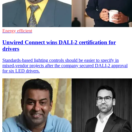
Energy efficient
Unwired Connect wins DALI-2 certification for
drivers
Standards-based lighting controls should be easier to specify in
mixed-vendor projects after the company secured DALI-2 approval
for six LED drivers.