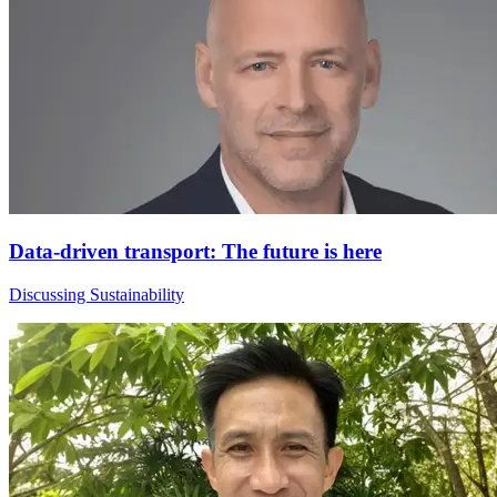
Data-driven transport: The future is here
Discussing Sustainability