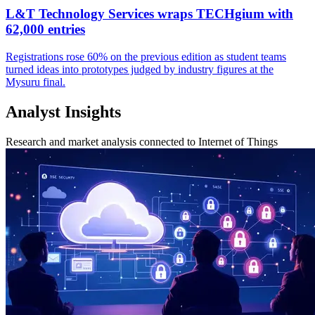
L&T Technology Services wraps TECHgium with
62,000 entries
Registrations rose 60% on the previous edition as student teams
turned ideas into prototypes judged by industry figures at the
Mysuru final.
Analyst Insights
Research and market analysis connected to Internet of Things