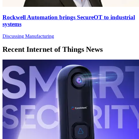
Rockwell Automation brings SecureOT to industrial
systems
Discussing Manufacturing
Recent Internet of Things News