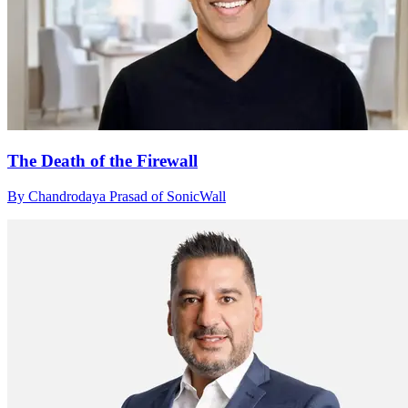
The Death of the Firewall
By Chandrodaya Prasad of SonicWall