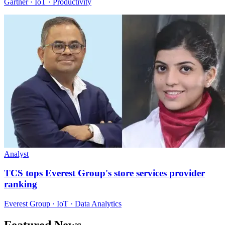
Gartner · IoT · Productivity
Analyst
TCS tops Everest Group's store services provider
ranking
Everest Group · IoT · Data Analytics
Featured News