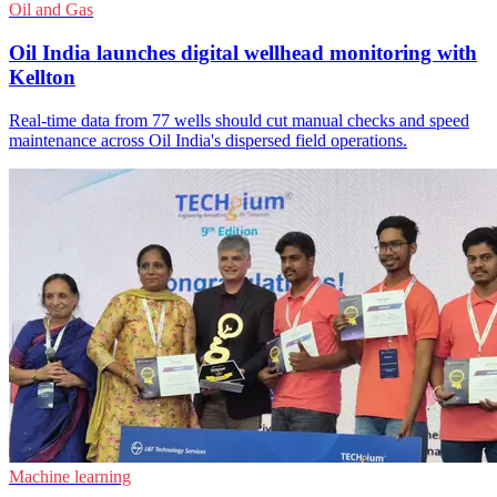
Oil and Gas
Oil India launches digital wellhead monitoring with
Kellton
Real-time data from 77 wells should cut manual checks and speed
maintenance across Oil India's dispersed field operations.
Machine learning