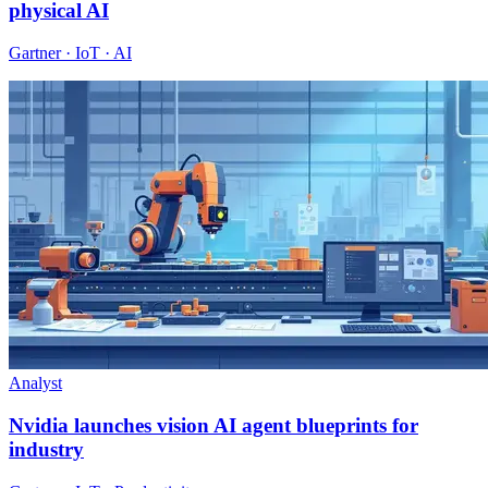
physical AI
Gartner · IoT · AI
Analyst
Nvidia launches vision AI agent blueprints for
industry