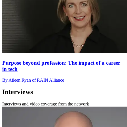
Purpose beyond profession: The impact of a career
in tech
By Aileen Ryan of RAIN Alliance
Interviews
Interviews and video coverage from the network