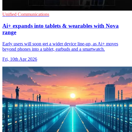
Unified Communications
Ai+ expands into tablets & wearables with Nova
range
Early users will soon get a wider device line-up, as Ai+ moves
beyond phones into a tablet, earbuds and a smartwatch.
Fri, 10th Apr 2026