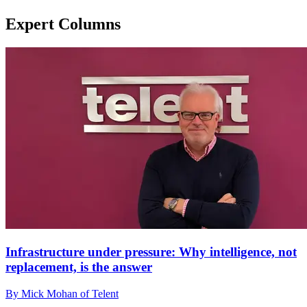
Expert Columns
Infrastructure under pressure: Why intelligence, not
replacement, is the answer
By Mick Mohan of Telent