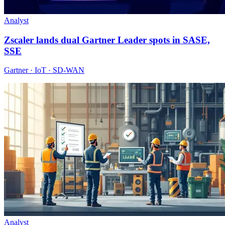
Analyst
Zscaler lands dual Gartner Leader spots in SASE,
SSE
Gartner · IoT · SD-WAN
Analyst