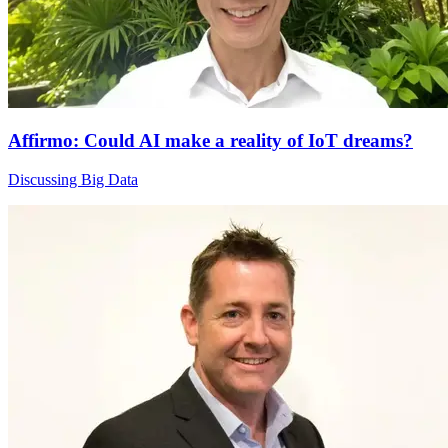
Affirmo: Could AI make a reality of IoT dreams?
Discussing Big Data