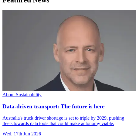
About Sustainability
Data-driven transport: The future is here
Australia's truck driver shortage is set to triple by 2029, pushing
fleets towards data tools that could make autonomy viable.
Wed, 17th Jun 2026