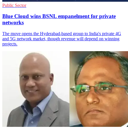
Public Sector
Blue Cloud wins BSNL empanelment for private
networks
The move opens the Hyderabad-based group to India's private 4G
and 5G network market, though revenue will depend on winning
projects.