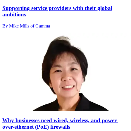
Supporting service providers with their global
ambitions
By Mike Mills of Gamma
Why businesses need wired, wireless, and power-
over-ethernet (PoE) firewalls