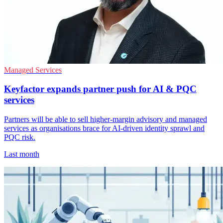
Managed Services
Keyfactor expands partner push for AI & PQC
services
Partners will be able to sell higher-margin advisory and managed
services as organisations brace for AI-driven identity sprawl and
PQC risk.
Last month