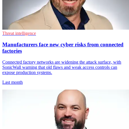
Threat intelligence
Manufacturers face new cyber risks from connected
factories
Connected factory networks are widening the attack surface, with
SonicWall warning that old flaws and weak access controls can
expose production systems.
Last month