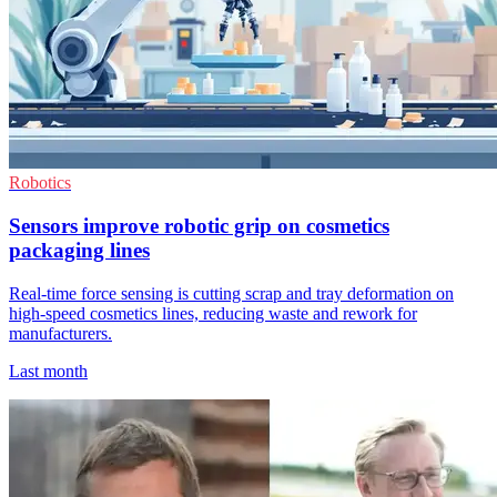
Robotics
Sensors improve robotic grip on cosmetics
packaging lines
Real-time force sensing is cutting scrap and tray deformation on
high-speed cosmetics lines, reducing waste and rework for
manufacturers.
Last month