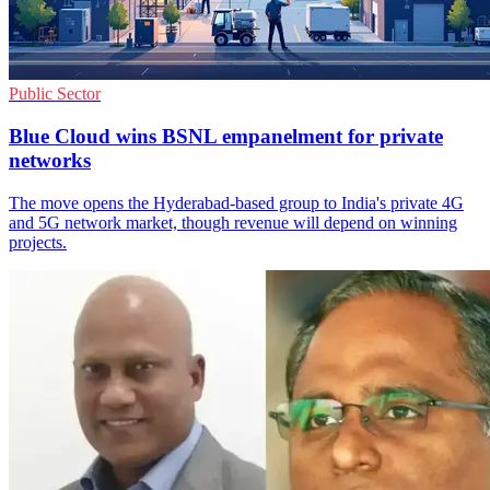
Public Sector
Blue Cloud wins BSNL empanelment for private
networks
The move opens the Hyderabad-based group to India's private 4G
and 5G network market, though revenue will depend on winning
projects.