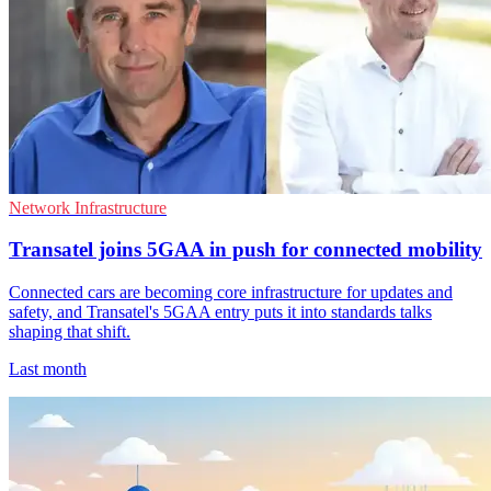
Network Infrastructure
Transatel joins 5GAA in push for connected mobility
Connected cars are becoming core infrastructure for updates and
safety, and Transatel's 5GAA entry puts it into standards talks
shaping that shift.
Last month