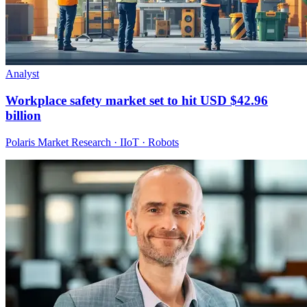
Analyst
Workplace safety market set to hit USD $42.96
billion
Polaris Market Research · IIoT · Robots