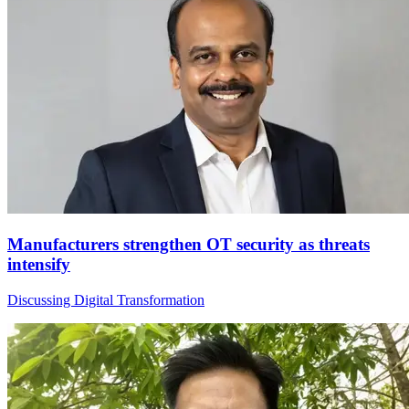
Manufacturers strengthen OT security as threats
intensify
Discussing Digital Transformation