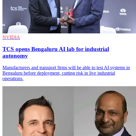
NVIDIA
TCS opens Bengaluru AI lab for industrial
autonomy
Manufacturers and transport firms will be able to test AI systems in
Bengaluru before deployment, cutting risk in live industrial
operations.