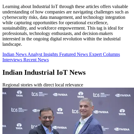
Learning about Industrial IoT through these articles offers valuable
understanding of how companies are navigating challenges such as
cybersecurity risks, data management, and technology integration
while capturing opportunities for operational excellence,
sustainability, and workforce empowerment. This tag is ideal for
professionals, technology enthusiasts, and decision-makers
interested in the ongoing digital revolution within the industrial
landscape.
Indian News
Analyst Insights
Featured News
Expert Columns
Interviews
Recent News
Indian Industrial IoT News
Regional stories with direct local relevance