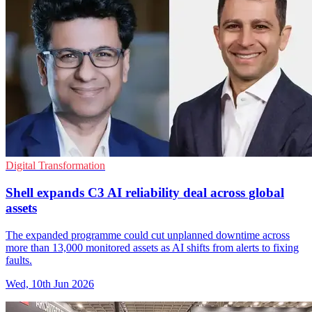
Digital Transformation
Shell expands C3 AI reliability deal across global
assets
The expanded programme could cut unplanned downtime across
more than 13,000 monitored assets as AI shifts from alerts to fixing
faults.
Wed, 10th Jun 2026