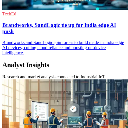
TechEd
Brandworks, SandLogic tie up for India edge AI
push
Brandworks and SandLogic join forces to build made-in-India edge
AI devices, cutting cloud reliance and boosting on-device
intelligence.
Analyst Insights
Research and market analysis connected to Industrial IoT