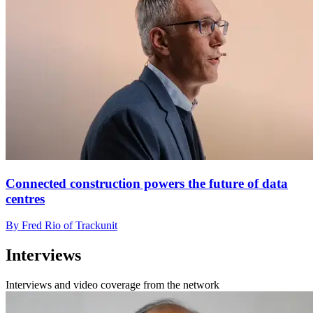
Connected construction powers the future of data
centres
By Fred Rio of Trackunit
Interviews
Interviews and video coverage from the network