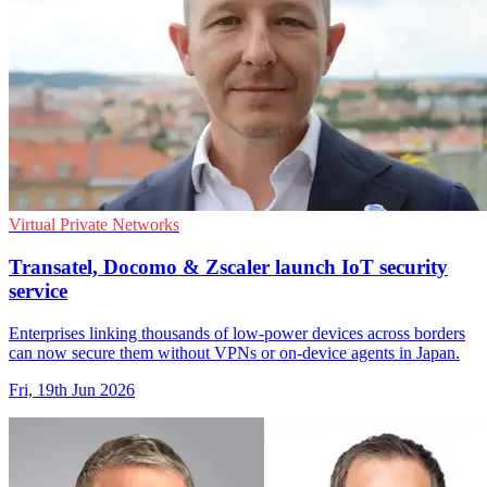
Virtual Private Networks
Transatel, Docomo & Zscaler launch IoT security
service
Enterprises linking thousands of low-power devices across borders
can now secure them without VPNs or on-device agents in Japan.
Fri, 19th Jun 2026