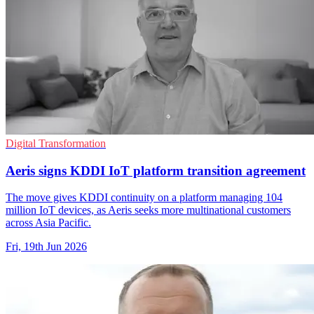
Digital Transformation
Aeris signs KDDI IoT platform transition agreement
The move gives KDDI continuity on a platform managing 104
million IoT devices, as Aeris seeks more multinational customers
across Asia Pacific.
Fri, 19th Jun 2026