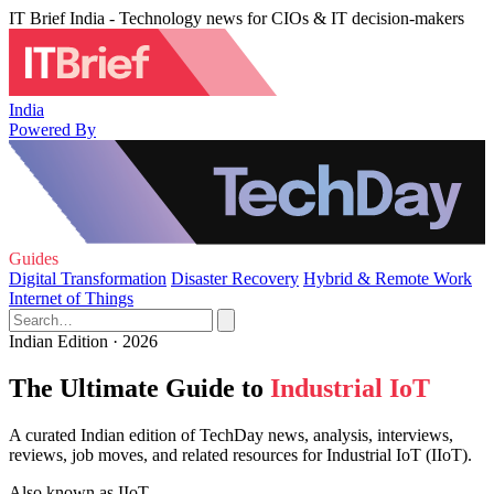
IT Brief India - Technology news for CIOs & IT decision-makers
India
Powered By
Guides
Digital Transformation
Disaster Recovery
Hybrid & Remote Work
Internet of Things
Indian Edition · 2026
The Ultimate Guide to
Industrial IoT
A curated Indian edition of TechDay news, analysis, interviews,
reviews, job moves, and related resources for Industrial IoT (IIoT).
Also known as
IIoT