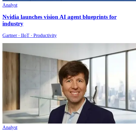
Analyst
Nvidia launches vision AI agent blueprints for
industry
Gartner · IIoT · Productivity
Analyst