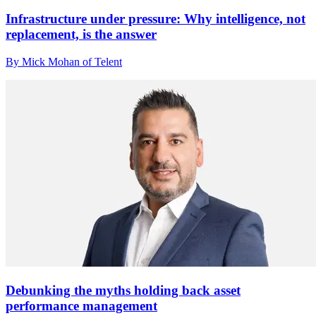
Infrastructure under pressure: Why intelligence, not
replacement, is the answer
By Mick Mohan of Telent
Debunking the myths holding back asset
performance management