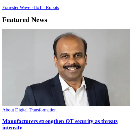
Forrester Wave · IIoT · Robots
Featured News
About Digital Transformation
Manufacturers strengthen OT security as threats
intensify