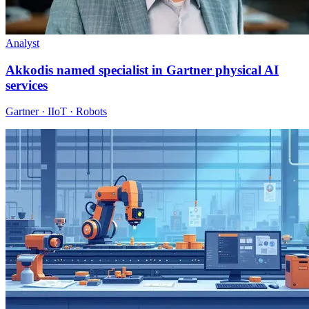
Analyst
Akkodis named specialist in Gartner physical AI
services
Gartner · IIoT · Robots