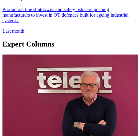
Production line shutdowns and safety risks are pushing
manufacturers to invest in OT defences built for ageing industrial
systems.
Last month
Expert Columns