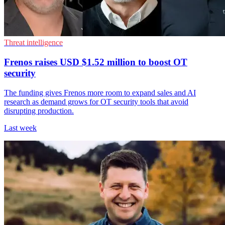
Threat intelligence
Frenos raises USD $1.52 million to boost OT
security
The funding gives Frenos more room to expand sales and AI
research as demand grows for OT security tools that avoid
disrupting production.
Last week