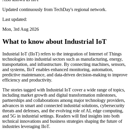
Updated continuously from TechDay's regional network.
Last updated:
Mon, 3rd Aug 2026
What to know about Industrial IoT
Industrial IoT (IIoT) refers to the integration of Internet of Things
technologies into industrial sectors such as manufacturing, energy,
transportation, and infrastructure. By connecting machines, sensors,
and systems, IIoT enables enhanced monitoring, automation,
predictive maintenance, and data-driven decision-making to improve
efficiency and productivity.
The stories tagged with Industrial IoT cover a wide range of topics,
including market growth and digital transformation milestones,
partnerships and collaborations among major technology providers,
advances in smart and connected industrial solutions, cybersecurity
threats and defenses, and the evolving role of AI, edge computing,
and 5G in industrial settings. Readers will find insights into both
technical innovations and business strategies shaping the future of
industries leveraging IIoT.