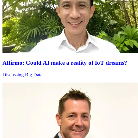
Affirmo: Could AI make a reality of IoT dreams?
Discussing Big Data