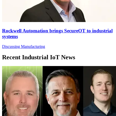
Rockwell Automation brings SecureOT to industrial
systems
Discussing Manufacturing
Recent Industrial IoT News