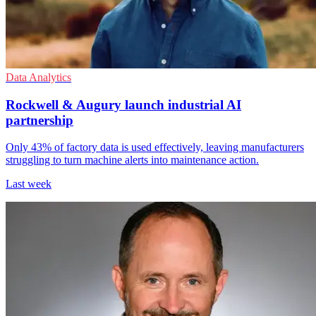
Data Analytics
Rockwell & Augury launch industrial AI
partnership
Only 43% of factory data is used effectively, leaving manufacturers
struggling to turn machine alerts into maintenance action.
Last week