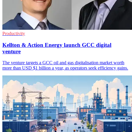
Productivity
Kellton & Action Energy launch GCC digital
venture
The venture targets a GCC oil and gas digitalisation market worth
more than USD $1 billion a year, as operators seek efficiency gains.