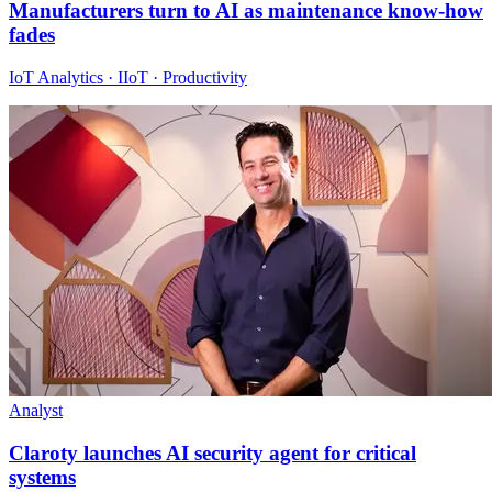
Manufacturers turn to AI as maintenance know-how
fades
IoT Analytics · IIoT · Productivity
Analyst
Claroty launches AI security agent for critical
systems