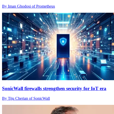
By Iman Ghodosi of Prometheus
SonicWall firewalls strengthen security for IoT era
By Tiju Cherian of SonicWall