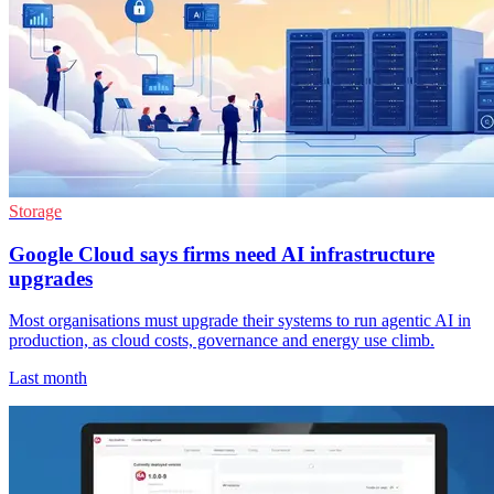
Storage
Google Cloud says firms need AI infrastructure
upgrades
Most organisations must upgrade their systems to run agentic AI in
production, as cloud costs, governance and energy use climb.
Last month