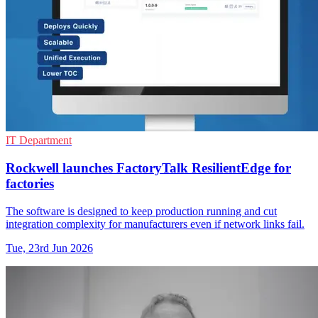
IT Department
Rockwell launches FactoryTalk ResilientEdge for
factories
The software is designed to keep production running and cut
integration complexity for manufacturers even if network links fail.
Tue, 23rd Jun 2026