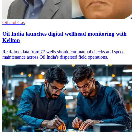
Oil and Gas
Oil India launches digital wellhead monitoring with
Kellton
Real-time data from 77 wells should cut manual checks and speed
maintenance across Oil India's dispersed field operations.