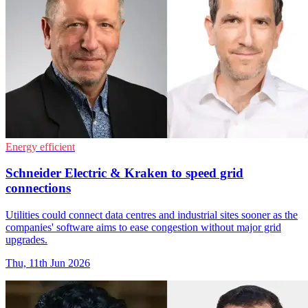
Energy efficient
Schneider Electric & Kraken to speed grid
connections
Utilities could connect data centres and industrial sites sooner as the
companies' software aims to ease congestion without major grid
upgrades.
Thu, 11th Jun 2026