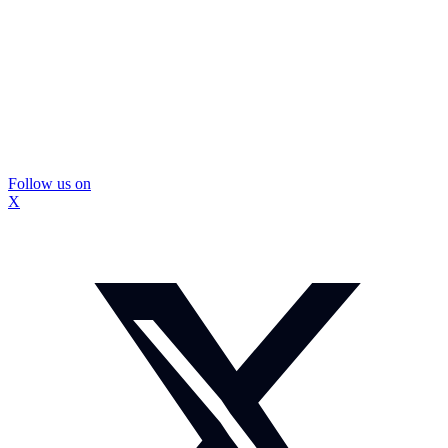
Follow us on
X