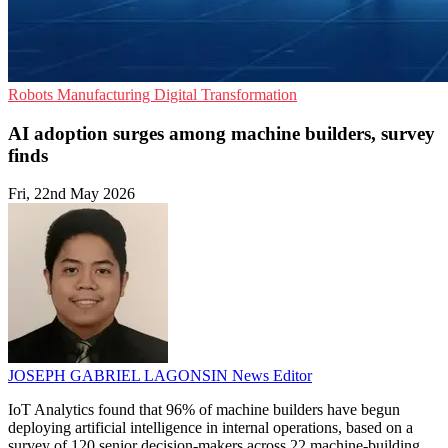
Robots
Manufacturing
Digital Transformation
AI adoption surges among machine builders, survey
finds
Fri, 22nd May 2026
JOSEPH GABRIEL LAGONSIN
News Editor
IoT Analytics found that 96% of machine builders have begun
deploying artificial intelligence in internal operations, based on a
survey of 120 senior decision-makers across 22 machine-building