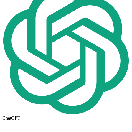
ChatGPT