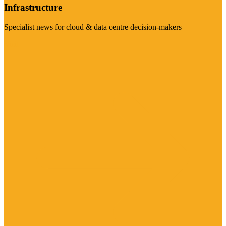
Infrastructure
Specialist news for cloud & data centre decision-makers
Visit