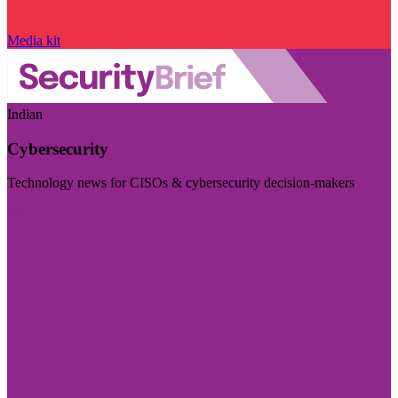
Media kit
Indian
Cybersecurity
Technology news for CISOs & cybersecurity decision-makers
Visit