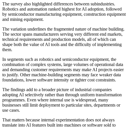
The survey also highlighted differences between subindustries.
Robotics and automation ranked highest for AI adoption, followed
by semiconductor manufacturing equipment, construction equipment
and mining equipment.
The variation underlines the fragmented nature of machine building.
The sector spans manufacturers serving very different end markets,
technical requirements and production models, all of which can
shape both the value of AI tools and the difficulty of implementing
them.
In segments such as robotics and semiconductor equipment, the
combination of complex systems, large volumes of operational data
and demanding customer requirements may make AI projects easier
to justify. Other machine-building segments may face weaker data
foundations, lower software intensity or tighter cost constraints.
The findings add to a broader picture of industrial companies
adopting AI selectively rather than through uniform transformation
programmes. Even where internal use is widespread, many
businesses still limit deployment to particular sites, departments or
use cases.
That matters because internal experimentation does not always
translate into AI features built into machines or software sold to