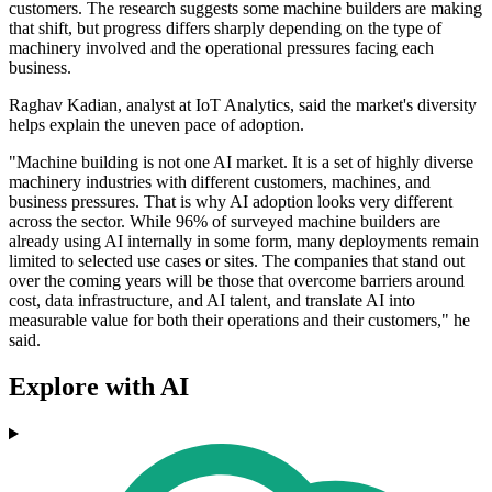
customers. The research suggests some machine builders are making
that shift, but progress differs sharply depending on the type of
machinery involved and the operational pressures facing each
business.
Raghav Kadian, analyst at IoT Analytics, said the market's diversity
helps explain the uneven pace of adoption.
"Machine building is not one AI market. It is a set of highly diverse
machinery industries with different customers, machines, and
business pressures. That is why AI adoption looks very different
across the sector. While 96% of surveyed machine builders are
already using AI internally in some form, many deployments remain
limited to selected use cases or sites. The companies that stand out
over the coming years will be those that overcome barriers around
cost, data infrastructure, and AI talent, and translate AI into
measurable value for both their operations and their customers," he
said.
Explore with AI