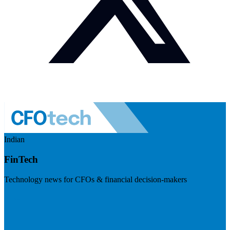
Indian
FinTech
Technology news for CFOs & financial decision-makers
Visit