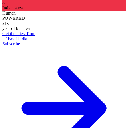
8
Indian sites
Human
POWERED
21st
year of business
Get the latest from
IT Brief India
Subscribe