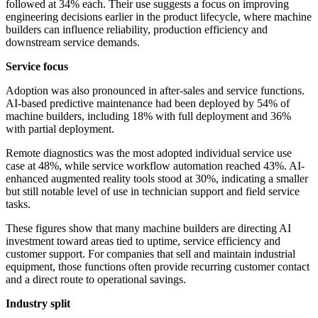
followed at 34% each. Their use suggests a focus on improving
engineering decisions earlier in the product lifecycle, where machine
builders can influence reliability, production efficiency and
downstream service demands.
Service focus
Adoption was also pronounced in after-sales and service functions.
AI-based predictive maintenance had been deployed by 54% of
machine builders, including 18% with full deployment and 36%
with partial deployment.
Remote diagnostics was the most adopted individual service use
case at 48%, while service workflow automation reached 43%. AI-
enhanced augmented reality tools stood at 30%, indicating a smaller
but still notable level of use in technician support and field service
tasks.
These figures show that many machine builders are directing AI
investment toward areas tied to uptime, service efficiency and
customer support. For companies that sell and maintain industrial
equipment, those functions often provide recurring customer contact
and a direct route to operational savings.
Industry split