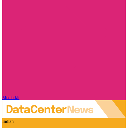
Media kit
Indian