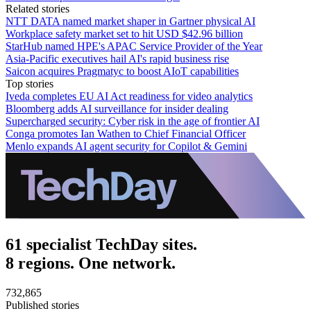
Related stories
NTT DATA named market shaper in Gartner physical AI
Workplace safety market set to hit USD $42.96 billion
StarHub named HPE's APAC Service Provider of the Year
Asia-Pacific executives hail AI's rapid business rise
Saicon acquires Pragmatyc to boost AIoT capabilities
Top stories
Iveda completes EU AI Act readiness for video analytics
Bloomberg adds AI surveillance for insider dealing
Supercharged security: Cyber risk in the age of frontier AI
Conga promotes Ian Wathen to Chief Financial Officer
Menlo expands AI agent security for Copilot & Gemini
61 specialist TechDay sites.
8 regions. One network.
732,865
Published stories