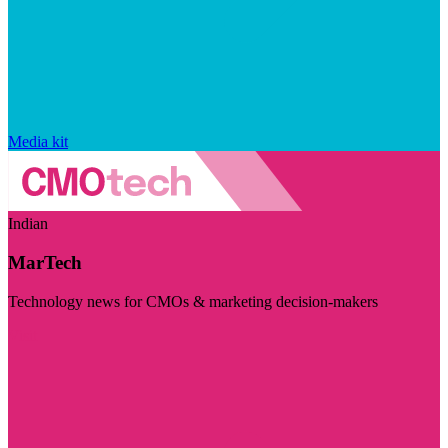
Media kit
Indian
MarTech
Technology news for CMOs & marketing decision-makers
Visit