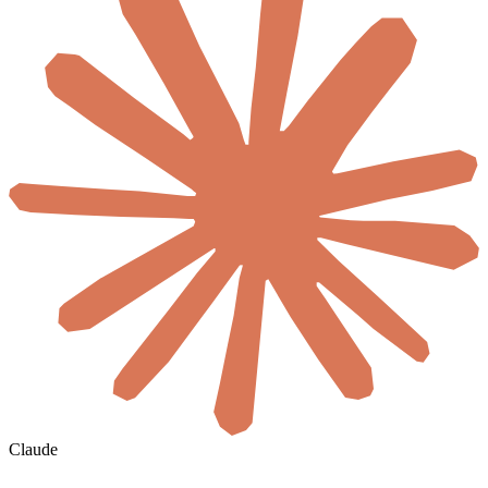
Claude