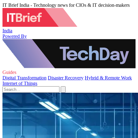
IT Brief India - Technology news for CIOs & IT decision-makers
India
Powered By
Guides
Digital Transformation
Disaster Recovery
Hybrid & Remote Work
Internet of Things