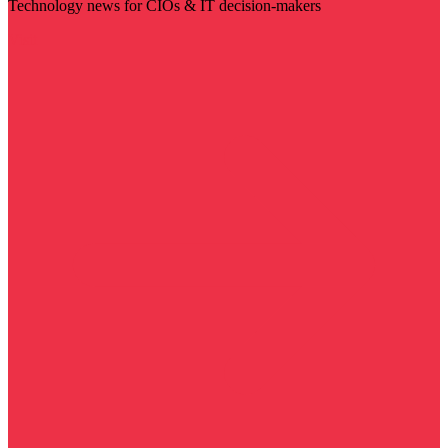
Technology news for CIOs & IT decision-makers
Visit