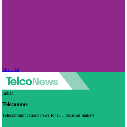
Media kit
Indian
Telecomms
Telecommunications news for ICT decision-makers
Visit