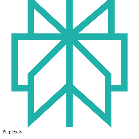
Perplexity