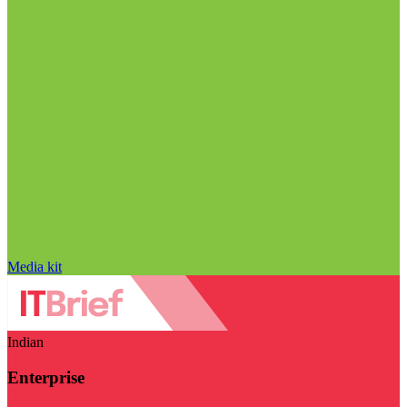
Media kit
Indian
Enterprise