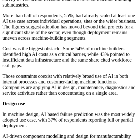
subindustries.
More than half of respondents, 55%, had already scaled at least one
AI use case across individual operations, sites or the wider business.
The figures suggest adoption has moved beyond trial projects for a
significant share of the sector, even though deployment remains
uneven across machine-building segments.
Cost was the biggest obstacle. Some 54% of machine builders
identified high AI costs as a critical barrier, while 43% pointed to
insufficient data infrastructure and the same share cited workforce
skill gaps.
Those constraints coexist with relatively broad use of AI in both
internal processes and customer-facing machine functions.
Companies are applying AI in design, maintenance, diagnostics and
service activities rather than concentrating on a single area.
Design use
In machine design, AI-based failure prediction was the most widely
adopted use case, with 37% of respondents reporting full or partial
deployment.
AI-driven component modelling and design for manufacturability