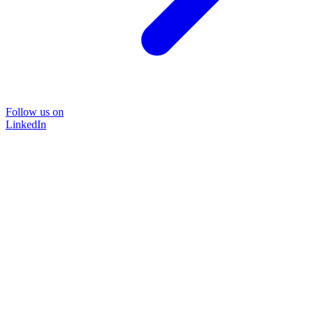
Follow us on
LinkedIn