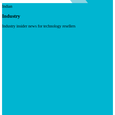
Indian
Industry
Industry insider news for technology resellers
Visit