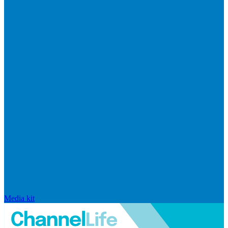
Media kit