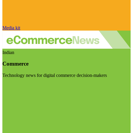
Media kit
Indian
Commerce
Technology news for digital commerce decision-makers
Visit