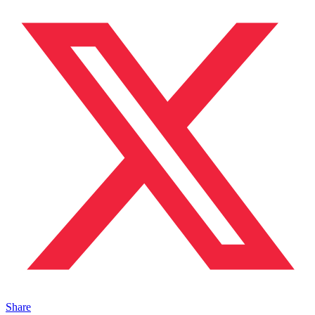
Share