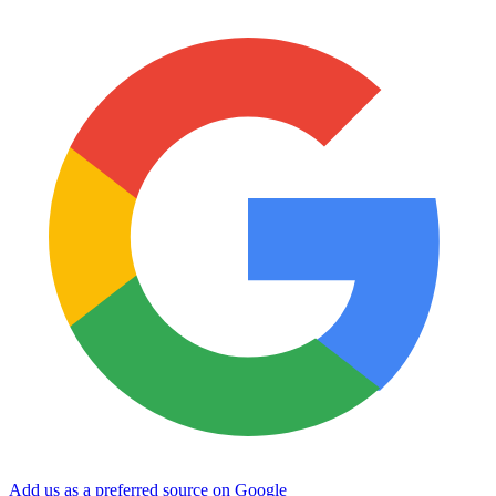
Add us as a preferred source on Google