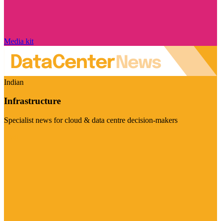
Media kit
Indian
Infrastructure
Specialist news for cloud & data centre decision-makers
Visit