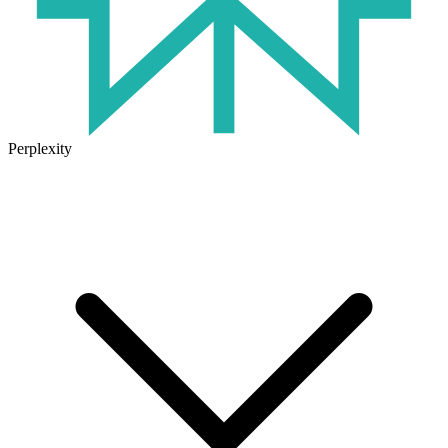
Perplexity