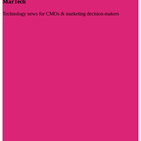
MarTech
Technology news for CMOs & marketing decision-makers
Visit