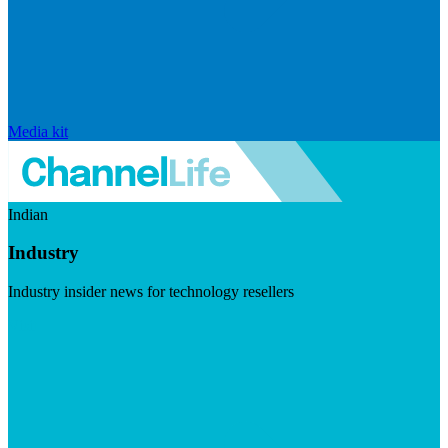
Media kit
Indian
Industry
Industry insider news for technology resellers
Visit