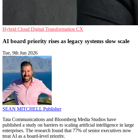
Hybrid Cloud
Digital Transformation
CX
AI board priority rises as legacy systems slow scale
Tue, 9th Jun 2026
SEAN MITCHELL
Publisher
Tata Communications and Bloomberg Media Studios have
published a study on barriers to scaling artificial intelligence in large
enterprises. The research found that 77% of senior executives now
treat AI as a board-level priority.