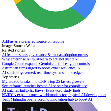
Add us as a preferred source on Google
Image: Sumeet Walia
Related stories
AI leaders stress governance & trust as adoption grows
Why enterprise AI must learn to act, not just talk
Google Cloud expands Gemini enterprise agent controls
Australian firms urged to boost cyber resilience, AI
AI shifts to governed, real-time systems at the edge
Top stories
Myriad360 breaks into CRN's top 25 fastest growers
Secureframe launches hosted AI server for compliance
AI patches fail to fix flaws, 1Password study finds
NVIDIA expands open world models for physical AI development
Tech Mahindra opens Toronto innovation hub to boost AI