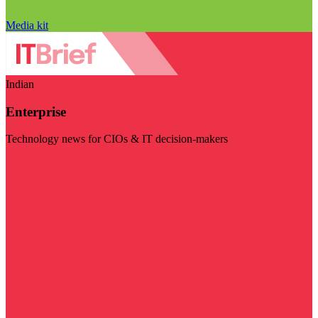
Media kit
Indian
Enterprise
Technology news for CIOs & IT decision-makers
Visit