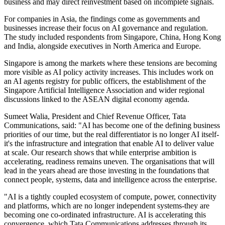
business and may direct reinvestment based on incomplete signals.
For companies in Asia, the findings come as governments and
businesses increase their focus on AI governance and regulation.
The study included respondents from Singapore, China, Hong Kong
and India, alongside executives in North America and Europe.
Singapore is among the markets where these tensions are becoming
more visible as AI policy activity increases. This includes work on
an AI agents registry for public officers, the establishment of the
Singapore Artificial Intelligence Association and wider regional
discussions linked to the ASEAN digital economy agenda.
Sumeet Walia, President and Chief Revenue Officer, Tata
Communications, said: "AI has become one of the defining business
priorities of our time, but the real differentiator is no longer AI itself-
it's the infrastructure and integration that enable AI to deliver value
at scale. Our research shows that while enterprise ambition is
accelerating, readiness remains uneven. The organisations that will
lead in the years ahead are those investing in the foundations that
connect people, systems, data and intelligence across the enterprise.
"AI is a tightly coupled ecosystem of compute, power, connectivity
and platforms, which are no longer independent systems-they are
becoming one co-ordinated infrastructure. AI is accelerating this
convergence, which Tata Communications addresses through its