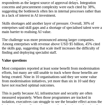
respondents as the largest source of approval delays. Integration
concerns and procurement complexity were each cited by 38%,
suggesting the bottleneck often lies in internal processes rather than
in a lack of interest in AI investment.
Skills shortages add another layer of pressure. Overall, 30% of
enterprises said skill gaps and a shortage of specialised talent were a
main barrier to realising AI value.
The challenge was more pronounced among larger companies.
Among enterprises with revenue above USD $5 billion, 45% cited
the skills gap, suggesting that scale itself increases the difficulty of
finding and deploying specialist staff.
Value questions
Most companies reported at least some benefit from modernisation
efforts, but many are still unable to track where those benefits are
being created. Nine in 10 organisations said they see some value
from modernisation initiatives, yet more than six in 10 said they
have not reached optimal outcomes.
This is partly because AI, infrastructure and security are often
measured separately. When those programmes are tracked in
isolation, executives can struggle to see the broader effect across the