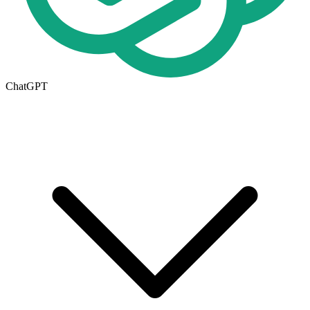
ChatGPT