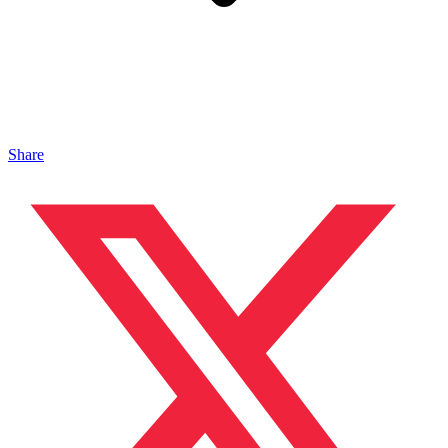
Share