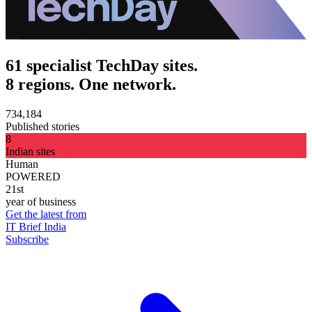
61 specialist TechDay sites.
8 regions. One network.
734,184
Published stories
8
Indian sites
Human
POWERED
21st
year of business
Get the latest from
IT Brief India
Subscribe