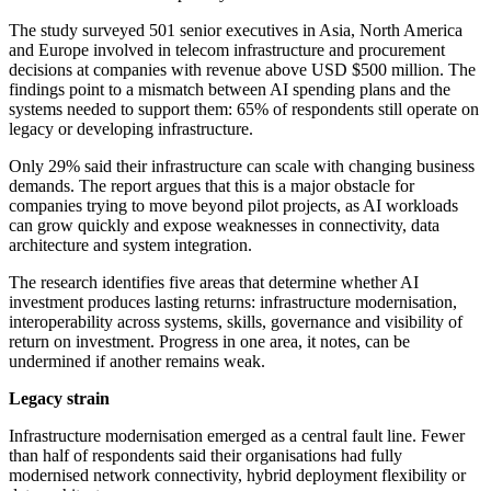
The study surveyed 501 senior executives in Asia, North America
and Europe involved in telecom infrastructure and procurement
decisions at companies with revenue above USD $500 million. The
findings point to a mismatch between AI spending plans and the
systems needed to support them: 65% of respondents still operate on
legacy or developing infrastructure.
Only 29% said their infrastructure can scale with changing business
demands. The report argues that this is a major obstacle for
companies trying to move beyond pilot projects, as AI workloads
can grow quickly and expose weaknesses in connectivity, data
architecture and system integration.
The research identifies five areas that determine whether AI
investment produces lasting returns: infrastructure modernisation,
interoperability across systems, skills, governance and visibility of
return on investment. Progress in one area, it notes, can be
undermined if another remains weak.
Legacy strain
Infrastructure modernisation emerged as a central fault line. Fewer
than half of respondents said their organisations had fully
modernised network connectivity, hybrid deployment flexibility or