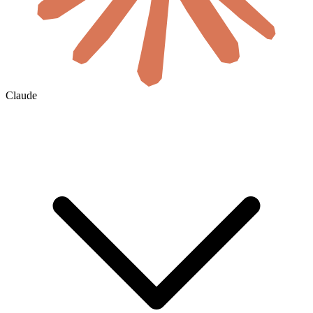
Claude