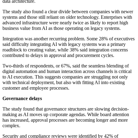
data architecture.
The study also found a clear divide between companies with newer
systems and those still reliant on older technology. Enterprises with
advanced infrastructure were nearly twice as likely to report high
business value from AI as those operating on legacy systems.
Integration was another recurring problem. Some 28% of executives
said difficulty integrating AI with legacy systems was a primary
roadblock to creating value, while 38% said integration concerns
contributed to delays in approval and procurement cycles.
Two-thirds of respondents, or 67%, said the seamless blending of
digital automation and human interaction across channels is critical
to AI execution. This suggests companies are struggling not only
with technical deployment, but also with fitting AI into existing
customer and employee processes.
Governance delays
The study found that governance structures are slowing decision-
making as AI moves up corporate agendas. While board attention
has increased, approval processes are becoming longer and more
complex.
Security and compliance reviews were identified by 42% of