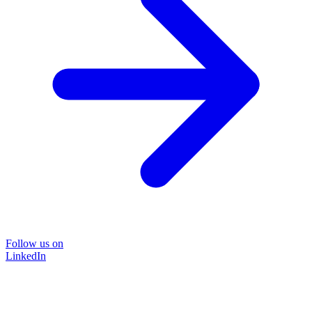
Follow us on
LinkedIn