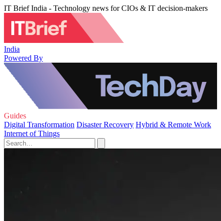
IT Brief India - Technology news for CIOs & IT decision-makers
India
Powered By
Guides
Digital Transformation
Disaster Recovery
Hybrid & Remote Work
Internet of Things