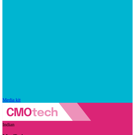
Media kit
Indian