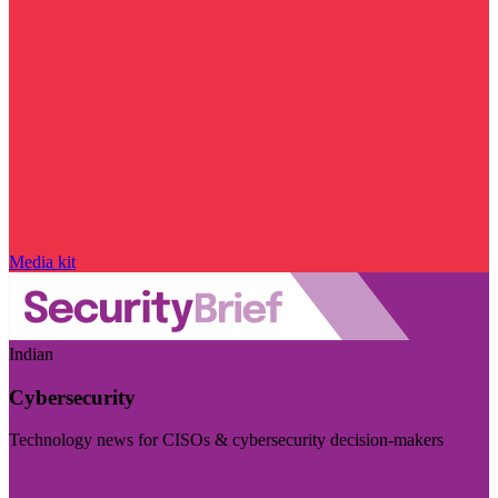
Media kit
Indian
Cybersecurity
Technology news for CISOs & cybersecurity decision-makers
Visit