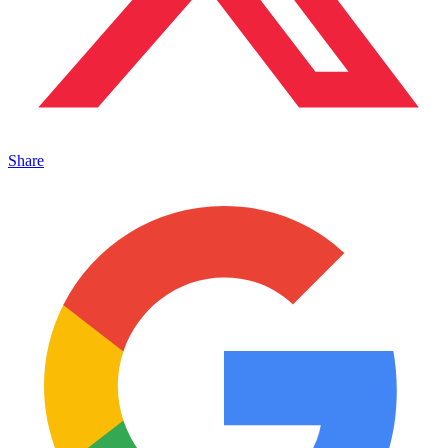
Share