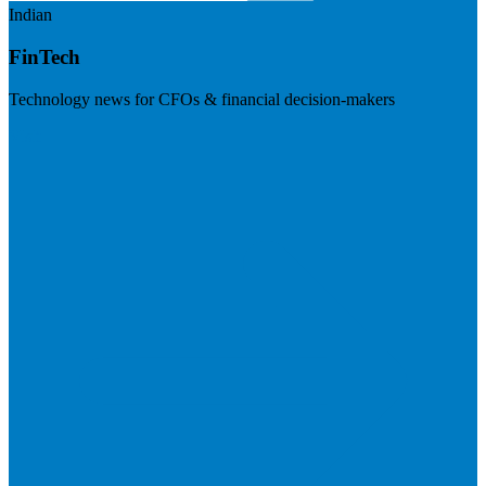
Indian
FinTech
Technology news for CFOs & financial decision-makers
Visit