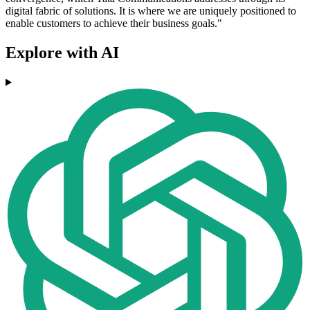
digital fabric of solutions. It is where we are uniquely positioned to
enable customers to achieve their business goals."
Explore with AI