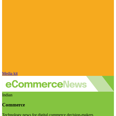
Media kit
Indian
Commerce
Technology news for digital commerce decision-makers