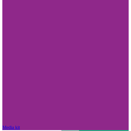
Media kit