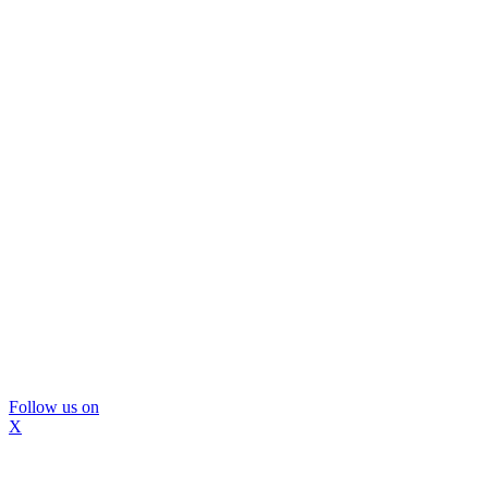
Follow us on
X