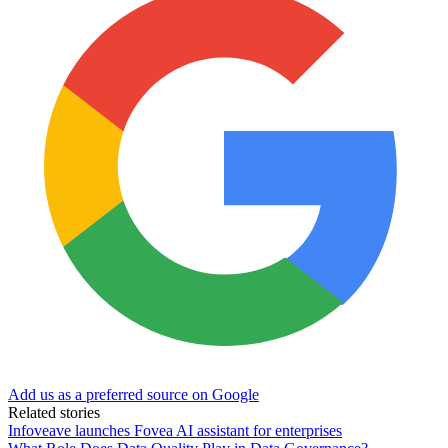
Add us as a preferred source on Google
Related stories
Infoveave launches Fovea AI assistant for enterprises