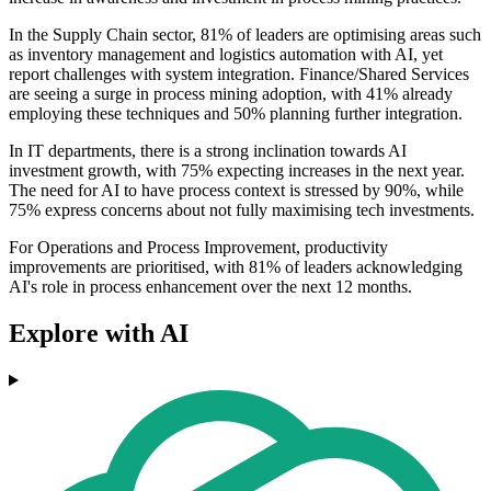
In the Supply Chain sector, 81% of leaders are optimising areas such
as inventory management and logistics automation with AI, yet
report challenges with system integration. Finance/Shared Services
are seeing a surge in process mining adoption, with 41% already
employing these techniques and 50% planning further integration.
In IT departments, there is a strong inclination towards AI
investment growth, with 75% expecting increases in the next year.
The need for AI to have process context is stressed by 90%, while
75% express concerns about not fully maximising tech investments.
For Operations and Process Improvement, productivity
improvements are prioritised, with 81% of leaders acknowledging
AI's role in process enhancement over the next 12 months.
Explore with AI