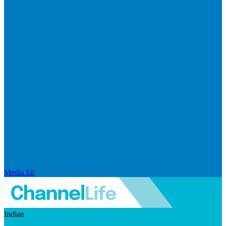
Media kit
Indian