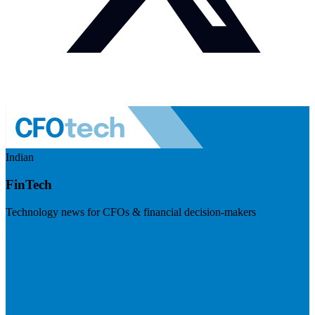
Indian
FinTech
Technology news for CFOs & financial decision-makers
Visit