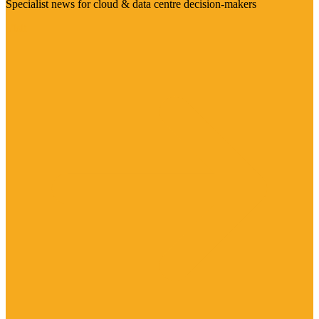
Specialist news for cloud & data centre decision-makers
Visit