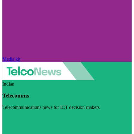
Media kit
Indian
Telecomms
Telecommunications news for ICT decision-makers
Visit