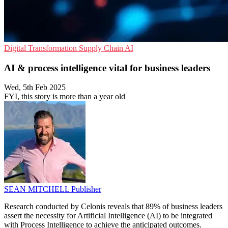
Digital Transformation
Supply Chain
AI
AI & process intelligence vital for business leaders
Wed, 5th Feb 2025
FYI, this story is more than a year old
SEAN MITCHELL
Publisher
Research conducted by Celonis reveals that 89% of business leaders
assert the necessity for Artificial Intelligence (AI) to be integrated
with Process Intelligence to achieve the anticipated outcomes.