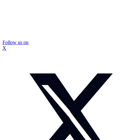
Follow us on
X