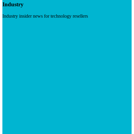
Industry
Industry insider news for technology resellers
Visit