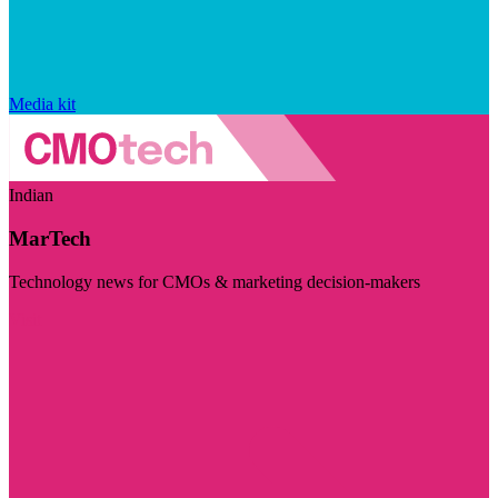
Media kit
Indian
MarTech
Technology news for CMOs & marketing decision-makers
Visit