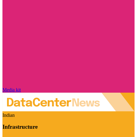
Media kit
Indian
Infrastructure