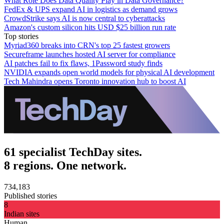
What Role Does Data Quality Play in Data Governance?
FedEx & UPS expand AI in logistics as demand grows
CrowdStrike says AI is now central to cyberattacks
Amazon's custom silicon hits USD $25 billion run rate
Top stories
Myriad360 breaks into CRN's top 25 fastest growers
Secureframe launches hosted AI server for compliance
AI patches fail to fix flaws, 1Password study finds
NVIDIA expands open world models for physical AI development
Tech Mahindra opens Toronto innovation hub to boost AI
61 specialist TechDay sites.
8 regions. One network.
734,183
Published stories
8
Indian sites
Human