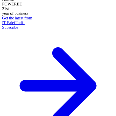
POWERED
21st
year of business
Get the latest from
IT Brief India
Subscribe