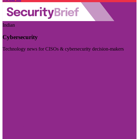
Indian
Cybersecurity
Technology news for CISOs & cybersecurity decision-makers
Visit