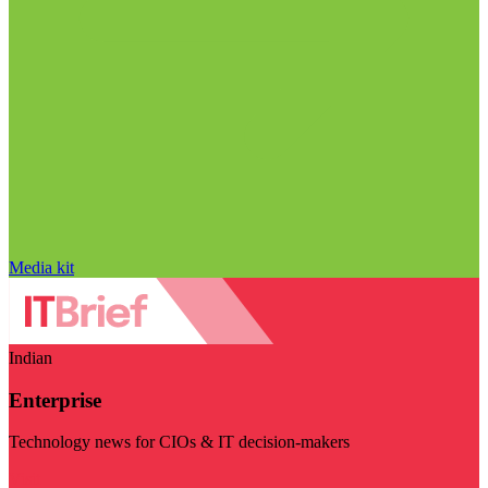
Media kit
Indian
Enterprise
Technology news for CIOs & IT decision-makers
Visit