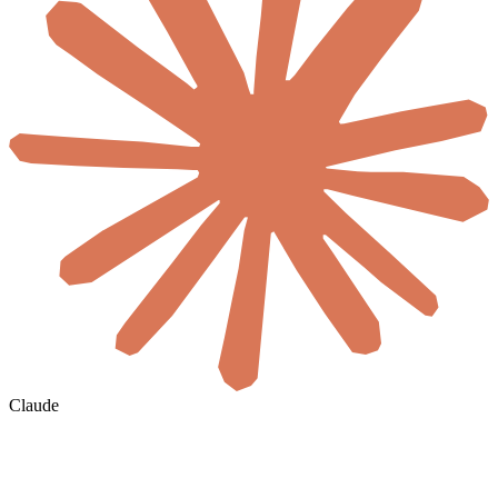
Claude