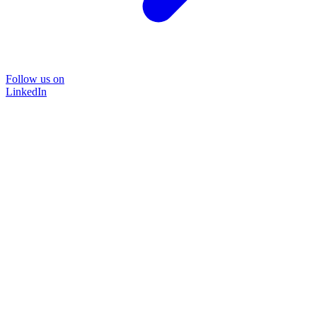
Follow us on
LinkedIn