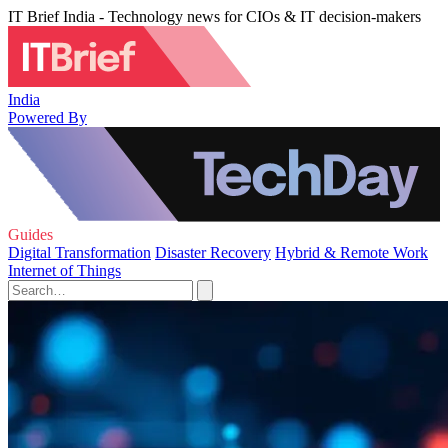
IT Brief India - Technology news for CIOs & IT decision-makers
India
Powered By
Guides
Digital Transformation
Disaster Recovery
Hybrid & Remote Work
Internet of Things