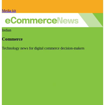
Media kit
Indian
Commerce
Technology news for digital commerce decision-makers
Visit