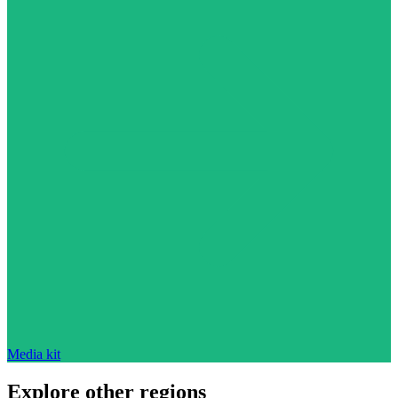
Media kit
Explore other regions