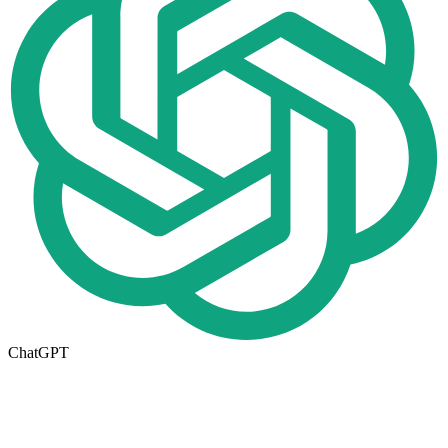
ChatGPT