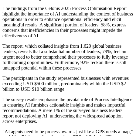
The findings from the Celonis 2025 Process Optimisation Report
highlight the importance of AI understanding the context of business
operations in order to enhance operational efficiency and elicit
meaningful results. A significant portion of leaders, 58%, express
concerns that inefficiencies in their processes might impede the
effectiveness of AI.
The report, which collated insights from 1,620 global business
leaders, reveals that a substantial number of leaders, 79%, feel an
urgent need to better comprehend their processes to fully leverage
forthcoming opportunities. Furthermore, 92% reckon there is still
untapped potential within these processes.
The participants in the study represented businesses with revenues
exceeding USD $500 million, predominately within the USD $2
billion to USD $10 billion range.
The survey results emphasise the pivotal role of Process Intelligence
in ensuring AI furnishes actionable insights and makes impactful
recommendations. A mere 1% of the surveyed business leaders
report not deploying AI, underscoring the widespread adoption
across enterprises.
"AI agents need to be process aware - just like a GPS needs a map,"