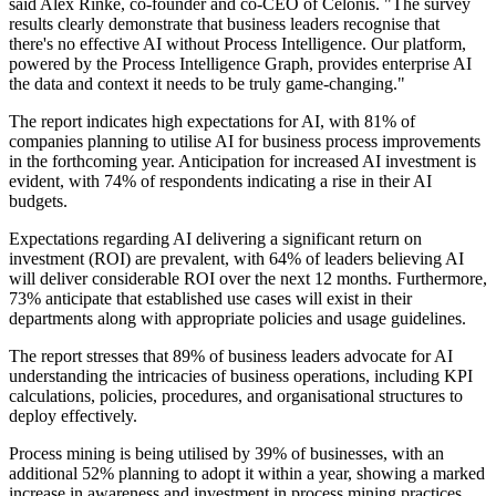
said Alex Rinke, co-founder and co-CEO of Celonis. "The survey
results clearly demonstrate that business leaders recognise that
there's no effective AI without Process Intelligence. Our platform,
powered by the Process Intelligence Graph, provides enterprise AI
the data and context it needs to be truly game-changing."
The report indicates high expectations for AI, with 81% of
companies planning to utilise AI for business process improvements
in the forthcoming year. Anticipation for increased AI investment is
evident, with 74% of respondents indicating a rise in their AI
budgets.
Expectations regarding AI delivering a significant return on
investment (ROI) are prevalent, with 64% of leaders believing AI
will deliver considerable ROI over the next 12 months. Furthermore,
73% anticipate that established use cases will exist in their
departments along with appropriate policies and usage guidelines.
The report stresses that 89% of business leaders advocate for AI
understanding the intricacies of business operations, including KPI
calculations, policies, procedures, and organisational structures to
deploy effectively.
Process mining is being utilised by 39% of businesses, with an
additional 52% planning to adopt it within a year, showing a marked
increase in awareness and investment in process mining practices.