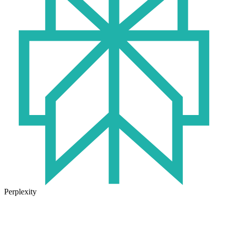
Perplexity