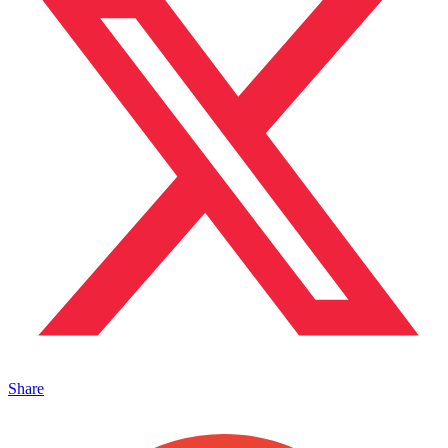
Share