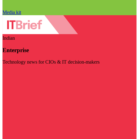
Media kit
Indian
Enterprise
Technology news for CIOs & IT decision-makers
Visit