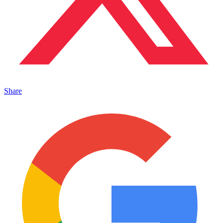
Share