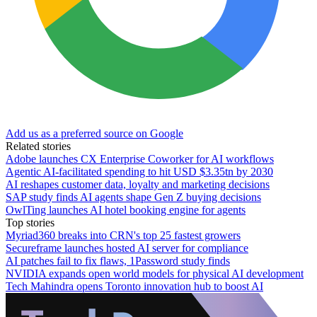
Add us as a preferred source on Google
Related stories
Adobe launches CX Enterprise Coworker for AI workflows
Agentic AI-facilitated spending to hit USD $3.35tn by 2030
AI reshapes customer data, loyalty and marketing decisions
SAP study finds AI agents shape Gen Z buying decisions
OwlTing launches AI hotel booking engine for agents
Top stories
Myriad360 breaks into CRN's top 25 fastest growers
Secureframe launches hosted AI server for compliance
AI patches fail to fix flaws, 1Password study finds
NVIDIA expands open world models for physical AI development
Tech Mahindra opens Toronto innovation hub to boost AI