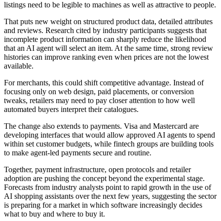
listings need to be legible to machines as well as attractive to people.
That puts new weight on structured product data, detailed attributes
and reviews. Research cited by industry participants suggests that
incomplete product information can sharply reduce the likelihood
that an AI agent will select an item. At the same time, strong review
histories can improve ranking even when prices are not the lowest
available.
For merchants, this could shift competitive advantage. Instead of
focusing only on web design, paid placements, or conversion
tweaks, retailers may need to pay closer attention to how well
automated buyers interpret their catalogues.
The change also extends to payments. Visa and Mastercard are
developing interfaces that would allow approved AI agents to spend
within set customer budgets, while fintech groups are building tools
to make agent-led payments secure and routine.
Together, payment infrastructure, open protocols and retailer
adoption are pushing the concept beyond the experimental stage.
Forecasts from industry analysts point to rapid growth in the use of
AI shopping assistants over the next few years, suggesting the sector
is preparing for a market in which software increasingly decides
what to buy and where to buy it.