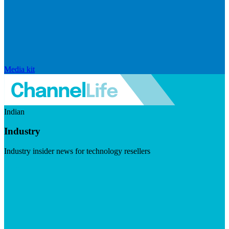
Media kit
Indian
Industry
Industry insider news for technology resellers
Visit