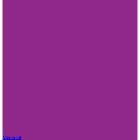
Media kit