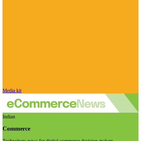
Media kit
Indian
Commerce
Technology news for digital commerce decision-makers