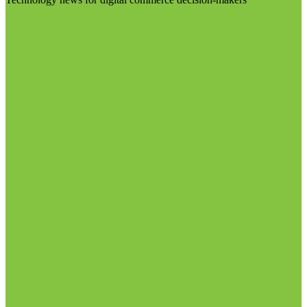
Visit