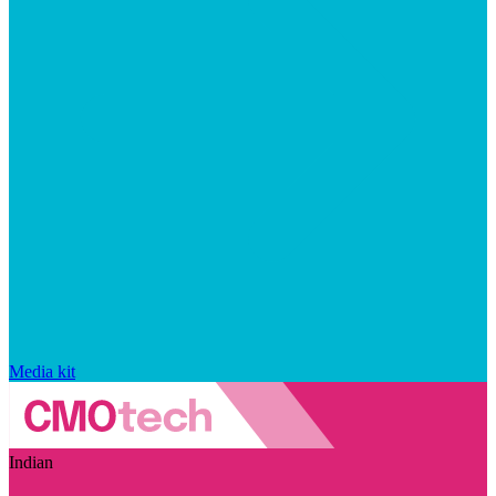
Media kit
Indian