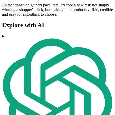
As that transition gathers pace, retailers face a new test: not simply
winning a shopper's click, but making their products visible, credible
and easy for algorithms to choose.
Explore with AI