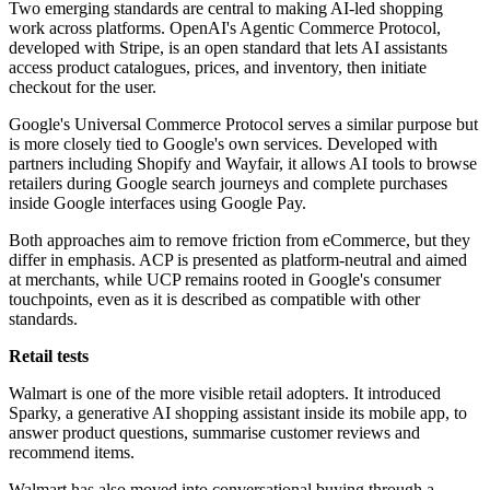
Two emerging standards are central to making AI-led shopping
work across platforms. OpenAI's Agentic Commerce Protocol,
developed with Stripe, is an open standard that lets AI assistants
access product catalogues, prices, and inventory, then initiate
checkout for the user.
Google's Universal Commerce Protocol serves a similar purpose but
is more closely tied to Google's own services. Developed with
partners including Shopify and Wayfair, it allows AI tools to browse
retailers during Google search journeys and complete purchases
inside Google interfaces using Google Pay.
Both approaches aim to remove friction from eCommerce, but they
differ in emphasis. ACP is presented as platform-neutral and aimed
at merchants, while UCP remains rooted in Google's consumer
touchpoints, even as it is described as compatible with other
standards.
Retail tests
Walmart is one of the more visible retail adopters. It introduced
Sparky, a generative AI shopping assistant inside its mobile app, to
answer product questions, summarise customer reviews and
recommend items.
Walmart has also moved into conversational buying through a