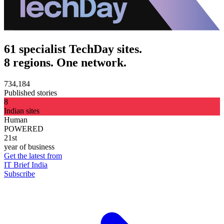
61 specialist TechDay sites.
8 regions. One network.
734,184
Published stories
8
Indian sites
Human
POWERED
21st
year of business
Get the latest from
IT Brief India
Subscribe