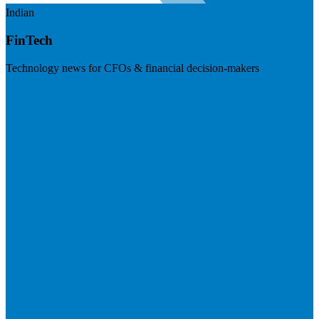
Indian
FinTech
Technology news for CFOs & financial decision-makers
Visit