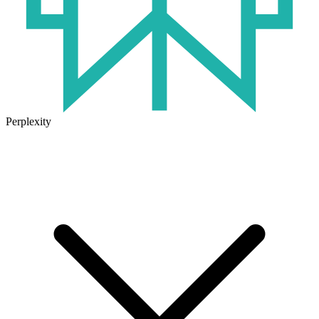
Perplexity