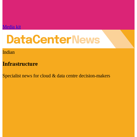
Media kit
Indian
Infrastructure
Specialist news for cloud & data centre decision-makers
Visit