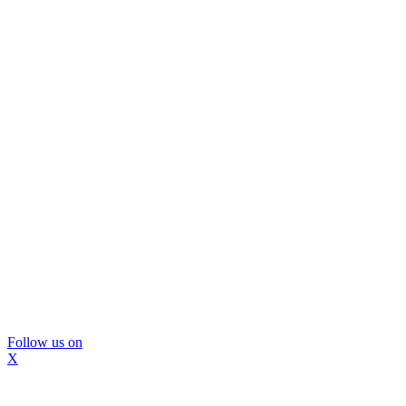
Follow us on
X