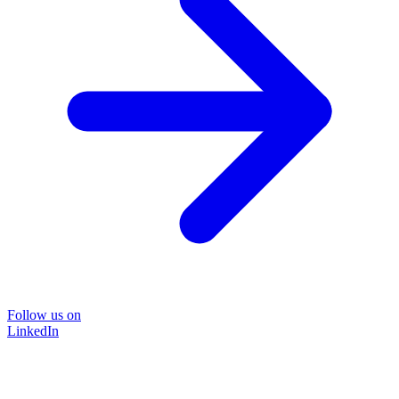
Follow us on
LinkedIn