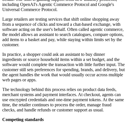
including OpenAI's Agentic Commerce Protocol and Google's
Universal Commerce Protocol.
Large retailers are testing services that shift online shopping away
from a sequence of clicks and toward a chat-based exchange, with
software acting on the user's behalf. Often called agentic commerce,
the model allows an assistant to search catalogues, compare options,
add items to a basket and pay, while staying within limits set by the
customer.
In practice, a shopper could ask an assistant to buy dinner
ingredients or source household items within a set budget, and the
software would complete the transaction with little further input. The
customer still sets preferences for spending, brands, and delivery, but
the agent handles the work that would usually occur across multiple
web pages or apps.
The technology behind this process relies on product data feeds,
merchant systems and payment interfaces. At checkout, agents can
use encrypted credentials and one-time payment tokens. At the same
time, the retailer continues to process the order, manage fraud
checks, and handle refunds or customer support as usual.
Competing standards