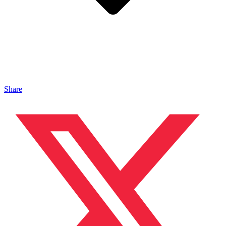
Share