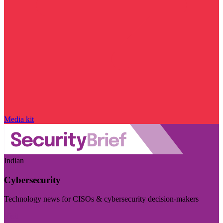
Media kit
Indian
Cybersecurity
Technology news for CISOs & cybersecurity decision-makers
Visit