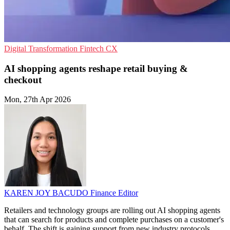
Digital Transformation
Fintech
CX
AI shopping agents reshape retail buying &
checkout
Mon, 27th Apr 2026
KAREN JOY BACUDO
Finance Editor
Retailers and technology groups are rolling out AI shopping agents
that can search for products and complete purchases on a customer's
behalf. The shift is gaining support from new industry protocols,