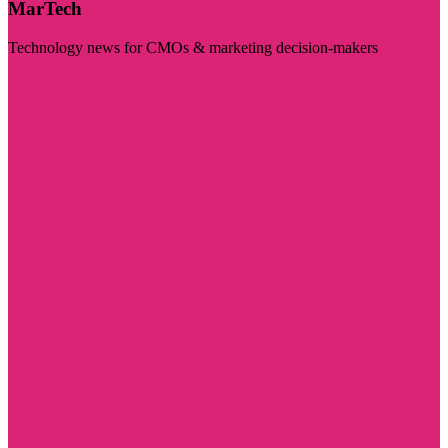
MarTech
Technology news for CMOs & marketing decision-makers
Visit