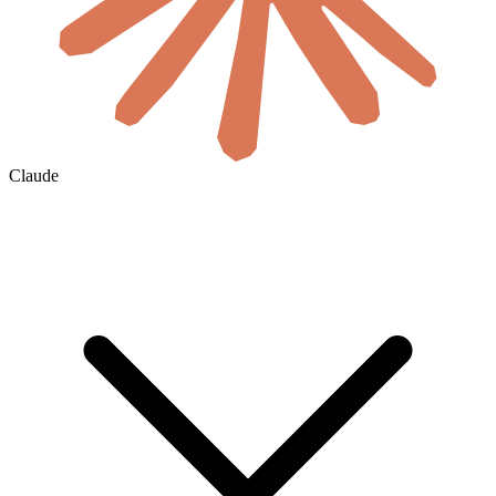
Claude