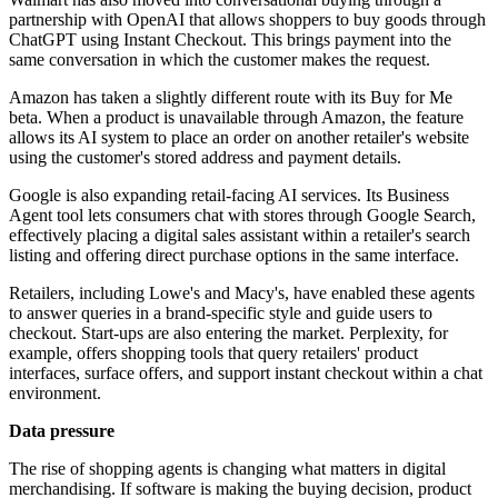
partnership with OpenAI that allows shoppers to buy goods through
ChatGPT using Instant Checkout. This brings payment into the
same conversation in which the customer makes the request.
Amazon has taken a slightly different route with its Buy for Me
beta. When a product is unavailable through Amazon, the feature
allows its AI system to place an order on another retailer's website
using the customer's stored address and payment details.
Google is also expanding retail-facing AI services. Its Business
Agent tool lets consumers chat with stores through Google Search,
effectively placing a digital sales assistant within a retailer's search
listing and offering direct purchase options in the same interface.
Retailers, including Lowe's and Macy's, have enabled these agents
to answer queries in a brand-specific style and guide users to
checkout. Start-ups are also entering the market. Perplexity, for
example, offers shopping tools that query retailers' product
interfaces, surface offers, and support instant checkout within a chat
environment.
Data pressure
The rise of shopping agents is changing what matters in digital
merchandising. If software is making the buying decision, product