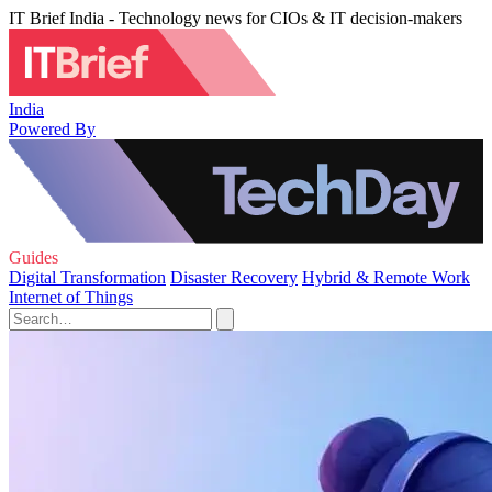
IT Brief India - Technology news for CIOs & IT decision-makers
India
Powered By
Guides
Digital Transformation
Disaster Recovery
Hybrid & Remote Work
Internet of Things