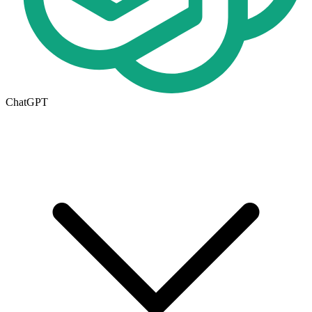
ChatGPT