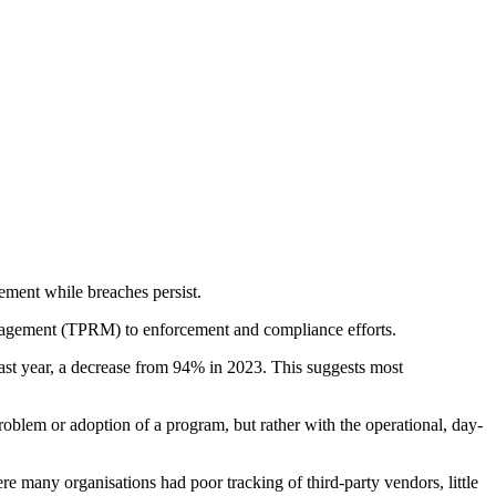
ement while breaches persist.
anagement (TPRM) to enforcement and compliance efforts.
ast year, a decrease from 94% in 2023. This suggests most
roblem or adoption of a program, but rather with the operational, day-
re many organisations had poor tracking of third-party vendors, little