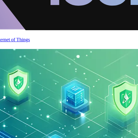
ternet of Things