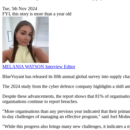
Tue, 5th Nov 2024
FYI, this story is more than a year old
MELANIA WATSON
Interview Editor
BlueVoyant has released its fifth annual global survey into supply ch
The 2024 study from the cyber defence company highlights a shift a
Despite these advancements, the report shows that 81% of organisatio
organisations continue to report breaches.
"More organisations than any previous year indicated that their prima
to-day challenges of managing an effective program," said Joel Moli
"While this progress also brings many new challenges, it indicates a m