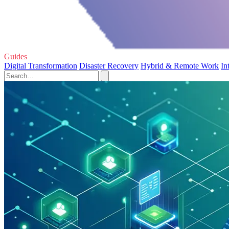
Guides
Digital Transformation
Disaster Recovery
Hybrid & Remote Work
In