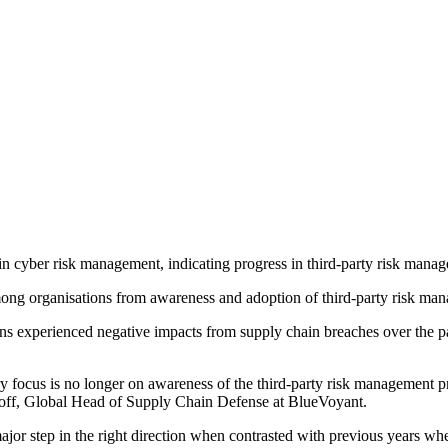
ain cyber risk management, indicating progress in third-party risk manag
mong organisations from awareness and adoption of third-party risk m
ns experienced negative impacts from supply chain breaches over the p
ry focus is no longer on awareness of the third-party risk management p
noff, Global Head of Supply Chain Defense at BlueVoyant.
ajor step in the right direction when contrasted with previous years whe