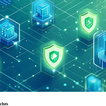
aches