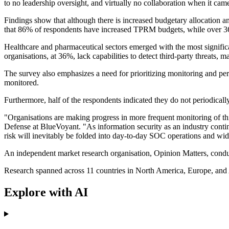
to no leadership oversight, and virtually no collaboration when it cam
Findings show that although there is increased budgetary allocation and
that 86% of respondents have increased TPRM budgets, while over 36
Healthcare and pharmaceutical sectors emerged with the most significa
organisations, at 36%, lack capabilities to detect third-party threats, m
The survey also emphasizes a need for prioritizing monitoring and per
monitored.
Furthermore, half of the respondents indicated they do not periodicall
"Organisations are making progress in more frequent monitoring of th
Defense at BlueVoyant. "As information security as an industry continu
risk will inevitably be folded into day-to-day SOC operations and w
An independent market research organisation, Opinion Matters, conduc
Research spanned across 11 countries in North America, Europe, and 
Explore with AI