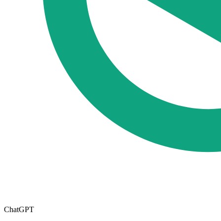
ChatGPT