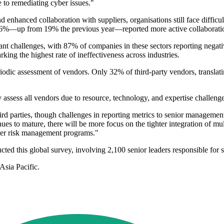
e to remediating cyber issues."
 enhanced collaboration with suppliers, organisations still face difficul
%—up from 19% the previous year—reported more active collaboration 
nt challenges, with 87% of companies in these sectors reporting negati
arking the highest rate of ineffectiveness across industries.
iodic assessment of vendors. Only 32% of third-party vendors, translati
y assess all vendors due to resource, technology, and expertise challenge
ird parties, though challenges in reporting metrics to senior manageme
es to mature, there will be more focus on the tighter integration of mult
ider risk management programs."
ted this global survey, involving 2,100 senior leaders responsible for 
Asia Pacific.