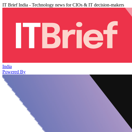
IT Brief India - Technology news for CIOs & IT decision-makers
India
Powered By