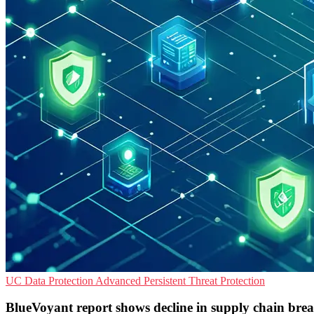
UC
Data Protection
Advanced Persistent Threat Protection
BlueVoyant report shows decline in supply chain bre