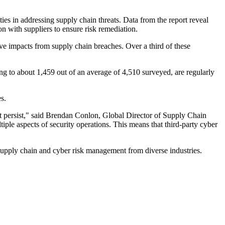
ties in addressing supply chain threats. Data from the report reveal
with suppliers to ensure risk remediation.
ve impacts from supply chain breaches. Over a third of these
ng to about 1,459 out of an average of 4,510 surveyed, are regularly
s.
nt persist," said Brendan Conlon, Global Director of Supply Chain
iple aspects of security operations. This means that third-party cyber
supply chain and cyber risk management from diverse industries.