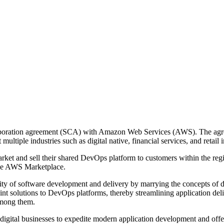
llaboration agreement (SCA) with Amazon Web Services (AWS). The agr
multiple industries such as digital native, financial services, and retail 
arket and sell their shared DevOps platform to customers within the r
the AWS Marketplace.
ty of software development and delivery by marrying the concepts of 
oint solutions to DevOps platforms, thereby streamlining application de
among them.
gital businesses to expedite modern application development and offer