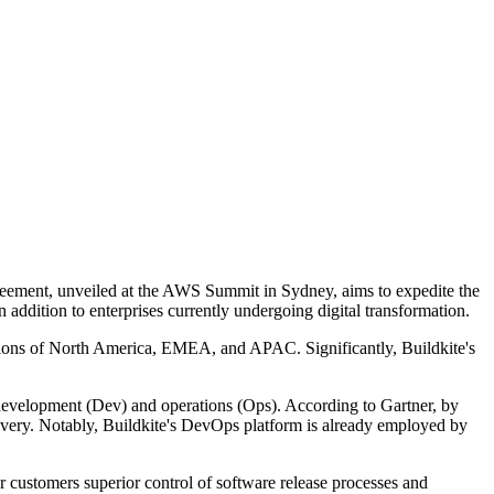
eement, unveiled at the AWS Summit in Sydney, aims to expedite the
in addition to enterprises currently undergoing digital transformation.
egions of North America, EMEA, and APAC. Significantly, Buildkite's
development (Dev) and operations (Ops). According to Gartner, by
livery. Notably, Buildkite's DevOps platform is already employed by
 customers superior control of software release processes and