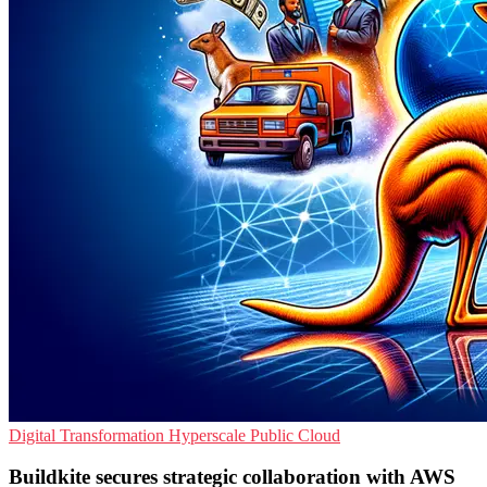
Digital Transformation
Hyperscale
Public Cloud
Buildkite secures strategic collaboration with AWS