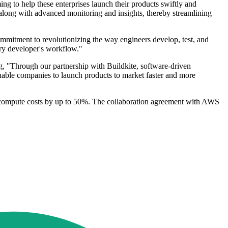
ing to help these enterprises launch their products swiftly and
s along with advanced monitoring and insights, thereby streamlining
ommitment to revolutionizing the way engineers develop, test, and
ry developer's workflow."
, "Through our partnership with Buildkite, software-driven
enable companies to launch products to market faster and more
se compute costs by up to 50%. The collaboration agreement with AWS