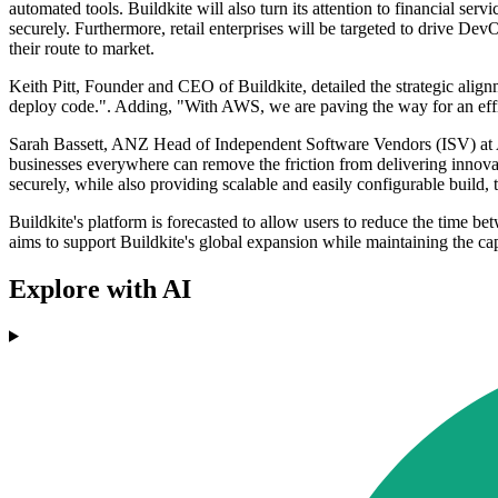
automated tools. Buildkite will also turn its attention to financial se
securely. Furthermore, retail enterprises will be targeted to drive D
their route to market.
Keith Pitt, Founder and CEO of Buildkite, detailed the strategic ali
deploy code.". Adding, "With AWS, we are paving the way for an effi
Sarah Bassett, ANZ Head of Independent Software Vendors (ISV) at AW
businesses everywhere can remove the friction from delivering innova
securely, while also providing scalable and easily configurable build,
Buildkite's platform is forecasted to allow users to reduce the time
aims to support Buildkite's global expansion while maintaining the c
Explore with AI