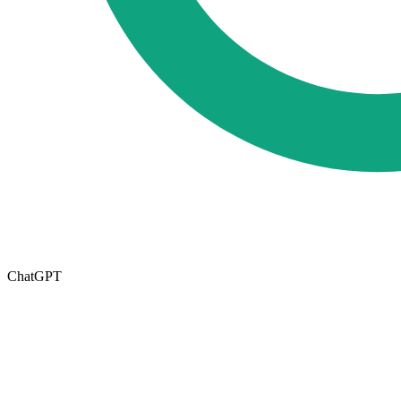
ChatGPT