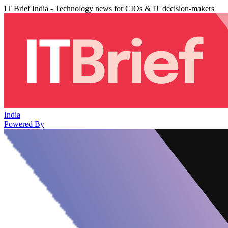
IT Brief India - Technology news for CIOs & IT decision-makers
India
Powered By