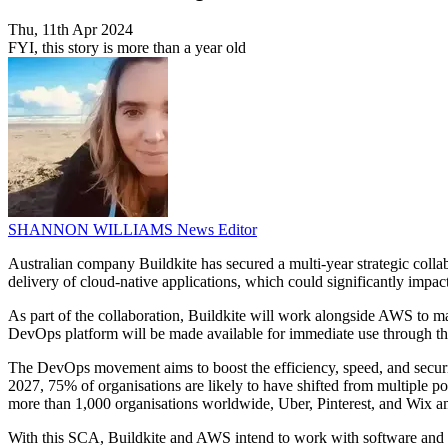
Thu, 11th Apr 2024
FYI, this story is more than a year old
SHANNON WILLIAMS
News Editor
Australian company Buildkite has secured a multi-year strategic co
delivery of cloud-native applications, which could significantly impact 
As part of the collaboration, Buildkite will work alongside AWS to m
DevOps platform will be made available for immediate use through 
The DevOps movement aims to boost the efficiency, speed, and securi
2027, 75% of organisations are likely to have shifted from multiple p
more than 1,000 organisations worldwide, Uber, Pinterest, and Wix 
With this SCA, Buildkite and AWS intend to work with software and di