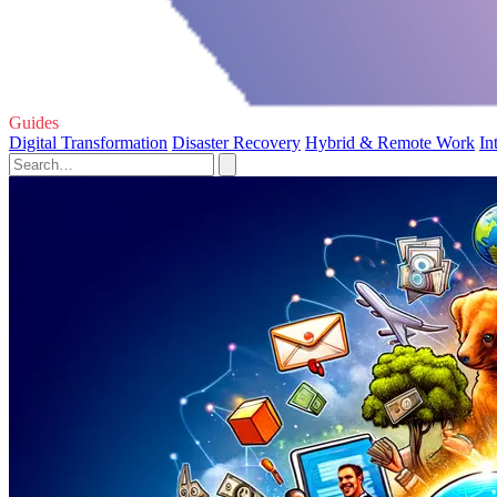
Guides
Digital Transformation
Disaster Recovery
Hybrid & Remote Work
In