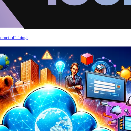
ternet of Things