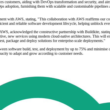
rvices customers, aiding with DevOps transformation and security, and aim
evOps adoption, furnishing them with scalable and customisable pipeline
gnment with AWS, stating, "This collaboration with AWS reaffirms our c
cient and reliable software development lifecycle, helping unblock eve
S, acknowledged the constructive partnership with Buildkite, stating
tive, new services using modern cloud-native architectures. This will 
 test, package and deploy solutions for enterprise-scale deployments."
 between software build, test, and deployment by up to 75% and minimi
apacity to adapt and grow according to customer needs.