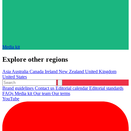
Media kit
Explore other regions
Asia
Australia
Canada
Ireland
New Zealand
United Kingdom
United States
Brand guidelines
Contact us
Editorial calendar
Editorial standards
FAQs
Media kit
Our team
Our terms
YouTube