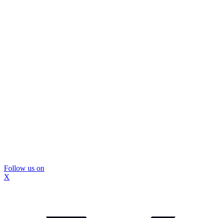
Follow us on
X