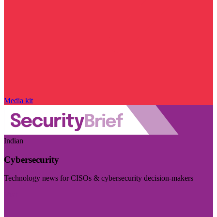
Media kit
Indian
Cybersecurity
Technology news for CISOs & cybersecurity decision-makers
Visit