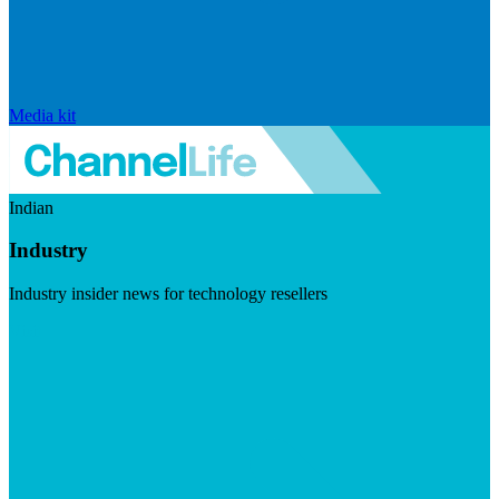
Media kit
Indian
Industry
Industry insider news for technology resellers
Visit