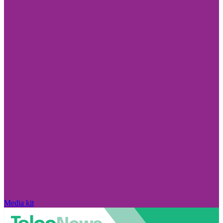
Media kit