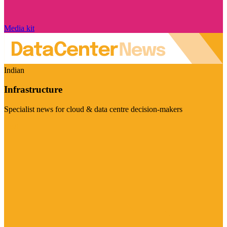
Media kit
Indian
Infrastructure
Specialist news for cloud & data centre decision-makers
Visit