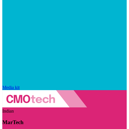
Media kit
Indian
MarTech