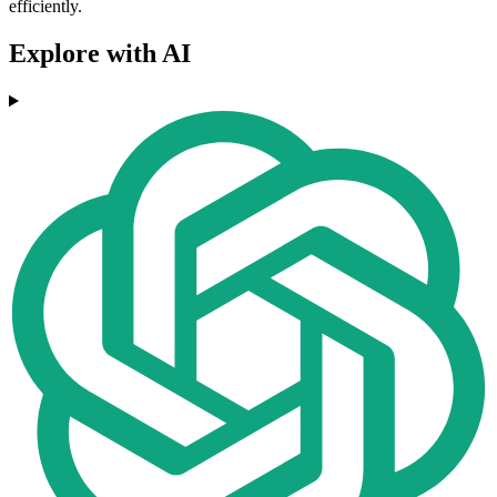
efficiently.
Explore with AI