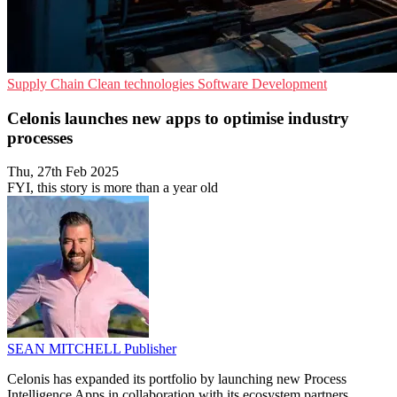
Supply Chain
Clean technologies
Software Development
Celonis launches new apps to optimise industry
processes
Thu, 27th Feb 2025
FYI, this story is more than a year old
SEAN MITCHELL
Publisher
Celonis has expanded its portfolio by launching new Process
Intelligence Apps in collaboration with its ecosystem partners.