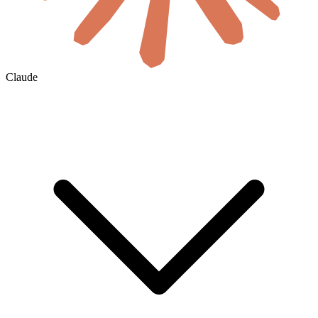
Claude