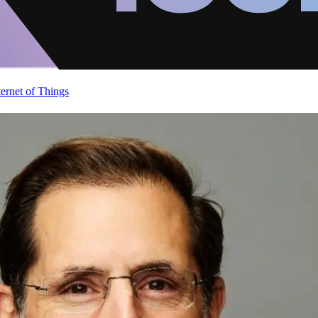
ternet of Things