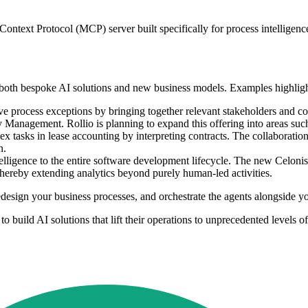
 Context Protocol (MCP) server built specifically for process intelligenc
ld both bespoke AI solutions and new business models. Examples highlig
lve process exceptions by bringing together relevant stakeholders and c
anagement. Rollio is planning to expand this offering into areas su
ex tasks in lease accounting by interpreting contracts. The collaborati
n.
telligence to the entire software development lifecycle. The new Celoni
 thereby extending analytics beyond purely human-led activities.
 redesign your business processes, and orchestrate the agents alongside 
build AI solutions that lift their operations to unprecedented levels of 