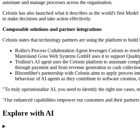
automate and manage processes across the organisation.
Celonis has also launched what it describes as the world's first Model
to make decisions and take action effectively.
Composable solutions and partner integrations
Celonis states that technology partners are using the platform to bui
Rollio's Process Collaboration Agent leverages Celonis to reso
Manroland Goss Web Systems GmbH uses it to support Quality M
Trullion's AI agent uses the Celonis platform to automate compl
through payment and from revenue generation to cash collectio
Bloomfilter's partnership with Celonis aims to apply process in
behaviour of AI agents as they contribute to software creation,
"To truly operationalize AI, you need to identify the right use cases,
"Our enhanced capabilities empower our customers and their partners to 
Explore with AI