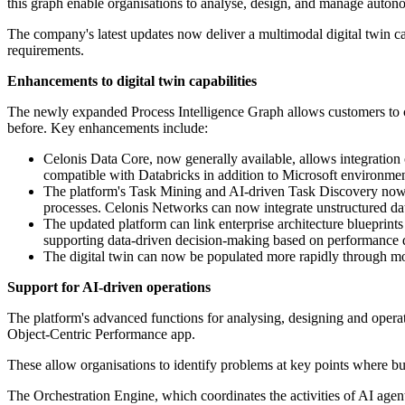
this graph enable organisations to analyse, design, and manage autonom
The company's latest updates now deliver a multimodal digital twin c
requirements.
Enhancements to digital twin capabilities
The newly expanded Process Intelligence Graph allows customers to cre
before. Key enhancements include:
Celonis Data Core, now generally available, allows integration o
compatible with Databricks in addition to Microsoft environmen
The platform's Task Mining and AI-driven Task Discovery now of
processes. Celonis Networks can now integrate unstructured dat
The updated platform can link enterprise architecture blueprint
supporting data-driven decision-making based on performance d
The digital twin can now be populated more rapidly through more
Support for AI-driven operations
The platform's advanced functions for analysing, designing and oper
Object-Centric Performance app.
These allow organisations to identify problems at key points where bus
The Orchestration Engine, which coordinates the activities of AI agent