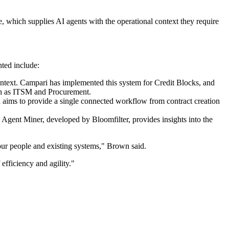
e, which supplies AI agents with the operational context they require
hted include:
ontext. Campari has implemented this system for Credit Blocks, and
ch as ITSM and Procurement.
on aims to provide a single connected workflow from contract creation
s Agent Miner, developed by Bloomfilter, provides insights into the
your people and existing systems," Brown said.
efficiency and agility."