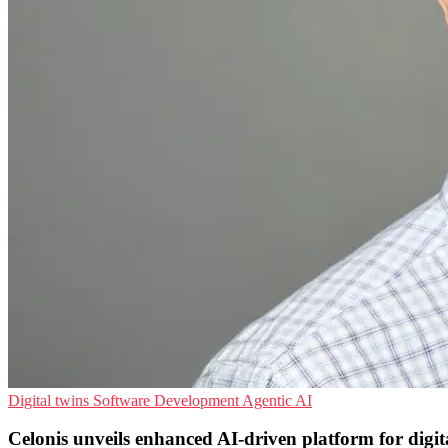
Digital twins
Software Development
Agentic AI
Celonis unveils enhanced AI-driven platform for digit