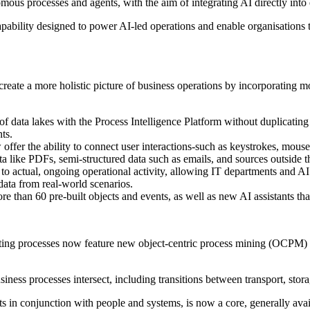
ous processes and agents, with the aim of integrating AI directly into 
apability designed to power AI-led operations and enable organisations 
ate a more holistic picture of business operations by incorporating mor
f data lakes with the Process Intelligence Platform without duplicating d
ts.
fer the ability to connect user interactions-such as keystrokes, mouse
a like PDFs, semi-structured data such as emails, and sources outside t
s to actual, ongoing operational activity, allowing IT departments and 
ata from real-world scenarios.
 than 60 pre-built objects and events, as well as new AI assistants tha
ating processes now feature new object-centric process mining (OCPM) 
iness processes intersect, including transitions between transport, stor
s in conjunction with people and systems, is now a core, generally avail