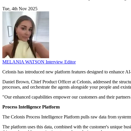
Tue, 4th Nov 2025
MELANIA WATSON
Interview Editor
Celonis has introduced new platform features designed to enhance AI-
Daniel Brown, Chief Product Officer at Celonis, addressed the structur
processes, and orchestrate the agents alongside your people and exist
"Our enhanced capabilities empower our customers and their partners to 
Process Intelligence Platform
The Celonis Process Intelligence Platform pulls raw data from systems
The platform uses this data, combined with the customer's unique busin