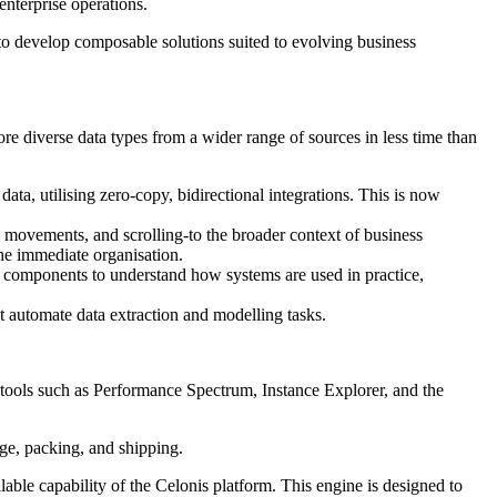
enterprise operations.
to develop composable solutions suited to evolving business
e diverse data types from a wider range of sources in less time than
ata, utilising zero-copy, bidirectional integrations. This is now
 movements, and scrolling-to the broader context of business
he immediate organisation.
AI components to understand how systems are used in practice,
t automate data extraction and modelling tasks.
tools such as Performance Spectrum, Instance Explorer, and the
age, packing, and shipping.
able capability of the Celonis platform. This engine is designed to