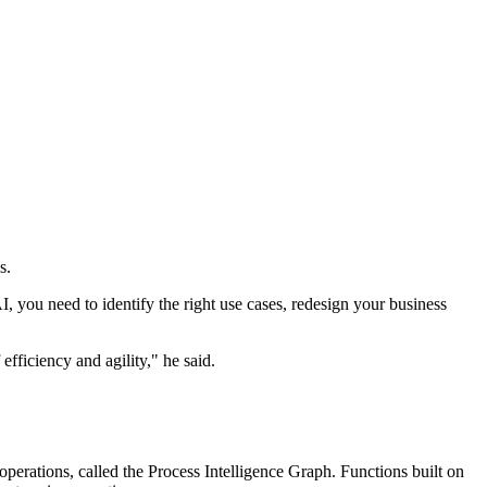
s.
I, you need to identify the right use cases, redesign your business
efficiency and agility," he said.
operations, called the Process Intelligence Graph. Functions built on