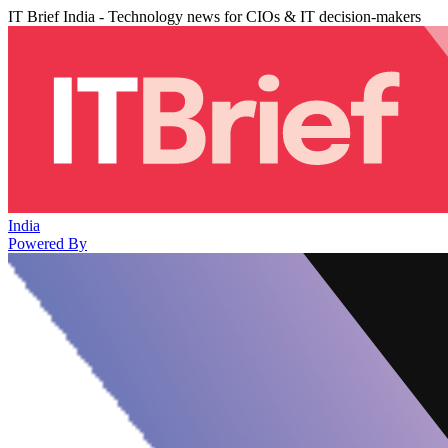
IT Brief India - Technology news for CIOs & IT decision-makers
India
Powered By