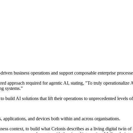
driven business operations and support composable enterprise processe
ed approach required for agentic AI, stating, "To truly operationalize A
ing systems."
build AI solutions that lift their operations to unprecedented levels of 
, applications, and devices both within and across organisations.
ess context, to build what Celonis describes as a living digital twin of 