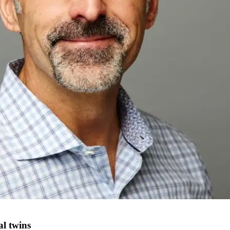
al twins