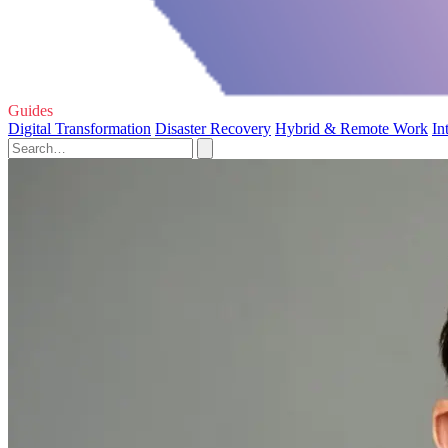
Guides
Digital Transformation
Disaster Recovery
Hybrid & Remote Work
In