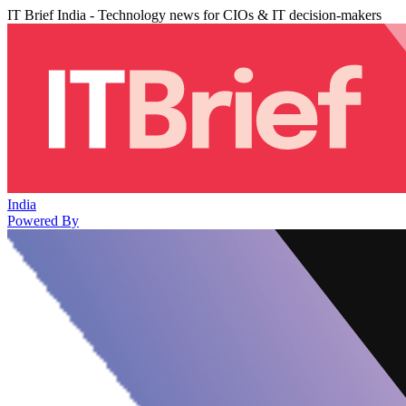
IT Brief India - Technology news for CIOs & IT decision-makers
India
Powered By