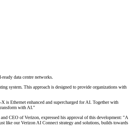
I-ready data centre networks.
ing system. This approach is designed to provide organizations with
X is Ethernet enhanced and supercharged for AI. Together with
transform with AI."
and CEO of Verizon, expressed his approval of this development: "A
st like our Verizon AI Connect strategy and solutions, builds towards