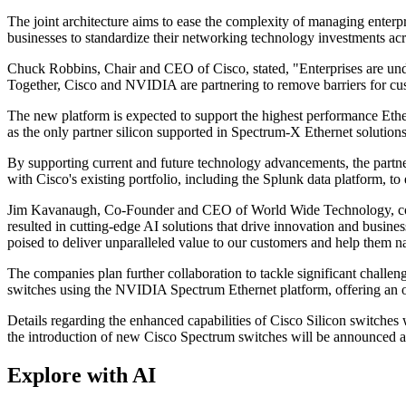
The joint architecture aims to ease the complexity of managing enter
businesses to standardize their networking technology investments a
Chuck Robbins, Chair and CEO of Cisco, stated, "Enterprises are under
Together, Cisco and NVIDIA are partnering to remove barriers for cus
The new platform is expected to support the highest performance Ethe
as the only partner silicon supported in Spectrum-X Ethernet solutions
By supporting current and future technology advancements, the partners
with Cisco's existing portfolio, including the Splunk data platform, to 
Jim Kavanaugh, Co-Founder and CEO of World Wide Technology, com
resulted in cutting-edge AI solutions that drive innovation and busin
poised to deliver unparalleled value to our customers and help them n
The companies plan further collaboration to tackle significant chall
switches using the NVIDIA Spectrum Ethernet platform, offering an op
Details regarding the enhanced capabilities of Cisco Silicon switche
the introduction of new Cisco Spectrum switches will be announced at 
Explore with AI