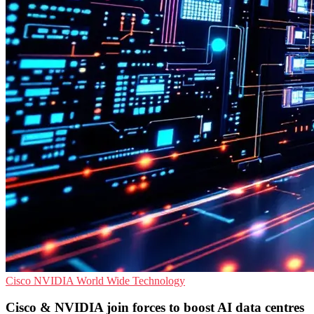
Cisco
NVIDIA
World Wide Technology
Cisco & NVIDIA join forces to boost AI data centres