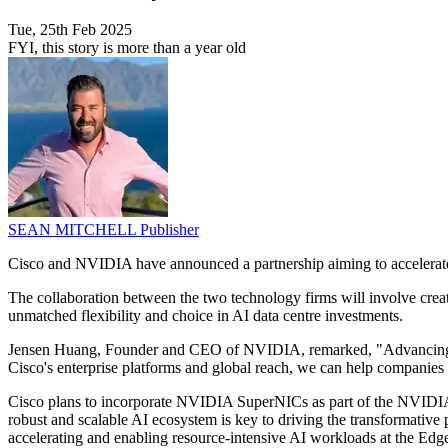
Tue, 25th Feb 2025
FYI, this story is more than a year old
SEAN MITCHELL
Publisher
Cisco and NVIDIA have announced a partnership aiming to accelerate A
The collaboration between the two technology firms will involve cre
unmatched flexibility and choice in AI data centre investments.
Jensen Huang, Founder and CEO of NVIDIA, remarked, "Advancing at 
Cisco's enterprise platforms and global reach, we can help companies 
Cisco plans to incorporate NVIDIA SuperNICs as part of the NVIDIA
robust and scalable AI ecosystem is key to driving the transformativ
accelerating and enabling resource-intensive AI workloads at the Edg