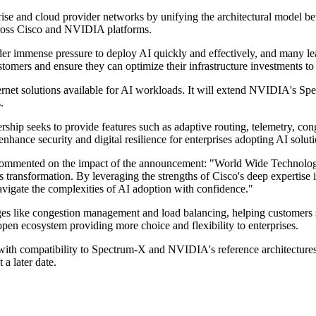
prise and cloud provider networks by unifying the architectural model
cross Cisco and NVIDIA platforms.
 immense pressure to deploy AI quickly and effectively, and many leade
tomers and ensure they can optimize their infrastructure investments to
rnet solutions available for AI workloads. It will extend NVIDIA's Spe
.
hip seeks to provide features such as adaptive routing, telemetry, cong
enhance security and digital resilience for enterprises adopting AI soluti
mented on the impact of the announcement: "World Wide Technology'
ess transformation. By leveraging the strengths of Cisco's deep experti
avigate the complexities of AI adoption with confidence."
enges like congestion management and load balancing, helping customers
en ecosystem providing more choice and flexibility to enterprises.
s with compatibility to Spectrum-X and NVIDIA's reference architectures
a later date.