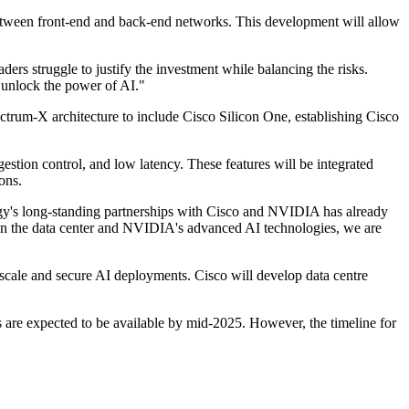
 between front-end and back-end networks. This development will allow
rs struggle to justify the investment while balancing the risks.
 unlock the power of AI."
ctrum-X architecture to include Cisco Silicon One, establishing Cisco
estion control, and low latency. These features will be integrated
ons.
s long-standing partnerships with Cisco and NVIDIA has already
se in the data center and NVIDIA's advanced AI technologies, we are
 scale and secure AI deployments. Cisco will develop data centre
 are expected to be available by mid-2025. However, the timeline for