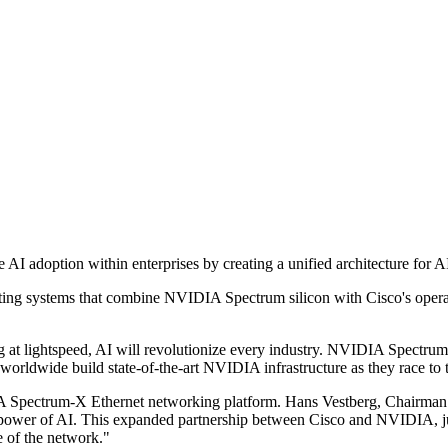
I adoption within enterprises by creating a unified architecture for A
ating systems that combine NVIDIA Spectrum silicon with Cisco's operat
lightspeed, AI will revolutionize every industry. NVIDIA Spectrum-
worldwide build state-of-the-art NVIDIA infrastructure as they race to 
 Spectrum-X Ethernet networking platform. Hans Vestberg, Chairman 
e power of AI. This expanded partnership between Cisco and NVIDIA, ju
e of the network."