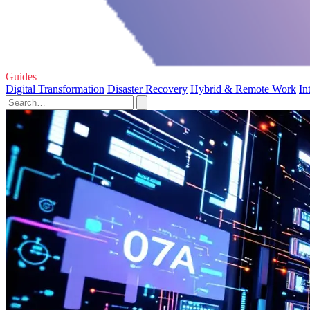
Guides
Digital Transformation
Disaster Recovery
Hybrid & Remote Work
In