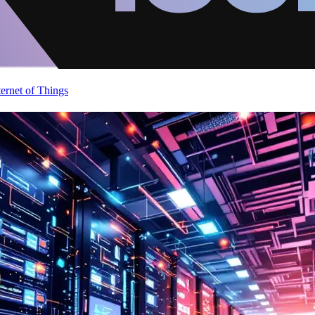
ternet of Things