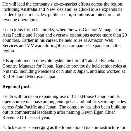
He will lead the company's go-to-market efforts across the region,
including Australia and New Zealand, as ClickHouse expands its
leadership team in sales, public sector, solutions architecture and
revenue operations.
Lenta joins from Databricks, where he was General Manager for
Asia Pacific and Japan and oversaw operations across more than 20
countries. Earlier in his career, he held roles at Amazon Web
Services and VMware during those companies' expansion in the
region.
His appointment comes alongside the hire of Takeshi Kaneko as
Country Manager for Japan. Kaneko previously held senior roles at
Nutanix, including President of Nutanix Japan, and also worked at
Red Hat and Microsoft Japan.
Regional push
Lenta will focus on expanding use of ClickHouse Cloud and its
open-source database among enterprises and public sector agencies
across Asia Pacific and Japan. The company has also been building
out its commercial leadership after naming Kevin Egan Chief
Revenue Officer last year.
"ClickHouse is emerging as the foundational data infrastructure for