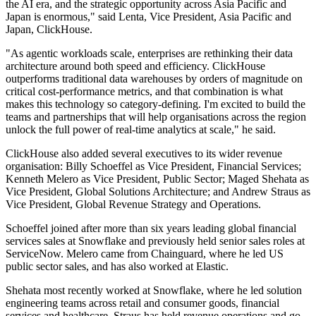
the AI era, and the strategic opportunity across Asia Pacific and
Japan is enormous," said Lenta, Vice President, Asia Pacific and
Japan, ClickHouse.
"As agentic workloads scale, enterprises are rethinking their data
architecture around both speed and efficiency. ClickHouse
outperforms traditional data warehouses by orders of magnitude on
critical cost-performance metrics, and that combination is what
makes this technology so category-defining. I'm excited to build the
teams and partnerships that will help organisations across the region
unlock the full power of real-time analytics at scale," he said.
ClickHouse also added several executives to its wider revenue
organisation: Billy Schoeffel as Vice President, Financial Services;
Kenneth Melero as Vice President, Public Sector; Maged Shehata as
Vice President, Global Solutions Architecture; and Andrew Straus as
Vice President, Global Revenue Strategy and Operations.
Schoeffel joined after more than six years leading global financial
services sales at Snowflake and previously held senior sales roles at
ServiceNow. Melero came from Chainguard, where he led US
public sector sales, and has also worked at Elastic.
Shehata most recently worked at Snowflake, where he led solution
engineering teams across retail and consumer goods, financial
services and healthcare. Straus has held revenue operations and go-