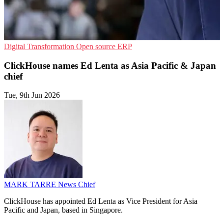
Digital Transformation
Open source
ERP
ClickHouse names Ed Lenta as Asia Pacific & Japan
chief
Tue, 9th Jun 2026
MARK TARRE
News Chief
ClickHouse has appointed Ed Lenta as Vice President for Asia
Pacific and Japan, based in Singapore.