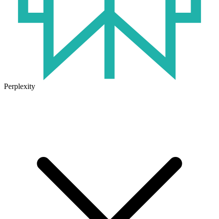
Perplexity