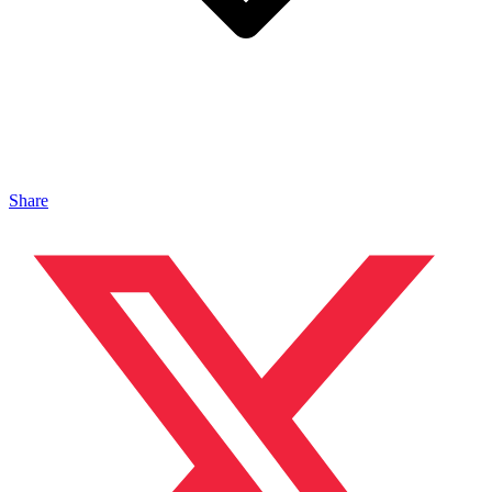
Share