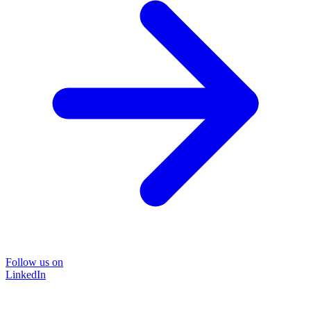
Follow us on
LinkedIn