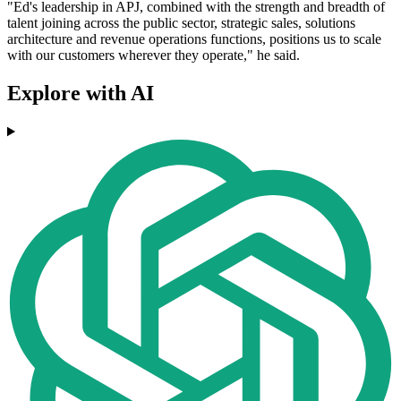
"Ed's leadership in APJ, combined with the strength and breadth of
talent joining across the public sector, strategic sales, solutions
architecture and revenue operations functions, positions us to scale
with our customers wherever they operate," he said.
Explore with AI