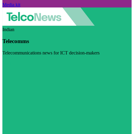
Media kit
Indian
Telecomms
Telecommunications news for ICT decision-makers
Visit