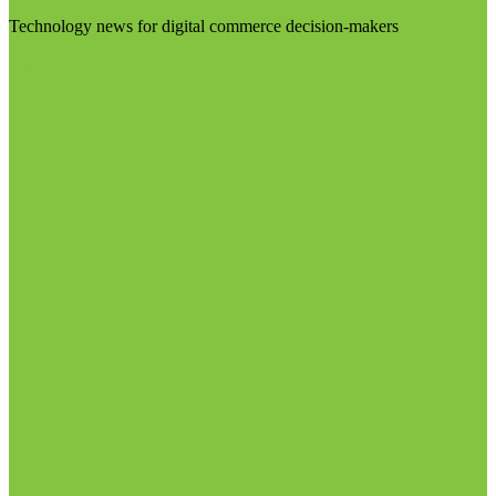
Technology news for digital commerce decision-makers
Visit