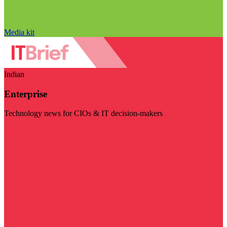
Media kit
Indian
Enterprise
Technology news for CIOs & IT decision-makers
Visit