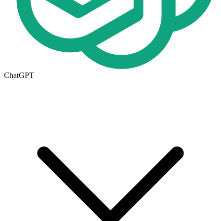
ChatGPT