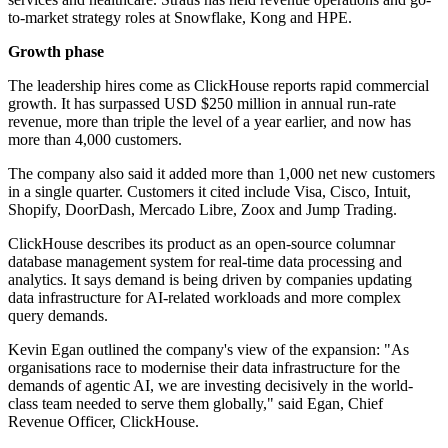
to-market strategy roles at Snowflake, Kong and HPE.
Growth phase
The leadership hires come as ClickHouse reports rapid commercial
growth. It has surpassed USD $250 million in annual run-rate
revenue, more than triple the level of a year earlier, and now has
more than 4,000 customers.
The company also said it added more than 1,000 net new customers
in a single quarter. Customers it cited include Visa, Cisco, Intuit,
Shopify, DoorDash, Mercado Libre, Zoox and Jump Trading.
ClickHouse describes its product as an open-source columnar
database management system for real-time data processing and
analytics. It says demand is being driven by companies updating
data infrastructure for AI-related workloads and more complex
query demands.
Kevin Egan outlined the company's view of the expansion: "As
organisations race to modernise their data infrastructure for the
demands of agentic AI, we are investing decisively in the world-
class team needed to serve them globally," said Egan, Chief
Revenue Officer, ClickHouse.