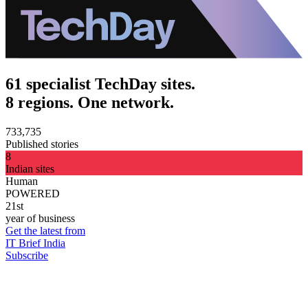
61 specialist TechDay sites.
8 regions. One network.
733,735
Published stories
8
Indian sites
Human
POWERED
21st
year of business
Get the latest from
IT Brief India
Subscribe