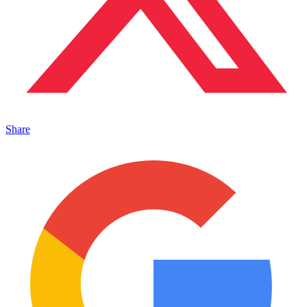
Share