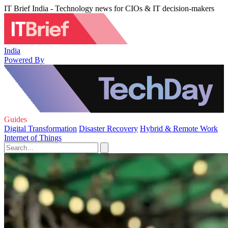
IT Brief India - Technology news for CIOs & IT decision-makers
India
Powered By
Guides
Digital Transformation
Disaster Recovery
Hybrid & Remote Work
Internet of Things