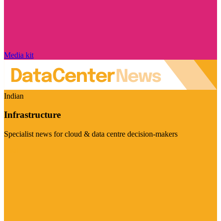
Media kit
Indian
Infrastructure
Specialist news for cloud & data centre decision-makers
Visit