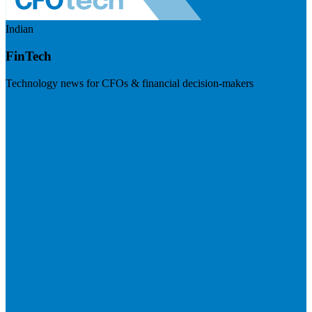
Indian
FinTech
Technology news for CFOs & financial decision-makers
Visit