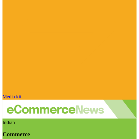
Media kit
Indian
Commerce