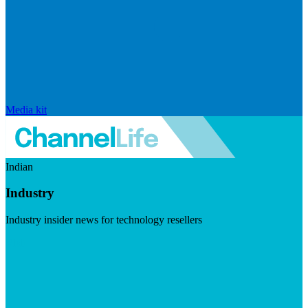
Media kit
Indian
Industry
Industry insider news for technology resellers
Visit