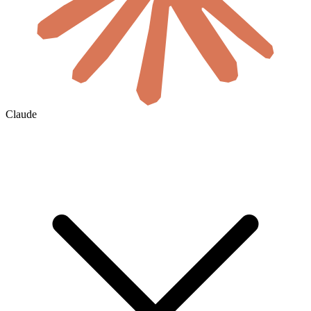
Claude