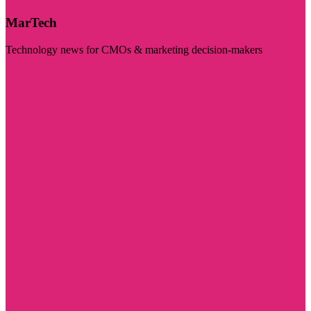
MarTech
Technology news for CMOs & marketing decision-makers
Visit