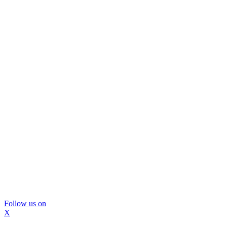
Follow us on
X