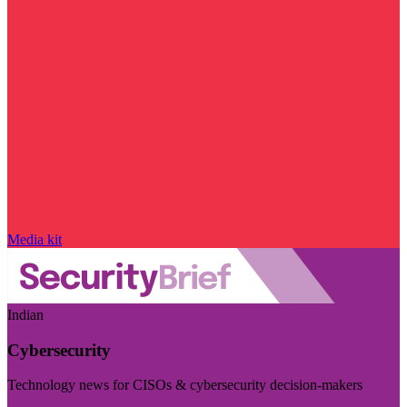
Media kit
Indian
Cybersecurity
Technology news for CISOs & cybersecurity decision-makers