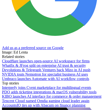
Add us as a preferred source on Google
Image: Ed Lenta
Related stories
Cloudflare launches open-source AI workspace for firms
Whatfix & JFrog split on enterprise AI trust & security
Devolutions & Telegraph Ventures back Mizo in AI push
NVIDIA touts Nemotron for specialist business AI uses
Umbraco launches Automate with AI workflow controls
Top stories
Interprefy joins Cvent marketplace for multilingual events
PDQ adds ticketing integrations & macOS vulnerability tools
KIBO launches AI interface for commerce & order management
Tencent Cloud named Omdia gaming cloud leader again
AccountsIQ ties up with Abacum on finance planning