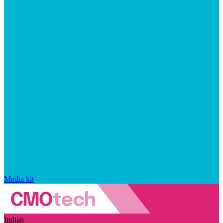
Media kit
Indian