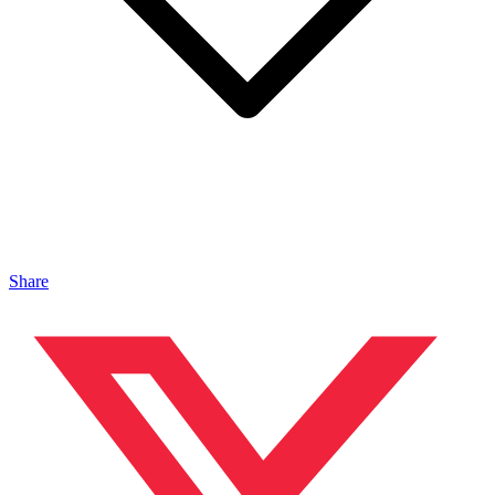
Share