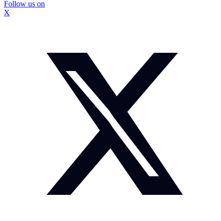
Follow us on
X