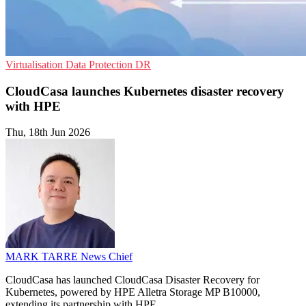
Virtualisation
Data Protection
DR
CloudCasa launches Kubernetes disaster recovery
with HPE
Thu, 18th Jun 2026
MARK TARRE
News Chief
CloudCasa has launched CloudCasa Disaster Recovery for
Kubernetes, powered by HPE Alletra Storage MP B10000,
extending its partnership with HPE.