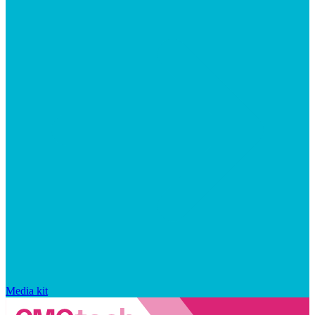
Media kit