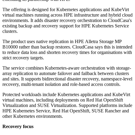
The offering is designed for Kubernetes applications and KubeVirt
virtual machines running across HPE infrastructure and hybrid cloud
environments. It adds disaster recovery orchestration to CloudCasa's
existing backup and recovery support for HPE Kubernetes Service
clusters.
The product uses native replication in HPE Alletra Storage MP
B10000 rather than backup restores. CloudCasa says this is intended
to reduce data loss and shorten recovery times for organisations with
strict recovery targets.
The service combines Kubernetes-aware orchestration with storage-
array replication to automate failover and failback between clusters
and sites. It supports bidirectional disaster recovery, namespace-level
recovery, multi-tenant isolation and role-based access controls.
Protected workloads include Kubernetes applications and KubeVirt
virtual machines, including deployments on Red Hat OpenShift
Virtualization and SUSE Virtualization. Supported platforms include
HPE Kubernetes Service, Red Hat OpenShift, SUSE Rancher and
other Kubernetes environments.
Recovery focus