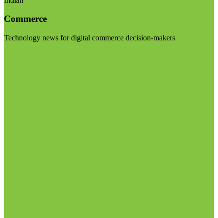
Indian
Commerce
Technology news for digital commerce decision-makers
Visit