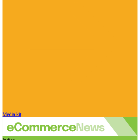
Media kit