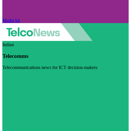
Media kit
Indian
Telecomms
Telecommunications news for ICT decision-makers
Visit