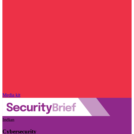
Media kit
Indian
Cybersecurity