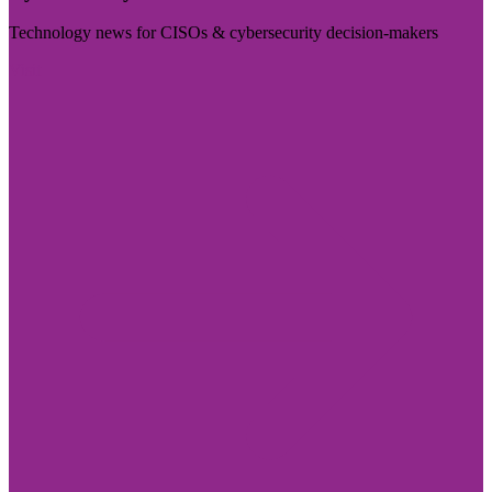
Technology news for CISOs & cybersecurity decision-makers
Visit