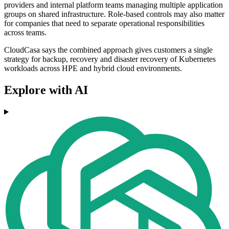
providers and internal platform teams managing multiple application
groups on shared infrastructure. Role-based controls may also matter
for companies that need to separate operational responsibilities
across teams.
CloudCasa says the combined approach gives customers a single
strategy for backup, recovery and disaster recovery of Kubernetes
workloads across HPE and hybrid cloud environments.
Explore with AI