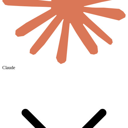
Claude