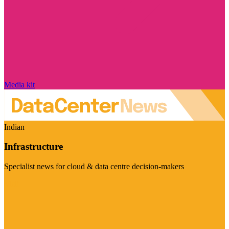
Media kit
Indian
Infrastructure
Specialist news for cloud & data centre decision-makers
Visit