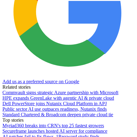
Add us as a preferred source on Google
Related stories
Commvault signs strategic Azure partnership with Microsoft
HPE expands GreenLake with agentic AI & private cloud
Dell PowerStore joins Nutanix Cloud Platform in APJ
Public sector AI use outpaces readiness, Nutanix finds
Standard Chartered & Broadcom deepen private cloud tie
Top stories
Myriad360 breaks into CRN's top 25 fastest growers
Secureframe launches hosted AI server for compliance
AI patches fail to fix flaws, 1Password study finds