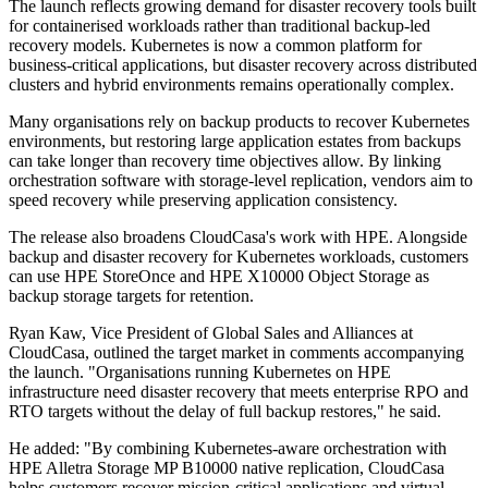
The launch reflects growing demand for disaster recovery tools built
for containerised workloads rather than traditional backup-led
recovery models. Kubernetes is now a common platform for
business-critical applications, but disaster recovery across distributed
clusters and hybrid environments remains operationally complex.
Many organisations rely on backup products to recover Kubernetes
environments, but restoring large application estates from backups
can take longer than recovery time objectives allow. By linking
orchestration software with storage-level replication, vendors aim to
speed recovery while preserving application consistency.
The release also broadens CloudCasa's work with HPE. Alongside
backup and disaster recovery for Kubernetes workloads, customers
can use HPE StoreOnce and HPE X10000 Object Storage as
backup storage targets for retention.
Ryan Kaw, Vice President of Global Sales and Alliances at
CloudCasa, outlined the target market in comments accompanying
the launch. "Organisations running Kubernetes on HPE
infrastructure need disaster recovery that meets enterprise RPO and
RTO targets without the delay of full backup restores," he said.
He added: "By combining Kubernetes-aware orchestration with
HPE Alletra Storage MP B10000 native replication, CloudCasa
helps customers recover mission-critical applications and virtual