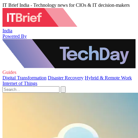
IT Brief India - Technology news for CIOs & IT decision-makers
India
Powered By
Guides
Digital Transformation
Disaster Recovery
Hybrid & Remote Work
Internet of Things