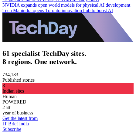
NVIDIA expands open world models for physical AI development
Tech Mahindra opens Toronto innovation hub to boost AI
61 specialist TechDay sites.
8 regions. One network.
734,183
Published stories
8
Indian sites
Human
POWERED
21st
year of business
Get the latest from
IT Brief India
Subscribe