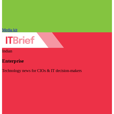
Media kit
Indian
Enterprise
Technology news for CIOs & IT decision-makers
Visit