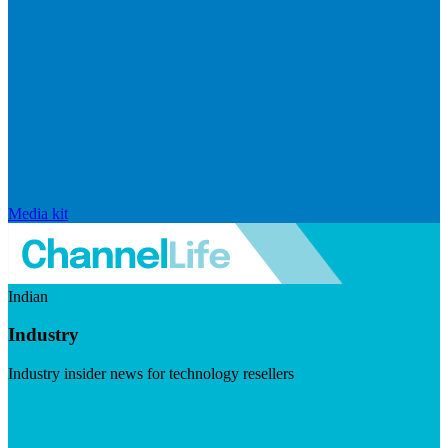
Media kit
Indian
Industry
Industry insider news for technology resellers
Visit