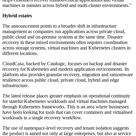
machines in minutes across hybrid and multi-cluster environments."
Hybrid estates
The announcement points to a broader shift in infrastructure
management as companies run applications across private cloud,
public cloud and on-premise systems at the same time. Disaster
recovery in these mixed environments often requires coordination
across storage systems, virtual machines and Kubernetes clusters in
different locations.
CloudCasa, backed by Catalogic, focuses on backup and disaster
recovery for Kubernetes and modern application environments. Its
platform also provides granular recovery, migration and ransomware
resilience across public cloud, private cloud, hybrid and edge
infrastructure.
The latest release places greater emphasis on operational continuity
for stateful Kubernetes workloads and virtual machines managed
through Kubernetes frameworks. This is an area where businesses
have been looking for tools that can cover containers and virtualised
workloads in a single recovery workflow.
The use of namespace-level recovery and tenant isolation suggests
the product is aimed not only at large enterprises, but also at service