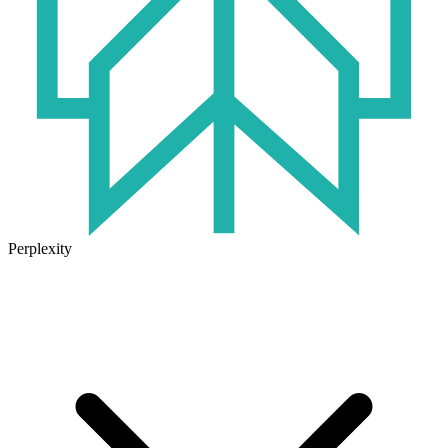
Perplexity