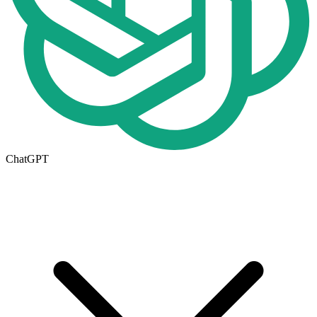
ChatGPT