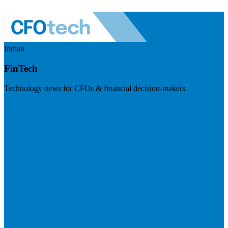
Indian
FinTech
Technology news for CFOs & financial decision-makers
Visit