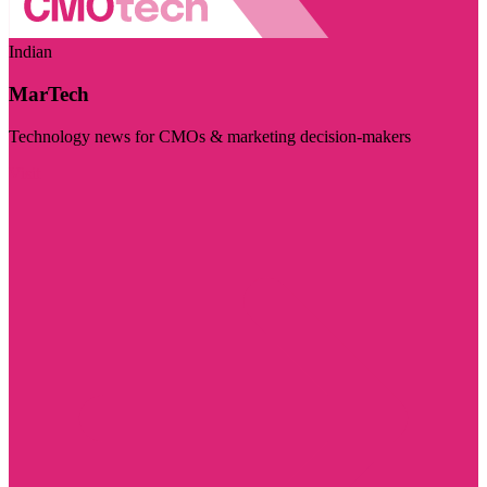
Indian
MarTech
Technology news for CMOs & marketing decision-makers
Visit