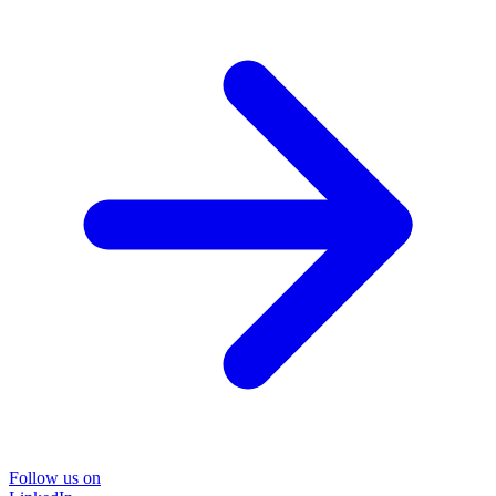
Follow us on