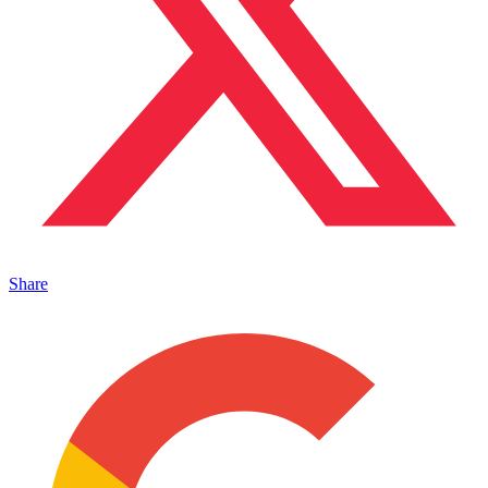
Share