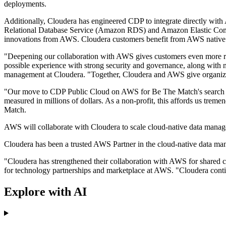
deployments.
Additionally, Cloudera has engineered CDP to integrate directly 
Relational Database Service (Amazon RDS) and Amazon Elastic Comput
innovations from AWS. Cloudera customers benefit from AWS native s
"Deepening our collaboration with AWS gives customers even more re
possible experience with strong security and governance, along with n
management at Cloudera. "Together, Cloudera and AWS give organizatio
"Our move to CDP Public Cloud on AWS for Be The Match's search and m
measured in millions of dollars. As a non-profit, this affords us treme
Match.
AWS will collaborate with Cloudera to scale cloud-native data manag
Cloudera has been a trusted AWS Partner in the cloud-native data mana
"Cloudera has strengthened their collaboration with AWS for shared cu
for technology partnerships and marketplace at AWS. "Cloudera contin
Explore with AI