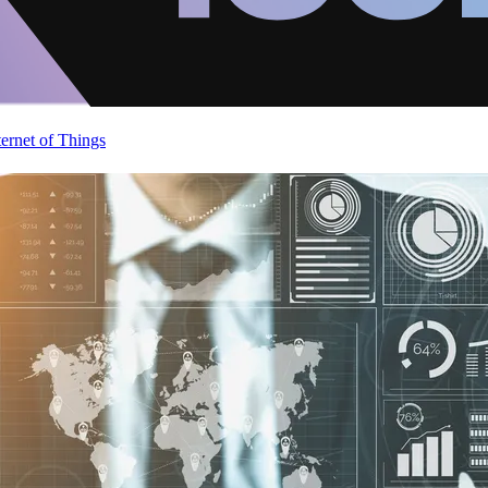
ternet of Things