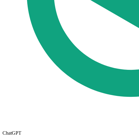
ChatGPT