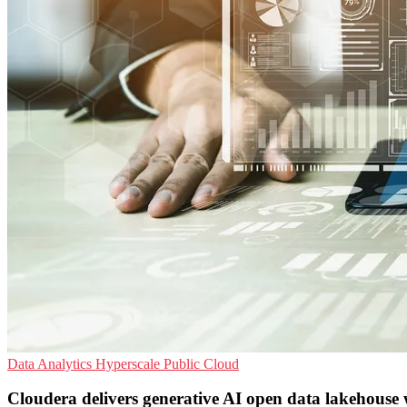
Data Analytics
Hyperscale
Public Cloud
Cloudera delivers generative AI open data lakehous