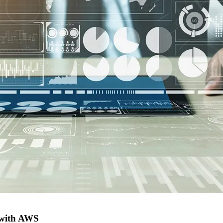
e with AWS