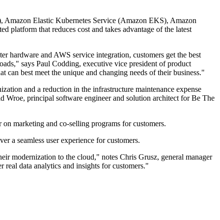
 S3), Amazon Elastic Kubernetes Service (Amazon EKS), Amazon
platform that reduces cost and takes advantage of the latest
er hardware and AWS service integration, customers get the best
loads," says Paul Codding, executive vice president of product
at can best meet the unique and changing needs of their business."
zation and a reduction in the infrastructure maintenance expense
vid Wroe, principal software engineer and solution architect for Be The
r on marketing and co-selling programs for customers.
ver a seamless user experience for customers.
heir modernization to the cloud," notes Chris Grusz, general manager
real data analytics and insights for customers."