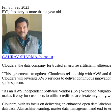
Fri, 8th Sep 2023
FYI, this story is more than a year old
GAURAV SHARMA
Journalist
Cloudera, the data company for trusted enterprise artificial intelli
"This agreement strengthens Cloudera's relationship with AWS and d
Cloudera will leverage AWS services to deliver continuous innovatio
spokesperson.
"As an AWS Independent Software Vendor (ISV) Workload Migration 
makes it easy for customers to utilize credits to accelerate migrati
Cloudera, with its focus on delivering an enhanced open data lakehou
database, AI/machine learning, master data management and end-to-end