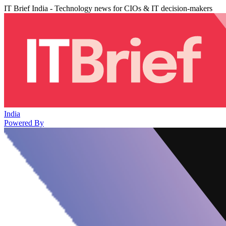
IT Brief India - Technology news for CIOs & IT decision-makers
India
Powered By