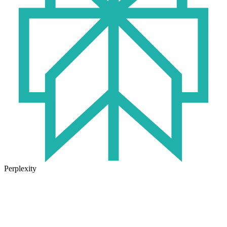
Perplexity