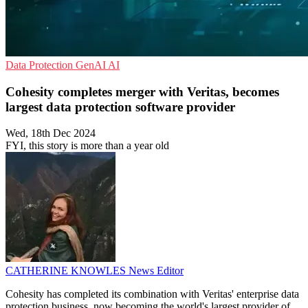
Data Protection
GenAI
AI
Cohesity completes merger with Veritas, becomes
largest data protection software provider
Wed, 18th Dec 2024
FYI, this story is more than a year old
CATHERINE KNOWLES
News Editor
Cohesity has completed its combination with Veritas' enterprise data
protection business, now becoming the world's largest provider of