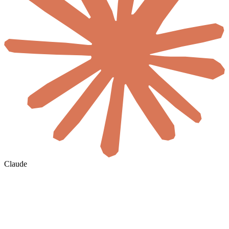
Claude