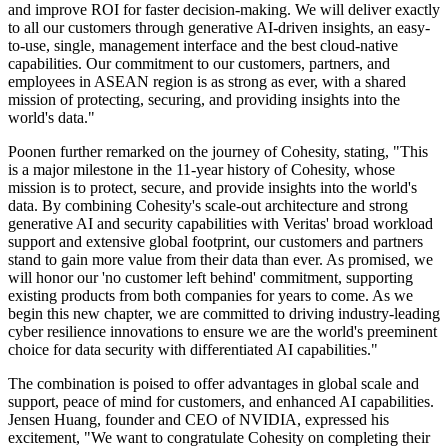
and improve ROI for faster decision-making. We will deliver exactly
to all our customers through generative AI-driven insights, an easy-
to-use, single, management interface and the best cloud-native
capabilities. Our commitment to our customers, partners, and
employees in ASEAN region is as strong as ever, with a shared
mission of protecting, securing, and providing insights into the
world's data."
Poonen further remarked on the journey of Cohesity, stating, "This
is a major milestone in the 11-year history of Cohesity, whose
mission is to protect, secure, and provide insights into the world's
data. By combining Cohesity's scale-out architecture and strong
generative AI and security capabilities with Veritas' broad workload
support and extensive global footprint, our customers and partners
stand to gain more value from their data than ever. As promised, we
will honor our 'no customer left behind' commitment, supporting
existing products from both companies for years to come. As we
begin this new chapter, we are committed to driving industry-leading
cyber resilience innovations to ensure we are the world's preeminent
choice for data security with differentiated AI capabilities."
The combination is poised to offer advantages in global scale and
support, peace of mind for customers, and enhanced AI capabilities.
Jensen Huang, founder and CEO of NVIDIA, expressed his
excitement, "We want to congratulate Cohesity on completing their