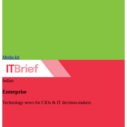
Media kit
Indian
Enterprise
Technology news for CIOs & IT decision-makers
Visit