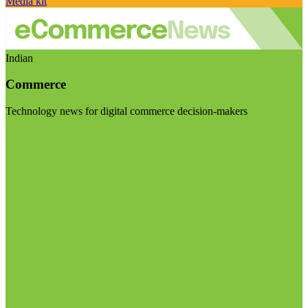
Media kit
Indian
Commerce
Technology news for digital commerce decision-makers
Visit