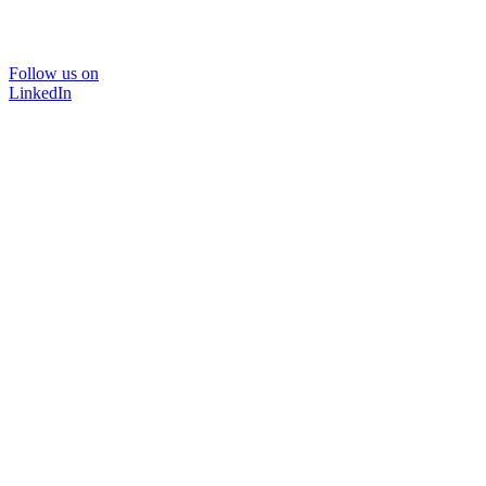
Follow us on
LinkedIn