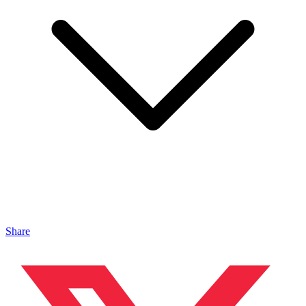
Share