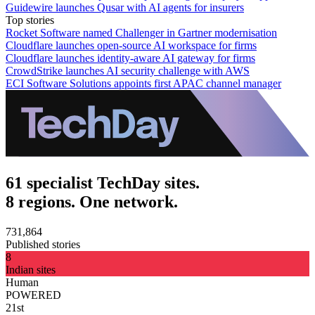
Guidewire launches Qusar with AI agents for insurers
Top stories
Rocket Software named Challenger in Gartner modernisation
Cloudflare launches open-source AI workspace for firms
Cloudflare launches identity-aware AI gateway for firms
CrowdStrike launches AI security challenge with AWS
ECI Software Solutions appoints first APAC channel manager
61 specialist TechDay sites.
8 regions. One network.
731,864
Published stories
8
Indian sites
Human
POWERED
21st