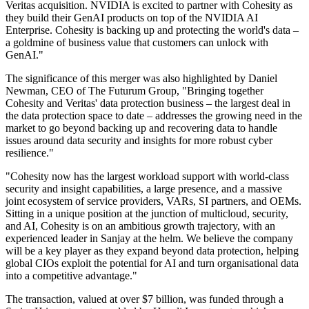
Veritas acquisition. NVIDIA is excited to partner with Cohesity as
they build their GenAI products on top of the NVIDIA AI
Enterprise. Cohesity is backing up and protecting the world's data –
a goldmine of business value that customers can unlock with
GenAI."
The significance of this merger was also highlighted by Daniel
Newman, CEO of The Futurum Group, "Bringing together
Cohesity and Veritas' data protection business – the largest deal in
the data protection space to date – addresses the growing need in the
market to go beyond backing up and recovering data to handle
issues around data security and insights for more robust cyber
resilience."
"Cohesity now has the largest workload support with world-class
security and insight capabilities, a large presence, and a massive
joint ecosystem of service providers, VARs, SI partners, and OEMs.
Sitting in a unique position at the junction of multicloud, security,
and AI, Cohesity is on an ambitious growth trajectory, with an
experienced leader in Sanjay at the helm. We believe the company
will be a key player as they expand beyond data protection, helping
global CIOs exploit the potential for AI and turn organisational data
into a competitive advantage."
The transaction, valued at over $7 billion, was funded through a