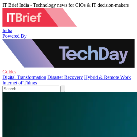
IT Brief India - Technology news for CIOs & IT decision-makers
India
Powered By
Guides
Digital Transformation
Disaster Recovery
Hybrid & Remote Work
Internet of Things