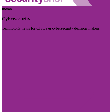
Indian
Cybersecurity
Technology news for CISOs & cybersecurity decision-makers
Visit