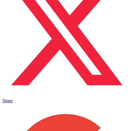
Share