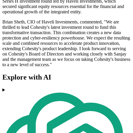
Series H investment round led by Haveli Investments, which
secured significant equity resources essential for the financial and
operational growth of the integrated entity.
Brian Sheth, CIO of Haveli Investments, commented, "We are
thrilled to lead Cohesity's latest investment round to fund this
transformative transaction. This combination creates a new data
protection and cyber-resiliency powerhouse. We expect the resulting
scale and combined resources to accelerate product innovation,
extending Cohesity's product leadership. I look forward to serving
on Cohesity's Board of Directors and working closely with Sanjay
and the management team as we focus on taking Cohesity's business
to a new level of success."
Explore with AI