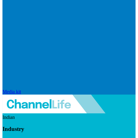
Media kit
Indian
Industry