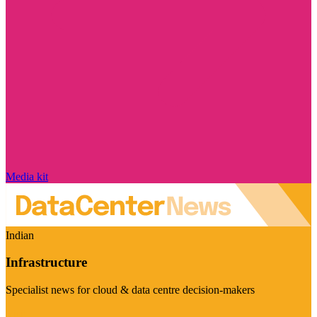
Media kit
Indian
Infrastructure
Specialist news for cloud & data centre decision-makers
Visit