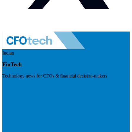
Indian
FinTech
Technology news for CFOs & financial decision-makers
Visit