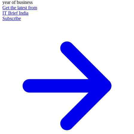
year of business
Get the latest from
IT Brief India
Subscribe