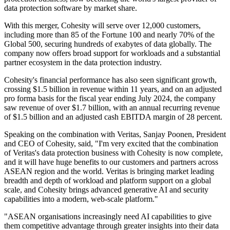
data protection software by market share.
With this merger, Cohesity will serve over 12,000 customers,
including more than 85 of the Fortune 100 and nearly 70% of the
Global 500, securing hundreds of exabytes of data globally. The
company now offers broad support for workloads and a substantial
partner ecosystem in the data protection industry.
Cohesity's financial performance has also seen significant growth,
crossing $1.5 billion in revenue within 11 years, and on an adjusted
pro forma basis for the fiscal year ending July 2024, the company
saw revenue of over $1.7 billion, with an annual recurring revenue
of $1.5 billion and an adjusted cash EBITDA margin of 28 percent.
Speaking on the combination with Veritas, Sanjay Poonen, President
and CEO of Cohesity, said, "I'm very excited that the combination
of Veritas's data protection business with Cohesity is now complete,
and it will have huge benefits to our customers and partners across
ASEAN region and the world. Veritas is bringing market leading
breadth and depth of workload and platform support on a global
scale, and Cohesity brings advanced generative AI and security
capabilities into a modern, web-scale platform."
"ASEAN organisations increasingly need AI capabilities to give
them competitive advantage through greater insights into their data