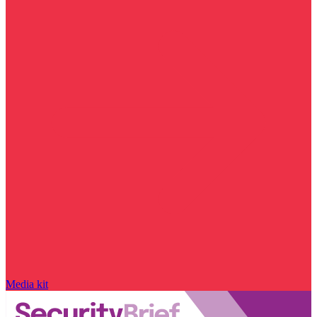
Media kit