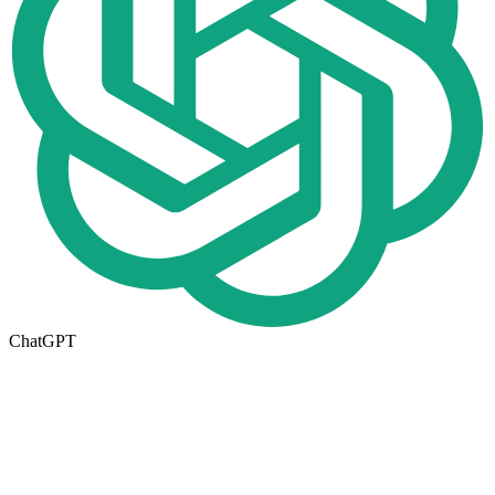
ChatGPT