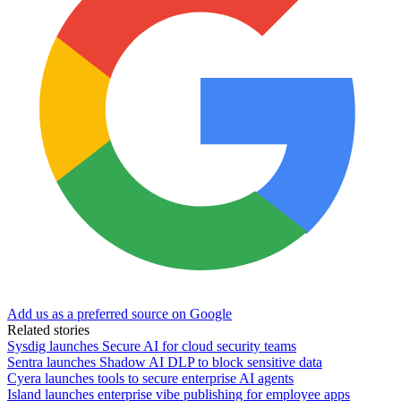
Add us as a preferred source on Google
Related stories
Sysdig launches Secure AI for cloud security teams
Sentra launches Shadow AI DLP to block sensitive data
Cyera launches tools to secure enterprise AI agents
Island launches enterprise vibe publishing for employee apps