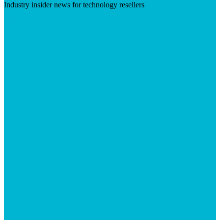
Industry insider news for technology resellers
Visit