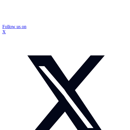
Follow us on
X