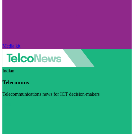
Media kit
Indian
Telecomms
Telecommunications news for ICT decision-makers
Visit