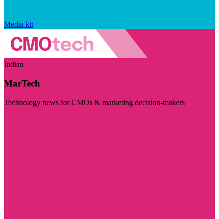
Media kit
Indian
MarTech
Technology news for CMOs & marketing decision-makers
Visit