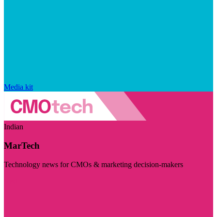
Media kit
Indian
MarTech
Technology news for CMOs & marketing decision-makers
Visit