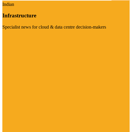
Indian
Infrastructure
Specialist news for cloud & data centre decision-makers
Visit