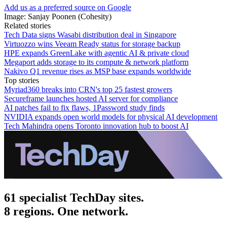
Add us as a preferred source on Google
Image: Sanjay Poonen (Cohesity)
Related stories
Tech Data signs Wasabi distribution deal in Singapore
Virtuozzo wins Veeam Ready status for storage backup
HPE expands GreenLake with agentic AI & private cloud
Megaport adds storage to its compute & network platform
Nakivo Q1 revenue rises as MSP base expands worldwide
Top stories
Myriad360 breaks into CRN's top 25 fastest growers
Secureframe launches hosted AI server for compliance
AI patches fail to fix flaws, 1Password study finds
NVIDIA expands open world models for physical AI development
Tech Mahindra opens Toronto innovation hub to boost AI
61 specialist TechDay sites.
8 regions. One network.