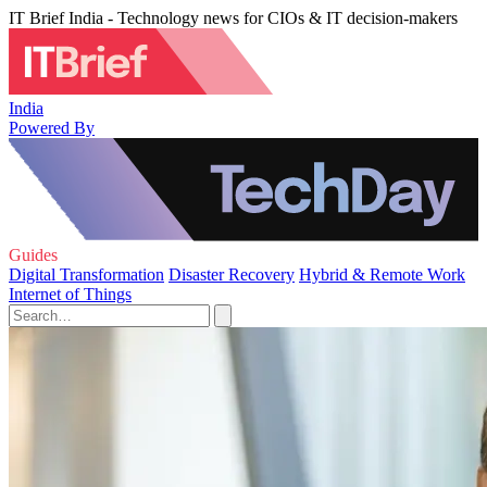
IT Brief India - Technology news for CIOs & IT decision-makers
India
Powered By
Guides
Digital Transformation
Disaster Recovery
Hybrid & Remote Work
Internet of Things