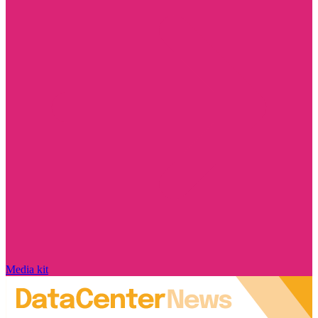
Media kit