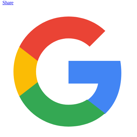
Share