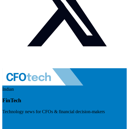
Indian
FinTech
Technology news for CFOs & financial decision-makers
Visit