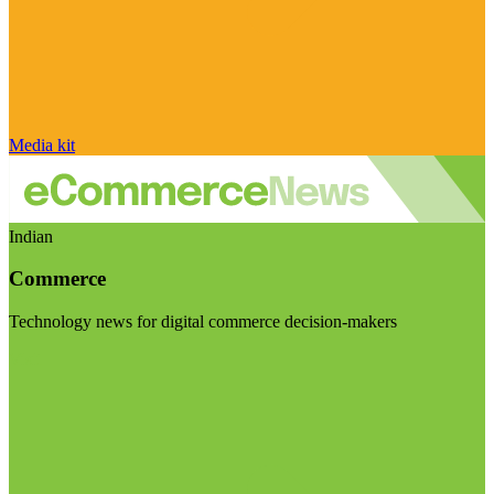
Media kit
Indian
Commerce
Technology news for digital commerce decision-makers
Visit