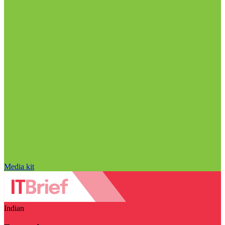
Media kit
Indian