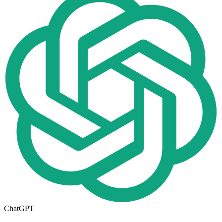
ChatGPT