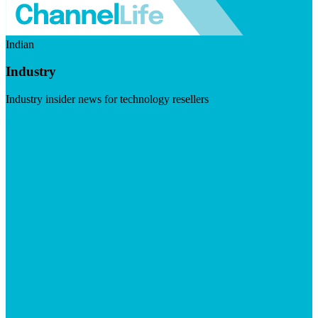
Indian
Industry
Industry insider news for technology resellers
Visit