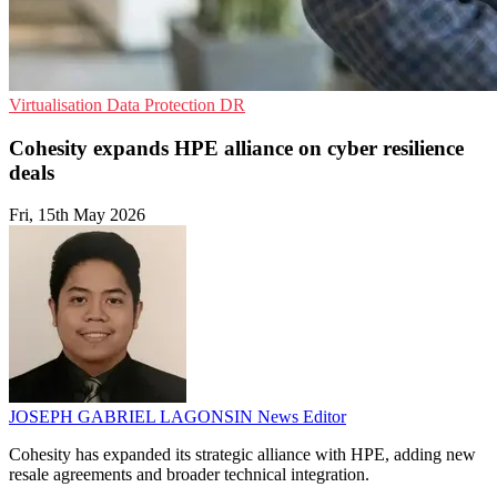
Virtualisation
Data Protection
DR
Cohesity expands HPE alliance on cyber resilience
deals
Fri, 15th May 2026
JOSEPH GABRIEL LAGONSIN
News Editor
Cohesity has expanded its strategic alliance with HPE, adding new
resale agreements and broader technical integration.