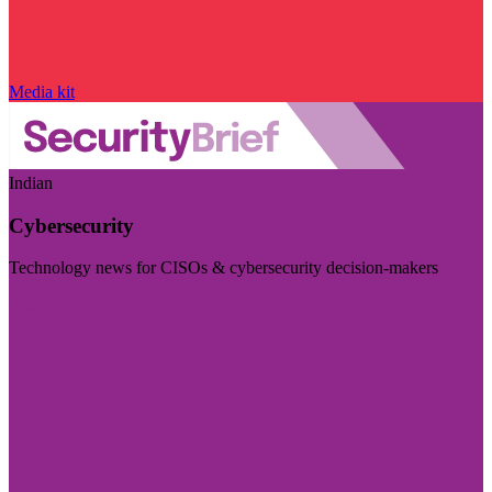
Media kit
Indian
Cybersecurity
Technology news for CISOs & cybersecurity decision-makers
Visit