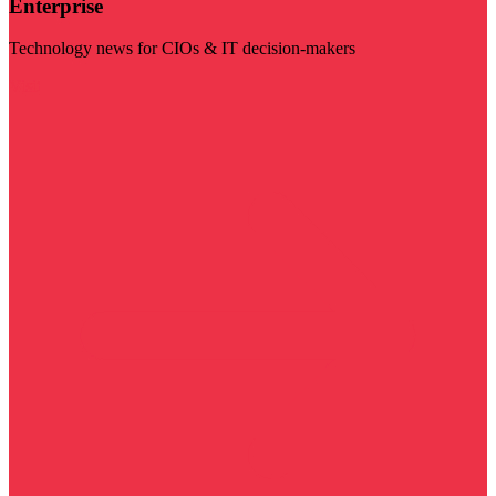
Enterprise
Technology news for CIOs & IT decision-makers
Visit