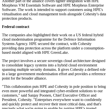
Another part of the alliance covers tighter integration with HPE
Morpheus VM Essentials Software and HPE Morpheus Enterprise
Software. The work is intended to support customers using HPE's
virtualisation and cloud management tools alongside Cohesity's data
protection products.
Federal contract
The companies also highlighted their work on a US federal hybrid
cloud modernisation programme for the Defence Information
Systems Agency. HPE secured the contract, with Cohesity
providing data protection across the platform under a consumption-
based model aligned with HPE GreenLake.
The project involves a secure sovereign cloud architecture designed
to consolidate legacy systems into a hybrid cloud environment
spanning multiple security domains. It gives Cohesity a defined role
in a large government modernisation effort and provides a reference
point for the broader alliance.
"This collaboration puts HPE and Cohesity in pole position to bring
even more powerful and integrated cyber-resilient solutions to our
customers," said Sanjay Poonen, Chief Executive Officer and
President, Cohesity. "Enterprises everywhere want to confidently
and quickly protect and recover their most critical data, and that's
precisely what we're going to enable by pairing HPE's trusted