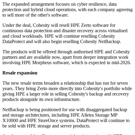
The expanded arrangement focuses on cyber resilience, data
protection and hybrid cloud operations, with each company agreeing
to sell more of the other's software.
Under the deal, Cohesity will resell HPE Zerto software for
continuous data protection and disaster recovery across virtualised
and cloud workloads. HPE will continue reselling Cohesity
DataProtect and will also begin reselling Cohesity NetBackup.
The products will be offered through authorised HPE and Cohesity
partners and are available now, apart from deeper integration work
involving HPE Morpheus software, which is expected in mid-2026.
Resale expansion
The new resale terms broaden a relationship that has run for seven
years. They bring Zerto more directly into Cohesity's portfolio while
giving HPE a larger role in selling Cohesity's backup and recovery
products alongside its own infrastructure.
NetBackup is being positioned for use with disaggregated backup
and storage architectures, including HPE Alletra Storage MP
X10000 and HPE StoreOnce systems. DataProtect will continue to
be sold with HPE storage and server products.