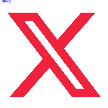
Share