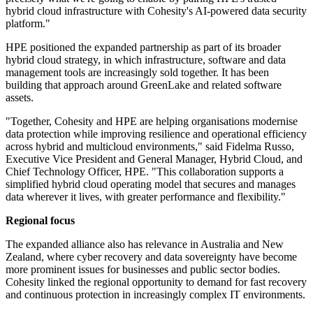
hybrid cloud infrastructure with Cohesity's AI-powered data security
platform."
HPE positioned the expanded partnership as part of its broader
hybrid cloud strategy, in which infrastructure, software and data
management tools are increasingly sold together. It has been
building that approach around GreenLake and related software
assets.
"Together, Cohesity and HPE are helping organisations modernise
data protection while improving resilience and operational efficiency
across hybrid and multicloud environments," said Fidelma Russo,
Executive Vice President and General Manager, Hybrid Cloud, and
Chief Technology Officer, HPE. "This collaboration supports a
simplified hybrid cloud operating model that secures and manages
data wherever it lives, with greater performance and flexibility."
Regional focus
The expanded alliance also has relevance in Australia and New
Zealand, where cyber recovery and data sovereignty have become
more prominent issues for businesses and public sector bodies.
Cohesity linked the regional opportunity to demand for fast recovery
and continuous protection in increasingly complex IT environments.