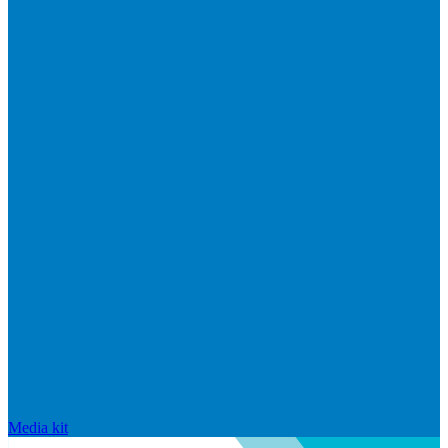
Media kit