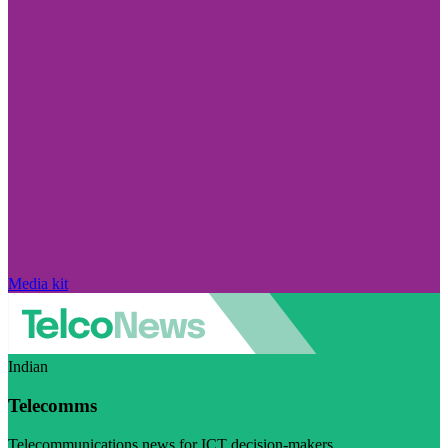
Media kit
Indian
Telecomms
Telecommunications news for ICT decision-makers