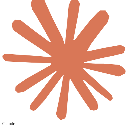
Claude