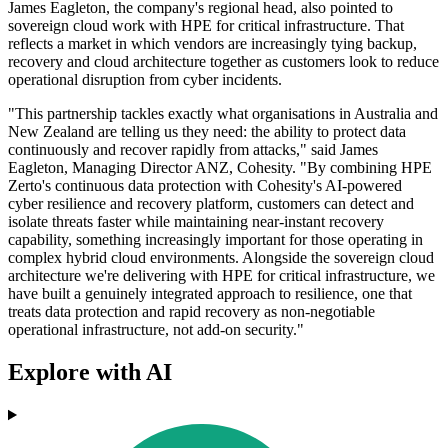
James Eagleton, the company's regional head, also pointed to
sovereign cloud work with HPE for critical infrastructure. That
reflects a market in which vendors are increasingly tying backup,
recovery and cloud architecture together as customers look to reduce
operational disruption from cyber incidents.
"This partnership tackles exactly what organisations in Australia and
New Zealand are telling us they need: the ability to protect data
continuously and recover rapidly from attacks," said James
Eagleton, Managing Director ANZ, Cohesity. "By combining HPE
Zerto's continuous data protection with Cohesity's AI-powered
cyber resilience and recovery platform, customers can detect and
isolate threats faster while maintaining near-instant recovery
capability, something increasingly important for those operating in
complex hybrid cloud environments. Alongside the sovereign cloud
architecture we're delivering with HPE for critical infrastructure, we
have built a genuinely integrated approach to resilience, one that
treats data protection and rapid recovery as non-negotiable
operational infrastructure, not add-on security."
Explore with AI