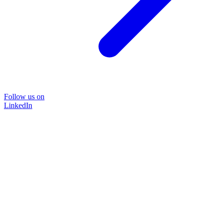
Follow us on
LinkedIn