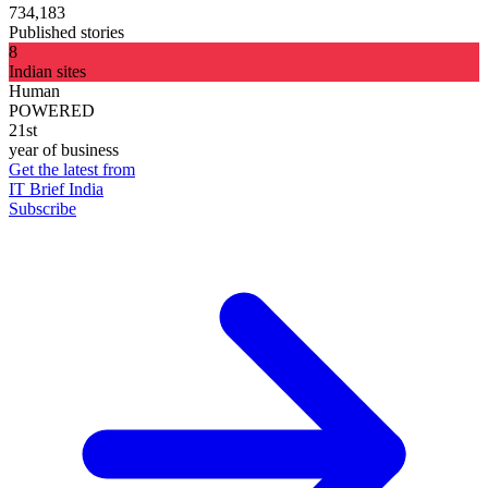
734,183
Published stories
8
Indian sites
Human
POWERED
21st
year of business
Get the latest from
IT Brief India
Subscribe