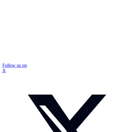
Follow us on
X