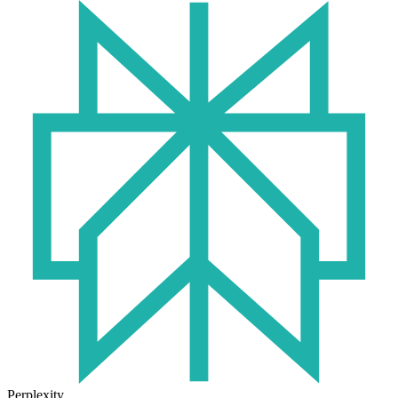
Perplexity