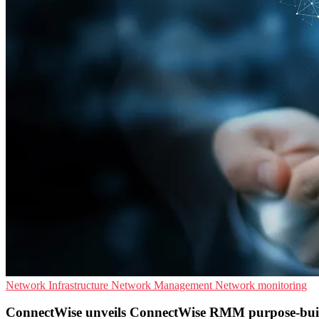
Network Infrastructure
Network Management
Network monitoring
ConnectWise unveils ConnectWise RMM purpose-bui