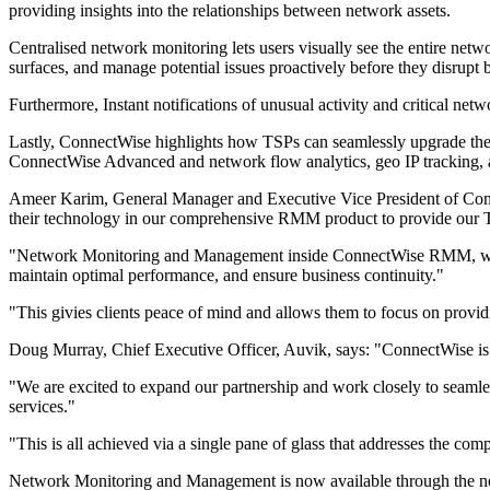
providing insights into the relationships between network assets.
Centralised network monitoring lets users visually see the entire netw
surfaces, and manage potential issues proactively before they disrupt 
Furthermore, Instant notifications of unusual activity and critical ne
Lastly, ConnectWise highlights how TSPs can seamlessly upgrade t
ConnectWise Advanced and network flow analytics, geo IP tracking, a
Ameer Karim, General Manager and Executive Vice President of Conne
their technology in our comprehensive RMM product to provide our
"Network Monitoring and Management inside ConnectWise RMM, with Au
maintain optimal performance, and ensure business continuity."
"This givies clients peace of mind and allows them to focus on provid
Doug Murray, Chief Executive Officer, Auvik, says: "ConnectWise is a
"We are excited to expand our partnership and work closely to seaml
services."
"This is all achieved via a single pane of glass that addresses the c
Network Monitoring and Management is now available through th