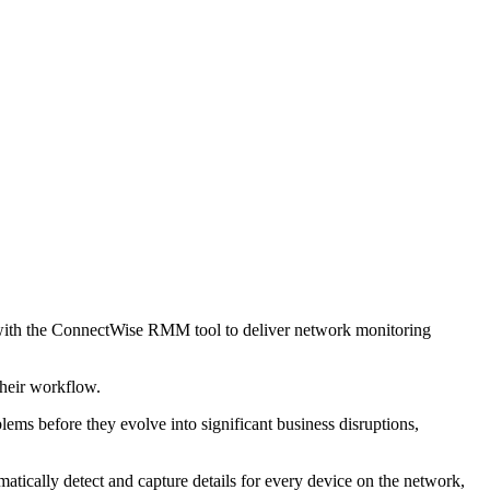
ith the ConnectWise RMM tool to deliver network monitoring
 their workflow.
s before they evolve into significant business disruptions,
cally detect and capture details for every device on the network,