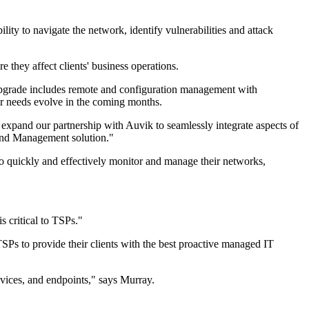
ity to navigate the network, identify vulnerabilities and attack
 they affect clients' business operations.
pgrade includes remote and configuration management with
r needs evolve in the coming months.
pand our partnership with Auvik to seamlessly integrate aspects of
and Management solution."
quickly and effectively monitor and manage their networks,
 critical to TSPs."
s to provide their clients with the best proactive managed IT
evices, and endpoints," says Murray.