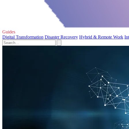
Guides
Digital Transformation
Disaster Recovery
Hybrid & Remote Work
In