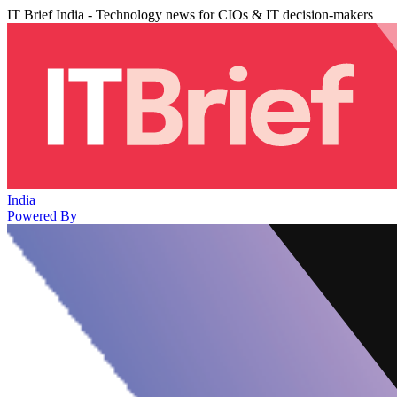
IT Brief India - Technology news for CIOs & IT decision-makers
India
Powered By