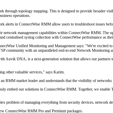
ork through topology mapping. This is designed to provide broader visibil
business operations.
twork alerts in ConnectWise RMM allow users to troubleshoot issues before
heir network management capabilities within ConnectWise RMM. The u
nd centralised syslog collection with ConnectWise performance as thei
ctWise Unified Monitoring and Management says: "We're excited to ex
 TSP community with an unparalleled end-to-end Network Monitoring 
vik DNA, is a next-generation solution that allows our partners to 
ing other valuable services," says Karim.
n RMM market leader and understands that the visibility of networks is
essly embed our solutions in ConnectWise RMM. Together, we enable TSP
omplex problem of managing everything from security devices, network d
e new ConnectWise RMM Pro and Premium packages.