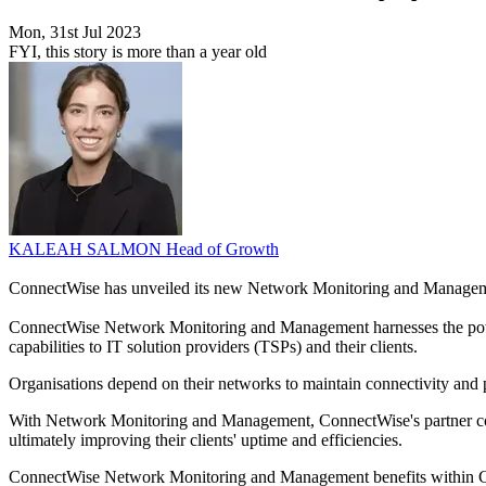
Mon, 31st Jul 2023
FYI, this story is more than a year old
KALEAH SALMON
Head of Growth
ConnectWise has unveiled its new Network Monitoring and Managem
ConnectWise Network Monitoring and Management harnesses the powe
capabilities to IT solution providers (TSPs) and their clients.
Organisations depend on their networks to maintain connectivity and p
With Network Monitoring and Management, ConnectWise's partner comm
ultimately improving their clients' uptime and efficiencies.
ConnectWise Network Monitoring and Management benefits within Conn