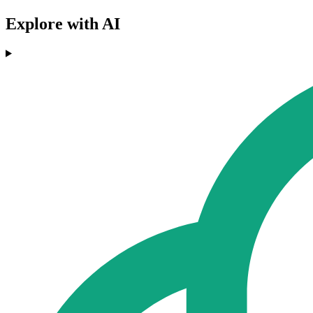
Explore with AI