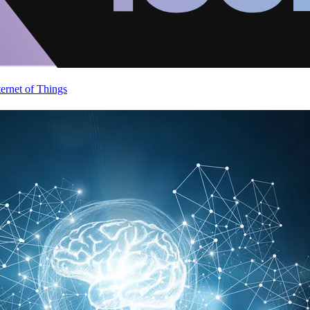
ternet of Things