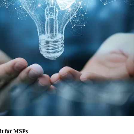
lt for MSPs