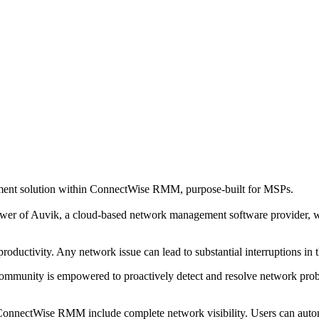
ent solution within ConnectWise RMM, purpose-built for MSPs.
r of Auvik, a cloud-based network management software provider, w
roductivity. Any network issue can lead to substantial interruptions in
unity is empowered to proactively detect and resolve network problem
ectWise RMM include complete network visibility. Users can automati