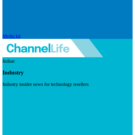
Media kit
Indian
Industry
Industry insider news for technology resellers
Visit