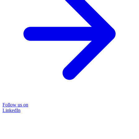
Follow us on
LinkedIn