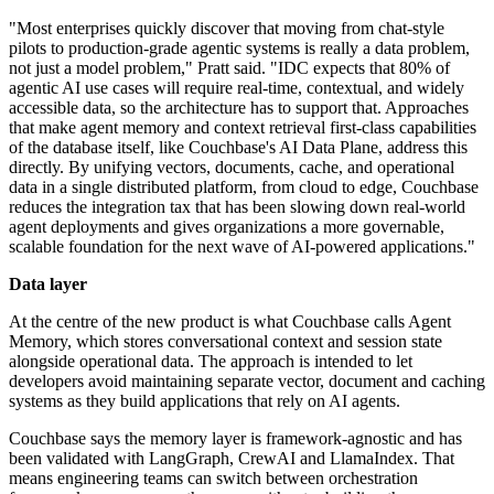
"Most enterprises quickly discover that moving from chat-style
pilots to production-grade agentic systems is really a data problem,
not just a model problem," Pratt said. "IDC expects that 80% of
agentic AI use cases will require real-time, contextual, and widely
accessible data, so the architecture has to support that. Approaches
that make agent memory and context retrieval first-class capabilities
of the database itself, like Couchbase's AI Data Plane, address this
directly. By unifying vectors, documents, cache, and operational
data in a single distributed platform, from cloud to edge, Couchbase
reduces the integration tax that has been slowing down real-world
agent deployments and gives organizations a more governable,
scalable foundation for the next wave of AI-powered applications."
Data layer
At the centre of the new product is what Couchbase calls Agent
Memory, which stores conversational context and session state
alongside operational data. The approach is intended to let
developers avoid maintaining separate vector, document and caching
systems as they build applications that rely on AI agents.
Couchbase says the memory layer is framework-agnostic and has
been validated with LangGraph, CrewAI and LlamaIndex. That
means engineering teams can switch between orchestration