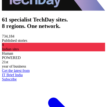
61 specialist TechDay sites.
8 regions. One network.
734,184
Published stories
8
Indian sites
Human
POWERED
21st
year of business
Get the latest from
IT Brief India
Subscribe