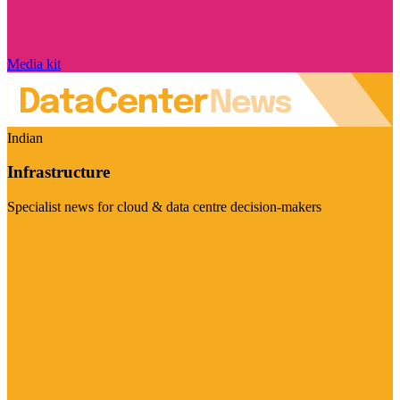
Media kit
Indian
Infrastructure
Specialist news for cloud & data centre decision-makers
Visit