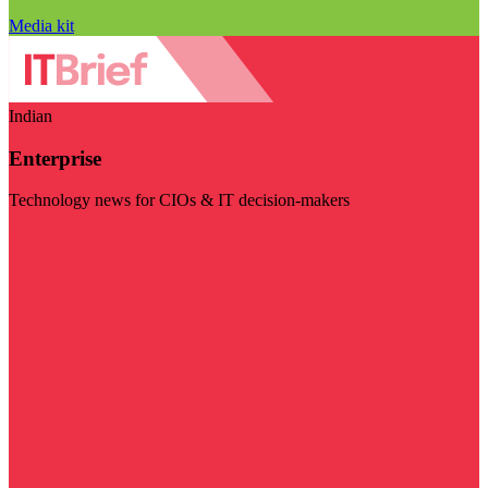
Media kit
Indian
Enterprise
Technology news for CIOs & IT decision-makers
Visit