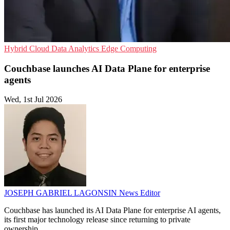
Hybrid Cloud
Data Analytics
Edge Computing
Couchbase launches AI Data Plane for enterprise
agents
Wed, 1st Jul 2026
JOSEPH GABRIEL LAGONSIN
News Editor
Couchbase has launched its AI Data Plane for enterprise AI agents,
its first major technology release since returning to private
ownership.