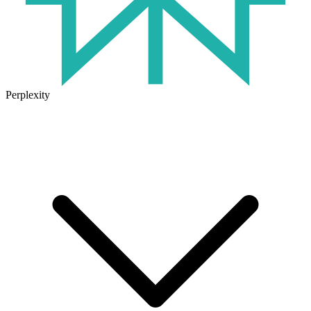
Perplexity