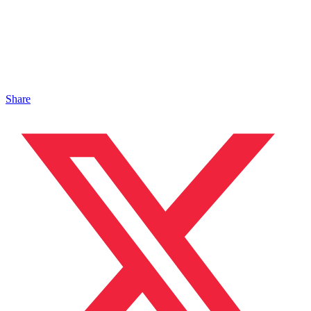
Share