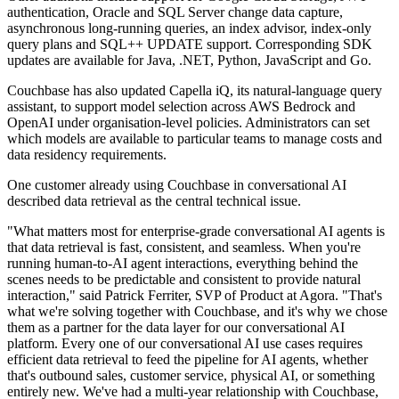
authentication, Oracle and SQL Server change data capture,
asynchronous long-running queries, an index advisor, index-only
query plans and SQL++ UPDATE support. Corresponding SDK
updates are available for Java, .NET, Python, JavaScript and Go.
Couchbase has also updated Capella iQ, its natural-language query
assistant, to support model selection across AWS Bedrock and
OpenAI under organisation-level policies. Administrators can set
which models are available to particular teams to manage costs and
data residency requirements.
One customer already using Couchbase in conversational AI
described data retrieval as the central technical issue.
"What matters most for enterprise-grade conversational AI agents is
that data retrieval is fast, consistent, and seamless. When you're
running human-to-AI agent interactions, everything behind the
scenes needs to be predictable and consistent to provide natural
interaction," said Patrick Ferriter, SVP of Product at Agora. "That's
what we're solving together with Couchbase, and it's why we chose
them as a partner for the data layer for our conversational AI
platform. Every one of our conversational AI use cases requires
efficient data retrieval to feed the pipeline for AI agents, whether
that's outbound sales, customer service, physical AI, or something
entirely new. We've had a multi-year relationship with Couchbase,