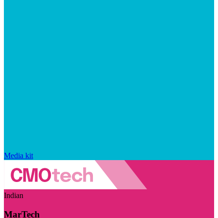
Media kit
Indian
MarTech