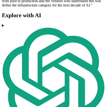
from pilot to production-and the vendors who understand this will
define the infrastructure category for the next decade of AI."
Explore with AI