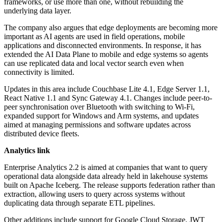
frameworks, or use more than one, without rebuilding the
underlying data layer.
The company also argues that edge deployments are becoming more
important as AI agents are used in field operations, mobile
applications and disconnected environments. In response, it has
extended the AI Data Plane to mobile and edge systems so agents
can use replicated data and local vector search even when
connectivity is limited.
Updates in this area include Couchbase Lite 4.1, Edge Server 1.1,
React Native 1.1 and Sync Gateway 4.1. Changes include peer-to-
peer synchronisation over Bluetooth with switching to Wi-Fi,
expanded support for Windows and Arm systems, and updates
aimed at managing permissions and software updates across
distributed device fleets.
Analytics link
Enterprise Analytics 2.2 is aimed at companies that want to query
operational data alongside data already held in lakehouse systems
built on Apache Iceberg. The release supports federation rather than
extraction, allowing users to query across systems without
duplicating data through separate ETL pipelines.
Other additions include support for Google Cloud Storage, JWT