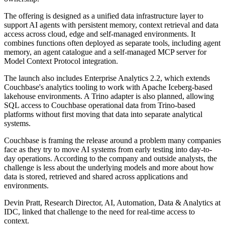
The offering is designed as a unified data infrastructure layer to
support AI agents with persistent memory, context retrieval and data
access across cloud, edge and self-managed environments. It
combines functions often deployed as separate tools, including agent
memory, an agent catalogue and a self-managed MCP server for
Model Context Protocol integration.
The launch also includes Enterprise Analytics 2.2, which extends
Couchbase's analytics tooling to work with Apache Iceberg-based
lakehouse environments. A Trino adapter is also planned, allowing
SQL access to Couchbase operational data from Trino-based
platforms without first moving that data into separate analytical
systems.
Couchbase is framing the release around a problem many companies
face as they try to move AI systems from early testing into day-to-
day operations. According to the company and outside analysts, the
challenge is less about the underlying models and more about how
data is stored, retrieved and shared across applications and
environments.
Devin Pratt, Research Director, AI, Automation, Data & Analytics at
IDC, linked that challenge to the need for real-time access to
context.