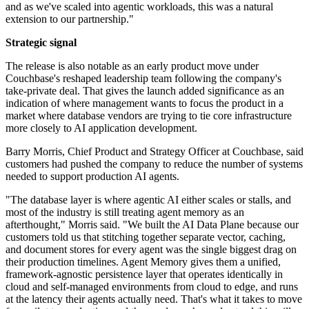
and as we've scaled into agentic workloads, this was a natural
extension to our partnership."
Strategic signal
The release is also notable as an early product move under
Couchbase's reshaped leadership team following the company's
take-private deal. That gives the launch added significance as an
indication of where management wants to focus the product in a
market where database vendors are trying to tie core infrastructure
more closely to AI application development.
Barry Morris, Chief Product and Strategy Officer at Couchbase, said
customers had pushed the company to reduce the number of systems
needed to support production AI agents.
"The database layer is where agentic AI either scales or stalls, and
most of the industry is still treating agent memory as an
afterthought," Morris said. "We built the AI Data Plane because our
customers told us that stitching together separate vector, caching,
and document stores for every agent was the single biggest drag on
their production timelines. Agent Memory gives them a unified,
framework-agnostic persistence layer that operates identically in
cloud and self-managed environments from cloud to edge, and runs
at the latency their agents actually need. That's what it takes to move