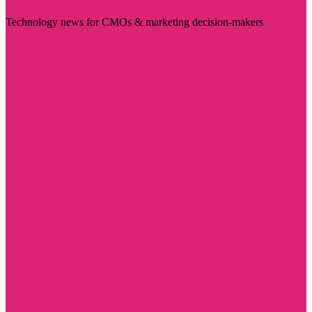
Technology news for CMOs & marketing decision-makers
Visit