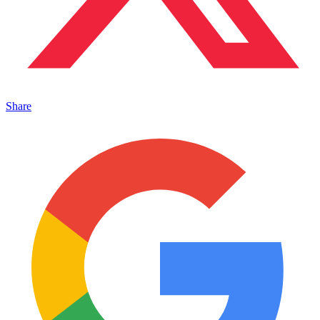
Share