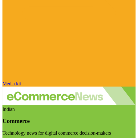
Media kit
Indian
Commerce
Technology news for digital commerce decision-makers