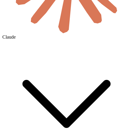
Claude