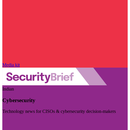
Media kit
Indian
Cybersecurity
Technology news for CISOs & cybersecurity decision-makers
Visit