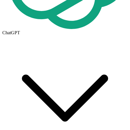
ChatGPT