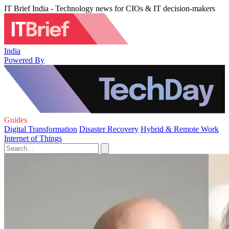
IT Brief India - Technology news for CIOs & IT decision-makers
India
Powered By
Guides
Digital Transformation
Disaster Recovery
Hybrid & Remote Work
Internet of Things