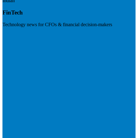
Indian
FinTech
Technology news for CFOs & financial decision-makers
Visit