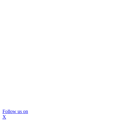
Follow us on
X