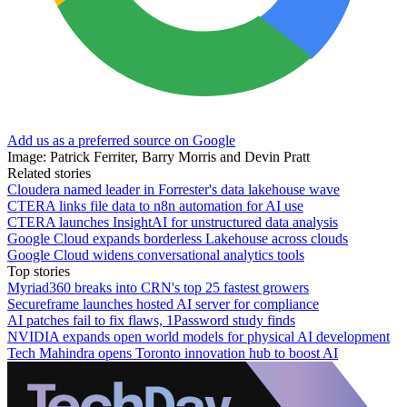
Add us as a preferred source on Google
Image: Patrick Ferriter, Barry Morris and Devin Pratt
Related stories
Cloudera named leader in Forrester's data lakehouse wave
CTERA links file data to n8n automation for AI use
CTERA launches InsightAI for unstructured data analysis
Google Cloud expands borderless Lakehouse across clouds
Google Cloud widens conversational analytics tools
Top stories
Myriad360 breaks into CRN's top 25 fastest growers
Secureframe launches hosted AI server for compliance
AI patches fail to fix flaws, 1Password study finds
NVIDIA expands open world models for physical AI development
Tech Mahindra opens Toronto innovation hub to boost AI