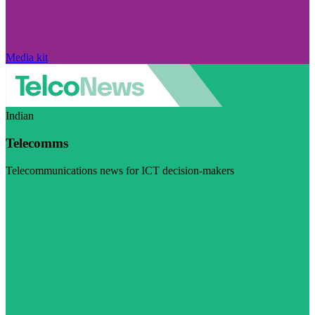
Media kit
Indian
Telecomms
Telecommunications news for ICT decision-makers
Visit