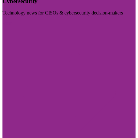
Cybersecurity
Technology news for CISOs & cybersecurity decision-makers
Visit