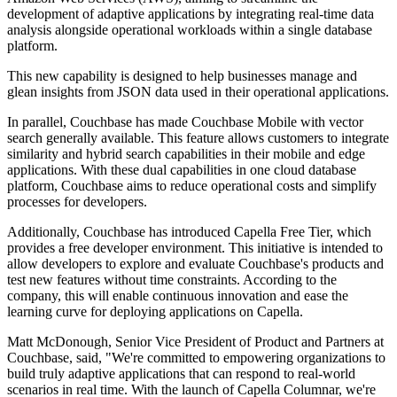
development of adaptive applications by integrating real-time data
analysis alongside operational workloads within a single database
platform.
This new capability is designed to help businesses manage and
glean insights from JSON data used in their operational applications.
In parallel, Couchbase has made Couchbase Mobile with vector
search generally available. This feature allows customers to integrate
similarity and hybrid search capabilities in their mobile and edge
applications. With these dual capabilities in one cloud database
platform, Couchbase aims to reduce operational costs and simplify
processes for developers.
Additionally, Couchbase has introduced Capella Free Tier, which
provides a free developer environment. This initiative is intended to
allow developers to explore and evaluate Couchbase's products and
test new features without time constraints. According to the
company, this will enable continuous innovation and ease the
learning curve for deploying applications on Capella.
Matt McDonough, Senior Vice President of Product and Partners at
Couchbase, said, "We're committed to empowering organizations to
build truly adaptive applications that can respond to real-world
scenarios in real time. With the launch of Capella Columnar, we're