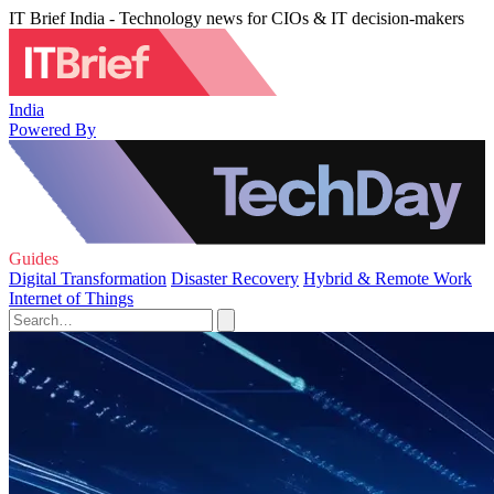
IT Brief India - Technology news for CIOs & IT decision-makers
India
Powered By
Guides
Digital Transformation
Disaster Recovery
Hybrid & Remote Work
Internet of Things