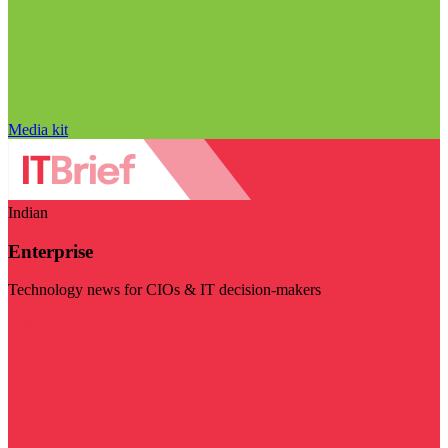
Media kit
Indian
Enterprise
Technology news for CIOs & IT decision-makers
Visit