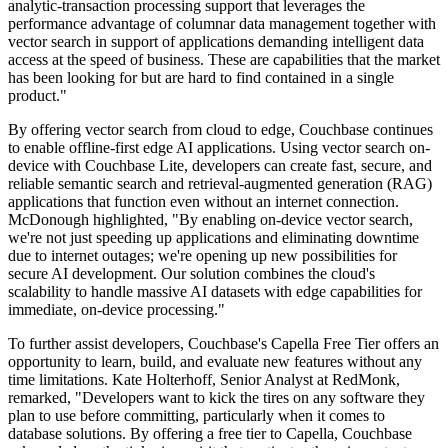
analytic-transaction processing support that leverages the
performance advantage of columnar data management together with
vector search in support of applications demanding intelligent data
access at the speed of business. These are capabilities that the market
has been looking for but are hard to find contained in a single
product."
By offering vector search from cloud to edge, Couchbase continues
to enable offline-first edge AI applications. Using vector search on-
device with Couchbase Lite, developers can create fast, secure, and
reliable semantic search and retrieval-augmented generation (RAG)
applications that function even without an internet connection.
McDonough highlighted, "By enabling on-device vector search,
we're not just speeding up applications and eliminating downtime
due to internet outages; we're opening up new possibilities for
secure AI development. Our solution combines the cloud's
scalability to handle massive AI datasets with edge capabilities for
immediate, on-device processing."
To further assist developers, Couchbase's Capella Free Tier offers an
opportunity to learn, build, and evaluate new features without any
time limitations. Kate Holterhoff, Senior Analyst at RedMonk,
remarked, "Developers want to kick the tires on any software they
plan to use before committing, particularly when it comes to
database solutions. By offering a free tier to Capella, Couchbase