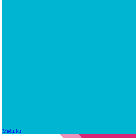
Media kit