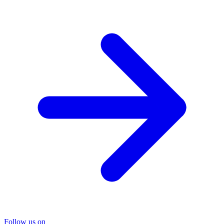
Follow us on