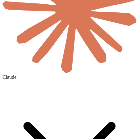
Claude