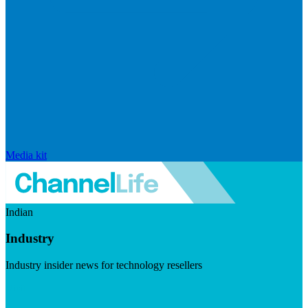
Media kit
Indian
Industry
Industry insider news for technology resellers
Visit