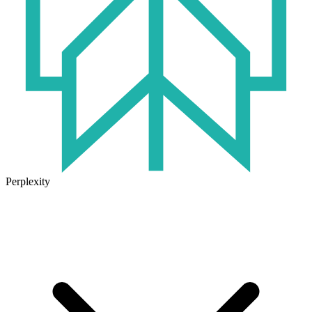
Perplexity