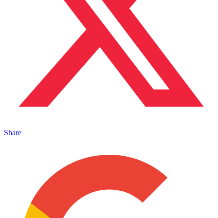
Share