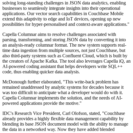
solving long-standing challenges in JSON data analytics, enabling
businesses to seamlessly integrate insights into their operational
applications. Our vector search capabilities in Couchbase Mobile
extend this adaptivity to edge and IoT devices, opening up new
possibilities for hyper-personalised and context-aware applications."
Capella Columnar aims to resolve challenges associated with
parsing, transforming, and storing JSON data by converting it into
an analysis-ready columnar format. The new system supports real-
time data ingestion from multiple sources, not just Couchbase, but
also third-party systems such as Confluent Cloud, which is built by
the creators of Apache Kafka. The tool also leverages Capella iQ, an
AI-powered coding assistant that helps developers write SQL++
code, thus enabling quicker data analysis.
McDonough further elaborated, "This write-back problem has
remained unaddressed by analytic systems for decades because it
was too difficult to anticipate what a developer would do with it.
Capella Columnar implements the solution, and the needs of AI-
powered applications provide the motive."
IDC's Research Vice President, Carl Olofson, stated, "Couchbase
already provides a highly flexible data management capability by
blending its base JSON document model with the ability to manage
the data in a networked way. Now they have added blended