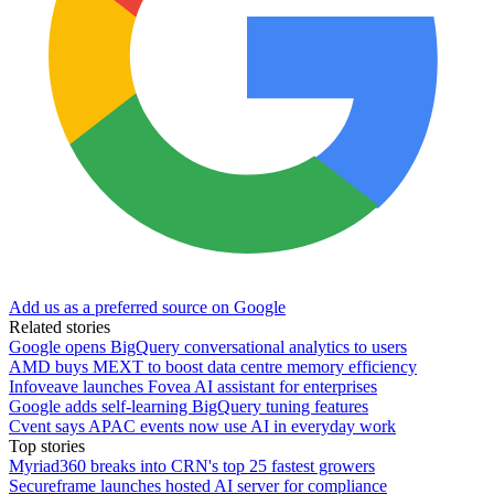
Add us as a preferred source on Google
Related stories
Google opens BigQuery conversational analytics to users
AMD buys MEXT to boost data centre memory efficiency
Infoveave launches Fovea AI assistant for enterprises
Google adds self-learning BigQuery tuning features
Cvent says APAC events now use AI in everyday work
Top stories
Myriad360 breaks into CRN's top 25 fastest growers
Secureframe launches hosted AI server for compliance