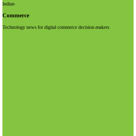
Indian
Commerce
Technology news for digital commerce decision-makers
Visit