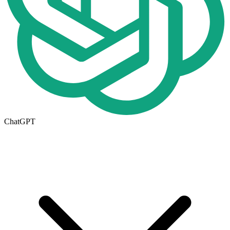
ChatGPT