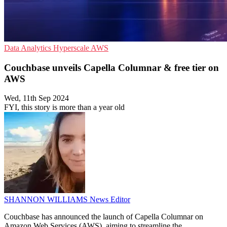
Data Analytics
Hyperscale
AWS
Couchbase unveils Capella Columnar & free tier on
AWS
Wed, 11th Sep 2024
FYI, this story is more than a year old
SHANNON WILLIAMS
News Editor
Couchbase has announced the launch of Capella Columnar on
Amazon Web Services (AWS), aiming to streamline the