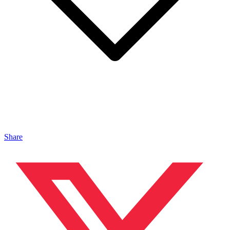
Share