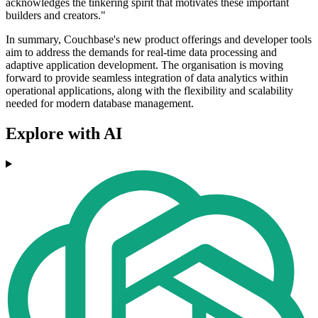
acknowledges the tinkering spirit that motivates these important
builders and creators."
In summary, Couchbase's new product offerings and developer tools
aim to address the demands for real-time data processing and
adaptive application development. The organisation is moving
forward to provide seamless integration of data analytics within
operational applications, along with the flexibility and scalability
needed for modern database management.
Explore with AI