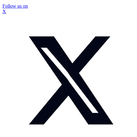
Follow us on
X