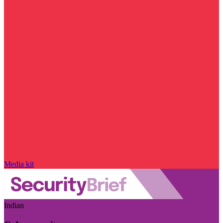
Media kit
Indian