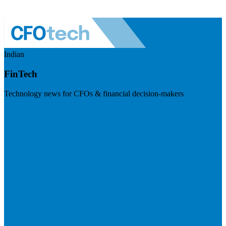
Indian
FinTech
Technology news for CFOs & financial decision-makers
Visit