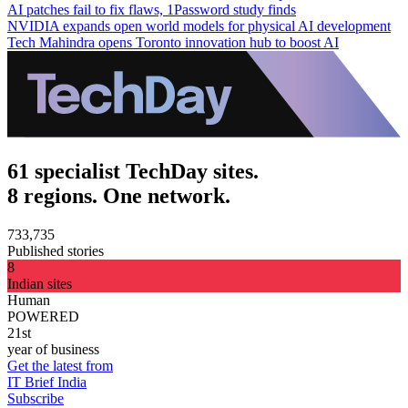
AI patches fail to fix flaws, 1Password study finds
NVIDIA expands open world models for physical AI development
Tech Mahindra opens Toronto innovation hub to boost AI
61 specialist TechDay sites.
8 regions. One network.
733,735
Published stories
8
Indian sites
Human
POWERED
21st
year of business
Get the latest from
IT Brief India
Subscribe