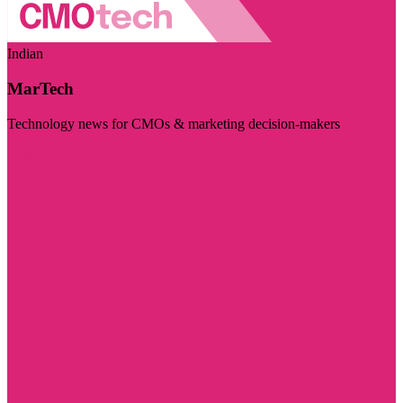
Indian
MarTech
Technology news for CMOs & marketing decision-makers
Visit