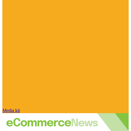
Media kit