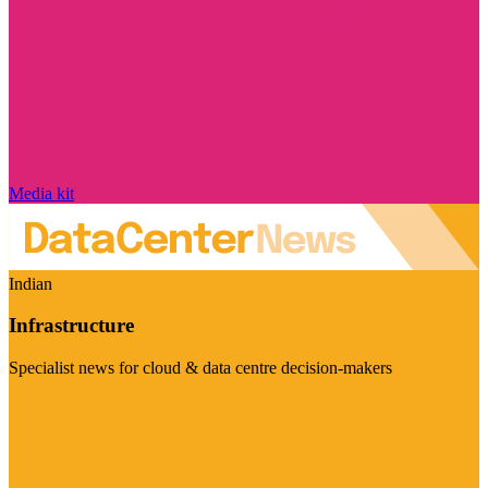
Media kit
Indian
Infrastructure
Specialist news for cloud & data centre decision-makers
Visit