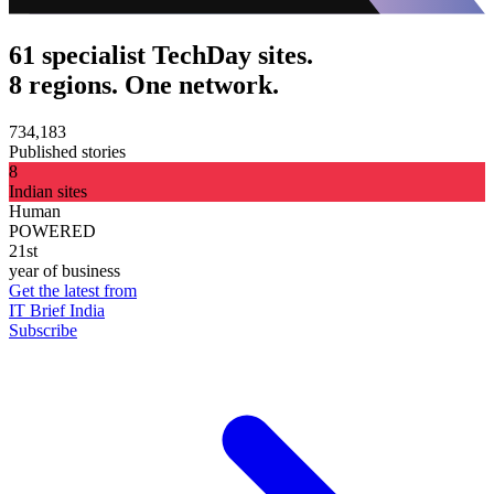
61 specialist TechDay sites.
8 regions. One network.
734,183
Published stories
8
Indian sites
Human
POWERED
21st
year of business
Get the latest from
IT Brief India
Subscribe