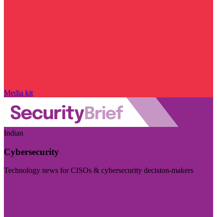
Media kit
Indian
Cybersecurity
Technology news for CISOs & cybersecurity decision-makers
Visit