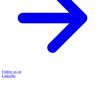
Follow us on
LinkedIn