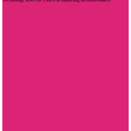
Visit