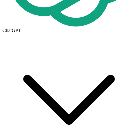
ChatGPT