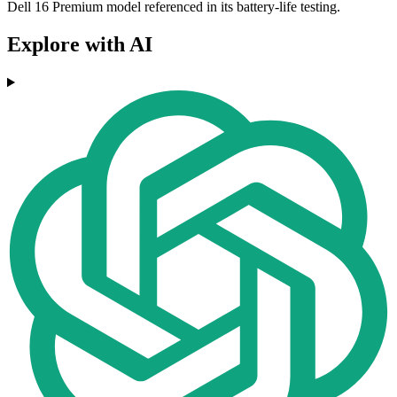
Dell 16 Premium model referenced in its battery-life testing.
Explore with AI