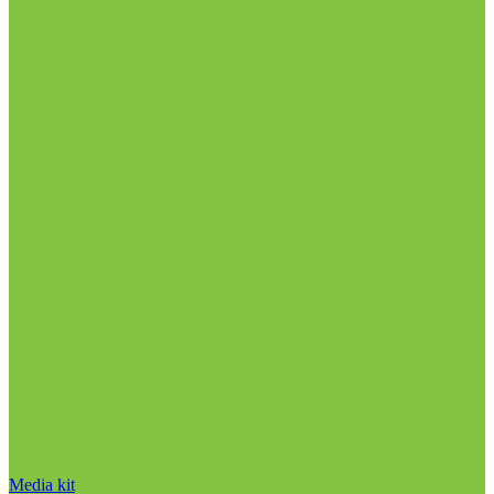
Media kit