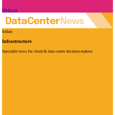
Media kit
Indian
Infrastructure
Specialist news for cloud & data centre decision-makers
Visit