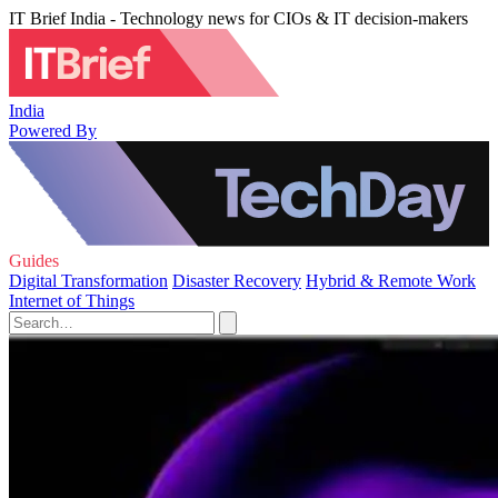
IT Brief India - Technology news for CIOs & IT decision-makers
India
Powered By
Guides
Digital Transformation
Disaster Recovery
Hybrid & Remote Work
Internet of Things