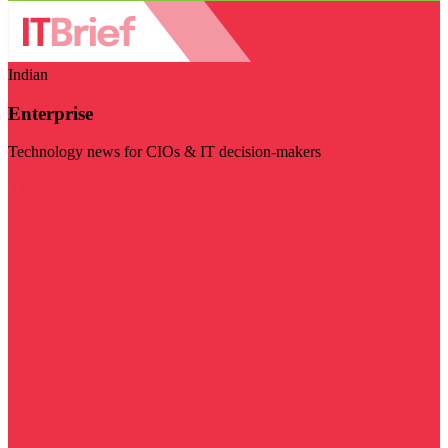
Indian
Enterprise
Technology news for CIOs & IT decision-makers
Visit