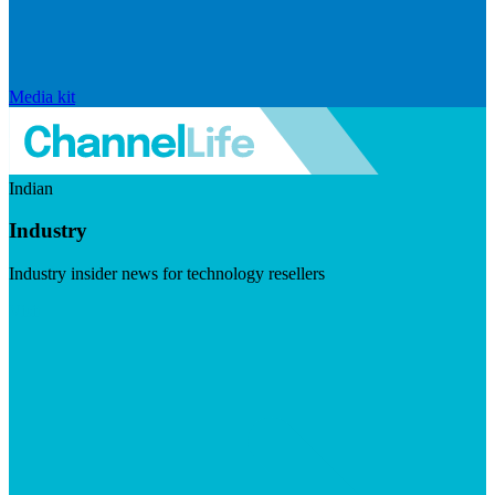
Media kit
Indian
Industry
Industry insider news for technology resellers
Visit