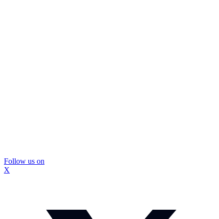
Follow us on
X