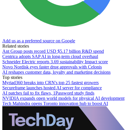
Add us as a preferred source on Google
Related stories
Ant Group posts record USD $5.17 billion R&D spend
Centrica adopts SAP AI in long-term cloud overhaul
Schneider Electric reports 3.69 sustainability Impact score
Novo Nordisk eyes faster drug approvals with Celonis
AI reshapes customer data, loyalty and marketing decisions
Top stories
Myriad360 breaks into CRN's top 25 fastest growers
Secureframe launches hosted AI server for compliance
AI patches fail to fix flaws, 1Password study finds
NVIDIA expands open world models for physical AI development
Tech Mahindra opens Toronto innovation hub to boost AI