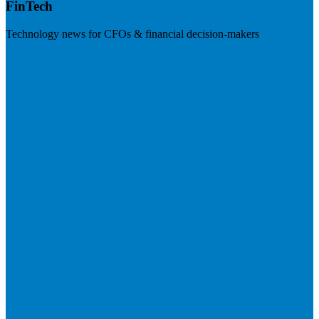
FinTech
Technology news for CFOs & financial decision-makers
Visit