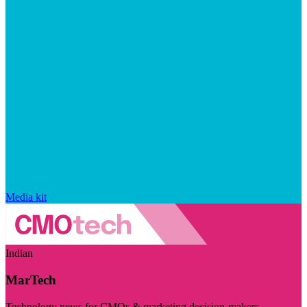
Media kit
Indian
MarTech
Technology news for CMOs & marketing decision-makers