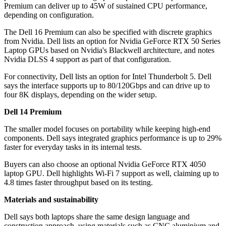
Premium can deliver up to 45W of sustained CPU performance,
depending on configuration.
The Dell 16 Premium can also be specified with discrete graphics
from Nvidia. Dell lists an option for Nvidia GeForce RTX 50 Series
Laptop GPUs based on Nvidia's Blackwell architecture, and notes
Nvidia DLSS 4 support as part of that configuration.
For connectivity, Dell lists an option for Intel Thunderbolt 5. Dell
says the interface supports up to 80/120Gbps and can drive up to
four 8K displays, depending on the wider setup.
Dell 14 Premium
The smaller model focuses on portability while keeping high-end
components. Dell says integrated graphics performance is up to 29%
faster for everyday tasks in its internal tests.
Buyers can also choose an optional Nvidia GeForce RTX 4050
laptop GPU. Dell highlights Wi‑Fi 7 support as well, claiming up to
4.8 times faster throughput based on its testing.
Materials and sustainability
Dell says both laptops share the same design language and
construction approach, using materials such as CNC aluminium and