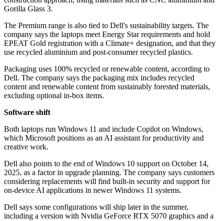
Gorilla Glass 3.
The Premium range is also tied to Dell's sustainability targets. The
company says the laptops meet Energy Star requirements and hold
EPEAT Gold registration with a Climate+ designation, and that they
use recycled aluminium and post-consumer recycled plastics.
Packaging uses 100% recycled or renewable content, according to
Dell. The company says the packaging mix includes recycled
content and renewable content from sustainably forested materials,
excluding optional in-box items.
Software shift
Both laptops run Windows 11 and include Copilot on Windows,
which Microsoft positions as an AI assistant for productivity and
creative work.
Dell also points to the end of Windows 10 support on October 14,
2025, as a factor in upgrade planning. The company says customers
considering replacements will find built-in security and support for
on-device AI applications in newer Windows 11 systems.
Dell says some configurations will ship later in the summer,
including a version with Nvidia GeForce RTX 5070 graphics and a