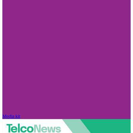
Media kit