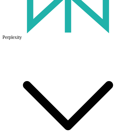
Perplexity