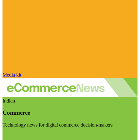
Media kit
Indian
Commerce
Technology news for digital commerce decision-makers
Visit