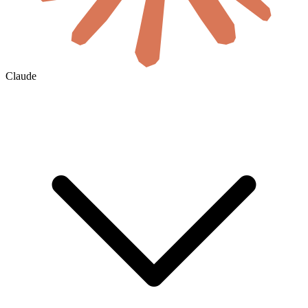
Claude