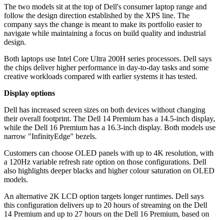
The two models sit at the top of Dell's consumer laptop range and
follow the design direction established by the XPS line. The
company says the change is meant to make its portfolio easier to
navigate while maintaining a focus on build quality and industrial
design.
Both laptops use Intel Core Ultra 200H series processors. Dell says
the chips deliver higher performance in day-to-day tasks and some
creative workloads compared with earlier systems it has tested.
Display options
Dell has increased screen sizes on both devices without changing
their overall footprint. The Dell 14 Premium has a 14.5-inch display,
while the Dell 16 Premium has a 16.3-inch display. Both models use
narrow "InfinityEdge" bezels.
Customers can choose OLED panels with up to 4K resolution, with
a 120Hz variable refresh rate option on those configurations. Dell
also highlights deeper blacks and higher colour saturation on OLED
models.
An alternative 2K LCD option targets longer runtimes. Dell says
this configuration delivers up to 20 hours of streaming on the Dell
14 Premium and up to 27 hours on the Dell 16 Premium, based on