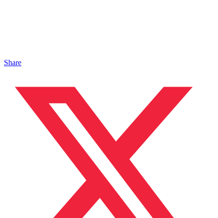
Share