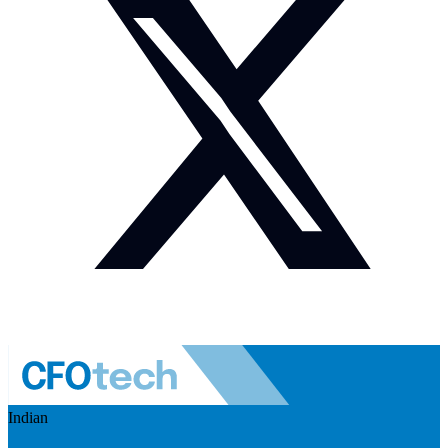
Indian