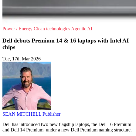
Power / Energy
Clean technologies
Agentic AI
Dell debuts Premium 14 & 16 laptops with Intel AI
chips
Tue, 17th Mar 2026
SEAN MITCHELL
Publisher
Dell has introduced two new flagship laptops, the Dell 16 Premium
and Dell 14 Premium, under a new Dell Premium naming structure.