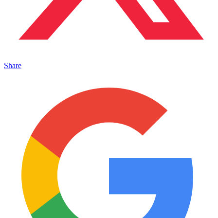
Share