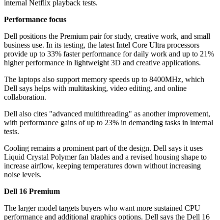
internal Netflix playback tests.
Performance focus
Dell positions the Premium pair for study, creative work, and small
business use. In its testing, the latest Intel Core Ultra processors
provide up to 33% faster performance for daily work and up to 21%
higher performance in lightweight 3D and creative applications.
The laptops also support memory speeds up to 8400MHz, which
Dell says helps with multitasking, video editing, and online
collaboration.
Dell also cites "advanced multithreading" as another improvement,
with performance gains of up to 23% in demanding tasks in internal
tests.
Cooling remains a prominent part of the design. Dell says it uses
Liquid Crystal Polymer fan blades and a revised housing shape to
increase airflow, keeping temperatures down without increasing
noise levels.
Dell 16 Premium
The larger model targets buyers who want more sustained CPU
performance and additional graphics options. Dell says the Dell 16