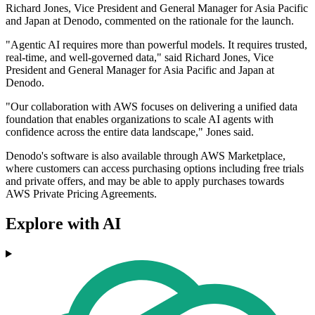
Richard Jones, Vice President and General Manager for Asia Pacific
and Japan at Denodo, commented on the rationale for the launch.
"Agentic AI requires more than powerful models. It requires trusted,
real-time, and well-governed data," said Richard Jones, Vice
President and General Manager for Asia Pacific and Japan at
Denodo.
"Our collaboration with AWS focuses on delivering a unified data
foundation that enables organizations to scale AI agents with
confidence across the entire data landscape," Jones said.
Denodo's software is also available through AWS Marketplace,
where customers can access purchasing options including free trials
and private offers, and may be able to apply purchases towards
AWS Private Pricing Agreements.
Explore with AI