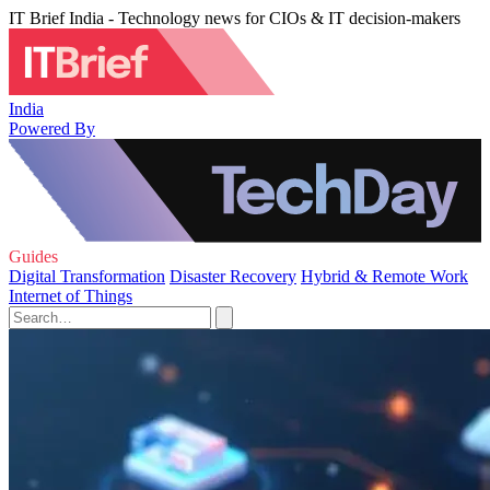
IT Brief India - Technology news for CIOs & IT decision-makers
India
Powered By
Guides
Digital Transformation
Disaster Recovery
Hybrid & Remote Work
Internet of Things