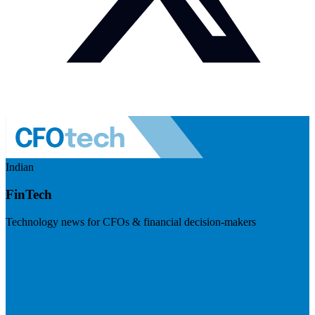
Indian
FinTech
Technology news for CFOs & financial decision-makers
Visit