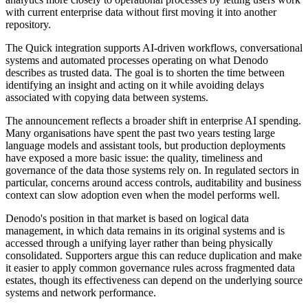
with current enterprise data without first moving it into another
repository.
The Quick integration supports AI-driven workflows, conversational
systems and automated processes operating on what Denodo
describes as trusted data. The goal is to shorten the time between
identifying an insight and acting on it while avoiding delays
associated with copying data between systems.
The announcement reflects a broader shift in enterprise AI spending.
Many organisations have spent the past two years testing large
language models and assistant tools, but production deployments
have exposed a more basic issue: the quality, timeliness and
governance of the data those systems rely on. In regulated sectors in
particular, concerns around access controls, auditability and business
context can slow adoption even when the model performs well.
Denodo's position in that market is based on logical data
management, in which data remains in its original systems and is
accessed through a unifying layer rather than being physically
consolidated. Supporters argue this can reduce duplication and make
it easier to apply common governance rules across fragmented data
estates, though its effectiveness can depend on the underlying source
systems and network performance.