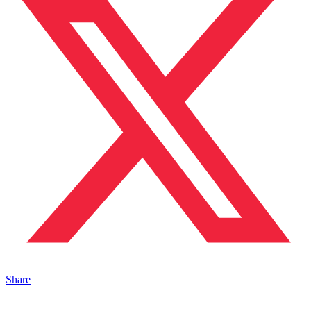
Share