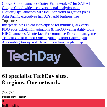
Google Cloud launches Cortex Framework v7 for SAP AI
Google Cloud widens conversational analytics tools
CloudifyOps launches MIXIMO for cloud migration plans
Asia-Pacific executives hail AI's rapid business rise
Top stories
Interprefy joins Cvent marketplace for multilingual events
PDQ adds ticketing integrations & macOS vulnerability tools
KIBO launches AI interface for commerce & order management
Tencent Cloud named Omdia gaming cloud leader again
AccountsIQ ties up with Abacum on finance planning
61 specialist TechDay sites.
8 regions. One network.
733,735
Published stories
8
Indian sites