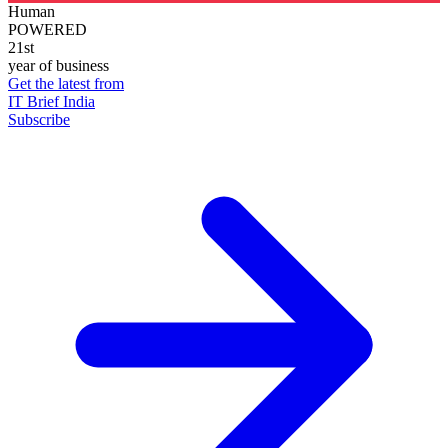
Human
POWERED
21st
year of business
Get the latest from
IT Brief India
Subscribe