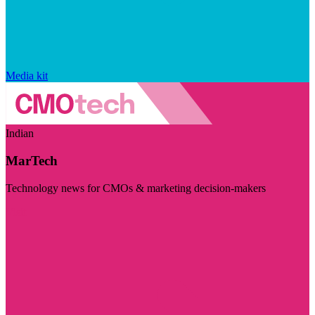
Media kit
Indian
MarTech
Technology news for CMOs & marketing decision-makers
Visit