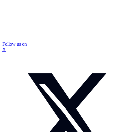
Follow us on
X