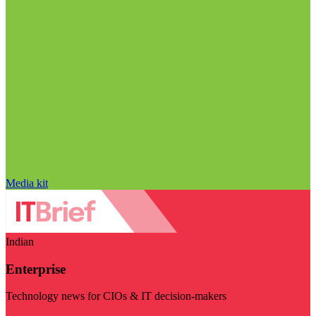
Media kit
Indian
Enterprise
Technology news for CIOs & IT decision-makers