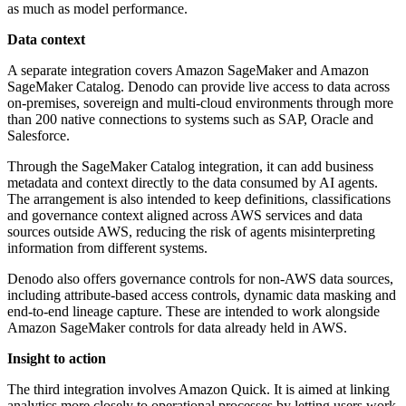
as much as model performance.
Data context
A separate integration covers Amazon SageMaker and Amazon
SageMaker Catalog. Denodo can provide live access to data across
on-premises, sovereign and multi-cloud environments through more
than 200 native connections to systems such as SAP, Oracle and
Salesforce.
Through the SageMaker Catalog integration, it can add business
metadata and context directly to the data consumed by AI agents.
The arrangement is also intended to keep definitions, classifications
and governance context aligned across AWS services and data
sources outside AWS, reducing the risk of agents misinterpreting
information from different systems.
Denodo also offers governance controls for non-AWS data sources,
including attribute-based access controls, dynamic data masking and
end-to-end lineage capture. These are intended to work alongside
Amazon SageMaker controls for data already held in AWS.
Insight to action
The third integration involves Amazon Quick. It is aimed at linking
analytics more closely to operational processes by letting users work