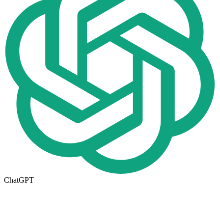
ChatGPT