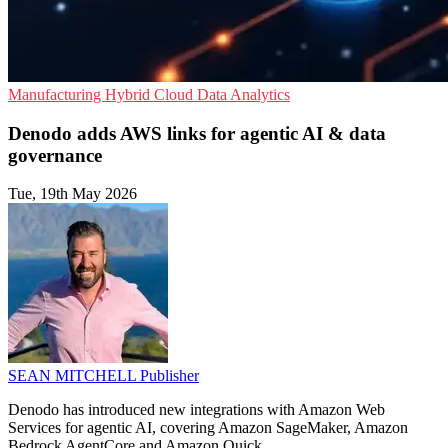
Manufacturing
Hybrid Cloud
Data Analytics
Denodo adds AWS links for agentic AI & data
governance
Tue, 19th May 2026
SEAN MITCHELL
Publisher
Denodo has introduced new integrations with Amazon Web
Services for agentic AI, covering Amazon SageMaker, Amazon
Bedrock AgentCore and Amazon Quick.