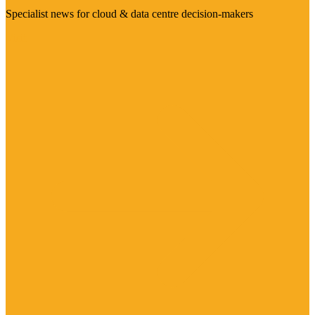
Specialist news for cloud & data centre decision-makers
Visit