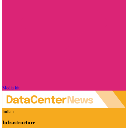
Media kit
Indian
Infrastructure