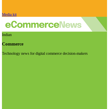
Media kit
Indian
Commerce
Technology news for digital commerce decision-makers
Visit