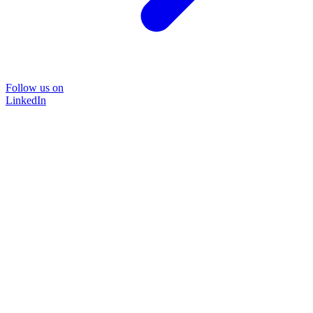
Follow us on
LinkedIn