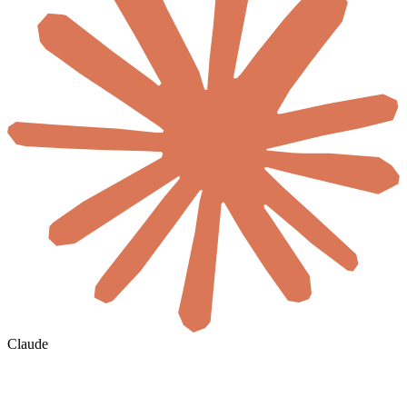
Claude