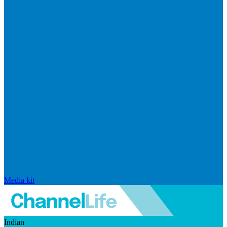
Media kit
Indian