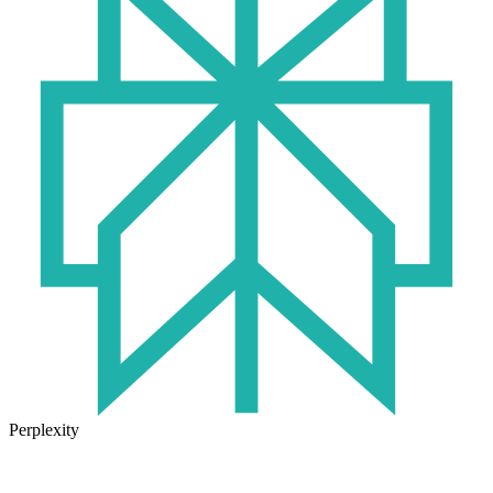
Perplexity