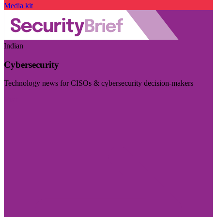
Media kit
Indian
Cybersecurity
Technology news for CISOs & cybersecurity decision-makers
Visit