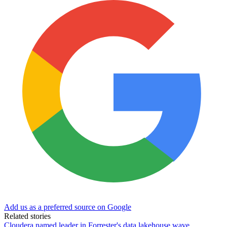
Add us as a preferred source on Google
Related stories
Cloudera named leader in Forrester's data lakehouse wave