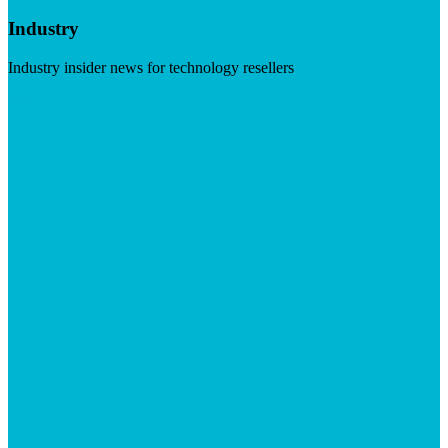
Industry
Industry insider news for technology resellers
Visit