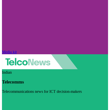
Media kit
Indian
Telecomms
Telecommunications news for ICT decision-makers
Visit