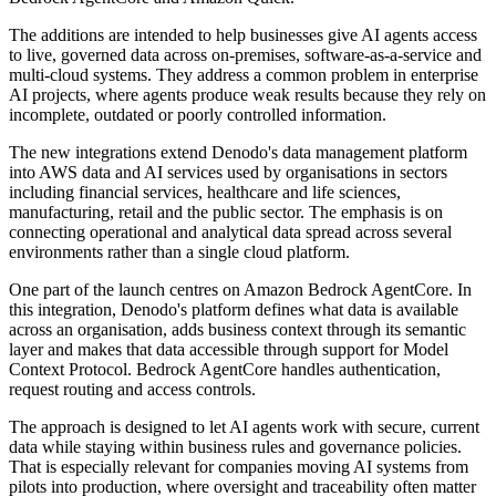
The additions are intended to help businesses give AI agents access
to live, governed data across on-premises, software-as-a-service and
multi-cloud systems. They address a common problem in enterprise
AI projects, where agents produce weak results because they rely on
incomplete, outdated or poorly controlled information.
The new integrations extend Denodo's data management platform
into AWS data and AI services used by organisations in sectors
including financial services, healthcare and life sciences,
manufacturing, retail and the public sector. The emphasis is on
connecting operational and analytical data spread across several
environments rather than a single cloud platform.
One part of the launch centres on Amazon Bedrock AgentCore. In
this integration, Denodo's platform defines what data is available
across an organisation, adds business context through its semantic
layer and makes that data accessible through support for Model
Context Protocol. Bedrock AgentCore handles authentication,
request routing and access controls.
The approach is designed to let AI agents work with secure, current
data while staying within business rules and governance policies.
That is especially relevant for companies moving AI systems from
pilots into production, where oversight and traceability often matter