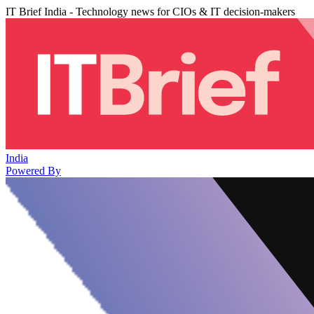
IT Brief India - Technology news for CIOs & IT decision-makers
India
Powered By