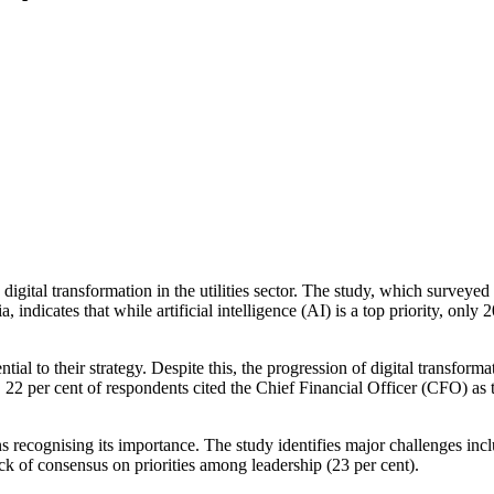
digital transformation in the utilities sector. The study, which surveye
indicates that while artificial intelligence (AI) is a top priority, only 
tial to their strategy. Despite this, the progression of digital transfor
22 per cent of respondents cited the Chief Financial Officer (CFO) as t
ons recognising its importance. The study identifies major challenges inc
lack of consensus on priorities among leadership (23 per cent).