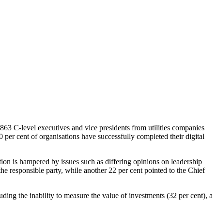
d 863 C-level executives and vice presidents from utilities companies
20 per cent of organisations have successfully completed their digital
mation is hampered by issues such as differing opinions on leadership
he responsible party, while another 22 per cent pointed to the Chief
luding the inability to measure the value of investments (32 per cent), a