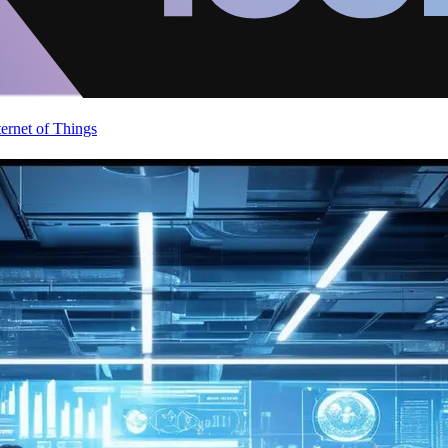
ternet of Things