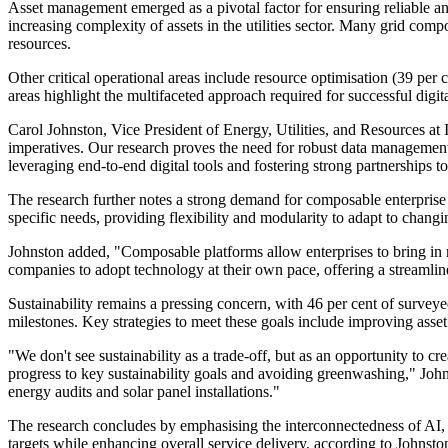
Asset management emerged as a pivotal factor for ensuring reliable and
increasing complexity of assets in the utilities sector. Many grid co
resources.
Other critical operational areas include resource optimisation (39 per
areas highlight the multifaceted approach required for successful digit
Carol Johnston, Vice President of Energy, Utilities, and Resources at I
imperatives. Our research proves the need for robust data management 
leveraging end-to-end digital tools and fostering strong partnerships 
The research further notes a strong demand for composable enterprise 
specific needs, providing flexibility and modularity to adapt to chang
Johnston added, "Composable platforms allow enterprises to bring in n
companies to adopt technology at their own pace, offering a streamline
Sustainability remains a pressing concern, with 46 per cent of surveyed 
milestones. Key strategies to meet these goals include improving asset 
"We don't see sustainability as a trade-off, but as an opportunity to c
progress to key sustainability goals and avoiding greenwashing," John
energy audits and solar panel installations."
The research concludes by emphasising the interconnectedness of AI, dig
targets while enhancing overall service delivery, according to Johnsto