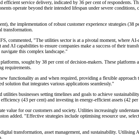
 efficient service delivery, indicated by 36 per cent of respondents. Th
mponents operate beyond their intended lifespan under severe conditions
 cent), the implementation of robust customer experience strategies (38 p
al transformation.
FS, commented, "The utilities sector is at a pivotal moment, where AI-dr
and AI capabilities to ensure companies make a success of their transfo
to navigate this complex landscape."
platforms, sought by 38 per cent of decision-makers. These platforms a
ing requirements.
ew functionality as and when required, providing a flexible approach t
d solution that integrates various applications seamlessly."
utilities businesses setting timelines and goals to achieve sustainabilit
efficiency (43 per cent) and investing in energy-efficient assets (42 per 
reate value for our customers and society. Utilities increasingly understa
ston added. "Effective strategies include optimising resource use, selec
ital transformation, asset management, and sustainability. Utilising AI an
n.