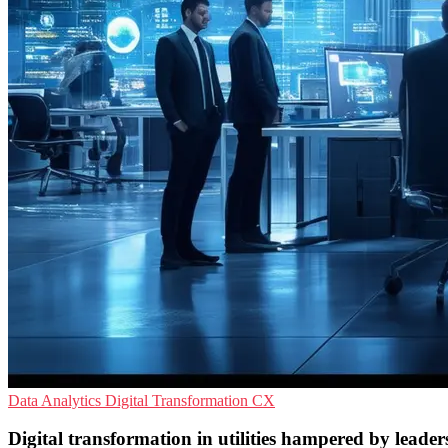
Data Analytics
Digital Transformation
CX
Digital transformation in utilities hampered by leaders