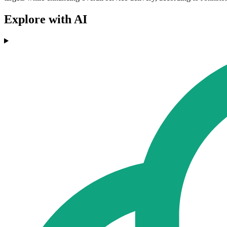
Explore with AI