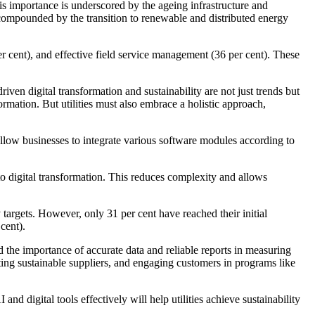
is importance is underscored by the ageing infrastructure and
, compounded by the transition to renewable and distributed energy
er cent), and effective field service management (36 per cent). These
iven digital transformation and sustainability are not just trends but
rmation. But utilities must also embrace a holistic approach,
llow businesses to integrate various software modules according to
o digital transformation. This reduces complexity and allows
y targets. However, only 31 per cent have reached their initial
cent).
nd the importance of accurate data and reliable reports in measuring
ting sustainable suppliers, and engaging customers in programs like
d digital tools effectively will help utilities achieve sustainability