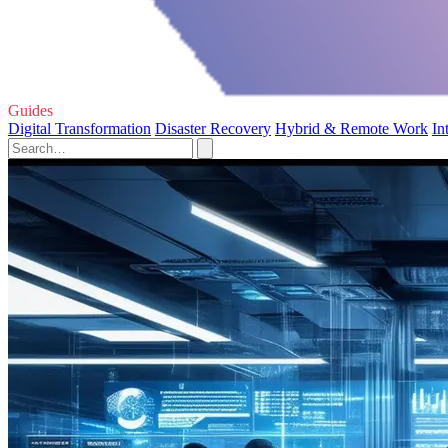
Guides
Digital Transformation
Disaster Recovery
Hybrid & Remote Work
In