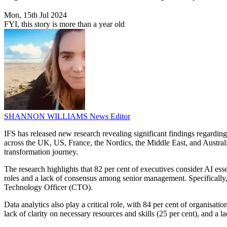
Mon, 15th Jul 2024
FYI, this story is more than a year old
SHANNON WILLIAMS
News Editor
IFS has released new research revealing significant findings regarding 
across the UK, US, France, the Nordics, the Middle East, and Australia, 
transformation journey.
The research highlights that 82 per cent of executives consider AI essen
roles and a lack of consensus among senior management. Specifically, 
Technology Officer (CTO).
Data analytics also play a critical role, with 84 per cent of organisati
lack of clarity on necessary resources and skills (25 per cent), and a 