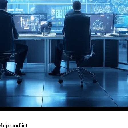
hip conflict