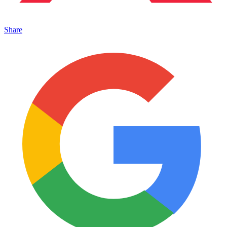
Share