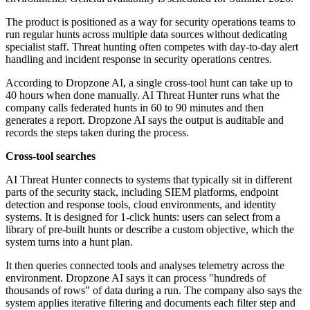
The product is positioned as a way for security operations teams to
run regular hunts across multiple data sources without dedicating
specialist staff. Threat hunting often competes with day-to-day alert
handling and incident response in security operations centres.
According to Dropzone AI, a single cross-tool hunt can take up to
40 hours when done manually. AI Threat Hunter runs what the
company calls federated hunts in 60 to 90 minutes and then
generates a report. Dropzone AI says the output is auditable and
records the steps taken during the process.
Cross-tool searches
AI Threat Hunter connects to systems that typically sit in different
parts of the security stack, including SIEM platforms, endpoint
detection and response tools, cloud environments, and identity
systems. It is designed for 1-click hunts: users can select from a
library of pre-built hunts or describe a custom objective, which the
system turns into a hunt plan.
It then queries connected tools and analyses telemetry across the
environment. Dropzone AI says it can process "hundreds of
thousands of rows" of data during a run. The company also says the
system applies iterative filtering and documents each filter step and