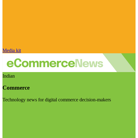
Media kit
Indian
Commerce
Technology news for digital commerce decision-makers
Visit