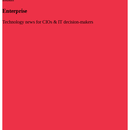
Enterprise
Technology news for CIOs & IT decision-makers
Visit