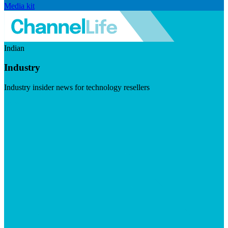
Media kit
Indian
Industry
Industry insider news for technology resellers
Visit