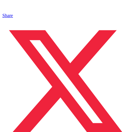
Share