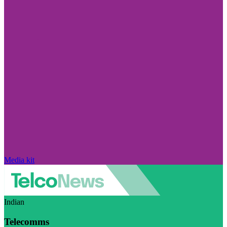
Media kit
Indian
Telecomms