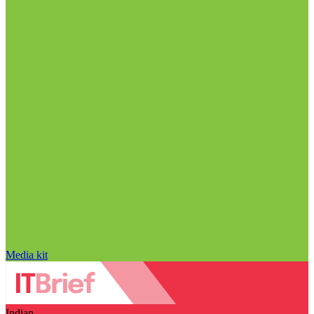
Media kit
Indian