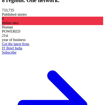
8 regions. One network.
733,735
Published stories
8
Indian sites
Human
POWERED
21st
year of business
Get the latest from
IT Brief India
Subscribe