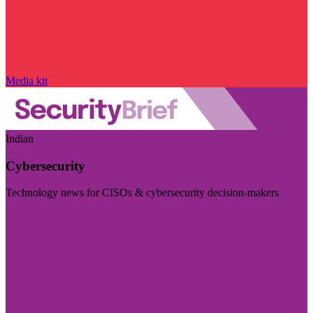
Media kit
Indian
Cybersecurity
Technology news for CISOs & cybersecurity decision-makers
Visit