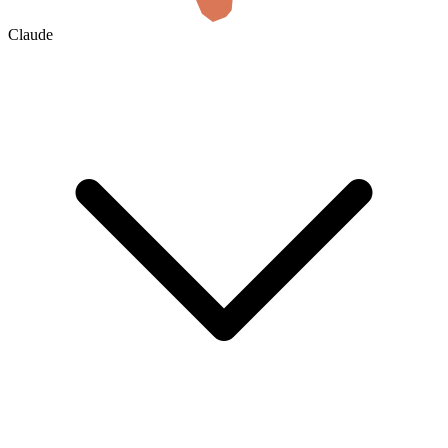
Claude