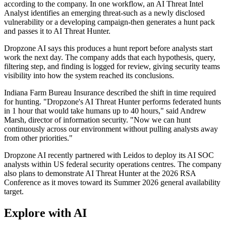
according to the company. In one workflow, an AI Threat Intel
Analyst identifies an emerging threat-such as a newly disclosed
vulnerability or a developing campaign-then generates a hunt pack
and passes it to AI Threat Hunter.
Dropzone AI says this produces a hunt report before analysts start
work the next day. The company adds that each hypothesis, query,
filtering step, and finding is logged for review, giving security teams
visibility into how the system reached its conclusions.
Indiana Farm Bureau Insurance described the shift in time required
for hunting. "Dropzone's AI Threat Hunter performs federated hunts
in 1 hour that would take humans up to 40 hours," said Andrew
Marsh, director of information security. "Now we can hunt
continuously across our environment without pulling analysts away
from other priorities."
Dropzone AI recently partnered with Leidos to deploy its AI SOC
analysts within US federal security operations centres. The company
also plans to demonstrate AI Threat Hunter at the 2026 RSA
Conference as it moves toward its Summer 2026 general availability
target.
Explore with AI