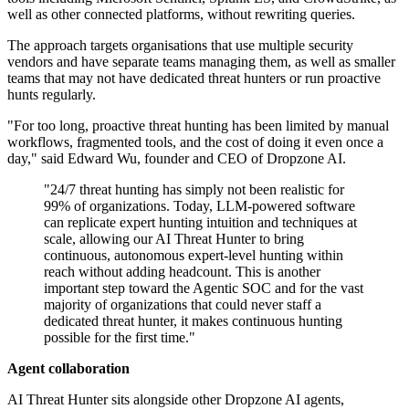
well as other connected platforms, without rewriting queries.
The approach targets organisations that use multiple security
vendors and have separate teams managing them, as well as smaller
teams that may not have dedicated threat hunters or run proactive
hunts regularly.
"For too long, proactive threat hunting has been limited by manual
workflows, fragmented tools, and the cost of doing it even once a
day," said Edward Wu, founder and CEO of Dropzone AI.
"24/7 threat hunting has simply not been realistic for
99% of organizations. Today, LLM-powered software
can replicate expert hunting intuition and techniques at
scale, allowing our AI Threat Hunter to bring
continuous, autonomous expert-level hunting within
reach without adding headcount. This is another
important step toward the Agentic SOC and for the vast
majority of organizations that could never staff a
dedicated threat hunter, it makes continuous hunting
possible for the first time."
Agent collaboration
AI Threat Hunter sits alongside other Dropzone AI agents,