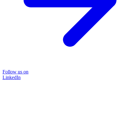
Follow us on
LinkedIn