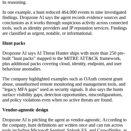
its reasoning.
In one example, a hunt reduced 464,000 events to nine investigated
findings. Dropzone AI says the agent records evidence sources and
conclusions as it works through suspicious activity across connected
tools, such as identity providers and IP reputation services. Findings
are classified as urgent, notable, or informational.
Hunt packs
Dropzone AI says AI Threat Hunter ships with more than 250 pre-
built "hunt packs" mapped to the MITRE ATT&CK framework,
plus additional packs covering cloud, identity, endpoint, and user
behaviour anomalies.
The company highlighted examples such as OAuth consent grant
abuse, unauthorised remote monitoring and management tools, and
"legacy MFA gaps" used as security signals. It also says the hunts
surface visibility gaps, detection opportunities, misconfigurations,
and policy violations even when no active threats are found.
Vendor-agnostic design
Dropzone AI is pitching the agent as vendor-agnostic. According to
the company, hunt definitions are written once and can run across
tools including Microsoft Sentinel, Splunk ES, and CrowdStrike, as