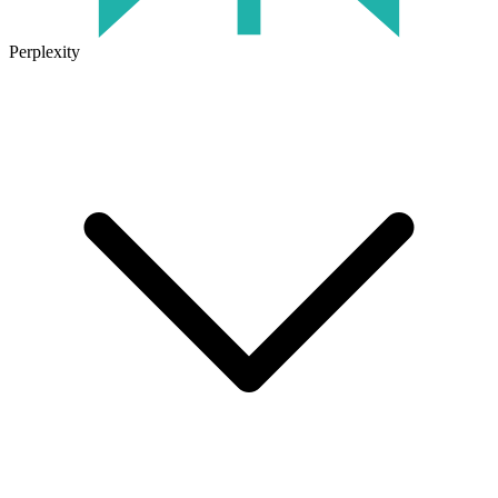
Perplexity