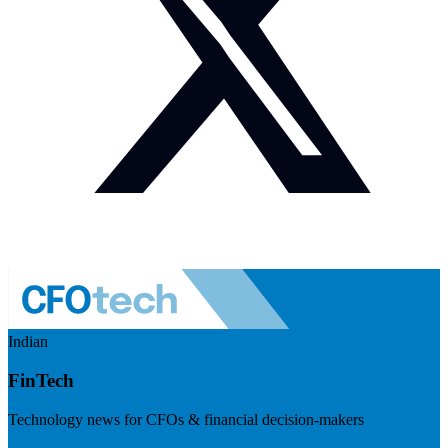
Indian
FinTech
Technology news for CFOs & financial decision-makers