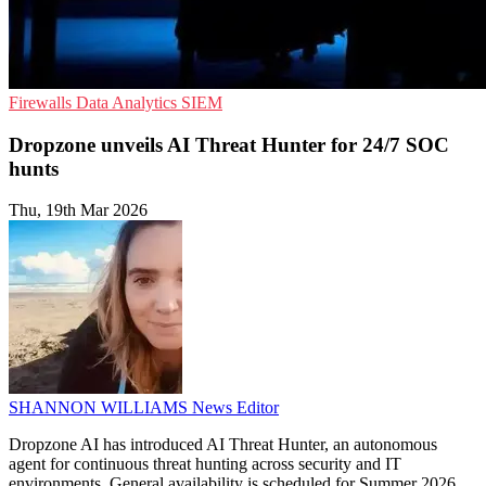
Firewalls
Data Analytics
SIEM
Dropzone unveils AI Threat Hunter for 24/7 SOC
hunts
Thu, 19th Mar 2026
SHANNON WILLIAMS
News Editor
Dropzone AI has introduced AI Threat Hunter, an autonomous
agent for continuous threat hunting across security and IT
environments. General availability is scheduled for Summer 2026.