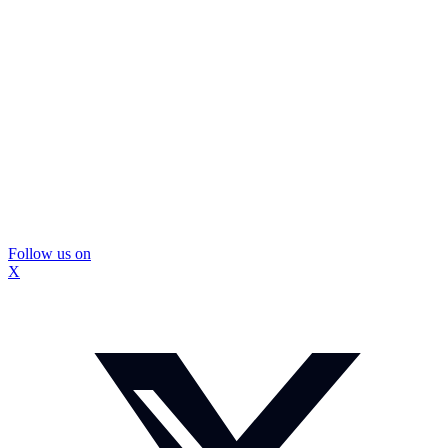
Follow us on
X