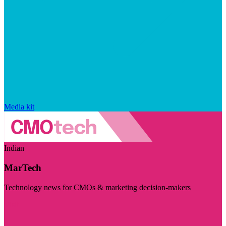
Media kit
Indian
MarTech
Technology news for CMOs & marketing decision-makers
Visit