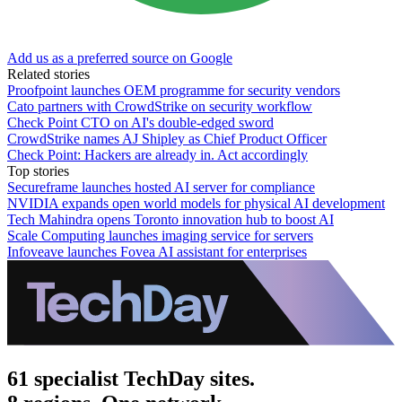
Add us as a preferred source on Google
Related stories
Proofpoint launches OEM programme for security vendors
Cato partners with CrowdStrike on security workflow
Check Point CTO on AI's double-edged sword
CrowdStrike names AJ Shipley as Chief Product Officer
Check Point: Hackers are already in. Act accordingly
Top stories
Secureframe launches hosted AI server for compliance
NVIDIA expands open world models for physical AI development
Tech Mahindra opens Toronto innovation hub to boost AI
Scale Computing launches imaging service for servers
Infoveave launches Fovea AI assistant for enterprises
61 specialist TechDay sites.