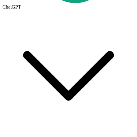
ChatGPT