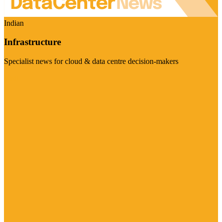
Indian
Infrastructure
Specialist news for cloud & data centre decision-makers
Visit