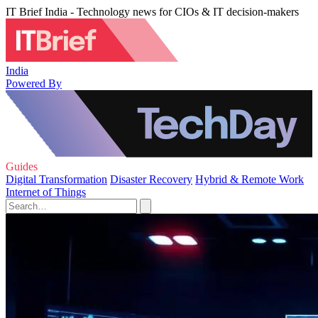
IT Brief India - Technology news for CIOs & IT decision-makers
India
Powered By
Guides
Digital Transformation
Disaster Recovery
Hybrid & Remote Work
Internet of Things