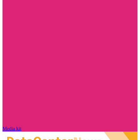
Media kit