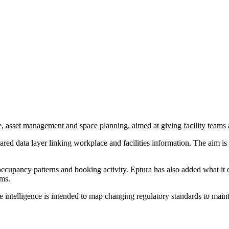
 asset management and space planning, aimed at giving facility teams a 
shared data layer linking workplace and facilities information. The aim 
ccupancy patterns and booking activity. Eptura has also added what it c
ams.
ntelligence is intended to map changing regulatory standards to main