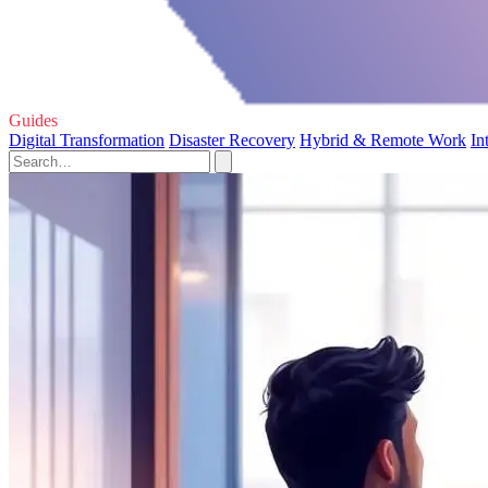
Guides
Digital Transformation
Disaster Recovery
Hybrid & Remote Work
In