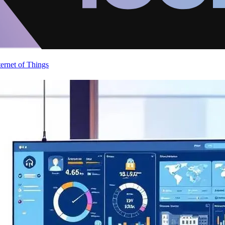
ternet of Things