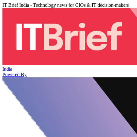
IT Brief India - Technology news for CIOs & IT decision-makers
India
Powered By