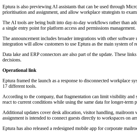
Eptura is also previewing AI assistants that can be used through Mic
prioritisation and assignment, and allow workplace strategists to exa
The AI tools are being built into day-to-day workflows rather than ad
a single entry point for platform access and permissions management.
The announcement includes broader integrations with other software u
integration will allow customers to use Eptura as the main system of re
Data lake and ERP connectors are also part of the update. These links
decisions.
Operational link
Eptura framed the launch as a response to disconnected workplace sys
17 different tools.
According to the company, that fragmentation can limit visibility and
react to current conditions while using the same data for longer-term 
Additional updates cover desk allocation, visitor handling, mailroom 
assignment is intended to connect guests directly to workspaces on arr
Eptura has also released a redesigned mobile app for corporate mailr