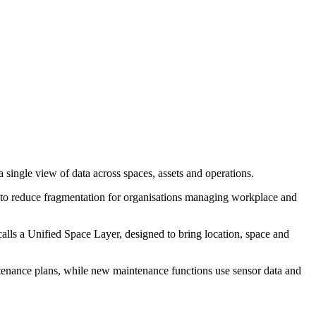
single view of data across spaces, assets and operations.
is to reduce fragmentation for organisations managing workplace and
alls a Unified Space Layer, designed to bring location, space and
tenance plans, while new maintenance functions use sensor data and