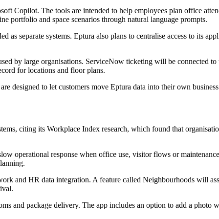
rosoft Copilot. The tools are intended to help employees plan office a
mine portfolio and space scenarios through natural language prompts.
ded as separate systems. Eptura also plans to centralise access to its a
sed by large organisations. ServiceNow ticketing will be connected to
cord for locations and floor plans.
 are designed to let customers move Eptura data into their own busines
tems, citing its Workplace Index research, which found that organisat
 slow operational response when office use, visitor flows or maintenan
planning.
work and HR data integration. A feature called Neighbourhoods will ass
ival.
ooms and package delivery. The app includes an option to add a photo w