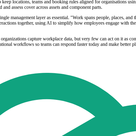
lp keep locations, teams and booking rules aligned for organisations u
d and assess cover across assets and component parts.
 single management layer as essential. "Work spans people, places, and t
nteractions together, using AI to simplify how employees engage with the
organizations capture workplace data, but very few can act on it as co
rational workflows so teams can respond faster today and make better p