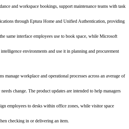
ttendance and workspace bookings, support maintenance teams with task
pplications through Eptura Home and Unified Authentication, providing
 the same interface employees use to book space, while Microsoft
s intelligence environments and use it in planning and procurement
ions manage workplace and operational processes across an average of
ce needs change. The product updates are intended to help managers
ign employees to desks within office zones, while visitor space
hen checking in or delivering an item.