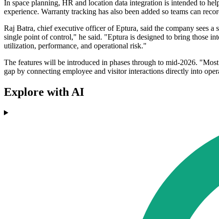
In space planning, HR and location data integration is intended to he
experience. Warranty tracking has also been added so teams can recor
Raj Batra, chief executive officer of Eptura, said the company sees a
single point of control," he said. "Eptura is designed to bring those i
utilization, performance, and operational risk."
The features will be introduced in phases through to mid-2026. "Most 
gap by connecting employee and visitor interactions directly into ope
Explore with AI