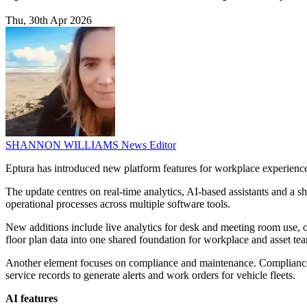
Thu, 30th Apr 2026
SHANNON WILLIAMS
News Editor
Eptura has introduced new platform features for workplace experience,
The update centres on real-time analytics, AI-based assistants and a 
operational processes across multiple software tools.
New additions include live analytics for desk and meeting room use, o
floor plan data into one shared foundation for workplace and asset te
Another element focuses on compliance and maintenance. Compliance i
service records to generate alerts and work orders for vehicle fleets.
AI features