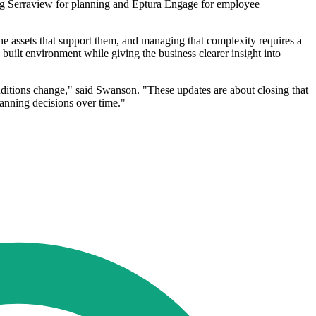
sing Serraview for planning and Eptura Engage for employee
he assets that support them, and managing that complexity requires a
 built environment while giving the business clearer insight into
nditions change," said Swanson. "These updates are about closing that
lanning decisions over time."