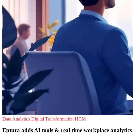
Data Analytics
Digital Transformation
HCM
Eptura adds AI tools & real-time workplace analytics