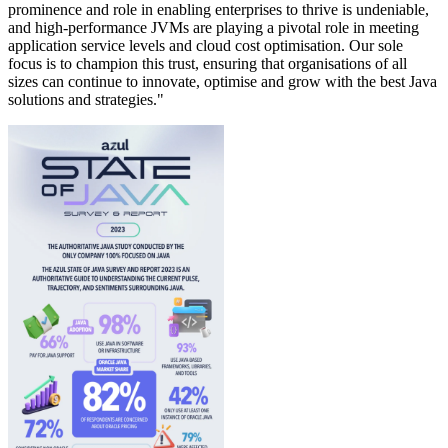
prominence and role in enabling enterprises to thrive is undeniable,
and high-performance JVMs are playing a pivotal role in meeting
application service levels and cloud cost optimisation. Our sole
focus is to champion this trust, ensuring that organisations of all
sizes can continue to innovate, optimise and grow with the best Java
solutions and strategies."