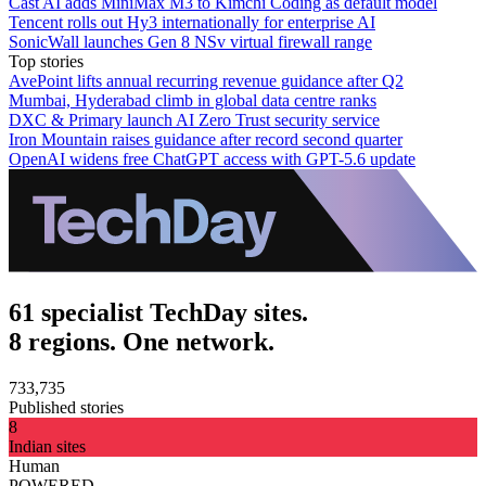
Cast AI adds MiniMax M3 to Kimchi Coding as default model
Tencent rolls out Hy3 internationally for enterprise AI
SonicWall launches Gen 8 NSv virtual firewall range
Top stories
AvePoint lifts annual recurring revenue guidance after Q2
Mumbai, Hyderabad climb in global data centre ranks
DXC & Primary launch AI Zero Trust security service
Iron Mountain raises guidance after record second quarter
OpenAI widens free ChatGPT access with GPT-5.6 update
61 specialist TechDay sites.
8 regions. One network.
733,735
Published stories
8
Indian sites
Human
POWERED