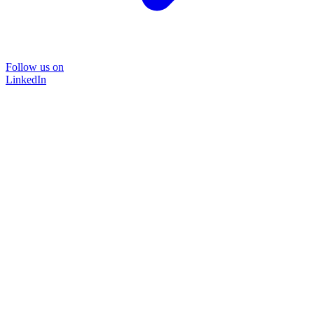
Follow us on
LinkedIn