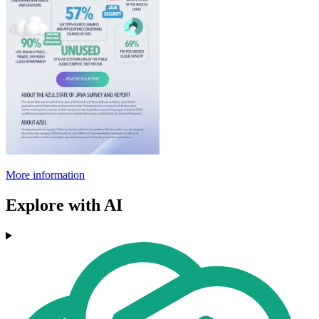
More information
Explore with AI