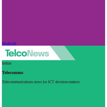
Media kit
Indian
Telecomms
Telecommunications news for ICT decision-makers
Visit