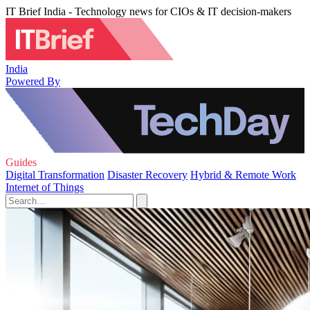
IT Brief India - Technology news for CIOs & IT decision-makers
India
Powered By
Guides
Digital Transformation
Disaster Recovery
Hybrid & Remote Work
Internet of Things