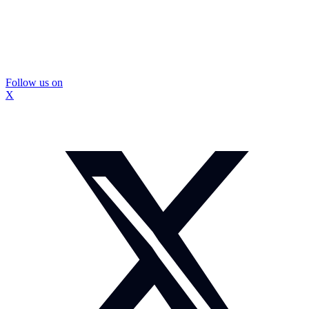
Follow us on
X