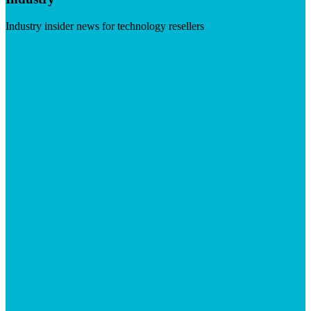
Industry insider news for technology resellers
Visit