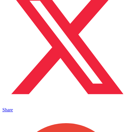
Share