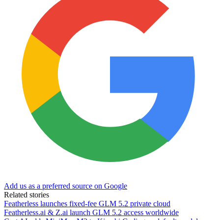
Add us as a preferred source on Google
Related stories
Featherless launches fixed-fee GLM 5.2 private cloud
Featherless.ai & Z.ai launch GLM 5.2 access worldwide