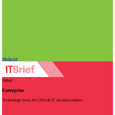
Media kit
Indian
Enterprise
Technology news for CIOs & IT decision-makers
Visit