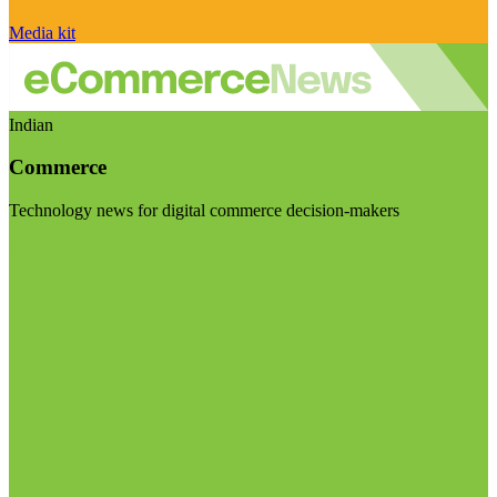
Media kit
Indian
Commerce
Technology news for digital commerce decision-makers
Visit