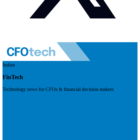
Indian
FinTech
Technology news for CFOs & financial decision-makers
Visit