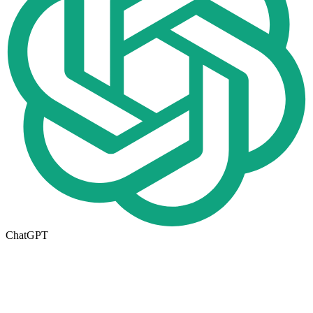
ChatGPT