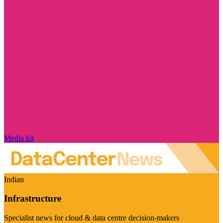
Media kit
Indian
Infrastructure
Specialist news for cloud & data centre decision-makers