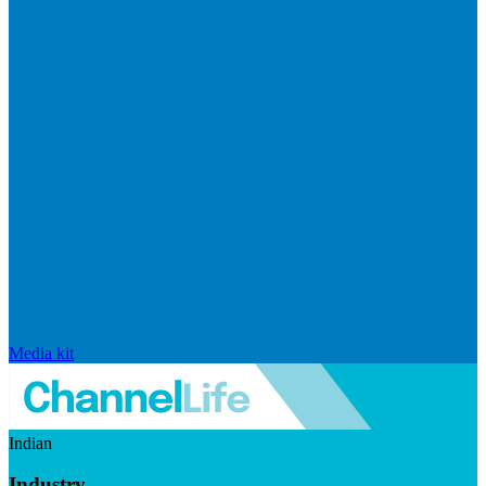
Media kit
Indian
Industry