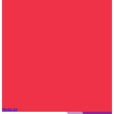
Media kit