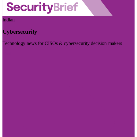
Indian
Cybersecurity
Technology news for CISOs & cybersecurity decision-makers
Visit