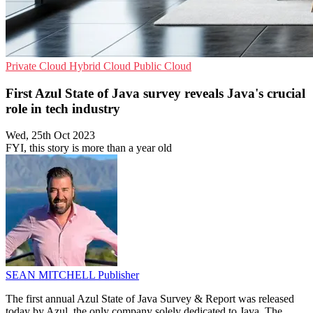
Private Cloud
Hybrid Cloud
Public Cloud
First Azul State of Java survey reveals Java's crucial
role in tech industry
Wed, 25th Oct 2023
FYI, this story is more than a year old
SEAN MITCHELL
Publisher
The first annual Azul State of Java Survey & Report was released
today by Azul, the only company solely dedicated to Java. The