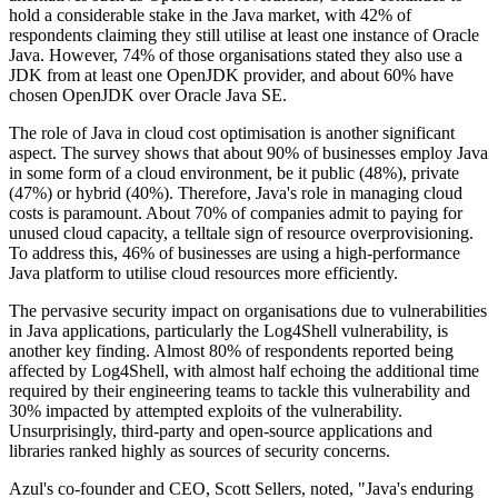
hold a considerable stake in the Java market, with 42% of
respondents claiming they still utilise at least one instance of Oracle
Java. However, 74% of those organisations stated they also use a
JDK from at least one OpenJDK provider, and about 60% have
chosen OpenJDK over Oracle Java SE.
The role of Java in cloud cost optimisation is another significant
aspect. The survey shows that about 90% of businesses employ Java
in some form of a cloud environment, be it public (48%), private
(47%) or hybrid (40%). Therefore, Java's role in managing cloud
costs is paramount. About 70% of companies admit to paying for
unused cloud capacity, a telltale sign of resource overprovisioning.
To address this, 46% of businesses are using a high-performance
Java platform to utilise cloud resources more efficiently.
The pervasive security impact on organisations due to vulnerabilities
in Java applications, particularly the Log4Shell vulnerability, is
another key finding. Almost 80% of respondents reported being
affected by Log4Shell, with almost half echoing the additional time
required by their engineering teams to tackle this vulnerability and
30% impacted by attempted exploits of the vulnerability.
Unsurprisingly, third-party and open-source applications and
libraries ranked highly as sources of security concerns.
Azul's co-founder and CEO, Scott Sellers, noted, "Java's enduring