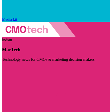
Media kit
Indian
MarTech
Technology news for CMOs & marketing decision-makers
Visit