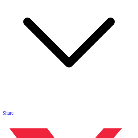
Share