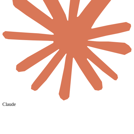
Claude