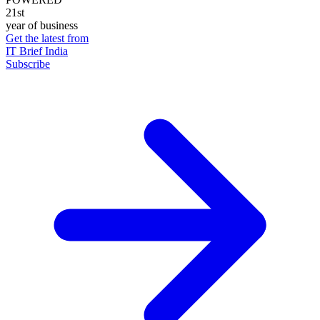
21st
year of business
Get the latest from
IT Brief India
Subscribe