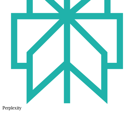
Perplexity