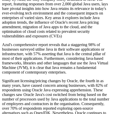
report, featuring responses from over 2,000 global Java users, lays
bare pivotal insights into how Java retains its relevance in today's
ever-evolving tech environment and the consequent impacts on
enterprises of varied sizes. Key areas it explores include Java
adoption trends, the influence of Oracle's recent Java pricing
amendment, migration of Java apps to the cloud, and the
optimisation of cloud costs related to prevalent security
vulnerabilities and exposures (CVEs)
Azul's comprehensive report reveals that a staggering 98% of
businesses surveyed utilise Java in their software applications or
infrastructure, with 57% asserting that Java is the central pillar of
most of their applications. Furthermore, considering Java-based
frameworks, libraries and other languages that use the Java Virtual
Machine (JVM), it is clear that Java remains a fundamental
component of contemporary enterprises.
Significant licensing/pricing changes by Oracle, the fourth in as
many years, have caused concern among businesses, with 82% of
respondents using Oracle Java expressing apprehension. These
changes saw Oracle Java's cost switched from being based on the
number of processors used by Java applications to the total number
of employees and contractors in the organisation. Consequently,
over 70% of respondents reported exploring open-source
alternatives such as OpenJDK. Nevertheless, Oracle continues to