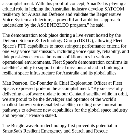
accomplishment. With this proof of concept, SmartSat is playing a
critical role in helping the Australian industry develop SATCOM
resiliency for Australian Defence and validate the Regenerative
Voice System architecture, a powerful and ambitious approach
undertaken by the ASCEND2LEO program," he said.
The demonstration took place during a live event hosted by the
Defence Science & Technology Group (DSTG), allowing Fleet
Space's PTT capabilities to meet stringent performance criteria for
one-way voice transmission, including voice quality, reliability, and
link persistence across thousands of kilometres in various
operational environments. Fleet Space's demonstration confirms its
satellites' ability to support critical missions and aid in building a
resilient space infrastructure for Australia and its global allies.
Matt Pearson, Co-Founder & Chief Exploration Officer at Fleet
Space, expressed pride in the accomplishment. "By successfully
delivering a software update to our Centauri satellite while in orbit,
we are proud to be the developer and operator of the world's
smallest known voice-enabled satellite, creating new innovation
pathways to advance new capabilities for the global space industry
and beyond," Pearson stated.
The Beagle waveform technology first proved its potential in
SmartSat's Resilient Emergency and Search and Rescue