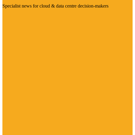
Specialist news for cloud & data centre decision-makers
Visit