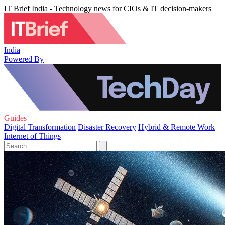
IT Brief India - Technology news for CIOs & IT decision-makers
India
Powered By
Guides
Digital Transformation
Disaster Recovery
Hybrid & Remote Work
Internet of Things