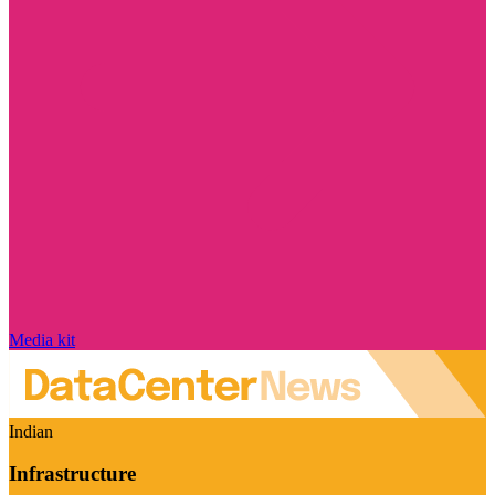
Media kit
Indian
Infrastructure