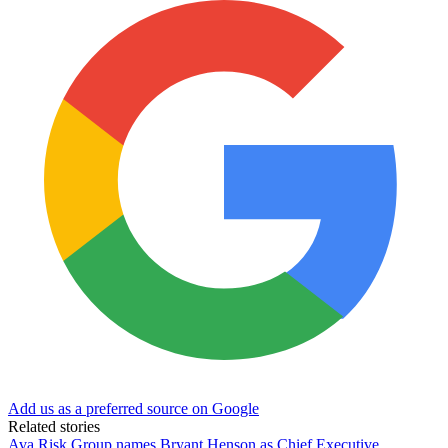
Add us as a preferred source on Google
Related stories
Ava Risk Group names Bryant Henson as Chief Executive