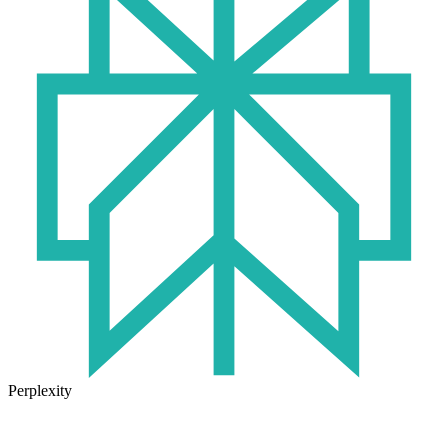
Perplexity