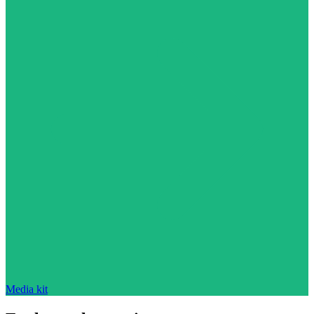
Media kit