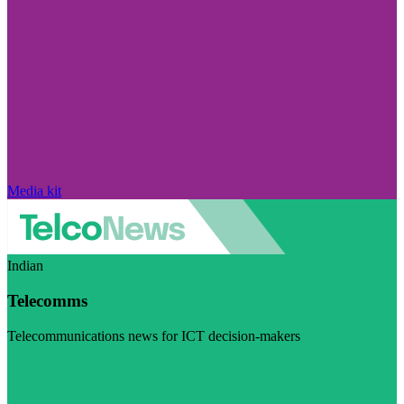
Media kit
Indian
Telecomms
Telecommunications news for ICT decision-makers
Visit