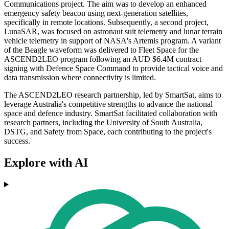
Communications project. The aim was to develop an enhanced
emergency safety beacon using next-generation satellites,
specifically in remote locations. Subsequently, a second project,
LunaSAR, was focused on astronaut suit telemetry and lunar terrain
vehicle telemetry in support of NASA's Artemis program. A variant
of the Beagle waveform was delivered to Fleet Space for the
ASCEND2LEO program following an AUD $6.4M contract
signing with Defence Space Command to provide tactical voice and
data transmission where connectivity is limited.
The ASCEND2LEO research partnership, led by SmartSat, aims to
leverage Australia's competitive strengths to advance the national
space and defence industry. SmartSat facilitated collaboration with
research partners, including the University of South Australia,
DSTG, and Safety from Space, each contributing to the project's
success.
Explore with AI