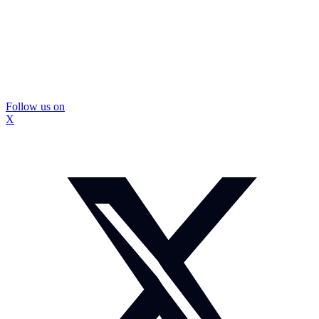
Follow us on
X