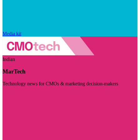
Media kit
Indian
MarTech
Technology news for CMOs & marketing decision-makers
Visit