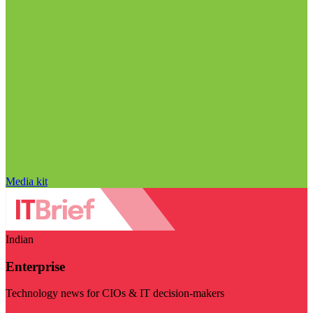
Media kit
Indian
Enterprise
Technology news for CIOs & IT decision-makers