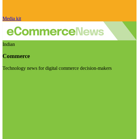
Media kit
Indian
Commerce
Technology news for digital commerce decision-makers
Visit