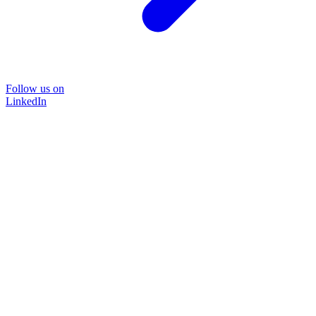
Follow us on
LinkedIn