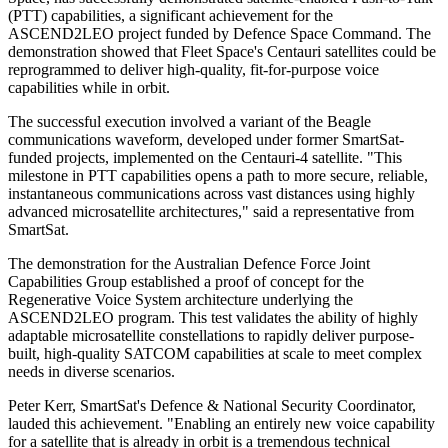
(PTT) capabilities, a significant achievement for the
ASCEND2LEO project funded by Defence Space Command. The
demonstration showed that Fleet Space's Centauri satellites could be
reprogrammed to deliver high-quality, fit-for-purpose voice
capabilities while in orbit.
The successful execution involved a variant of the Beagle
communications waveform, developed under former SmartSat-
funded projects, implemented on the Centauri-4 satellite. "This
milestone in PTT capabilities opens a path to more secure, reliable,
instantaneous communications across vast distances using highly
advanced microsatellite architectures," said a representative from
SmartSat.
The demonstration for the Australian Defence Force Joint
Capabilities Group established a proof of concept for the
Regenerative Voice System architecture underlying the
ASCEND2LEO program. This test validates the ability of highly
adaptable microsatellite constellations to rapidly deliver purpose-
built, high-quality SATCOM capabilities at scale to meet complex
needs in diverse scenarios.
Peter Kerr, SmartSat's Defence & National Security Coordinator,
lauded this achievement. "Enabling an entirely new voice capability
for a satellite that is already in orbit is a tremendous technical