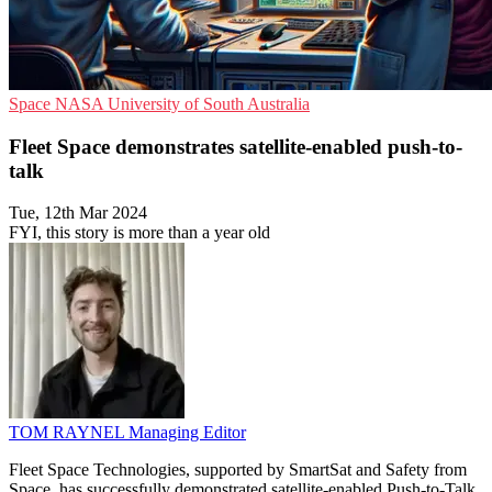
Space
NASA
University of South Australia
Fleet Space demonstrates satellite-enabled push-to-
talk
Tue, 12th Mar 2024
FYI, this story is more than a year old
TOM RAYNEL
Managing Editor
Fleet Space Technologies, supported by SmartSat and Safety from
Space, has successfully demonstrated satellite-enabled Push-to-Talk