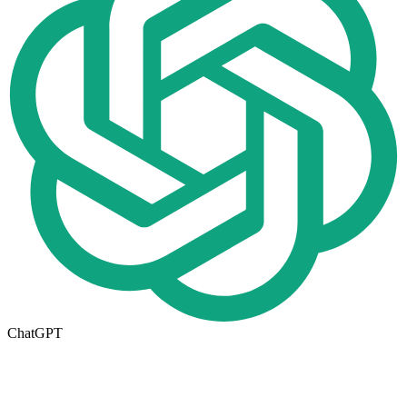
ChatGPT