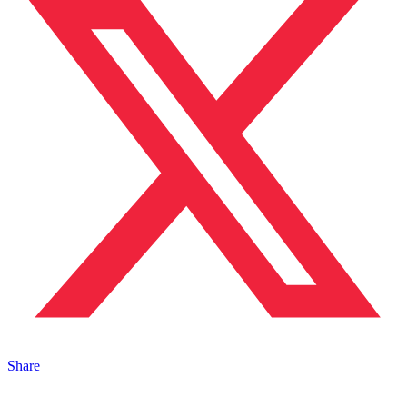
Share