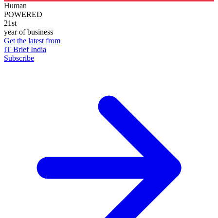
Human
POWERED
21st
year of business
Get the latest from
IT Brief India
Subscribe