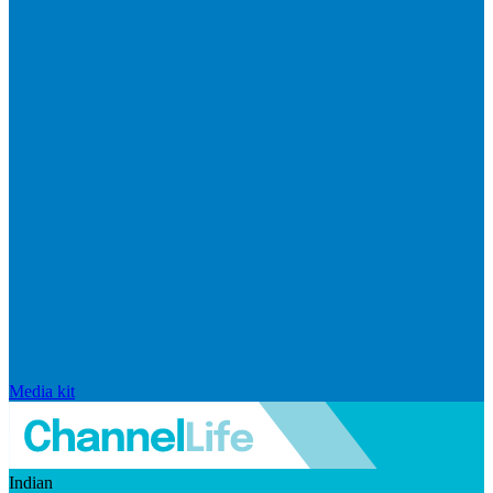
Media kit
Indian