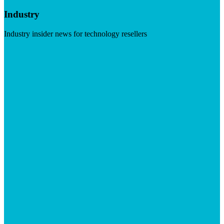
Industry
Industry insider news for technology resellers
Visit