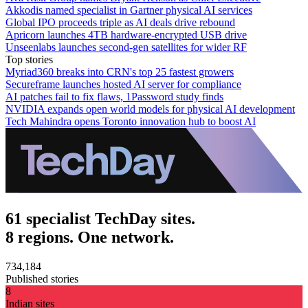
Akkodis named specialist in Gartner physical AI services
Global IPO proceeds triple as AI deals drive rebound
Apricorn launches 4TB hardware-encrypted USB drive
Unseenlabs launches second-gen satellites for wider RF
Top stories
Myriad360 breaks into CRN's top 25 fastest growers
Secureframe launches hosted AI server for compliance
AI patches fail to fix flaws, 1Password study finds
NVIDIA expands open world models for physical AI development
Tech Mahindra opens Toronto innovation hub to boost AI
61 specialist TechDay sites.
8 regions. One network.
734,184
Published stories
8
Indian sites