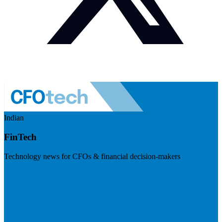
Indian
FinTech
Technology news for CFOs & financial decision-makers
Visit