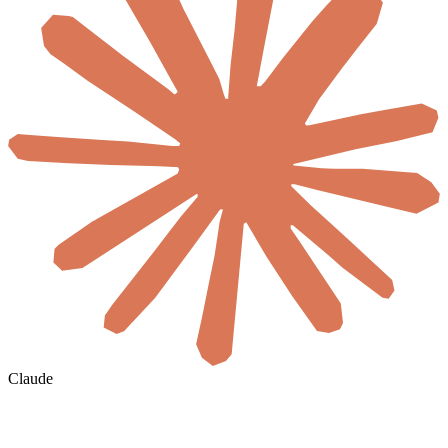
Claude