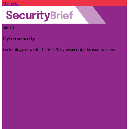
Media kit
Indian
Cybersecurity
Technology news for CISOs & cybersecurity decision-makers
Visit