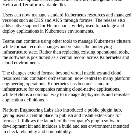
Helm and Terraform variable files.
Users can now manage standard Kubernetes resources and managed
versions such as EKS and AKS through formae. The release also
adds native support for Helm charts, widely used to package and
deploy applications in Kubernetes environments.
Teams can continue using other tools to manage Kubernetes clusters
while formae records changes and versions the underlying
infrastructure state. Rather than replacing existing operational tools,
the software is positioned as a central record across Kubernetes and
cloud environments.
The changes extend formae beyond virtual machines and cloud
resources into container orchestration, now central to many platform
engineering operations. Kubernetes has become standard
infrastructure for companies running cloud-native applications,
while Helm is a common way to manage deployments and reusable
application definitions.
Platform Engineering Labs also introduced a public plugin hub,
giving users a central place to publish and install extensions for
formae. It follows the launch of the company's plugin software
development kit and includes a build and test environment intended
to check reliability and compatibility.