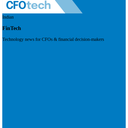
Indian
FinTech
Technology news for CFOs & financial decision-makers
Visit