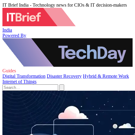
IT Brief India - Technology news for CIOs & IT decision-makers
India
Powered By
Guides
Digital Transformation
Disaster Recovery
Hybrid & Remote Work
Internet of Things