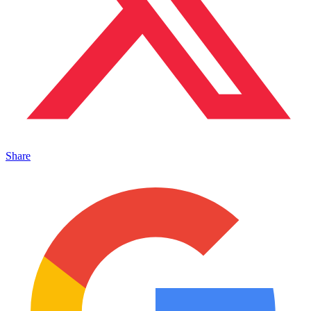
Share