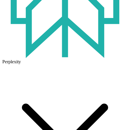
Perplexity