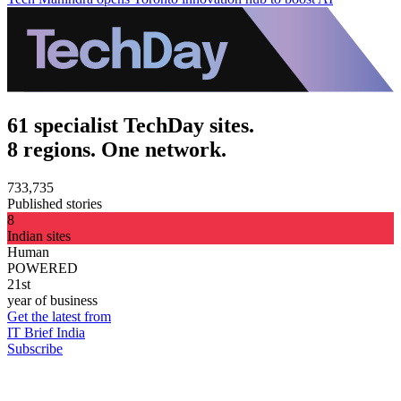
61 specialist TechDay sites.
8 regions. One network.
733,735
Published stories
8
Indian sites
Human
POWERED
21st
year of business
Get the latest from
IT Brief India
Subscribe