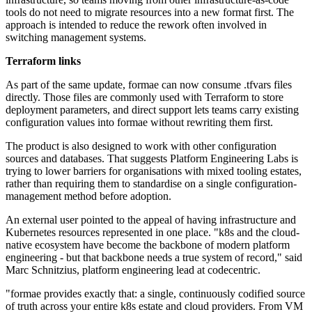
tools do not need to migrate resources into a new format first. The
approach is intended to reduce the rework often involved in
switching management systems.
Terraform links
As part of the same update, formae can now consume .tfvars files
directly. Those files are commonly used with Terraform to store
deployment parameters, and direct support lets teams carry existing
configuration values into formae without rewriting them first.
The product is also designed to work with other configuration
sources and databases. That suggests Platform Engineering Labs is
trying to lower barriers for organisations with mixed tooling estates,
rather than requiring them to standardise on a single configuration-
management method before adoption.
An external user pointed to the appeal of having infrastructure and
Kubernetes resources represented in one place. "k8s and the cloud-
native ecosystem have become the backbone of modern platform
engineering - but that backbone needs a true system of record," said
Marc Schnitzius, platform engineering lead at codecentric.
"formae provides exactly that: a single, continuously codified source
of truth across your entire k8s estate and cloud providers. From VM