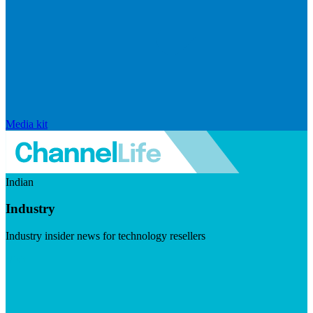
Media kit
Indian
Industry
Industry insider news for technology resellers
Visit