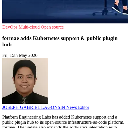
DevOps
Multi-cloud
Open source
formae adds Kubernetes support & public plugin
hub
Fri, 15th May 2026
JOSEPH GABRIEL LAGONSIN
News Editor
Platform Engineering Labs has added Kubernetes support and a
public plugin hub to its open-source infrastructure-as-code platform,
formae. The update also expands the software's integration with