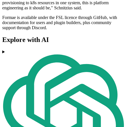
provisioning to k8s resources in one system, this is platform
engineering as it should be," Schnitzius said.
Formae is available under the FSL licence through GitHub, with
documentation for users and plugin builders, plus community
support through Discord.
Explore with AI