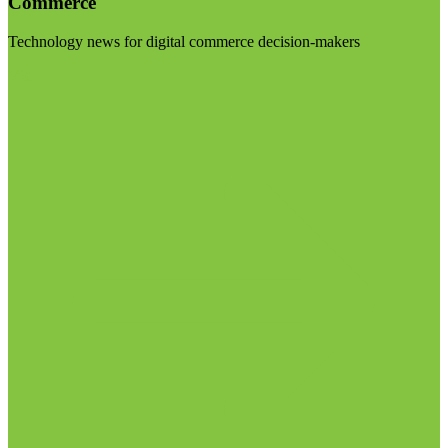
Commerce
Technology news for digital commerce decision-makers
Visit