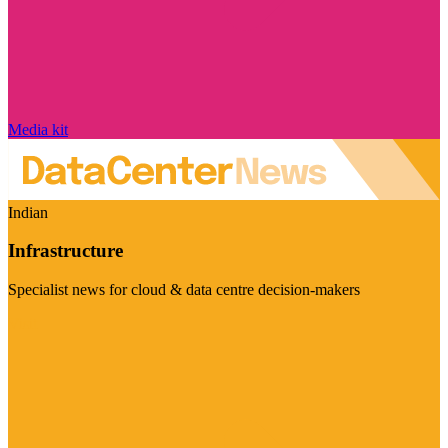
Media kit
Indian
Infrastructure
Specialist news for cloud & data centre decision-makers
Visit