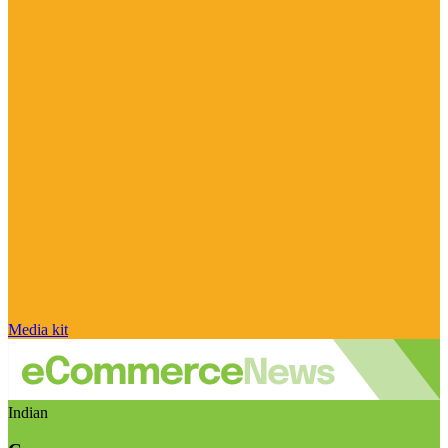
Media kit
Indian