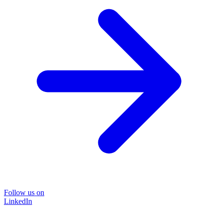
Follow us on
LinkedIn