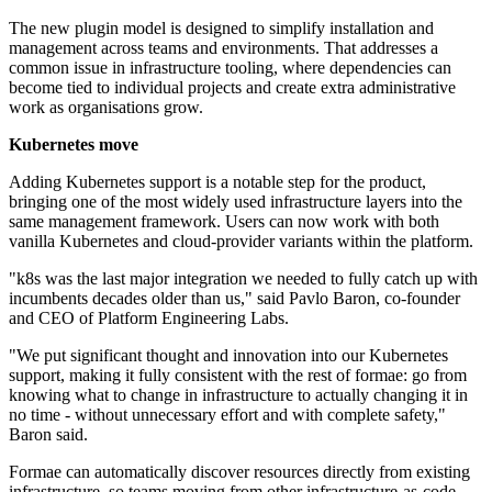
The new plugin model is designed to simplify installation and
management across teams and environments. That addresses a
common issue in infrastructure tooling, where dependencies can
become tied to individual projects and create extra administrative
work as organisations grow.
Kubernetes move
Adding Kubernetes support is a notable step for the product,
bringing one of the most widely used infrastructure layers into the
same management framework. Users can now work with both
vanilla Kubernetes and cloud-provider variants within the platform.
"k8s was the last major integration we needed to fully catch up with
incumbents decades older than us," said Pavlo Baron, co-founder
and CEO of Platform Engineering Labs.
"We put significant thought and innovation into our Kubernetes
support, making it fully consistent with the rest of formae: go from
knowing what to change in infrastructure to actually changing it in
no time - without unnecessary effort and with complete safety,"
Baron said.
Formae can automatically discover resources directly from existing
infrastructure, so teams moving from other infrastructure-as-code