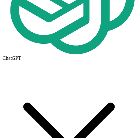
ChatGPT