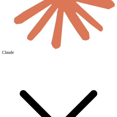
Claude