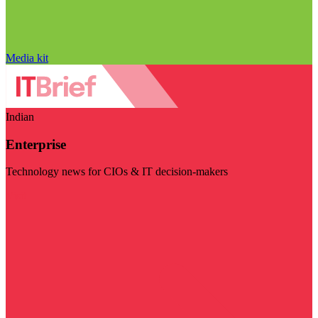
Media kit
Indian
Enterprise
Technology news for CIOs & IT decision-makers
Visit