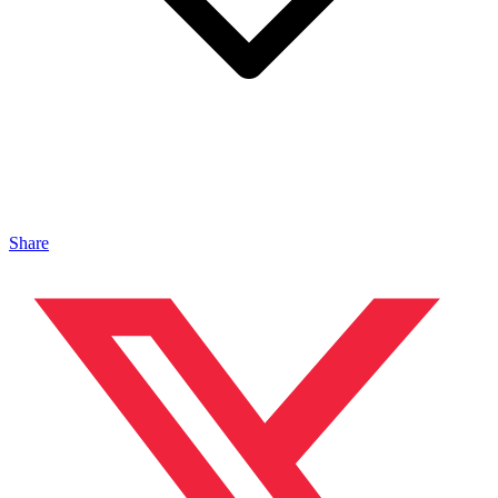
Share