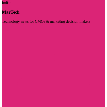
Indian
MarTech
Technology news for CMOs & marketing decision-makers
Visit