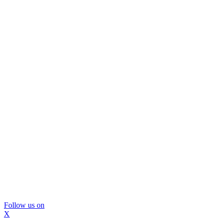
Follow us on
X