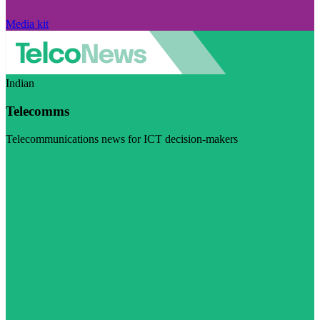
Media kit
Indian
Telecomms
Telecommunications news for ICT decision-makers
Visit