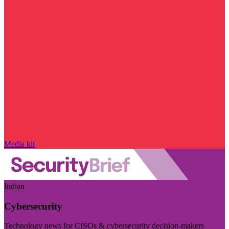
Media kit
Indian
Cybersecurity
Technology news for CISOs & cybersecurity decision-makers