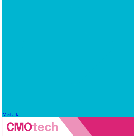
Media kit