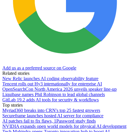
Add us as a preferred source on Google
Related stories
New Relic launches AI coding observability feature
Tencent rolls out Hy3 internationally for enterprise AI
OpenSearchCon North America 2026 unveils speaker line-up
Liquibase names Phil Robinson to lead global channels
GitLab 19.2 adds AI tools for security & workflows
Top stories
Myriad360 breaks into CRN's top 25 fastest growers
Secureframe launches hosted AI server for compliance
AI patches fail to fix flaws, 1Password study finds
NVIDIA expands open world models for physical AI development
Tech Mahindra opens Toronto innovation hub to boost AI