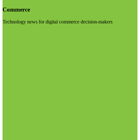
Commerce
Technology news for digital commerce decision-makers
Visit