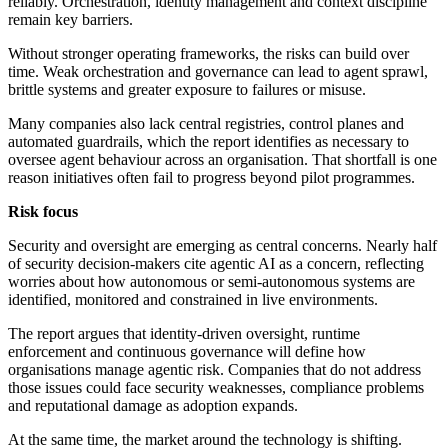
reliably. Orchestration, identity management and context discipline
remain key barriers.
Without stronger operating frameworks, the risks can build over
time. Weak orchestration and governance can lead to agent sprawl,
brittle systems and greater exposure to failures or misuse.
Many companies also lack central registries, control planes and
automated guardrails, which the report identifies as necessary to
oversee agent behaviour across an organisation. That shortfall is one
reason initiatives often fail to progress beyond pilot programmes.
Risk focus
Security and oversight are emerging as central concerns. Nearly half
of security decision-makers cite agentic AI as a concern, reflecting
worries about how autonomous or semi-autonomous systems are
identified, monitored and constrained in live environments.
The report argues that identity-driven oversight, runtime
enforcement and continuous governance will define how
organisations manage agentic risk. Companies that do not address
those issues could face security weaknesses, compliance problems
and reputational damage as adoption expands.
At the same time, the market around the technology is shifting.