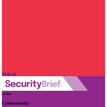
Media kit
Indian
Cybersecurity