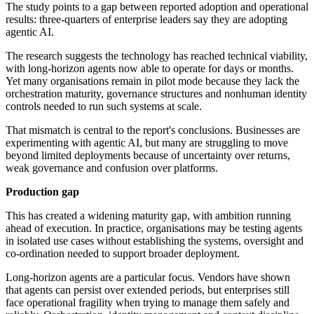
The study points to a gap between reported adoption and operational
results: three-quarters of enterprise leaders say they are adopting
agentic AI.
The research suggests the technology has reached technical viability,
with long-horizon agents now able to operate for days or months.
Yet many organisations remain in pilot mode because they lack the
orchestration maturity, governance structures and nonhuman identity
controls needed to run such systems at scale.
That mismatch is central to the report's conclusions. Businesses are
experimenting with agentic AI, but many are struggling to move
beyond limited deployments because of uncertainty over returns,
weak governance and confusion over platforms.
Production gap
This has created a widening maturity gap, with ambition running
ahead of execution. In practice, organisations may be testing agents
in isolated use cases without establishing the systems, oversight and
co-ordination needed to support broader deployment.
Long-horizon agents are a particular focus. Vendors have shown
that agents can persist over extended periods, but enterprises still
face operational fragility when trying to manage them safely and