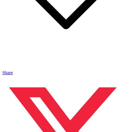
Share