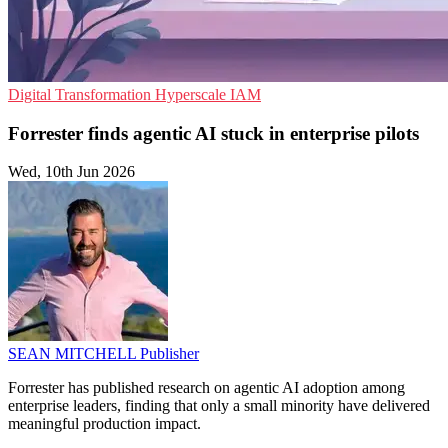
Digital Transformation
Hyperscale
IAM
Forrester finds agentic AI stuck in enterprise pilots
Wed, 10th Jun 2026
SEAN MITCHELL
Publisher
Forrester has published research on agentic AI adoption among
enterprise leaders, finding that only a small minority have delivered
meaningful production impact.