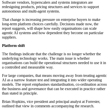
Software vendors, hyperscalers and systems integrators are
redesigning products, pricing structures and services to support
autonomous and multi-agent systems.
That change is increasing pressure on enterprise buyers to make
long-term platform choices carefully. Decisions made now, the
report suggests, will shape how easily organisations can scale
agentic AI systems and how dependent they become on particular
suppliers.
Platform shift
The findings indicate that the challenge is no longer whether the
underlying technology works. The main issue is whether
organisations can build the operational structures needed to use it in
a controlled and measurable way.
For large companies, that means moving away from treating agentic
AI as a narrow feature test and integrating it into wider operating
models. The report emphasises standardisation, co-ordination across
the business and governance that can be executed in practice rather
than stated in principle.
Brian Hopkins, vice president and principal analyst at Forrester,
outlined that view in comments accompanying the research.