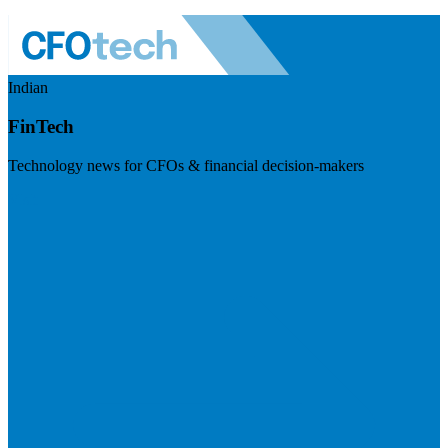
Indian
FinTech
Technology news for CFOs & financial decision-makers
Visit