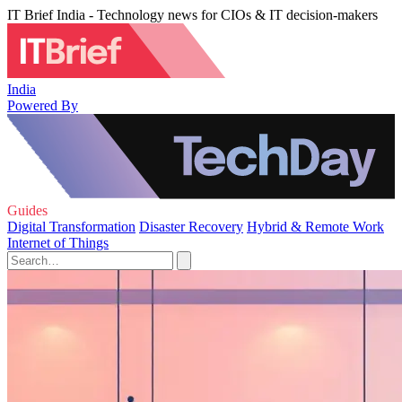
IT Brief India - Technology news for CIOs & IT decision-makers
India
Powered By
Guides
Digital Transformation
Disaster Recovery
Hybrid & Remote Work
Internet of Things