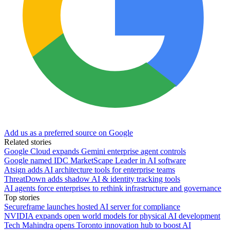
Add us as a preferred source on Google
Related stories
Google Cloud expands Gemini enterprise agent controls
Google named IDC MarketScape Leader in AI software
Atsign adds AI architecture tools for enterprise teams
ThreatDown adds shadow AI & identity tracking tools
AI agents force enterprises to rethink infrastructure and governance
Top stories
Secureframe launches hosted AI server for compliance
NVIDIA expands open world models for physical AI development
Tech Mahindra opens Toronto innovation hub to boost AI