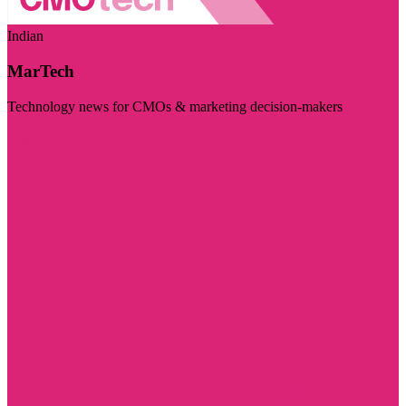
Indian
MarTech
Technology news for CMOs & marketing decision-makers
Visit