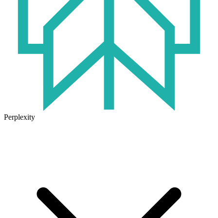
Perplexity