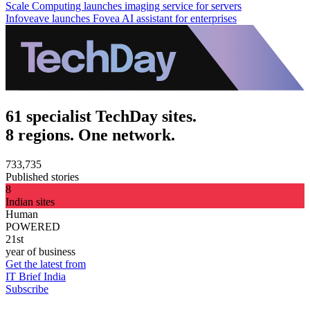
Scale Computing launches imaging service for servers
Infoveave launches Fovea AI assistant for enterprises
61 specialist TechDay sites.
8 regions. One network.
733,735
Published stories
8
Indian sites
Human
POWERED
21st
year of business
Get the latest from
IT Brief India
Subscribe