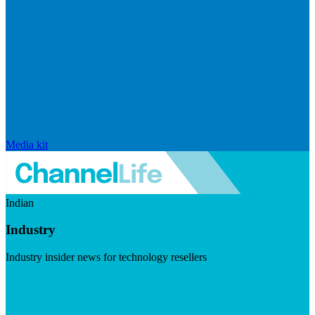
Media kit
Indian
Industry
Industry insider news for technology resellers
Visit