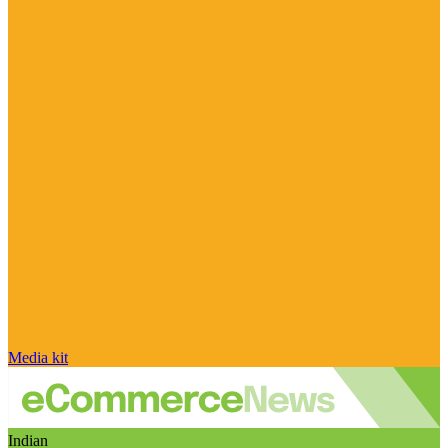
Media kit
Indian