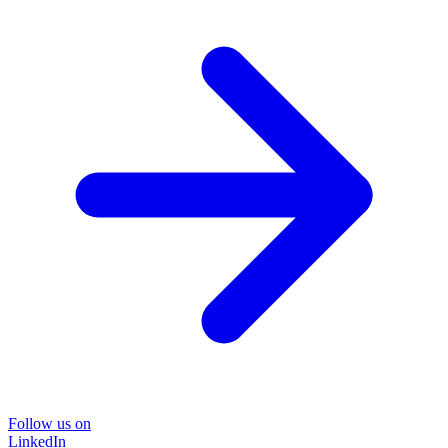
Follow us on
LinkedIn