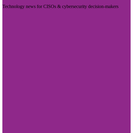
Technology news for CISOs & cybersecurity decision-makers
Visit