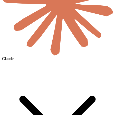
Claude