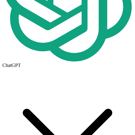
ChatGPT