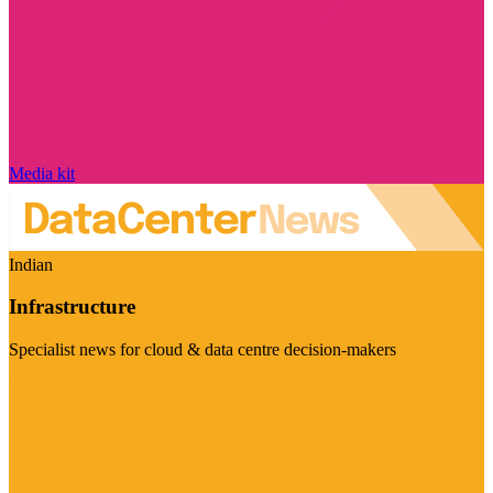
Media kit
Indian
Infrastructure
Specialist news for cloud & data centre decision-makers
Visit