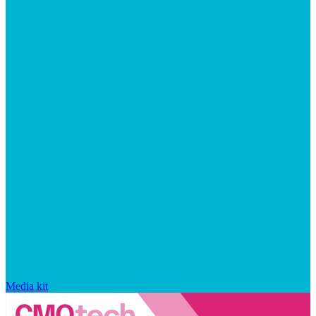
Media kit