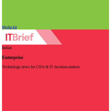
Media kit
Indian
Enterprise
Technology news for CIOs & IT decision-makers
Visit