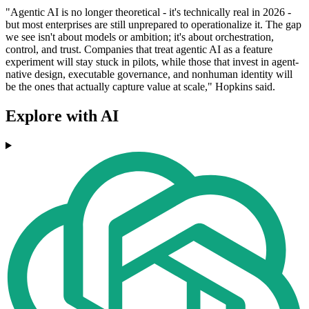
"Agentic AI is no longer theoretical - it's technically real in 2026 -
but most enterprises are still unprepared to operationalize it. The gap
we see isn't about models or ambition; it's about orchestration,
control, and trust. Companies that treat agentic AI as a feature
experiment will stay stuck in pilots, while those that invest in agent‐
native design, executable governance, and nonhuman identity will
be the ones that actually capture value at scale," Hopkins said.
Explore with AI