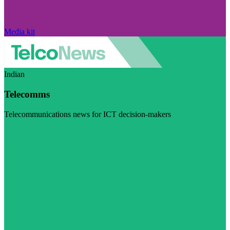
Media kit
Indian
Telecomms
Telecommunications news for ICT decision-makers
Visit