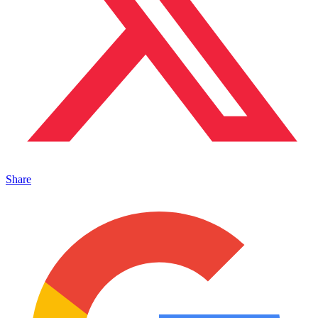
Share